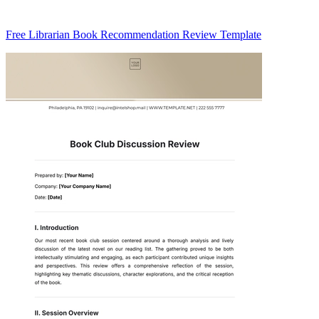
Free Librarian Book Recommendation Review Template