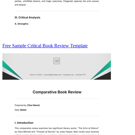
Free Sample Critical Book Review Template