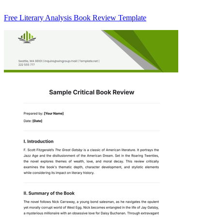
Free Literary Analysis Book Review Template