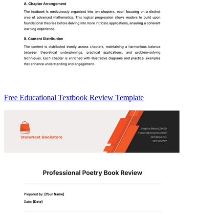
Free Educational Textbook Review Template