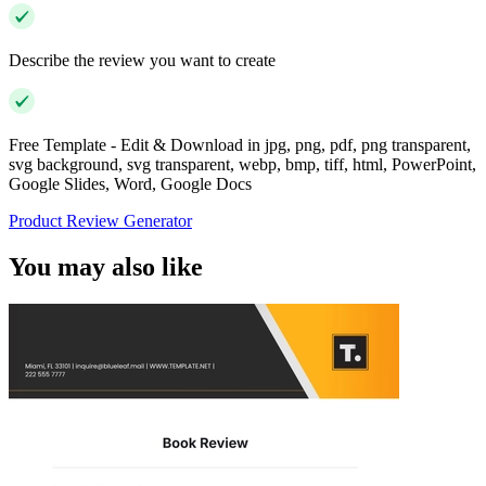
Describe the review you want to create
Free Template - Edit & Download in jpg, png, pdf, png transparent,
svg background, svg transparent, webp, bmp, tiff, html, PowerPoint,
Google Slides, Word, Google Docs
Product Review Generator
You may also like