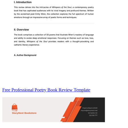
Free Professional Poetry Book Review Template