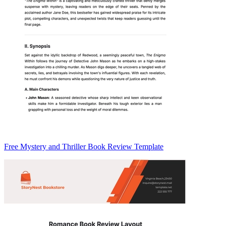
Free Mystery and Thriller Book Review Template