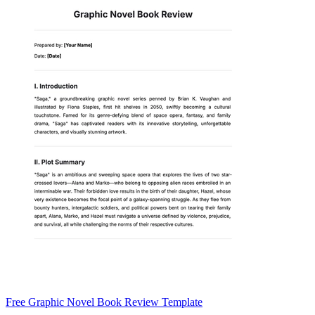
Free Graphic Novel Book Review Template