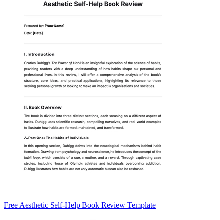
Free Aesthetic Self-Help Book Review Template