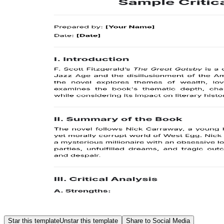
Star this template
Unstar this template
Share to Social Media