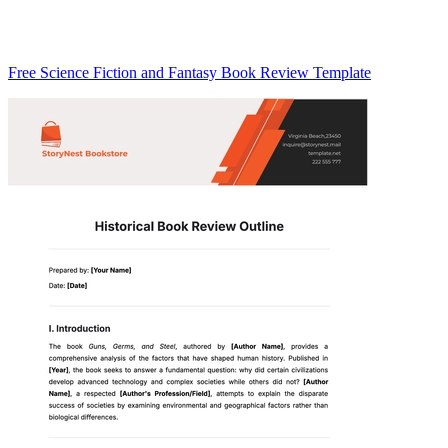
Free Science Fiction and Fantasy Book Review Template