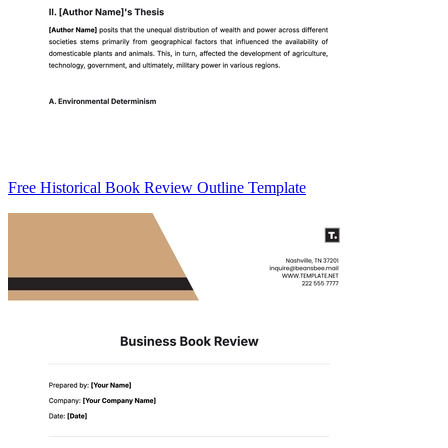
Free Historical Book Review Outline Template