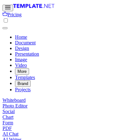
Pricing
Home
Document
Design
Presentation
Image
Video
More
Templates
Brand
Projects
Whiteboard
Photo Editor
Social
Chart
Form
PDF
AI Chat
AI Writer