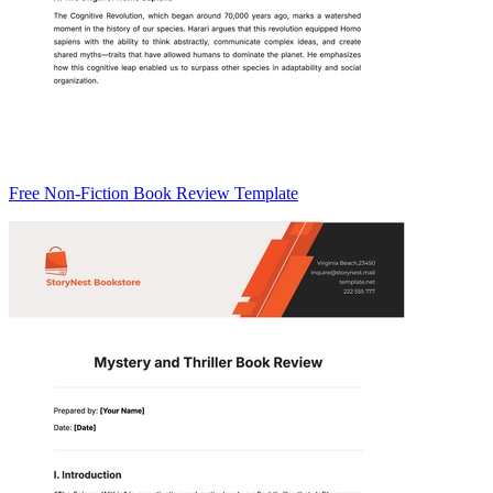
Free Non-Fiction Book Review Template