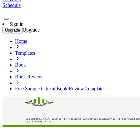
Schedule
Sign in
Upgrade
Upgrade
Home
Templates
Book
Book Review
Free Sample Critical Book Review Template