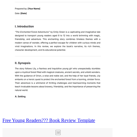
Free Young Readers??? Book Review Template