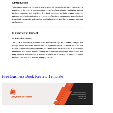
Free Business Book Review Template