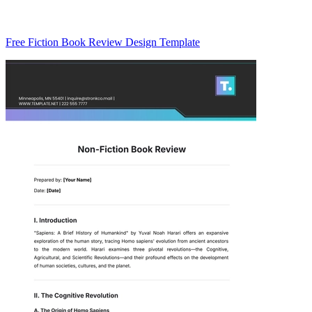
Free Fiction Book Review Design Template