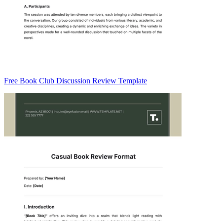
Free Book Club Discussion Review Template