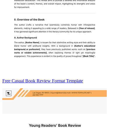
Free Casual Book Review Format Template