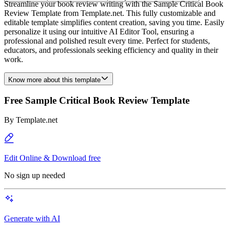
Streamline your book review writing with the Sample Critical Book
Review Template from Template.net. This fully customizable and
editable template simplifies content creation, saving you time. Easily
personalize it using our intuitive AI Editor Tool, ensuring a
professional and polished result every time. Perfect for students,
educators, and professionals seeking efficiency and quality in their
work.
Know more about this template
Free Sample Critical Book Review Template
By
Template.net
Edit Online & Download free
No sign up needed
Generate with AI