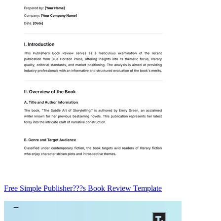
Free Simple Publisher???s Book Review Template