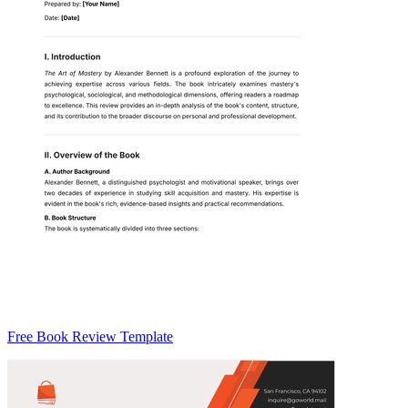
Free Book Review Template