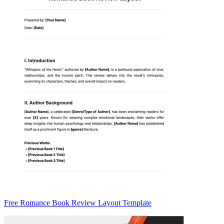
Free Romance Book Review Layout Template