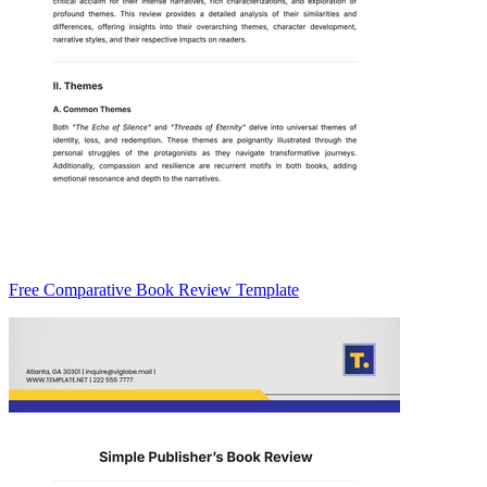
Free Comparative Book Review Template