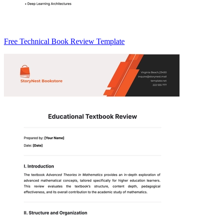
Free Technical Book Review Template