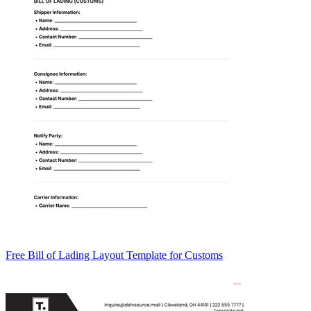
Free Bill of Lading Layout Template for Customs