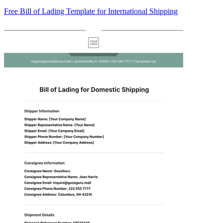
Free Bill of Lading Template for International Shipping