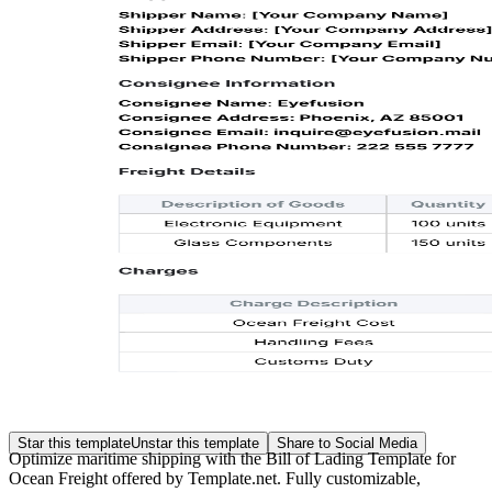
Star this template
Unstar this template
Share to Social Media
Optimize maritime shipping with the Bill of Lading Template for
Ocean Freight offered by Template.net. Fully customizable,