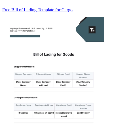
Free Bill of Lading Template for Cargo