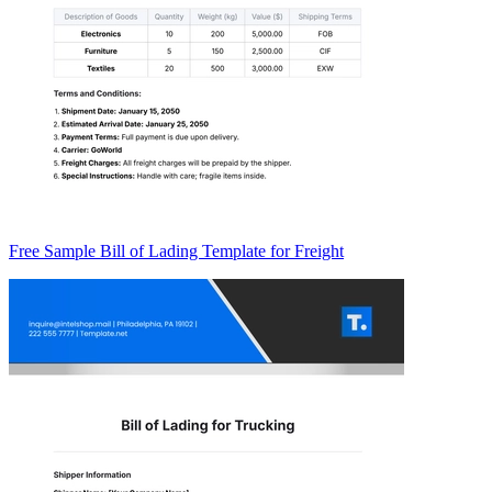
Free Sample Bill of Lading Template for Freight