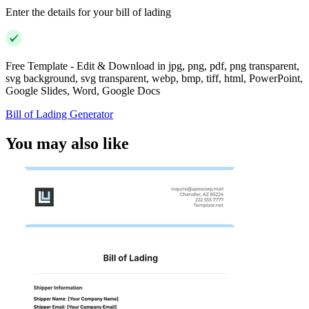
Enter the details for your bill of lading
Free Template - Edit & Download in jpg, png, pdf, png transparent,
svg background, svg transparent, webp, bmp, tiff, html, PowerPoint,
Google Slides, Word, Google Docs
Bill of Lading Generator
You may also like