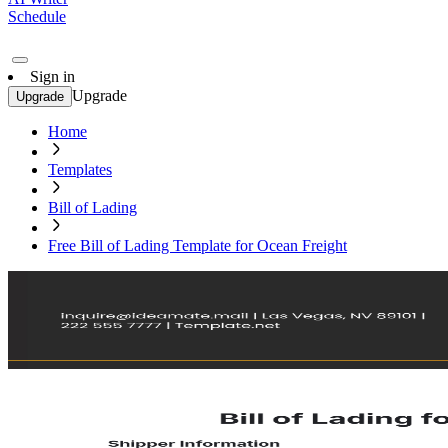
Schedule
Sign in
Upgrade
Upgrade
Home
Templates
Bill of Lading
Free Bill of Lading Template for Ocean Freight