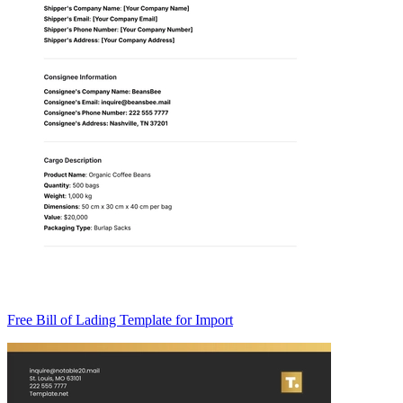
Free Bill of Lading Template for Import