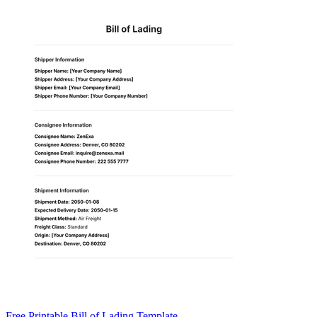
Free Printable Bill of Lading Template