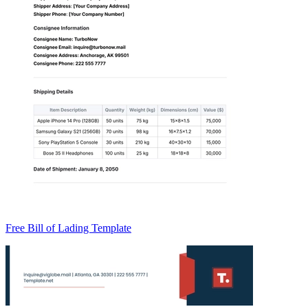
Free Bill of Lading Template