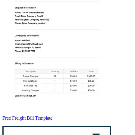
Free Freight Bill Template