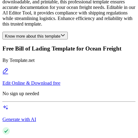
downloadable, and printable, this professional template ensures
accurate documentation for your ocean freight needs. Editable in our
AI Editor Tool, it provides compliance with shipping regulations
while streamlining logistics. Enhance efficiency and reliability with
this trusted template.
Know more about this template
Free Bill of Lading Template for Ocean Freight
By
Template.net
Edit Online & Download free
No sign up needed
Generate with AI