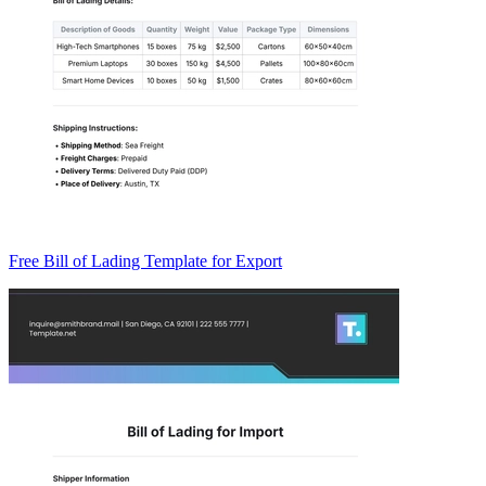
Free Bill of Lading Template for Export