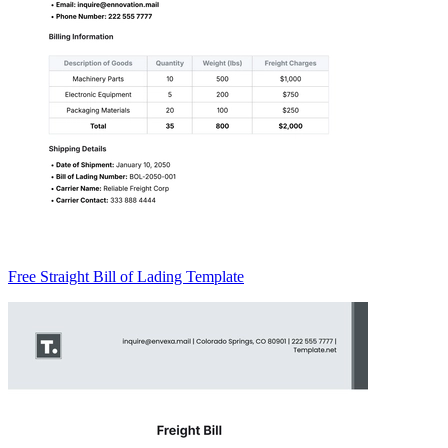
Free Straight Bill of Lading Template