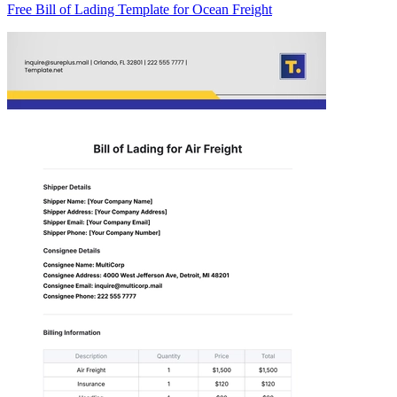
Free Bill of Lading Template for Ocean Freight