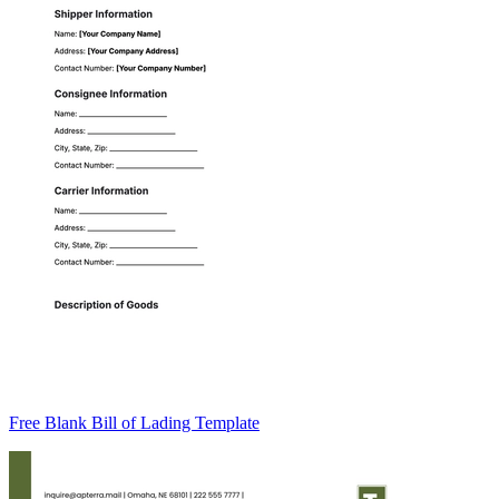
Free Blank Bill of Lading Template