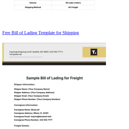
Free Bill of Lading Template for Shipping