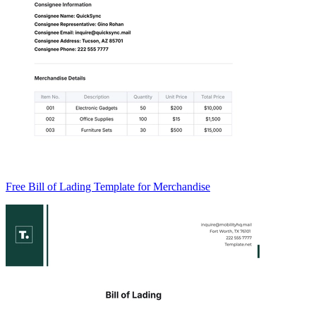
Free Bill of Lading Template for Merchandise