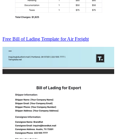
Free Bill of Lading Template for Air Freight