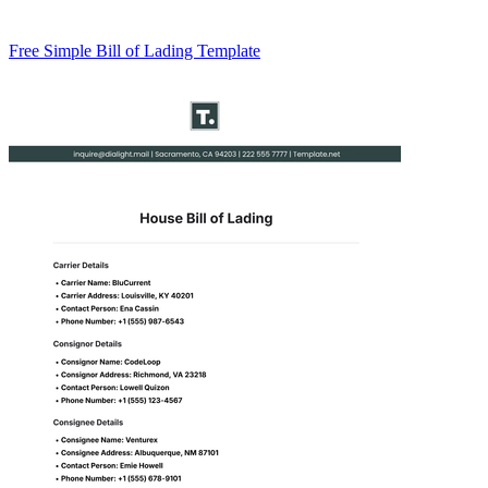
Free Simple Bill of Lading Template