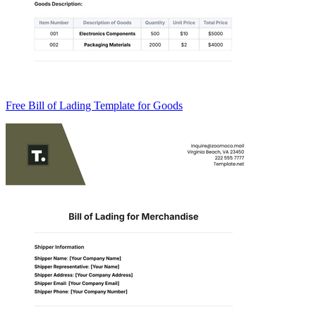
Free Bill of Lading Template for Goods