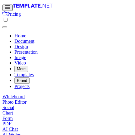
Pricing
Home
Document
Design
Presentation
Image
Video
More
Templates
Brand
Projects
Whiteboard
Photo Editor
Social
Chart
Form
PDF
AI Chat
AI Writer