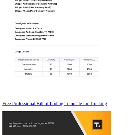
Free Professional Bill of Lading Template for Trucking