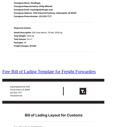
Free Bill of Lading Template for Freight Forwarders