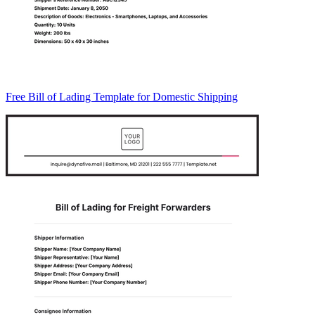
Free Bill of Lading Template for Domestic Shipping