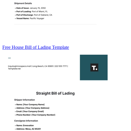
Free House Bill of Lading Template