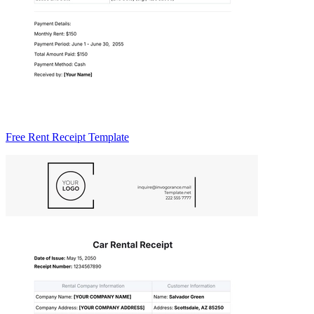
Free Rent Receipt Template