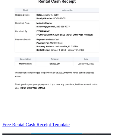
Free Rental Cash Receipt Template