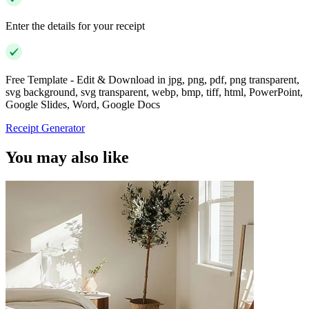
Enter the details for your receipt
Free Template - Edit & Download in jpg, png, pdf, png transparent,
svg background, svg transparent, webp, bmp, tiff, html, PowerPoint,
Google Slides, Word, Google Docs
Receipt Generator
You may also like