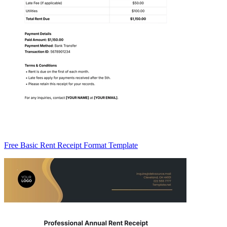
Free Basic Rent Receipt Format Template