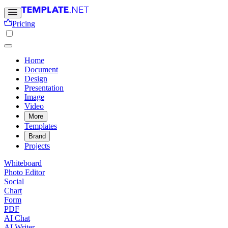
Pricing
Home
Document
Design
Presentation
Image
Video
More
Templates
Brand
Projects
Whiteboard
Photo Editor
Social
Chart
Form
PDF
AI Chat
AI Writer