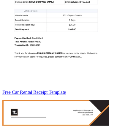
Free Car Rental Receipt Template