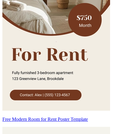
Free Modern Room for Rent Poster Template