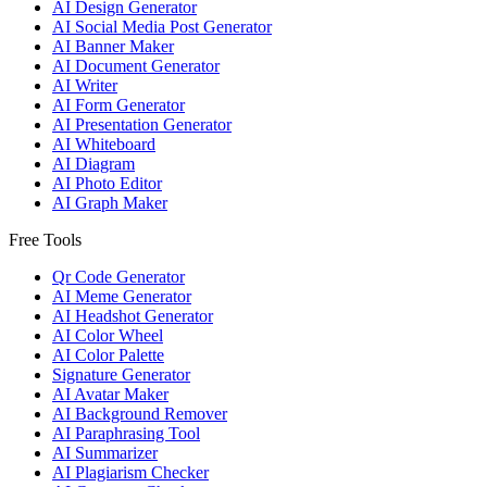
AI Design Generator
AI Social Media Post Generator
AI Banner Maker
AI Document Generator
AI Writer
AI Form Generator
AI Presentation Generator
AI Whiteboard
AI Diagram
AI Photo Editor
AI Graph Maker
Free Tools
Qr Code Generator
AI Meme Generator
AI Headshot Generator
AI Color Wheel
AI Color Palette
Signature Generator
AI Avatar Maker
AI Background Remover
AI Paraphrasing Tool
AI Summarizer
AI Plagiarism Checker