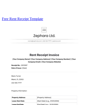
Free Rent Receipt Template