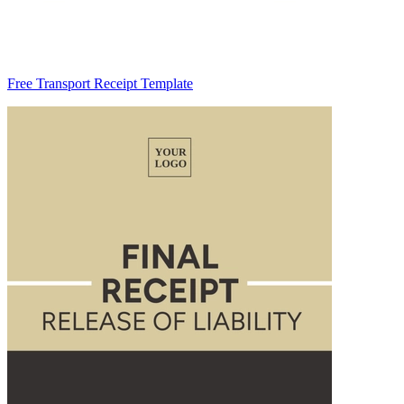
Free Transport Receipt Template