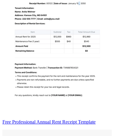
Free Professional Annual Rent Receipt Template