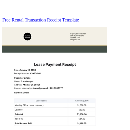
Free Rental Transaction Receipt Template