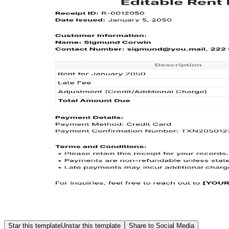
Star this template
Unstar this template
Share to Social Media