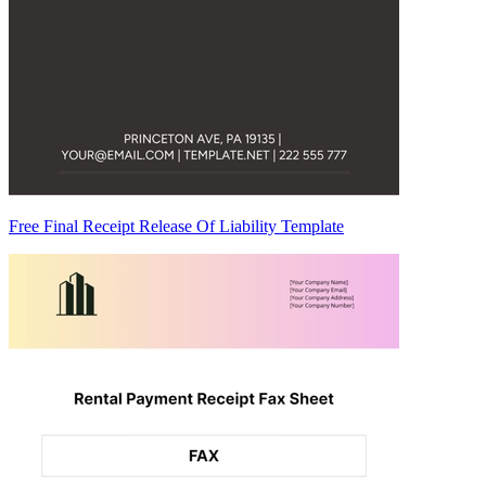
Free Final Receipt Release Of Liability Template