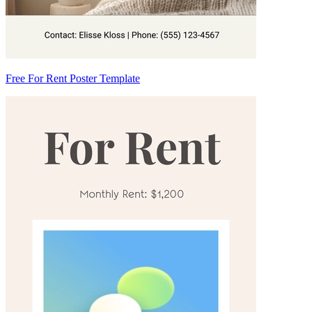
Free For Rent Poster Template