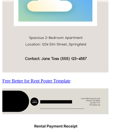
Free Better for Rent Poster Template