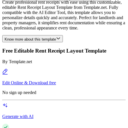
Create professional rent receipts with ease using this customizable,
editable Rent Receipt Layout Template from Template.net. Fully
compatible with the AI Editor Tool, this template allows you to
personalize details quickly and accurately. Perfect for landlords and
property managers, it simplifies rent documentation while ensuring a
clean, professional appearance every time.
Know more about this template
Free Editable Rent Receipt Layout Template
By
Template.net
Edit Online & Download free
No sign up needed
Generate with AI