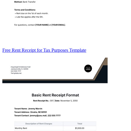
Free Rent Receipt for Tax Purposes Template