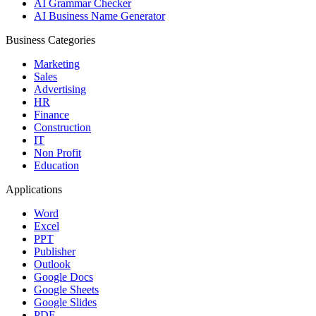
AI Grammar Checker
AI Business Name Generator
Business Categories
Marketing
Sales
Advertising
HR
Finance
Construction
IT
Non Profit
Education
Applications
Word
Excel
PPT
Publisher
Outlook
Google Docs
Google Sheets
Google Slides
PDF