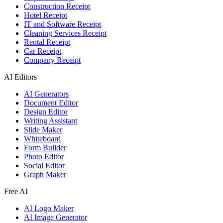
Construction Receipt
Hotel Receipt
IT and Software Receipt
Cleaning Services Receipt
Rental Receipt
Car Receipt
Company Receipt
AI Editors
AI Generators
Document Editor
Design Editor
Writing Assistant
Slide Maker
Whiteboard
Form Builder
Photo Editor
Social Editor
Graph Maker
Free AI
AI Logo Maker
AI Image Generator