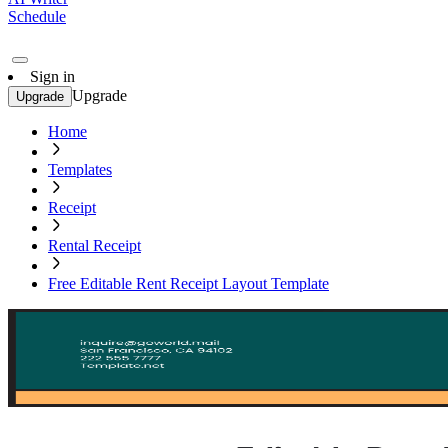
Schedule
Sign in
Upgrade
Upgrade
Home
Templates
Receipt
Rental Receipt
Free Editable Rent Receipt Layout Template