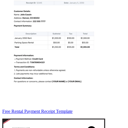
Free Rental Payment Receipt Template