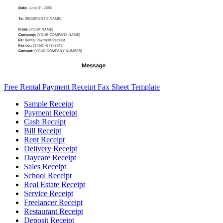
Free Rental Payment Receipt Fax Sheet Template
Sample Receipt
Payment Receipt
Cash Receipt
Bill Receipt
Rent Receipt
Delivery Receipt
Daycare Receipt
Sales Receipt
School Receipt
Real Estate Receipt
Service Receipt
Freelancer Receipt
Restaurant Receipt
Deposit Receipt