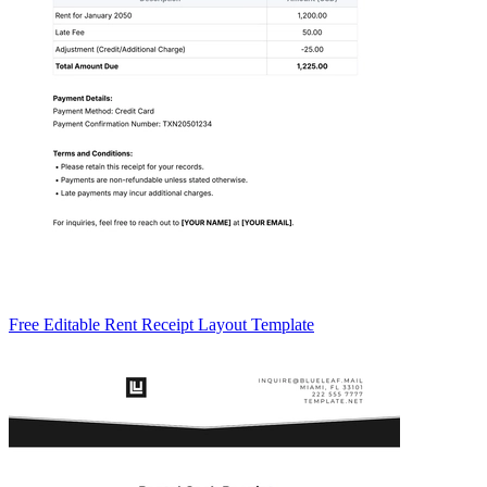
Free Editable Rent Receipt Layout Template