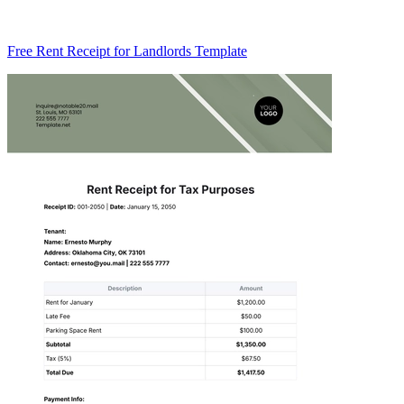
Free Rent Receipt for Landlords Template