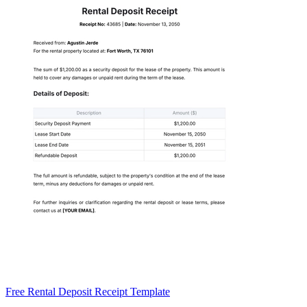
Free Rental Deposit Receipt Template