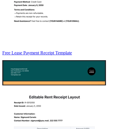
Free Lease Payment Receipt Template