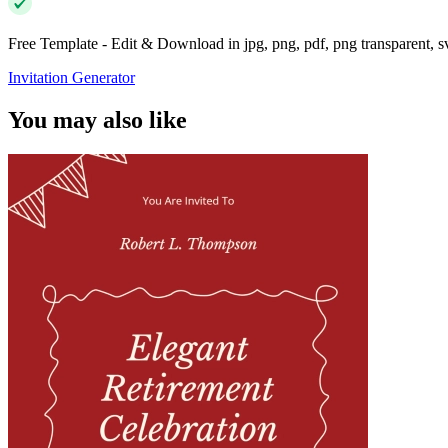
Free Template - Edit & Download in jpg, png, pdf, png transparent, 
Invitation Generator
You may also like