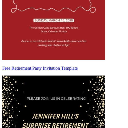
Free Retirement Party Invitation Template