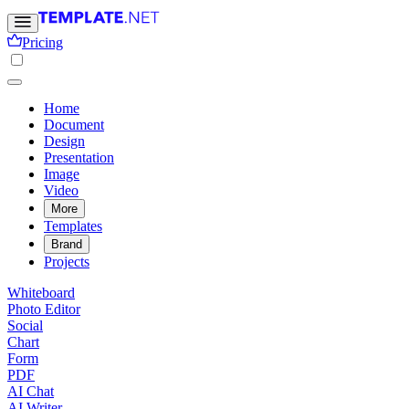
Pricing
Home
Document
Design
Presentation
Image
Video
More
Templates
Brand
Projects
Whiteboard
Photo Editor
Social
Chart
Form
PDF
AI Chat
AI Writer