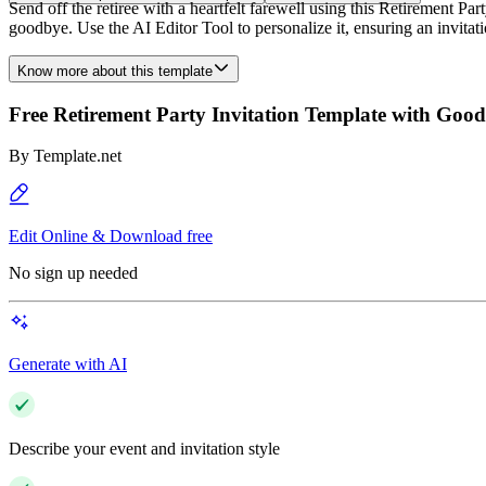
Send off the retiree with a heartfelt farewell using this Retirement 
goodbye. Use the AI Editor Tool to personalize it, ensuring an invitati
Know more about this template
Free Retirement Party Invitation Template with Goo
By
Template.net
Edit Online & Download free
No sign up needed
Generate with AI
Describe your event and invitation style