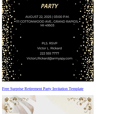
Free Surprise Retirement Party Invitation Template