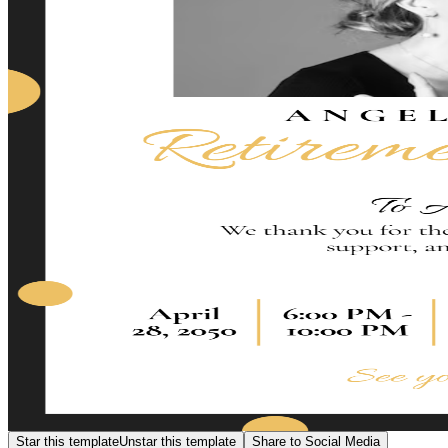
Star this template
Unstar this template
Share to Social Media