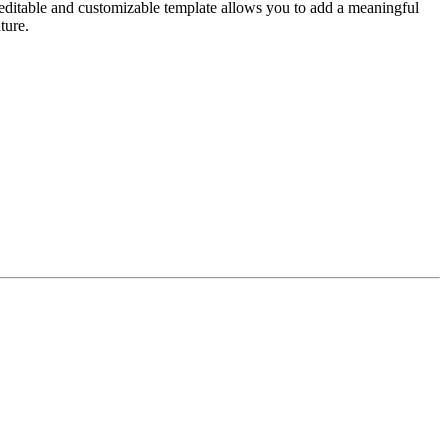
 editable and customizable template allows you to add a meaningful
ture.