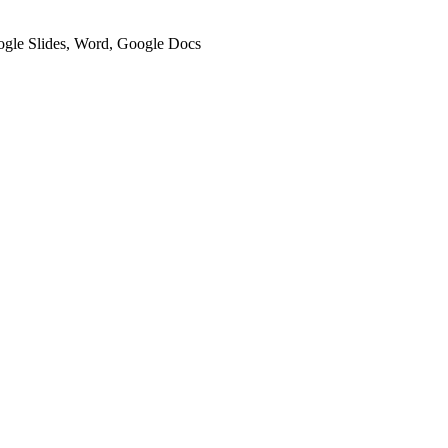
oogle Slides, Word, Google Docs