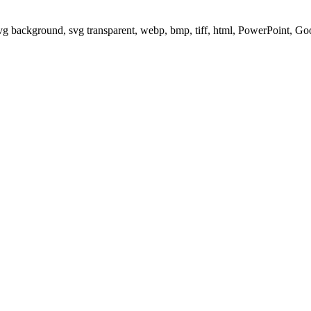
svg background, svg transparent, webp, bmp, tiff, html, PowerPoint, G