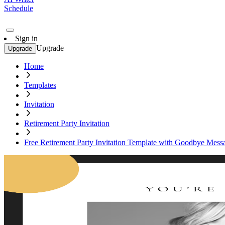
Schedule
Sign in
Upgrade
Upgrade
Home
Templates
Invitation
Retirement Party Invitation
Free Retirement Party Invitation Template with Goodbye Mess