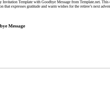
Party Invitation Template with Goodbye Message from Template.net. This
on that expresses gratitude and warm wishes for the retiree’s next adven
dbye Message