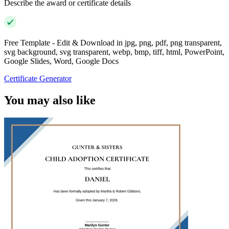
Describe the award or certificate details
Free Template - Edit & Download in jpg, png, pdf, png transparent,
svg background, svg transparent, webp, bmp, tiff, html, PowerPoint,
Google Slides, Word, Google Docs
Certificate Generator
You may also like