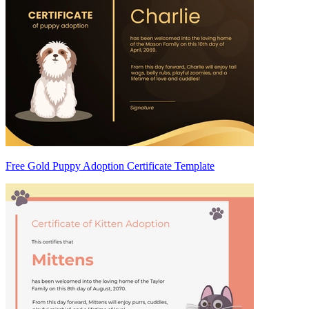
Free Gold Puppy Adoption Certificate Template