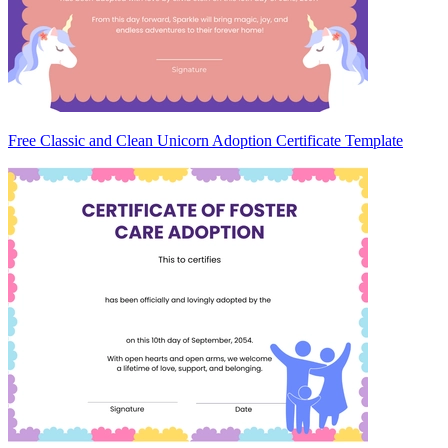
Free Classic and Clean Unicorn Adoption Certificate Template