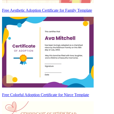
Free Aesthetic Adoption Certificate for Family Template
Free Colorful Adoption Certificate for Niece Template