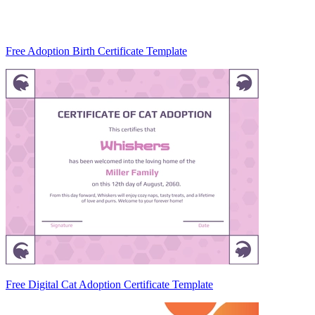
Free Adoption Birth Certificate Template
Free Digital Cat Adoption Certificate Template