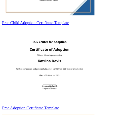
Free Child Adoption Certificate Template
Free Adoption Certificate Template