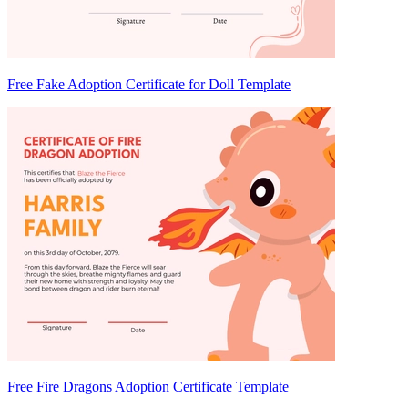
Free Fake Adoption Certificate for Doll Template
Free Fire Dragons Adoption Certificate Template