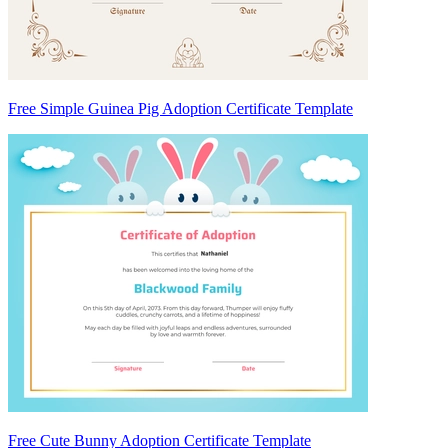
Free Simple Guinea Pig Adoption Certificate Template
Free Cute Bunny Adoption Certificate Template