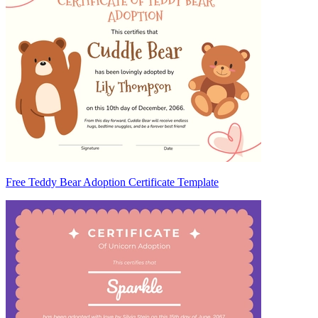
Free Teddy Bear Adoption Certificate Template