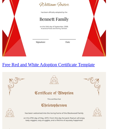
Free Red and White Adoption Certificate Template