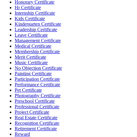
Honorary Certificate
Hr Certificate
Internship Certificate
Kids Certificate
Kindergarten Certificate
Leadership Certificate
Leave Certificate
Management Certificate
Medical Certificate
Membership Certificate
Merit Certificate
Music Certificate
No Objection Certificate
Painting Certificate
Participation Certificate
Performance Certificate
Pet Certificate
Photography Certificate
Preschool Certificate
Professional Certificate
Project Certificate
Real Estate Certificate
Recognition Certificate
Retirement Certificate
Reward