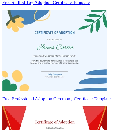
Free Stuffed Toy Adoption Certificate Template
Free Professional Adoption Ceremony Certificate Template