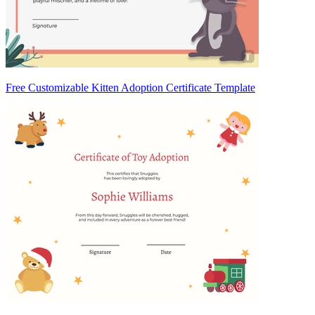
Free Customizable Kitten Adoption Certificate Template