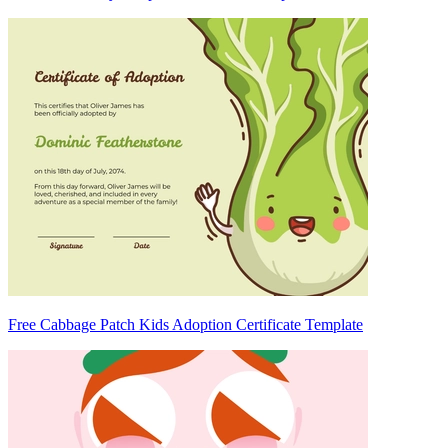
Free Cabbage Patch Kids Adoption Certificate Template