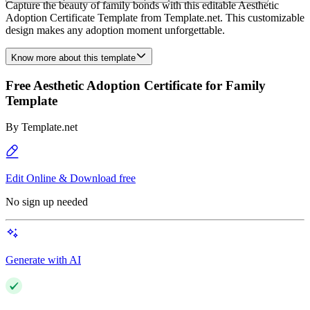
Capture the beauty of family bonds with this editable Aesthetic
Adoption Certificate Template from Template.net. This customizable
design makes any adoption moment unforgettable.
Know more about this template
Free Aesthetic Adoption Certificate for Family
Template
By
Template.net
Edit Online & Download free
No sign up needed
Generate with AI