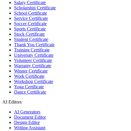
Salary Certificate
Scholarship Certificate
School Certificate
Service Certificate
Soccer Certificate
Sports Certificate
Stock Certificate
Student Certificate
Thank You Certificate
Training Certificate
University Certificate
Volunteer Certificate
Warranty Certificate
Winner Certificate
Work Certificate
Workshop Certificate
Yoga Certificate
Dance Certificate
AI Editors
AI Generators
Document Editor
Design Editor
Writing Assistant