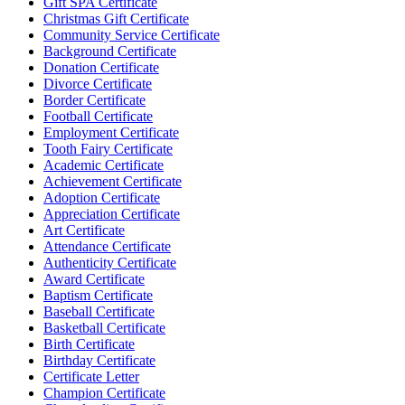
Gift SPA Certificate
Christmas Gift Certificate
Community Service Certificate
Background Certificate
Donation Certificate
Divorce Certificate
Border Certificate
Football Certificate
Employment Certificate
Tooth Fairy Certificate
Academic Certificate
Achievement Certificate
Adoption Certificate
Appreciation Certificate
Art Certificate
Attendance Certificate
Authenticity Certificate
Award Certificate
Baptism Certificate
Baseball Certificate
Basketball Certificate
Birth Certificate
Birthday Certificate
Certificate Letter
Champion Certificate