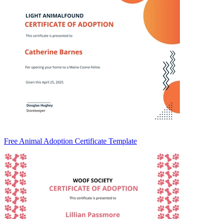
Free Animal Adoption Certificate Template