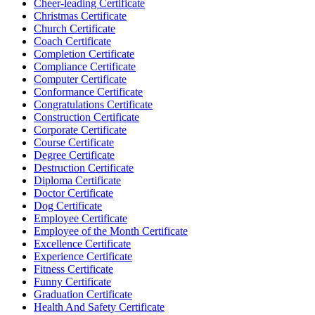
Cheer-leading Certificate
Christmas Certificate
Church Certificate
Coach Certificate
Completion Certificate
Compliance Certificate
Computer Certificate
Conformance Certificate
Congratulations Certificate
Construction Certificate
Corporate Certificate
Course Certificate
Degree Certificate
Destruction Certificate
Diploma Certificate
Doctor Certificate
Dog Certificate
Employee Certificate
Employee of the Month Certificate
Excellence Certificate
Experience Certificate
Fitness Certificate
Funny Certificate
Graduation Certificate
Health And Safety Certificate