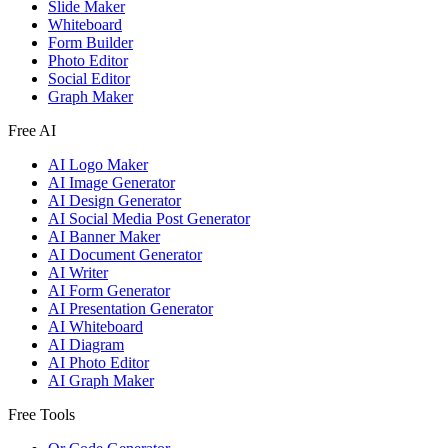
Slide Maker
Whiteboard
Form Builder
Photo Editor
Social Editor
Graph Maker
Free AI
AI Logo Maker
AI Image Generator
AI Design Generator
AI Social Media Post Generator
AI Banner Maker
AI Document Generator
AI Writer
AI Form Generator
AI Presentation Generator
AI Whiteboard
AI Diagram
AI Photo Editor
AI Graph Maker
Free Tools