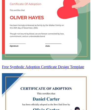
Free Symbolic Adoption Certificate Design Template