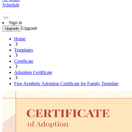
Schedule
Sign in
Upgrade
Upgrade
Home
Templates
Certificate
Adoption Certificate
Free Aesthetic Adoption Certificate for Family Template