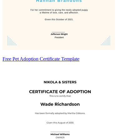
Free Pet Adoption Certificate Template