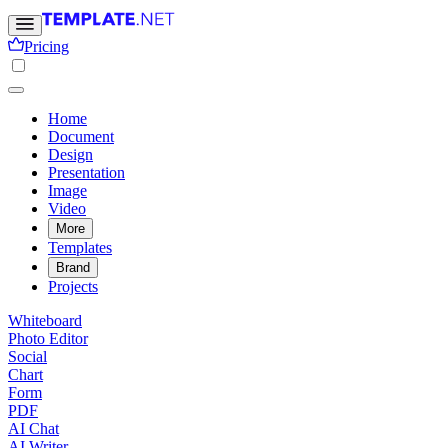
Pricing
Home
Document
Design
Presentation
Image
Video
More
Templates
Brand
Projects
Whiteboard
Photo Editor
Social
Chart
Form
PDF
AI Chat
AI Writer