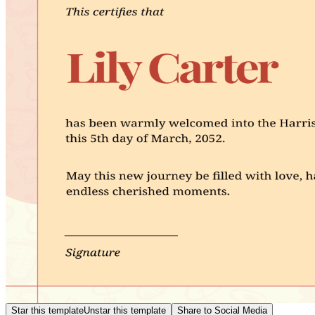
Star this template
Unstar this template
Share to Social Media