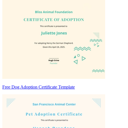
Free Dog Adoption Certificate Template