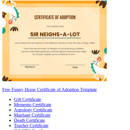
Free Funny Horse Certificate of Adoption Template
Gift Certificate
Memento Certificate
Astrology Certificate
Marriage Certificate
Death Certificate
Teacher Certificate