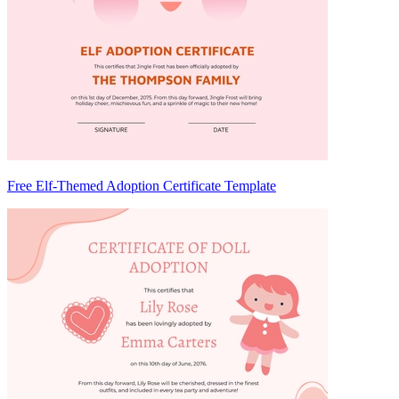
Free Elf-Themed Adoption Certificate Template