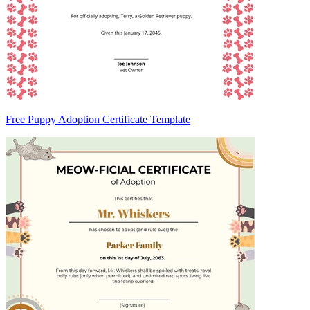
Free Puppy Adoption Certificate Template