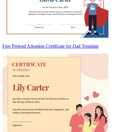
Free Pretend Adoption Certificate for Dad Template