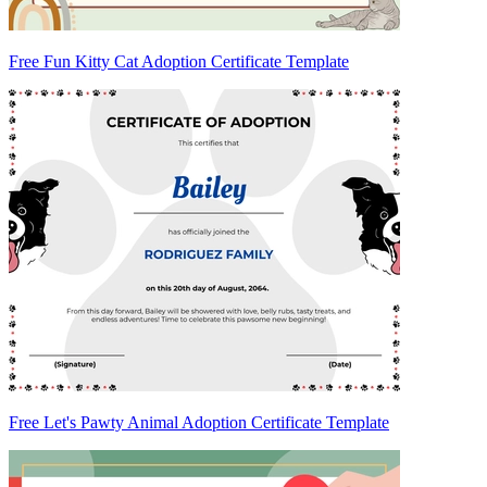
Free Fun Kitty Cat Adoption Certificate Template
Free Let's Pawty Animal Adoption Certificate Template