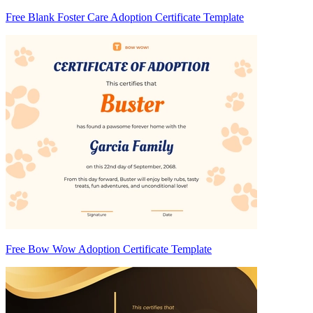
Free Blank Foster Care Adoption Certificate Template
Free Bow Wow Adoption Certificate Template