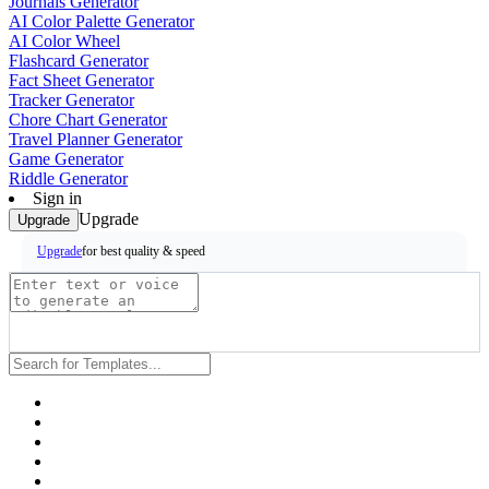
Journals Generator
AI Color Palette Generator
AI Color Wheel
Flashcard Generator
Fact Sheet Generator
Tracker Generator
Chore Chart Generator
Travel Planner Generator
Game Generator
Riddle Generator
Sign in
Upgrade
Upgrade
for best quality & speed
Upgrade