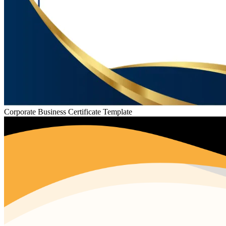
Corporate Business Certificate Template