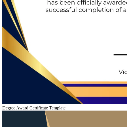
Degree Award Certificate Template