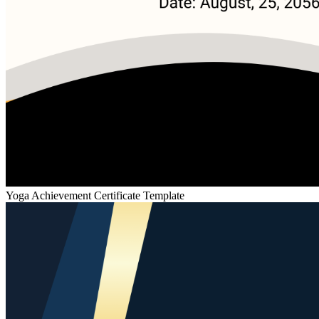
Yoga Achievement Certificate Template