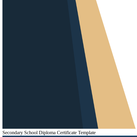
Secondary School Diploma Certificate Template