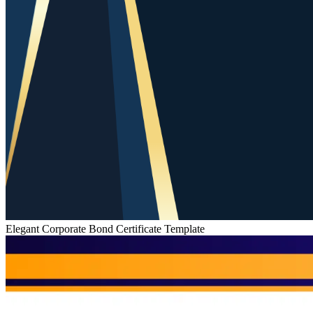
Elegant Corporate Bond Certificate Template