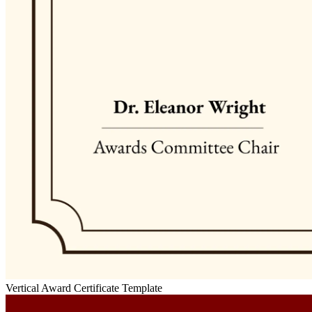
Vertical Award Certificate Template