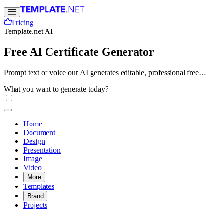
Pricing
Template.net AI
Free AI Certificate Generator
Prompt text or voice our AI generates editable, professional free
certificates instantly. Create awards, recognition, or completion
What you want to generate today?
certificates in seconds. No sign-up needed. Free, fast, and online.
Home
Document
Design
Presentation
Image
Video
More
Templates
Brand
Projects