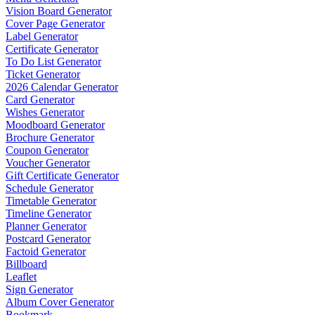
Vision Board Generator
Cover Page Generator
Label Generator
Certificate Generator
To Do List Generator
Ticket Generator
2026 Calendar Generator
Card Generator
Wishes Generator
Moodboard Generator
Brochure Generator
Coupon Generator
Voucher Generator
Gift Certificate Generator
Schedule Generator
Timetable Generator
Timeline Generator
Planner Generator
Postcard Generator
Factoid Generator
Billboard
Leaflet
Sign Generator
Album Cover Generator
Bookmark