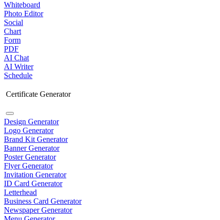
Whiteboard
Photo Editor
Social
Chart
Form
PDF
AI Chat
AI Writer
Schedule
Certificate Generator
Design Generator
Logo Generator
Brand Kit Generator
Banner Generator
Poster Generator
Flyer Generator
Invitation Generator
ID Card Generator
Letterhead
Business Card Generator
Newspaper Generator
Menu Generator