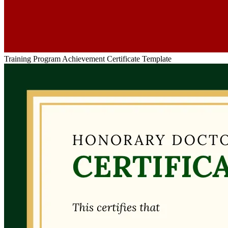
Training Program Achievement Certificate Template