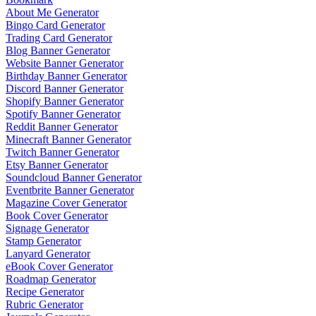
About Me Generator
Bingo Card Generator
Trading Card Generator
Blog Banner Generator
Website Banner Generator
Birthday Banner Generator
Discord Banner Generator
Shopify Banner Generator
Spotify Banner Generator
Reddit Banner Generator
Minecraft Banner Generator
Twitch Banner Generator
Etsy Banner Generator
Soundcloud Banner Generator
Eventbrite Banner Generator
Magazine Cover Generator
Book Cover Generator
Signage Generator
Stamp Generator
Lanyard Generator
eBook Cover Generator
Roadmap Generator
Recipe Generator
Rubric Generator