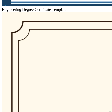
Engineering Degree Certificate Template