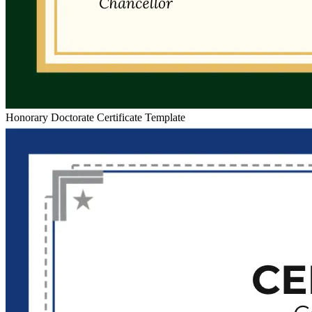
Honorary Doctorate Certificate Template