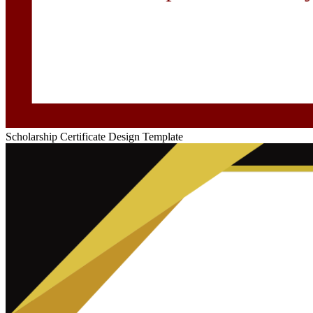
Scholarship Certificate Design Template