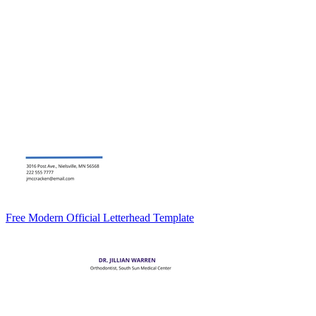
Free Modern Official Letterhead Template