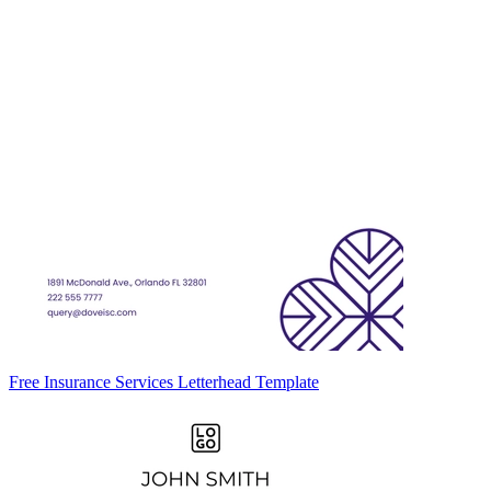
Free Insurance Services Letterhead Template