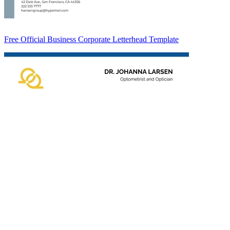
Free Official Business Corporate Letterhead Template