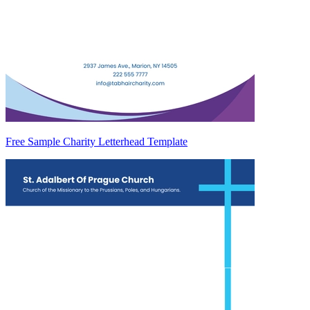
Free Sample Charity Letterhead Template