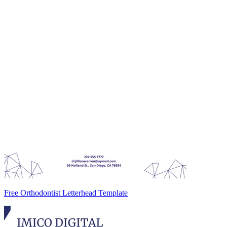
Free Orthodontist Letterhead Template