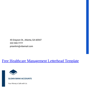
Free Healthcare Management Letterhead Template