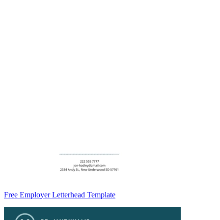
Free Employer Letterhead Template