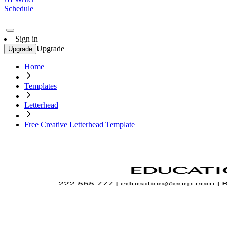
Schedule
Sign in
Upgrade
Upgrade
Home
Templates
Letterhead
Free Creative Letterhead Template