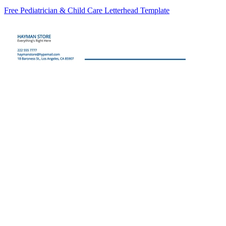
Free Pediatrician & Child Care Letterhead Template