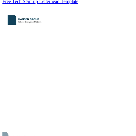
Free Tech Start-up Letterhead Template