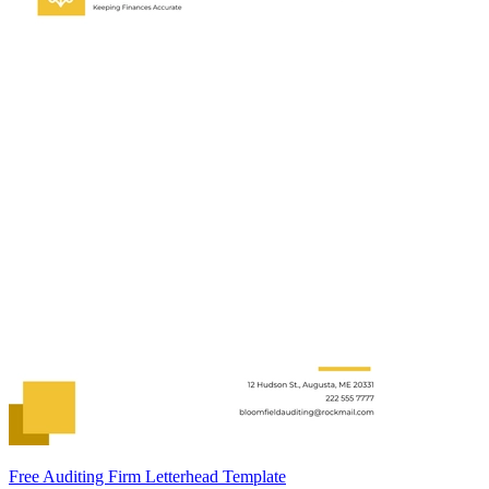
Free Auditing Firm Letterhead Template