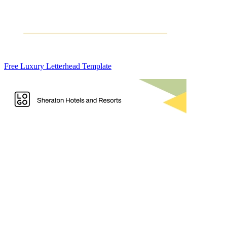
Free Luxury Letterhead Template