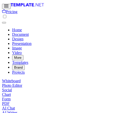
Pricing
Home
Document
Design
Presentation
Image
Video
More
Templates
Brand
Projects
Whiteboard
Photo Editor
Social
Chart
Form
PDF
AI Chat
AI Writer