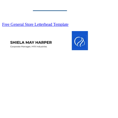
Free General Store Letterhead Template