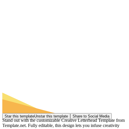
Star this template
Unstar this template
Share to Social Media
Stand out with the customizable Creative Letterhead Template from
Template.net. Fully editable, this design lets you infuse creativity