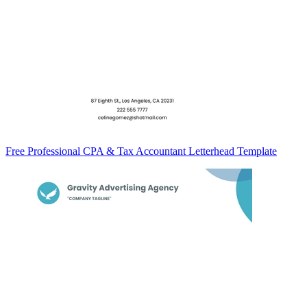
Free Professional CPA & Tax Accountant Letterhead Template