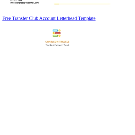
Free Transfer Club Account Letterhead Template