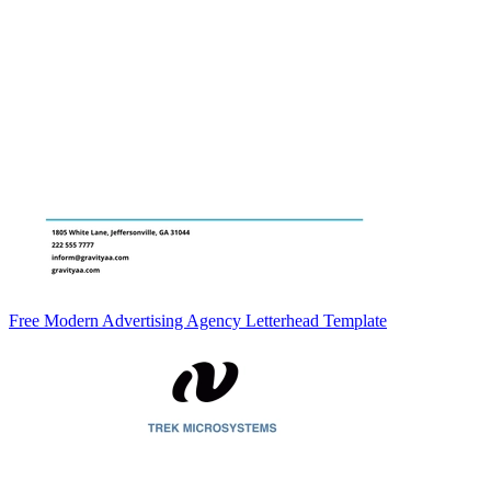
Free Modern Advertising Agency Letterhead Template