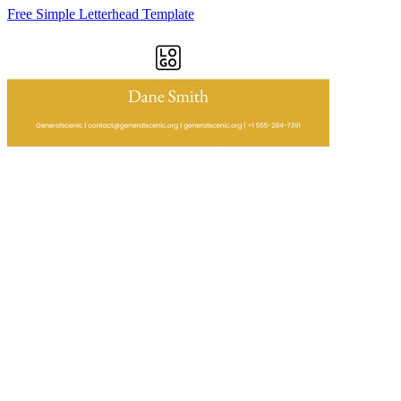
Free Simple Letterhead Template