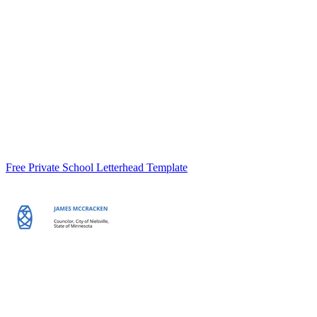
Free Private School Letterhead Template