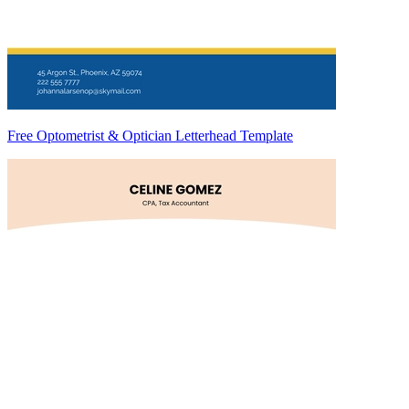
Free Optometrist & Optician Letterhead Template