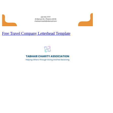
Free Travel Company Letterhead Template