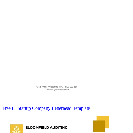
Free IT Startup Company Letterhead Template