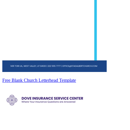
Free Blank Church Letterhead Template