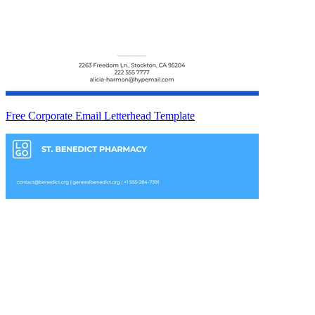
Free Corporate Email Letterhead Template