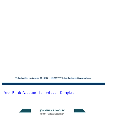
Free Bank Account Letterhead Template