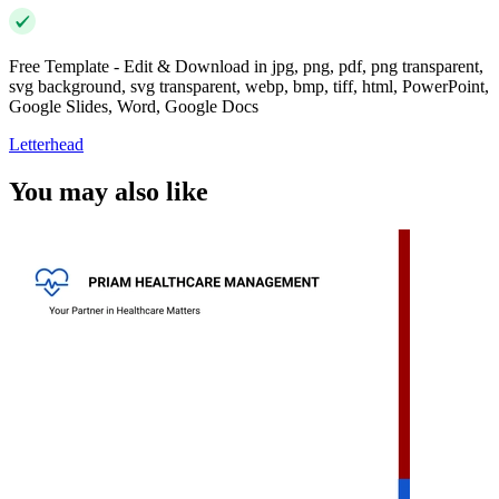
Free Template - Edit & Download in jpg, png, pdf, png transparent,
svg background, svg transparent, webp, bmp, tiff, html, PowerPoint,
Google Slides, Word, Google Docs
Letterhead
You may also like