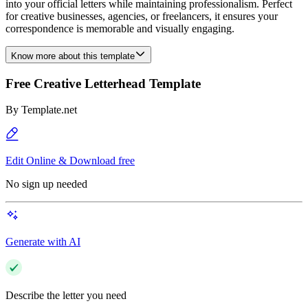
into your official letters while maintaining professionalism. Perfect
for creative businesses, agencies, or freelancers, it ensures your
correspondence is memorable and visually engaging.
Know more about this template
Free Creative Letterhead Template
By
Template.net
Edit Online & Download free
No sign up needed
Generate with AI
Describe the letter you need