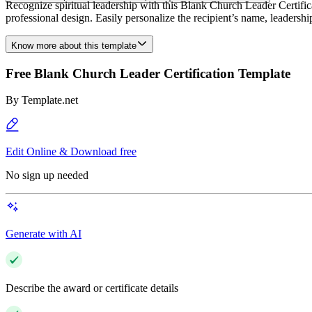
Recognize spiritual leadership with this Blank Church Leader Certifica
professional design. Easily personalize the recipient’s name, leaders
Know more about this template
Free Blank Church Leader Certification Template
By
Template.net
Edit Online & Download free
No sign up needed
Generate with AI
Describe the award or certificate details