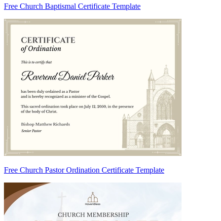
Free Church Baptismal Certificate Template
Free Church Pastor Ordination Certificate Template