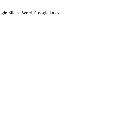
oogle Slides, Word, Google Docs