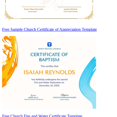
Free Sample Church Certificate of Appreciation Template
Free Church Fire and Water Certificate Template