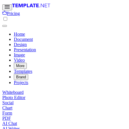
Pricing
Home
Document
Design
Presentation
Image
Video
More
Templates
Brand
Projects
Whiteboard
Photo Editor
Social
Chart
Form
PDF
AI Chat
AI Writer