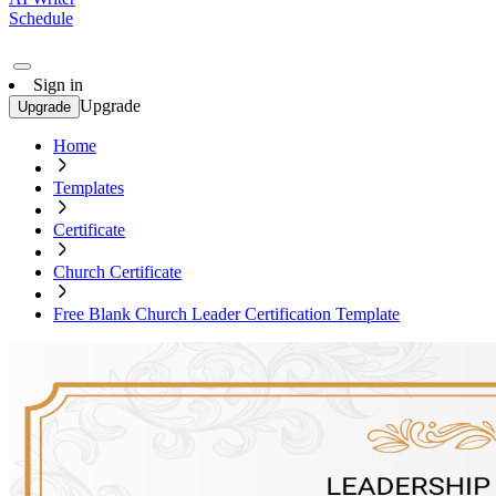
Schedule
Sign in
Upgrade
Upgrade
Home
Templates
Certificate
Church Certificate
Free Blank Church Leader Certification Template