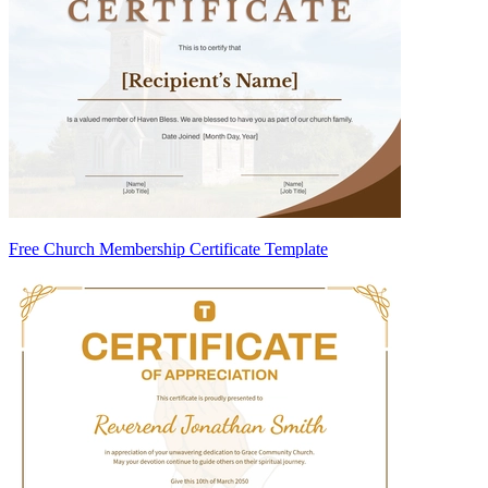
Free Church Membership Certificate Template