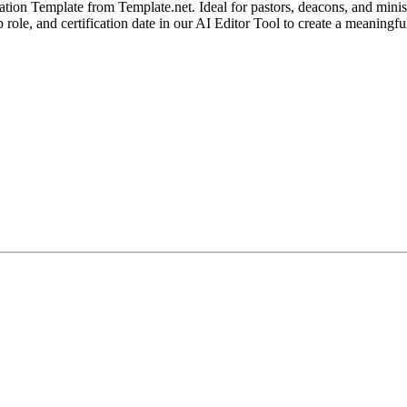
tion Template from Template.net. Ideal for pastors, deacons, and ministr
hip role, and certification date in our AI Editor Tool to create a meani