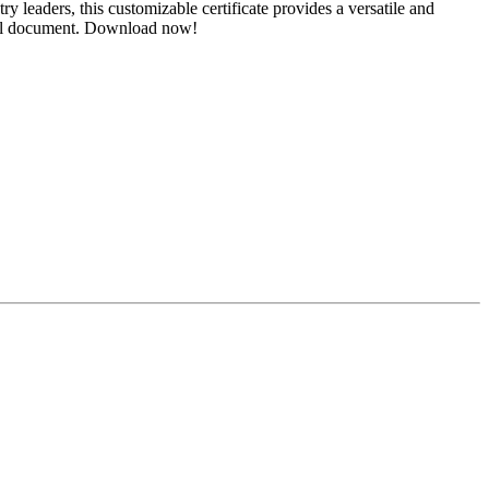
y leaders, this customizable certificate provides a versatile and
ngful document. Download now!