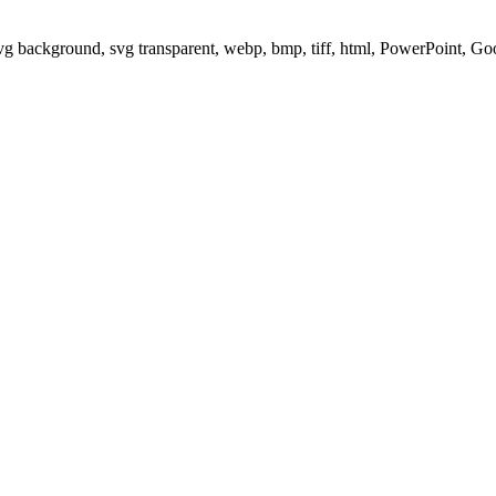
svg background, svg transparent, webp, bmp, tiff, html, PowerPoint, G