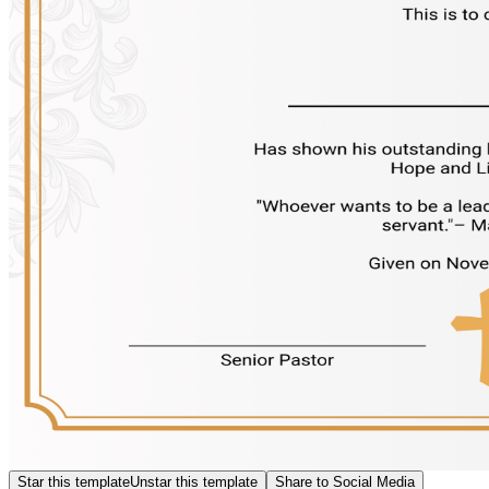
Star this template
Unstar this template
Share to Social Media