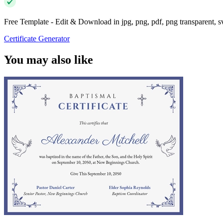
Free Template - Edit & Download in jpg, png, pdf, png transparent, 
Certificate Generator
You may also like