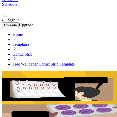
Schedule
Sign in
Upgrade
Upgrade
Home
Templates
Comic Strip
Free Wallpaper Comic Strip Template