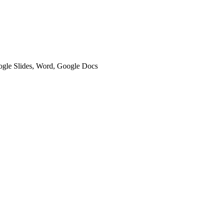
oogle Slides, Word, Google Docs