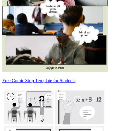
Free Comic Strip Template for Students