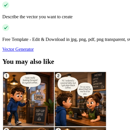
Describe the vector you want to create
Free Template - Edit & Download in jpg, png, pdf, png transparent, 
Vector Generator
You may also like