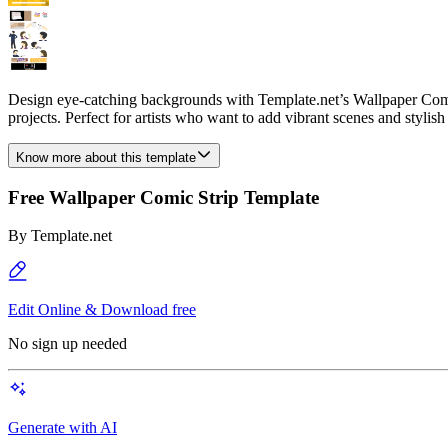
Design eye-catching backgrounds with Template.net’s Wallpaper Comic 
projects. Perfect for artists who want to add vibrant scenes and stylish
Know more about this template
Free Wallpaper Comic Strip Template
By
Template.net
Edit Online & Download free
No sign up needed
Generate with AI