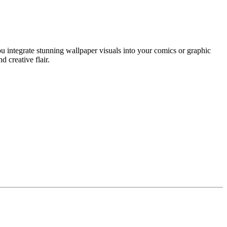
u integrate stunning wallpaper visuals into your comics or graphic
d creative flair.