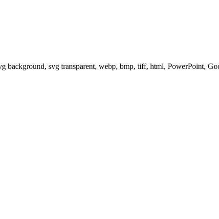
svg background, svg transparent, webp, bmp, tiff, html, PowerPoint, G