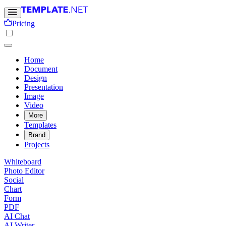
Pricing
Home
Document
Design
Presentation
Image
Video
More
Templates
Brand
Projects
Whiteboard
Photo Editor
Social
Chart
Form
PDF
AI Chat
AI Writer