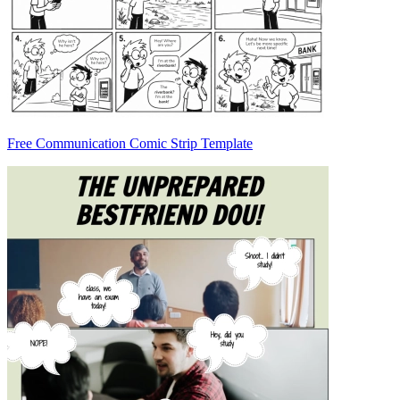
Free Communication Comic Strip Template