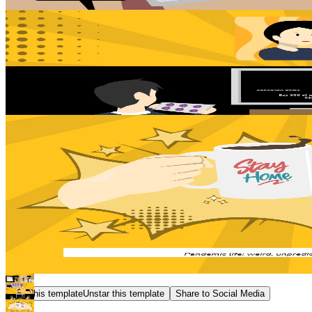
Star this template
Unstar this template
Share to Social Media