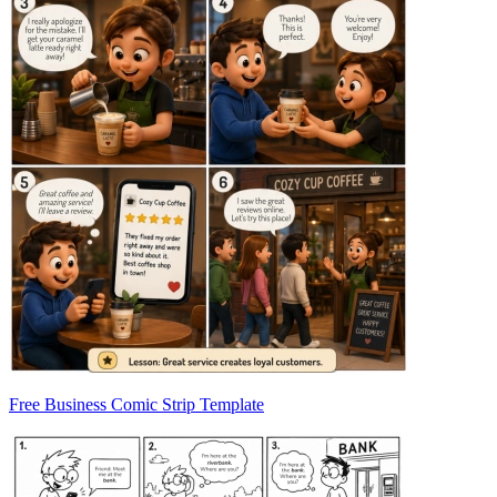
Free Business Comic Strip Template