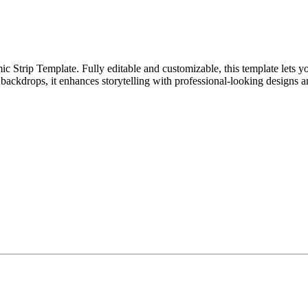
Strip Template. Fully editable and customizable, this template lets yo
 backdrops, it enhances storytelling with professional-looking designs an