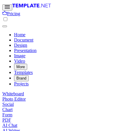
Pricing
Home
Document
Design
Presentation
Image
Video
More
Templates
Brand
Projects
Whiteboard
Photo Editor
Social
Chart
Form
PDF
AI Chat
AI Writer