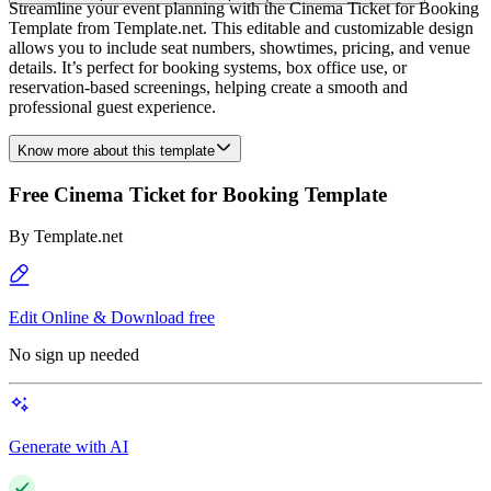
Streamline your event planning with the Cinema Ticket for Booking
Template from Template.net. This editable and customizable design
allows you to include seat numbers, showtimes, pricing, and venue
details. It’s perfect for booking systems, box office use, or
reservation-based screenings, helping create a smooth and
professional guest experience.
Know more about this template
Free Cinema Ticket for Booking Template
By
Template.net
Edit Online & Download free
No sign up needed
Generate with AI