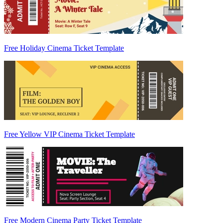
Free Holiday Cinema Ticket Template
Free Yellow VIP Cinema Ticket Template
Free Modern Cinema Party Ticket Template