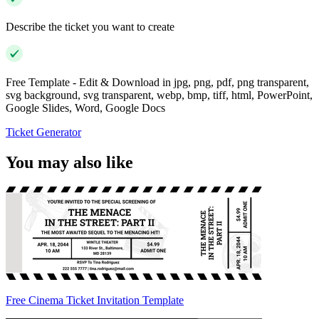
Describe the ticket you want to create
Free Template - Edit & Download in jpg, png, pdf, png transparent,
svg background, svg transparent, webp, bmp, tiff, html, PowerPoint,
Google Slides, Word, Google Docs
Ticket Generator
You may also like
Free Cinema Ticket Invitation Template