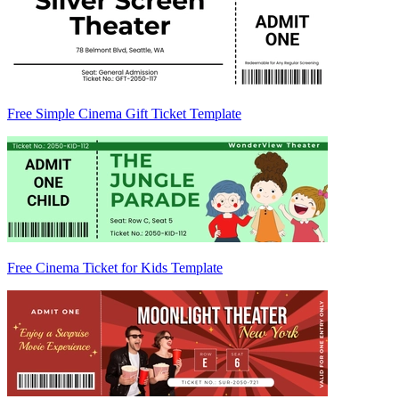
Free Simple Cinema Gift Ticket Template
Free Cinema Ticket for Kids Template