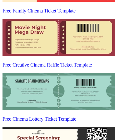
Free Family Cinema Ticket Template
Free Creative Cinema Raffle Ticket Template
Free Cinema Lottery Ticket Template