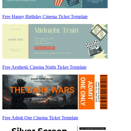
Free Happy Birthday Cinema Ticket Template
Free Aesthetic Cinema Night Ticket Template
Free Admit One Cinema Ticket Template