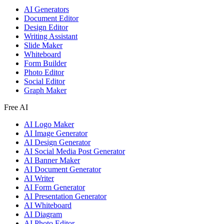
AI Generators
Document Editor
Design Editor
Writing Assistant
Slide Maker
Whiteboard
Form Builder
Photo Editor
Social Editor
Graph Maker
Free AI
AI Logo Maker
AI Image Generator
AI Design Generator
AI Social Media Post Generator
AI Banner Maker
AI Document Generator
AI Writer
AI Form Generator
AI Presentation Generator
AI Whiteboard
AI Diagram
AI Photo Editor