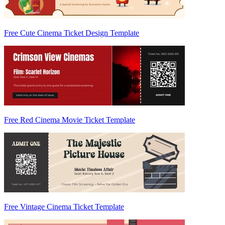
Free Cute Cinema Ticket Design Template
Free Red Cinema Movie Ticket Template
Free Vintage Cinema Ticket Template