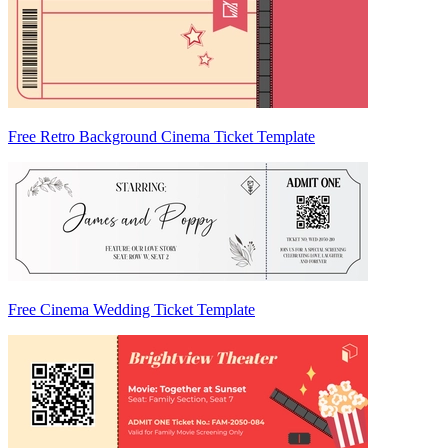
Free Retro Background Cinema Ticket Template
Free Cinema Wedding Ticket Template