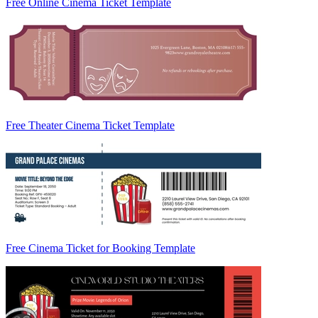
Free Online Cinema Ticket Template
Free Theater Cinema Ticket Template
Free Cinema Ticket for Booking Template