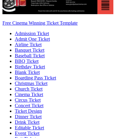
Free Cinema Winning Ticket Template
Admission Ticket
Admit One Ticket
Airline Ticket
Banquet Ticket
Baseball Ticket
BBQ Ticket
Birthday Ticket
Blank Ticket
Boarding Pass Ticket
Christmas Ticket
Church Ticket
Cinema Ticket
Circus Ticket
Concert Ticket
Ticket Design
Dinner Ticket
Drink Ticket
Editable Ticket
Event Ticket