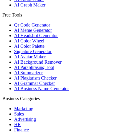
AI Graph Maker
Free Tools
Qr Code Generator
AI Meme Generator
AI Headshot Generator
AI Color Wheel
AI Color Palette
Signature Generator
AI Avatar Maker
AI Background Remover
AI Paraphrasing Tool
AI Summarizer
AI Plagiarism Checker
AI Grammar Checker
AI Business Name Generator
Business Categories
Marketing
Sales
Advertising
HR
Finance