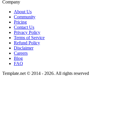
Company
About Us
Community
Pricing
Contact Us
Privacy Policy
Terms of Service
Refund Policy
Disclaimer
Careers
Blog
FAQ
Template.net © 2014 - 2026. All rights reserved