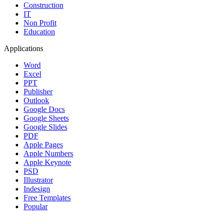
Construction
IT
Non Profit
Education
Applications
Word
Excel
PPT
Publisher
Outlook
Google Docs
Google Sheets
Google Slides
PDF
Apple Pages
Apple Numbers
Apple Keynote
PSD
Illustrator
Indesign
Free Templates
Popular