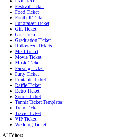
Exit Ticket
Festival Ticket
Food Ticket
Football Ticket
Fundraiser Ticket
Gift Ticket
Golf Ticket
Graduation Ticket
Halloween Tickets
Meal Ticket
Movie Ticket
Music Ticket
Parking Ticket
Party Ticket
Printable Ticket
Raffle Ticket
Retro Ticket
Sports Ticket
Tennis Ticket Templates
Train Ticket
Travel Ticket
VIP Ticket
Wedding Ticket
AI Editors