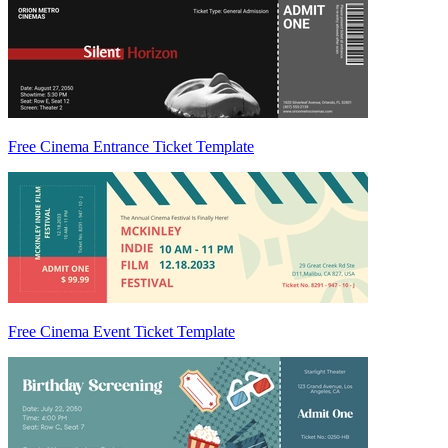
Free Cinema Entrance Ticket Template
Free Cinema Event Ticket Template