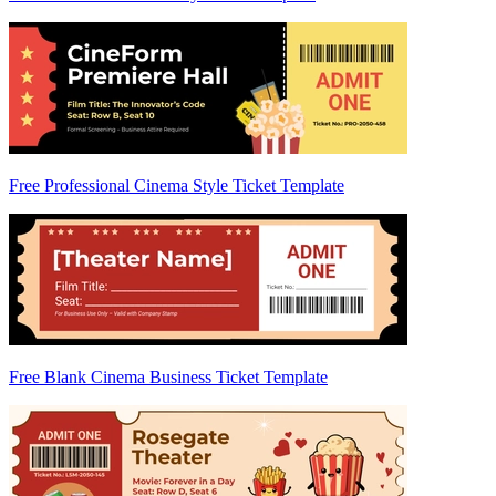
Free Professional Cinema Style Ticket Template
Free Blank Cinema Business Ticket Template