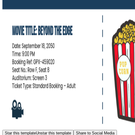
Star this template
Unstar this template
Share to Social Media