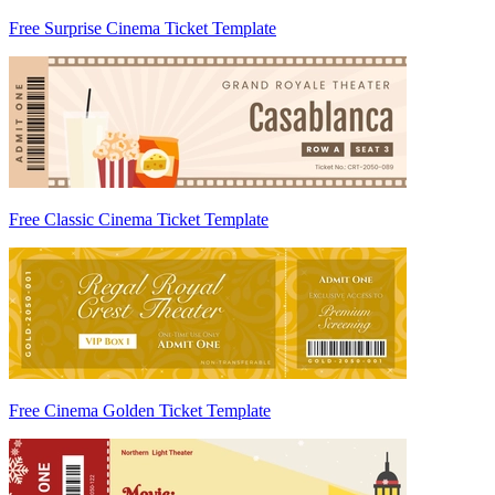
Free Surprise Cinema Ticket Template
Free Classic Cinema Ticket Template
Free Cinema Golden Ticket Template