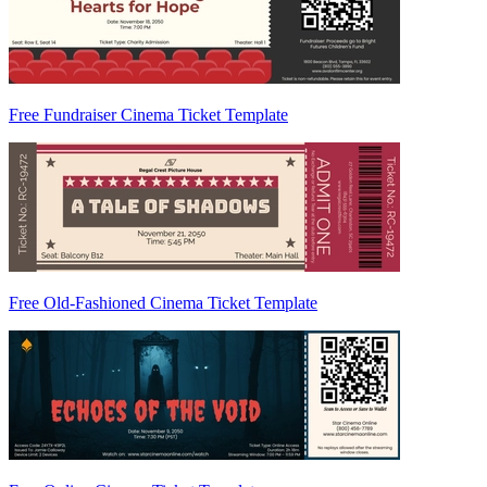
Free Fundraiser Cinema Ticket Template
Free Old-Fashioned Cinema Ticket Template