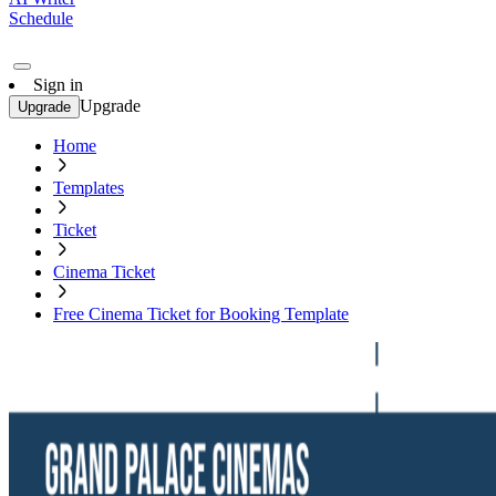
Schedule
Sign in
Upgrade
Upgrade
Home
Templates
Ticket
Cinema Ticket
Free Cinema Ticket for Booking Template