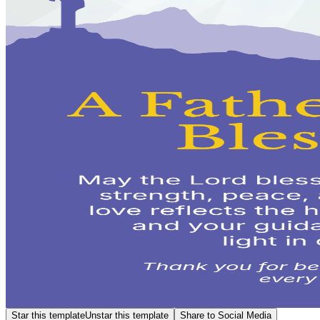
Star this template
Unstar this template
Share to Social Media