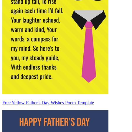
Free Yellow Father's Day Wishes Poem Template