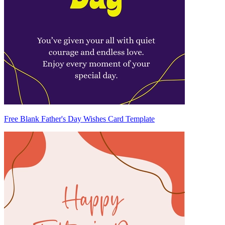
Free Blank Father's Day Wishes Card Template