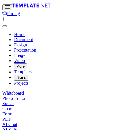
Pricing
Home
Document
Design
Presentation
Image
Video
More
Templates
Brand
Projects
Whiteboard
Photo Editor
Social
Chart
Form
PDF
AI Chat
AI Writer