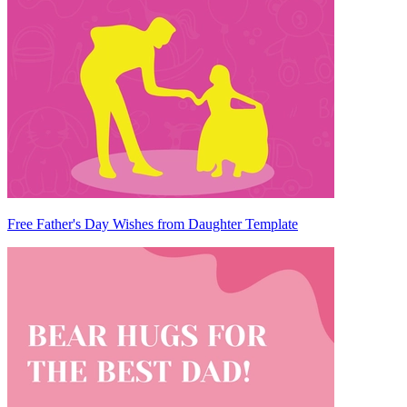
Free Father's Day Wishes from Daughter Template