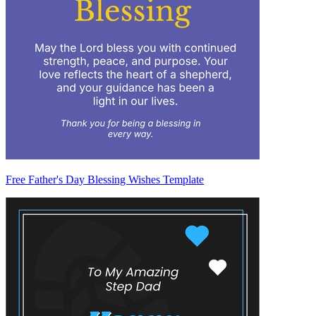
Free Father's Day Blessing Wishes Template