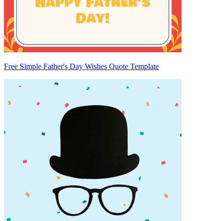
Free Simple Father's Day Wishes Quote Template