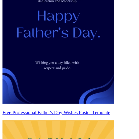
Free Professional Father's Day Wishes Poster Template