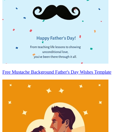
Free Mustache Background Father's Day Wishes Template