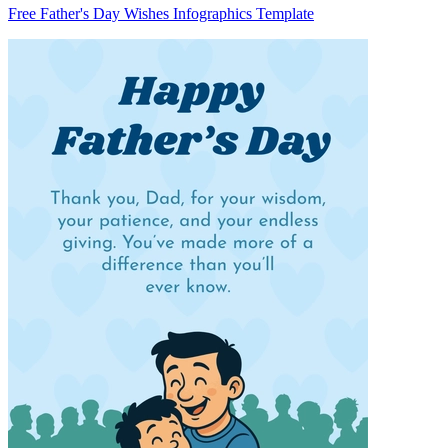
Free Father's Day Wishes Infographics Template