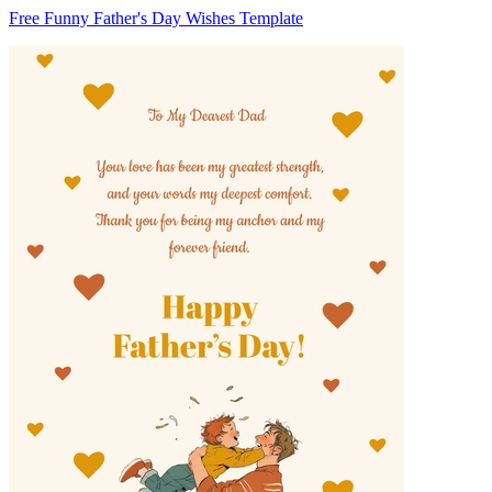
Free Funny Father's Day Wishes Template