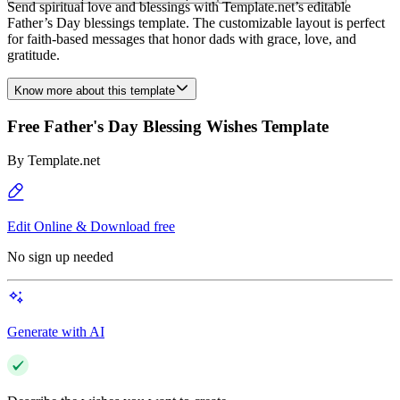
Send spiritual love and blessings with Template.net’s editable
Father’s Day blessings template. The customizable layout is perfect
for faith-based messages that honor dads with grace, love, and
gratitude.
Know more about this template
Free Father's Day Blessing Wishes Template
By
Template.net
Edit Online & Download free
No sign up needed
Generate with AI