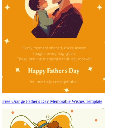
Free Orange Father's Day Memorable Wishes Template