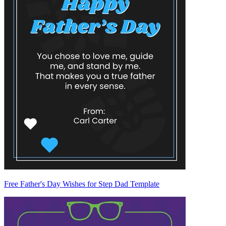
Free Father's Day Wishes for Step Dad Template