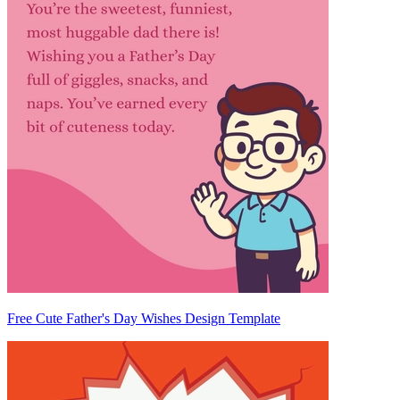
Free Cute Father's Day Wishes Design Template