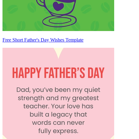
Free Short Father's Day Wishes Template