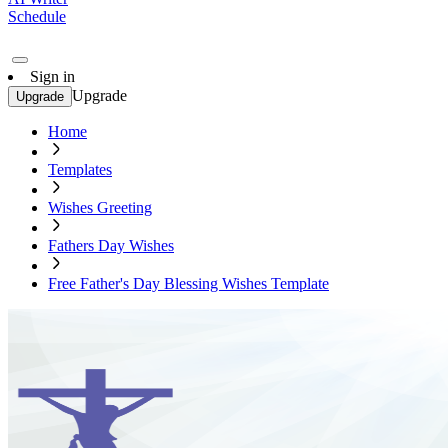
Schedule
Sign in
Upgrade
Upgrade
Home
Templates
Wishes Greeting
Fathers Day Wishes
Free Father's Day Blessing Wishes Template