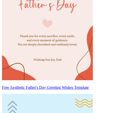
Free Aesthetic Father's Day Greeting Wishes Template