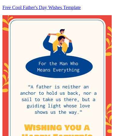
Free Cool Father's Day Wishes Template