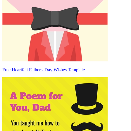
Free Heartfelt Father's Day Wishes Template