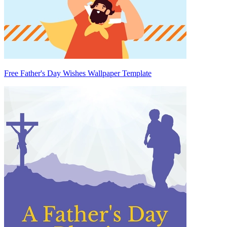
Free Father's Day Wishes Wallpaper Template