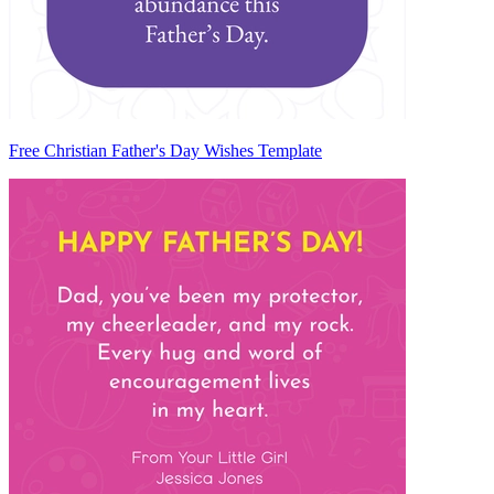
Free Christian Father's Day Wishes Template