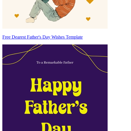
Free Dearest Father's Day Wishes Template