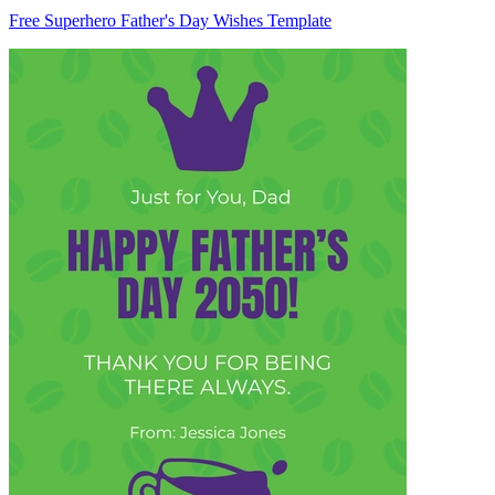
Free Superhero Father's Day Wishes Template