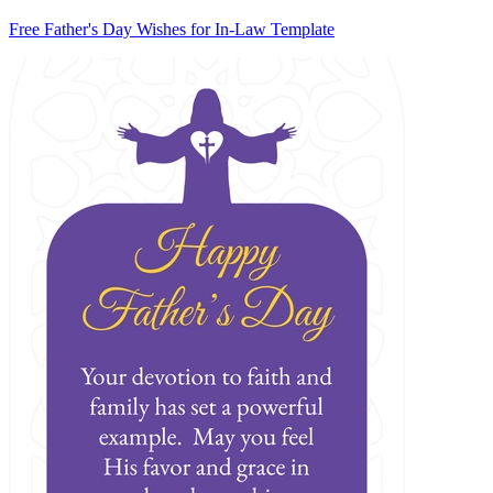
Free Father's Day Wishes for In-Law Template