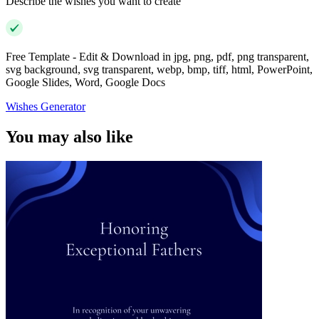
Describe the wishes you want to create
Free Template - Edit & Download in jpg, png, pdf, png transparent,
svg background, svg transparent, webp, bmp, tiff, html, PowerPoint,
Google Slides, Word, Google Docs
Wishes Generator
You may also like