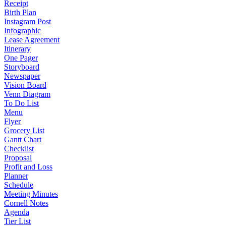
Receipt
Birth Plan
Instagram Post
Infographic
Lease Agreement
Itinerary
One Pager
Storyboard
Newspaper
Vision Board
Venn Diagram
To Do List
Menu
Flyer
Grocery List
Gantt Chart
Checklist
Proposal
Profit and Loss
Planner
Schedule
Meeting Minutes
Cornell Notes
Agenda
Tier List