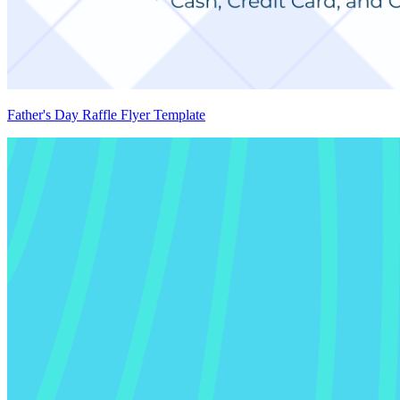
Father's Day Raffle Flyer Template