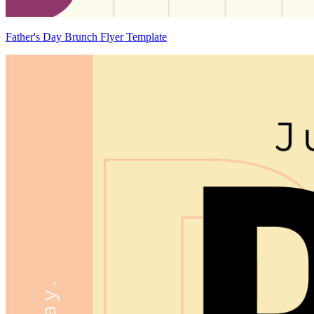
Father's Day Brunch Flyer Template