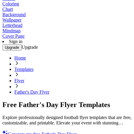
Coloring
Chart
Background
Wallpaper
Letterhead
Mindmap
Cover Page
Sign in
Upgrade
Upgrade
Home
Templates
Flyer
Father's Day Flyer
Free Father's Day Flyer Templates
Explore professionally designed football flyer templates that are free,
customizable, and printable. Elevate your event with stunning
visuals. Start creating now!