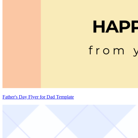
Father's Day Flyer for Dad Template