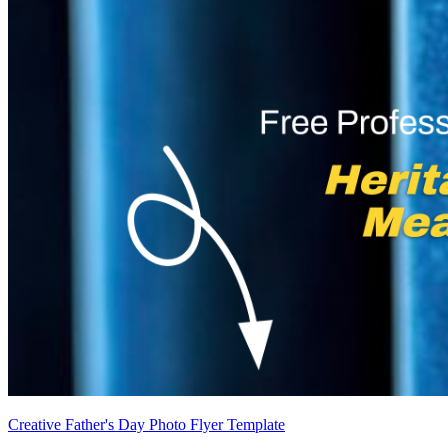
Creative Father's Day Photo Flyer Template