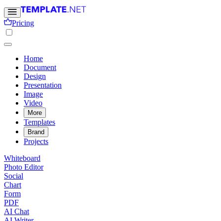
Pricing
Home
Document
Design
Presentation
Image
Video
More
Templates
Brand
Projects
Whiteboard
Photo Editor
Social
Chart
Form
PDF
AI Chat
AI Writer