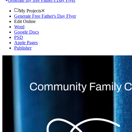
Generate my free Father's Day Flyer
My Projects
Generate Free Father's Day Flyer
Edit Online
Word
Google Docs
PSD
Apple Pages
Publisher