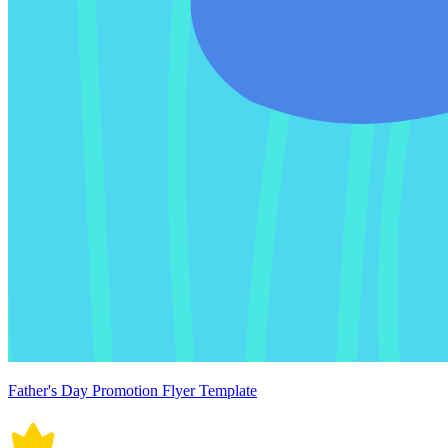
Father's Day Promotion Flyer Template