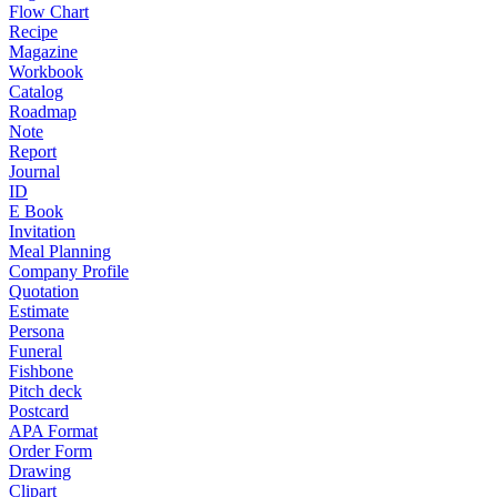
Flow Chart
Recipe
Magazine
Workbook
Catalog
Roadmap
Note
Report
Journal
ID
E Book
Invitation
Meal Planning
Company Profile
Quotation
Estimate
Persona
Funeral
Fishbone
Pitch deck
Postcard
APA Format
Order Form
Drawing
Clipart