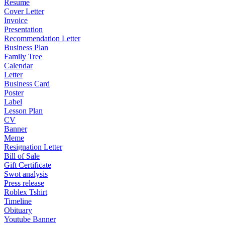
Resume
Cover Letter
Invoice
Presentation
Recommendation Letter
Business Plan
Family Tree
Calendar
Letter
Business Card
Poster
Label
Lesson Plan
CV
Banner
Meme
Resignation Letter
Bill of Sale
Gift Certificate
Swot analysis
Press release
Roblex Tshirt
Timeline
Obituary
Youtube Banner