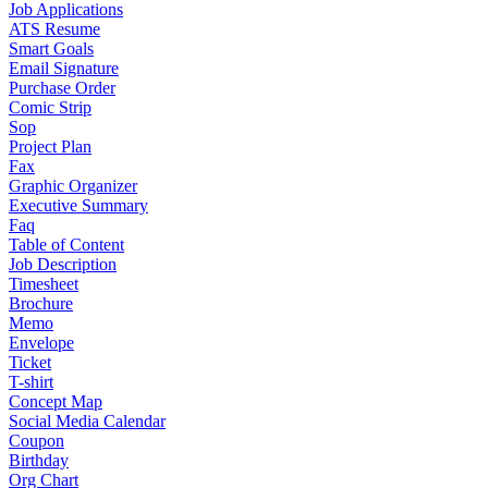
Job Applications
ATS Resume
Smart Goals
Email Signature
Purchase Order
Comic Strip
Sop
Project Plan
Fax
Graphic Organizer
Executive Summary
Faq
Table of Content
Job Description
Timesheet
Brochure
Memo
Envelope
Ticket
T-shirt
Concept Map
Social Media Calendar
Coupon
Birthday
Org Chart