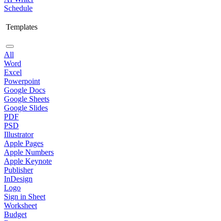
Schedule
Templates
All
Word
Excel
Powerpoint
Google Docs
Google Sheets
Google Slides
PDF
PSD
Illustrator
Apple Pages
Apple Numbers
Apple Keynote
Publisher
InDesign
Logo
Sign in Sheet
Worksheet
Budget