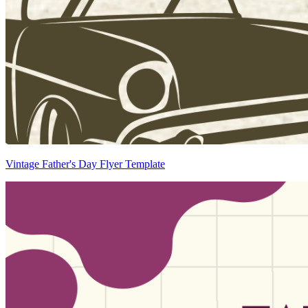
Vintage Father's Day Flyer Template