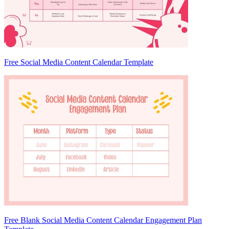
Free Social Media Content Calendar Template
Free Blank Social Media Content Calendar Engagement Plan