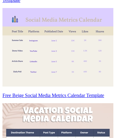
Template
Free Beige Social Media Metrics Calendar Template