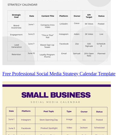
Free Professional Social Media Strategy Calendar Template