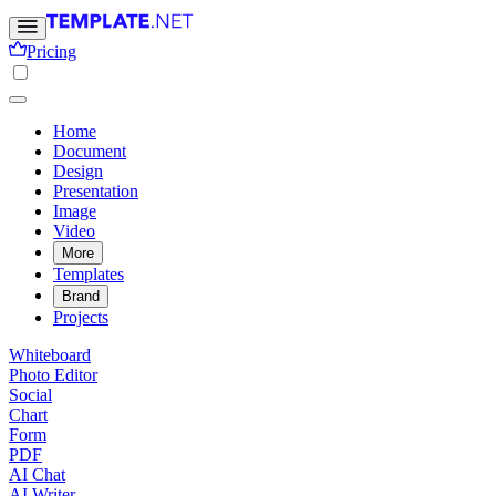
Pricing
Home
Document
Design
Presentation
Image
Video
More
Templates
Brand
Projects
Whiteboard
Photo Editor
Social
Chart
Form
PDF
AI Chat
AI Writer