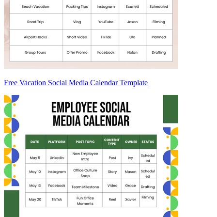
Free Vacation Social Media Calendar Template