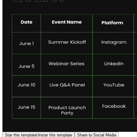
Star this template
Unstar this template
Share to Social Media