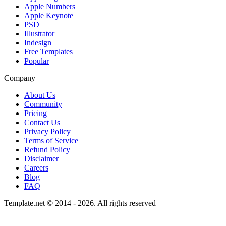
Apple Numbers
Apple Keynote
PSD
Illustrator
Indesign
Free Templates
Popular
Company
About Us
Community
Pricing
Contact Us
Privacy Policy
Terms of Service
Refund Policy
Disclaimer
Careers
Blog
FAQ
Template.net © 2014 - 2026. All rights reserved