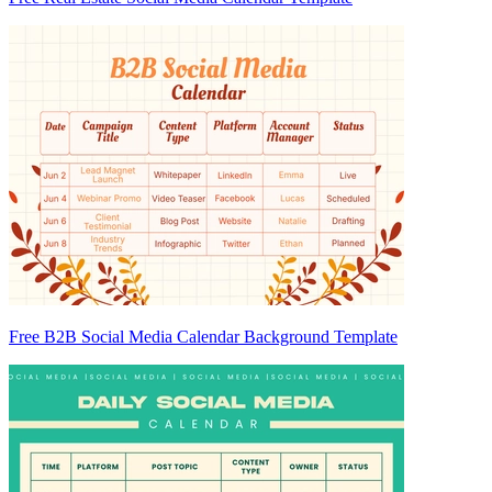
Free B2B Social Media Calendar Background Template