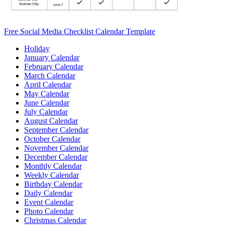
Free Social Media Checklist Calendar Template
Holiday
January Calendar
February Calendar
March Calendar
April Calendar
May Calendar
June Calendar
July Calendar
August Calendar
September Calendar
October Calendar
November Calendar
December Calendar
Monthly Calendar
Weekly Calendar
Birthday Calendar
Daily Calendar
Event Calendar
Photo Calendar
Christmas Calendar