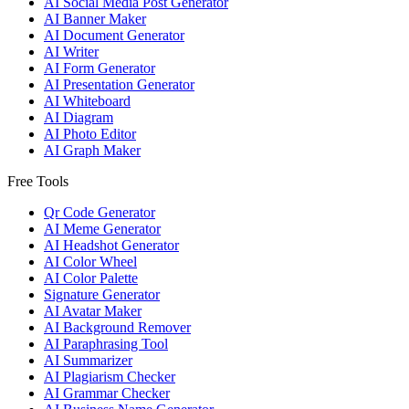
AI Social Media Post Generator
AI Banner Maker
AI Document Generator
AI Writer
AI Form Generator
AI Presentation Generator
AI Whiteboard
AI Diagram
AI Photo Editor
AI Graph Maker
Free Tools
Qr Code Generator
AI Meme Generator
AI Headshot Generator
AI Color Wheel
AI Color Palette
Signature Generator
AI Avatar Maker
AI Background Remover
AI Paraphrasing Tool
AI Summarizer
AI Plagiarism Checker
AI Grammar Checker