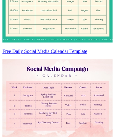
Free Daily Social Media Calendar Template