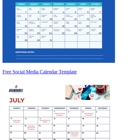
Free Social Media Calendar Template