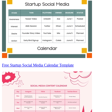
Free Startup Social Media Calendar Template