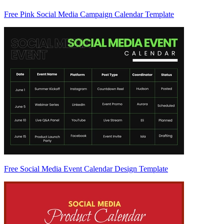
Free Pink Social Media Campaign Calendar Template
Free Social Media Event Calendar Design Template