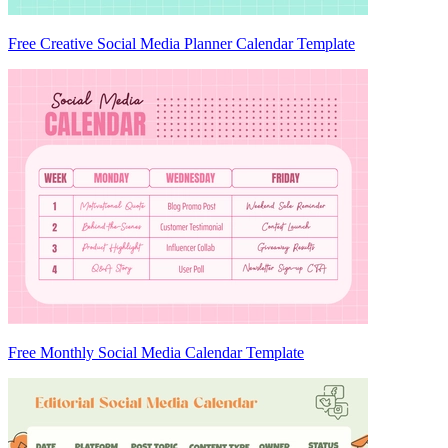
Free Creative Social Media Planner Calendar Template
Free Monthly Social Media Calendar Template