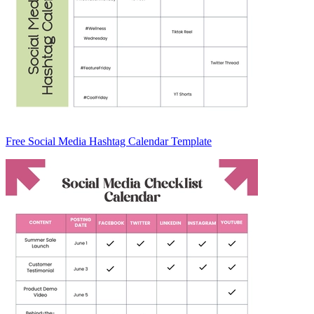
Free Social Media Hashtag Calendar Template