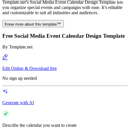
Template.net’s Social Media Event Calendar Design Template lets
you organize special events and campaigns with ease. It’s editable
and customizable to suit all industries and audiences.
Know more about this template
Free Social Media Event Calendar Design Template
By
Template.net
Edit Online & Download free
No sign up needed
Generate with AI
Describe the calendar you want to create