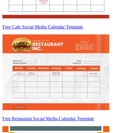
Free Cafe Social Media Calendar Template
Free Restaurant Social Media Calendar Template