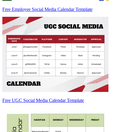
Free Employee Social Media Calendar Template
Free UGC Social Media Calendar Template