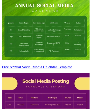
Free Annual Social Media Calendar Template