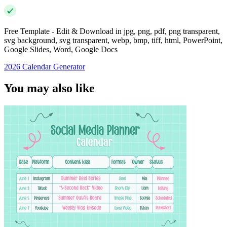
Free Template - Edit & Download in jpg, png, pdf, png transparent,
svg background, svg transparent, webp, bmp, tiff, html, PowerPoint,
Google Slides, Word, Google Docs
2026 Calendar Generator
You may also like