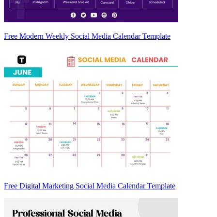
Free Modern Weekly Social Media Calendar Template
Free Digital Marketing Social Media Calendar Template