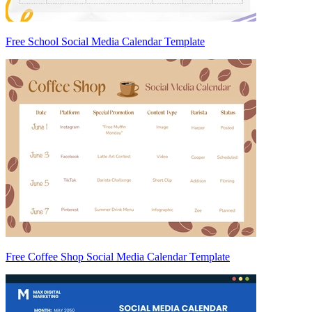
Free School Social Media Calendar Template
Free Coffee Shop Social Media Calendar Template