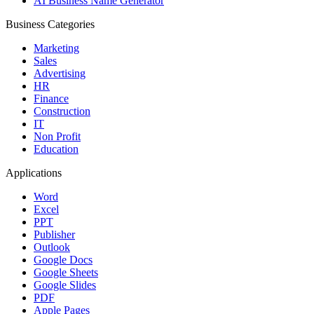
AI Business Name Generator
Business Categories
Marketing
Sales
Advertising
HR
Finance
Construction
IT
Non Profit
Education
Applications
Word
Excel
PPT
Publisher
Outlook
Google Docs
Google Sheets
Google Slides
PDF
Apple Pages