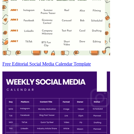
Free Editorial Social Media Calendar Template