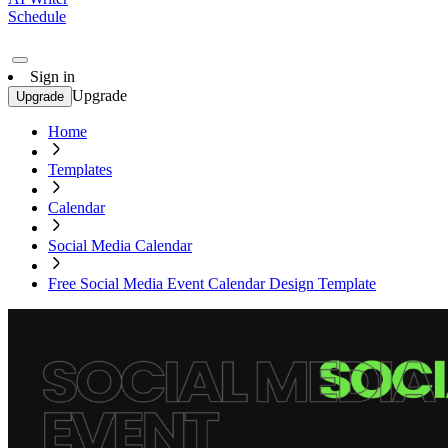
Schedule
Sign in
Upgrade
Upgrade
Home
Templates
Calendar
Social Media Calendar
Free Social Media Event Calendar Design Template