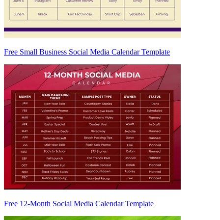
Free Small Business Social Media Calendar Template
Free 12-Month Social Media Calendar Template