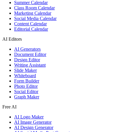
Summer Calendar
Class Room Calendar
Marketing Calendar
Social Media Calendar
Content Calendar
Editorial Calendar
AI Editors
AI Generators
Document Editor
Design Editor
Writing Assistant
Slide Maker
Whiteboard
Form Builder
Photo Editor
Social Editor
Graph Maker
Free AI
AI Logo Maker
AI Image Generator
AI Design Generator