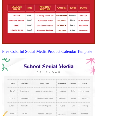
Free Colorful Social Media Product Calendar Template