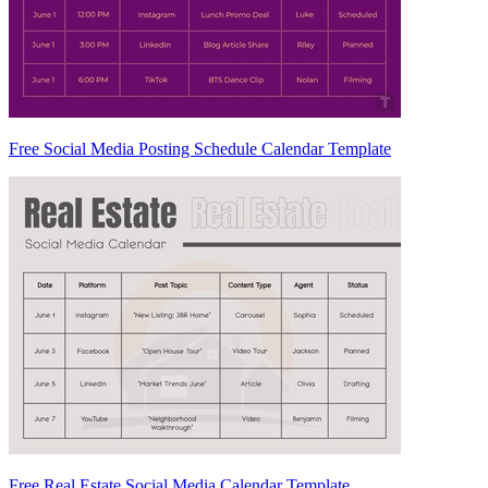
Free Social Media Posting Schedule Calendar Template
Free Real Estate Social Media Calendar Template