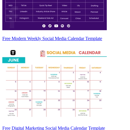
Free Modern Weekly Social Media Calendar Template
Free Digital Marketing Social Media Calendar Template