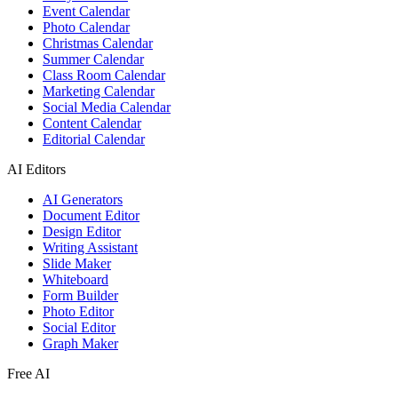
Event Calendar
Photo Calendar
Christmas Calendar
Summer Calendar
Class Room Calendar
Marketing Calendar
Social Media Calendar
Content Calendar
Editorial Calendar
AI Editors
AI Generators
Document Editor
Design Editor
Writing Assistant
Slide Maker
Whiteboard
Form Builder
Photo Editor
Social Editor
Graph Maker
Free AI