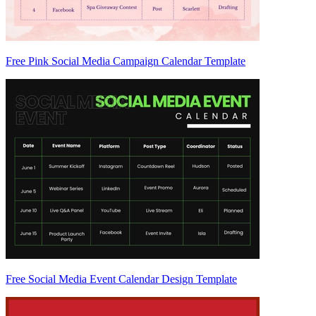
Free Pink Social Media Campaign Calendar Template
Free Social Media Event Calendar Design Template