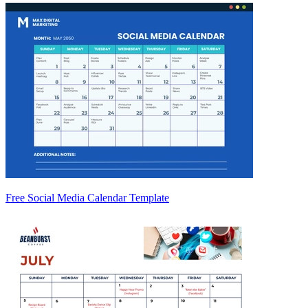
Free Social Media Calendar Template