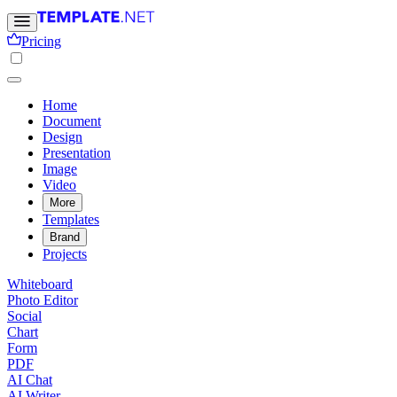
Pricing
Home
Document
Design
Presentation
Image
Video
More
Templates
Brand
Projects
Whiteboard
Photo Editor
Social
Chart
Form
PDF
AI Chat
AI Writer