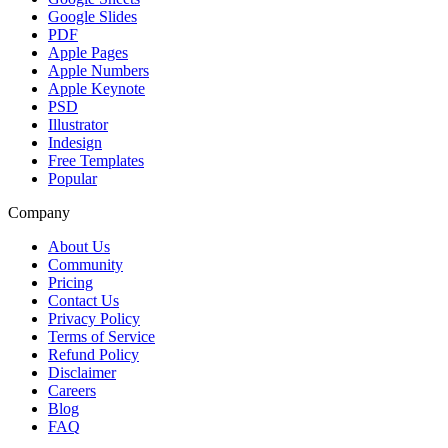
Google Slides
PDF
Apple Pages
Apple Numbers
Apple Keynote
PSD
Illustrator
Indesign
Free Templates
Popular
Company
About Us
Community
Pricing
Contact Us
Privacy Policy
Terms of Service
Refund Policy
Disclaimer
Careers
Blog
FAQ