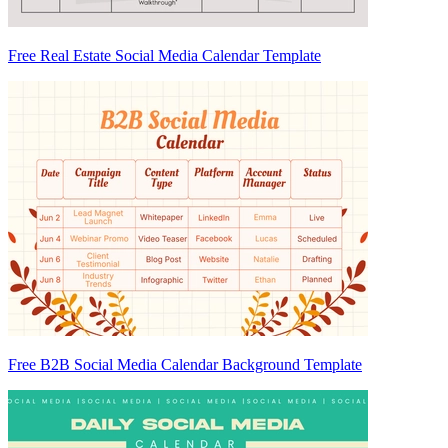
Free Real Estate Social Media Calendar Template
Free B2B Social Media Calendar Background Template