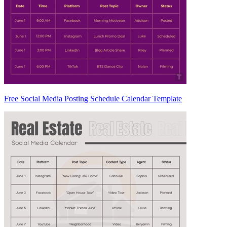
Free Social Media Posting Schedule Calendar Template