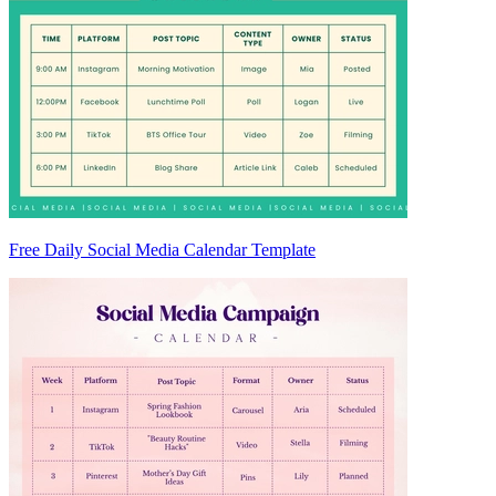
Free Daily Social Media Calendar Template