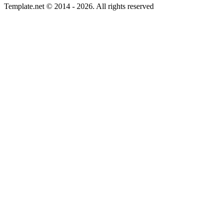
Template.net © 2014 - 2026. All rights reserved