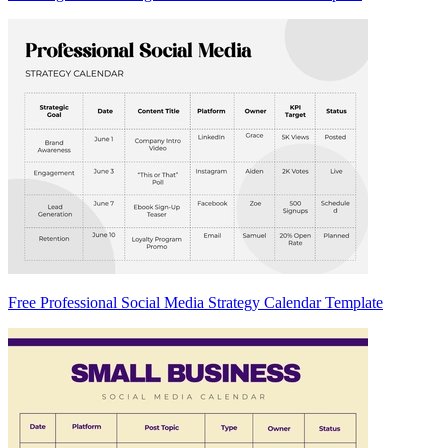
Free Professional Social Media Strategy Calendar Template