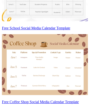
Free School Social Media Calendar Template
Free Coffee Shop Social Media Calendar Template