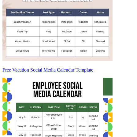
Free Vacation Social Media Calendar Template