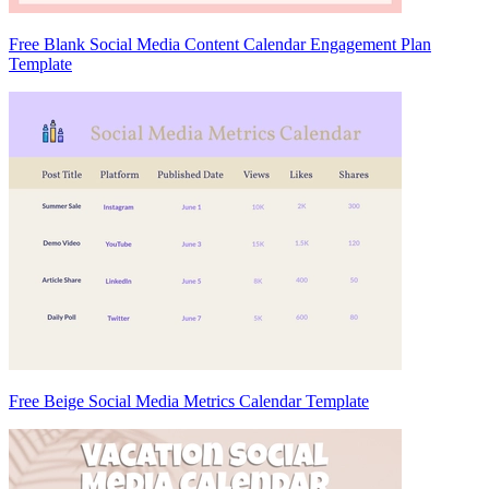
Free Blank Social Media Content Calendar Engagement Plan
Template
Free Beige Social Media Metrics Calendar Template