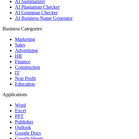
AI Summarizer
AI Plagiarism Checker
AI Grammar Checker
AI Business Name Generator
Business Categories
Marketing
Sales
Advertising
HR
Finance
Construction
IT
Non Profit
Education
Applications
Word
Excel
PPT
Publisher
Outlook
Google Docs
Google Sheets