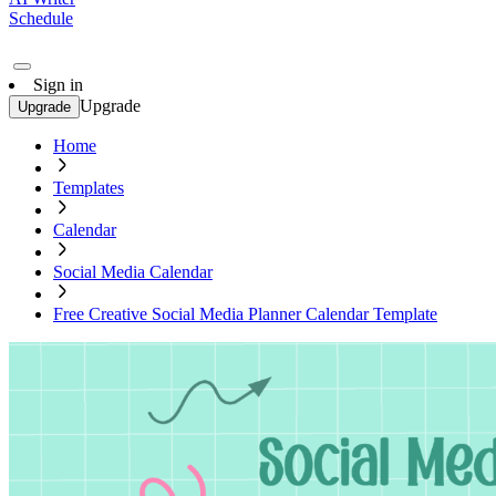
Schedule
Sign in
Upgrade
Upgrade
Home
Templates
Calendar
Social Media Calendar
Free Creative Social Media Planner Calendar Template