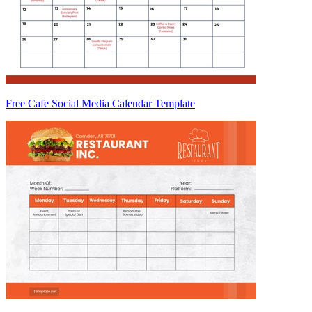
Free Cafe Social Media Calendar Template