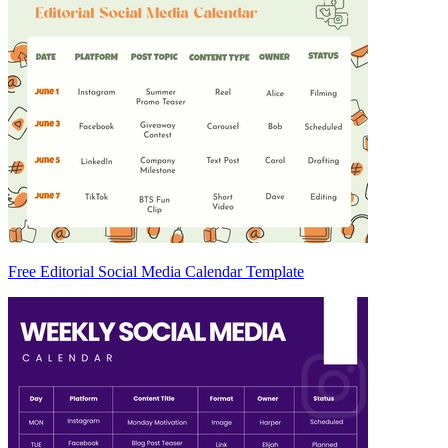
Free Editorial Social Media Calendar Template