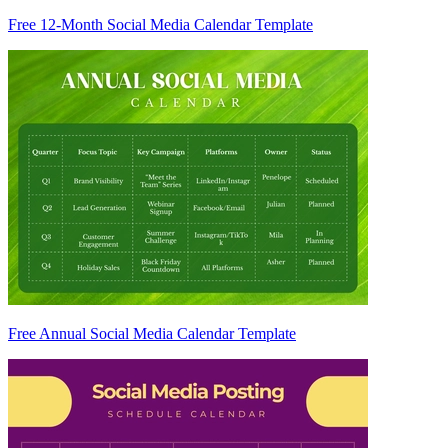
Free 12-Month Social Media Calendar Template
Free Annual Social Media Calendar Template