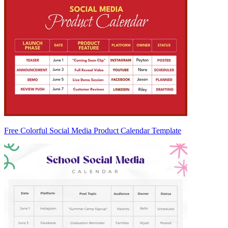
Free Colorful Social Media Product Calendar Template