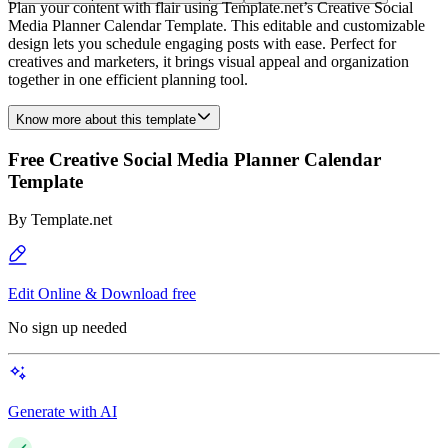
Plan your content with flair using Template.net’s Creative Social
Media Planner Calendar Template. This editable and customizable
design lets you schedule engaging posts with ease. Perfect for
creatives and marketers, it brings visual appeal and organization
together in one efficient planning tool.
Know more about this template
Free Creative Social Media Planner Calendar
Template
By
Template.net
Edit Online & Download free
No sign up needed
Generate with AI