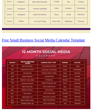
Free Small Business Social Media Calendar Template