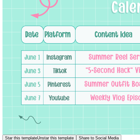
Star this template
Unstar this template
Share to Social Media