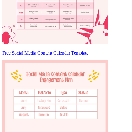
Free Social Media Content Calendar Template