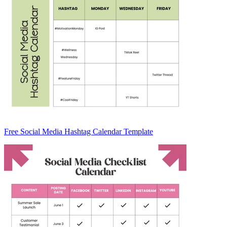
Free Social Media Hashtag Calendar Template