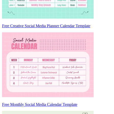
Free Creative Social Media Planner Calendar Template
Free Monthly Social Media Calendar Template