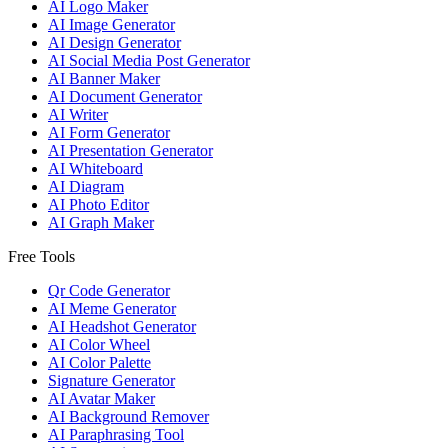
AI Logo Maker
AI Image Generator
AI Design Generator
AI Social Media Post Generator
AI Banner Maker
AI Document Generator
AI Writer
AI Form Generator
AI Presentation Generator
AI Whiteboard
AI Diagram
AI Photo Editor
AI Graph Maker
Free Tools
Qr Code Generator
AI Meme Generator
AI Headshot Generator
AI Color Wheel
AI Color Palette
Signature Generator
AI Avatar Maker
AI Background Remover
AI Paraphrasing Tool