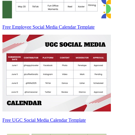
Free Employee Social Media Calendar Template
Free UGC Social Media Calendar Template