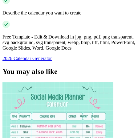
Describe the calendar you want to create
Free Template - Edit & Download in jpg, png, pdf, png transparent,
svg background, svg transparent, webp, bmp, tiff, html, PowerPoint,
Google Slides, Word, Google Docs
2026 Calendar Generator
You may also like