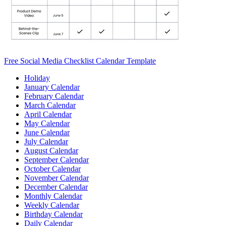
Free Social Media Checklist Calendar Template
Holiday
January Calendar
February Calendar
March Calendar
April Calendar
May Calendar
June Calendar
July Calendar
August Calendar
September Calendar
October Calendar
November Calendar
December Calendar
Monthly Calendar
Weekly Calendar
Birthday Calendar
Daily Calendar