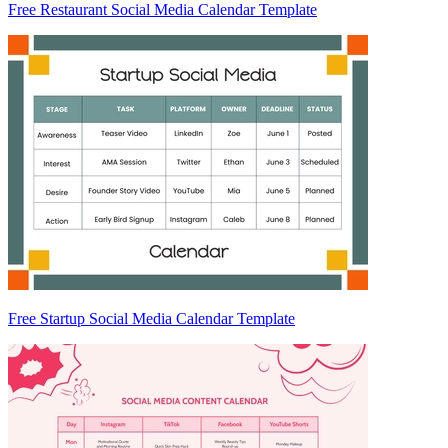
Free Restaurant Social Media Calendar Template
Free Startup Social Media Calendar Template