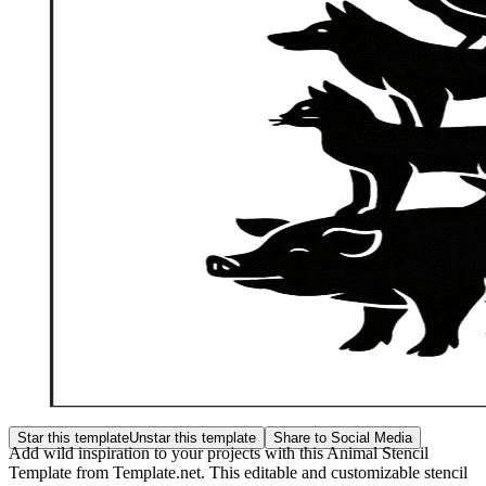
Star this template
Unstar this template
Share to Social Media
Add wild inspiration to your projects with this Animal Stencil
Template from Template.net. This editable and customizable stencil