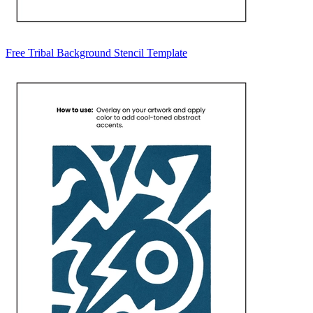
Free Tribal Background Stencil Template