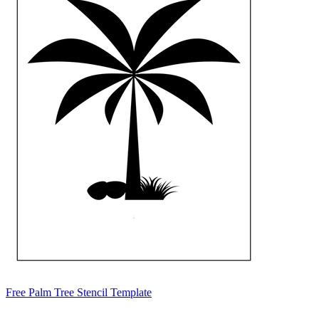
Free Palm Tree Stencil Template