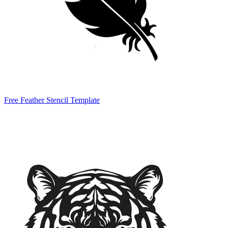
Free Feather Stencil Template