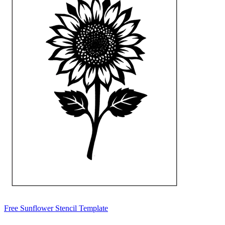
Free Sunflower Stencil Template