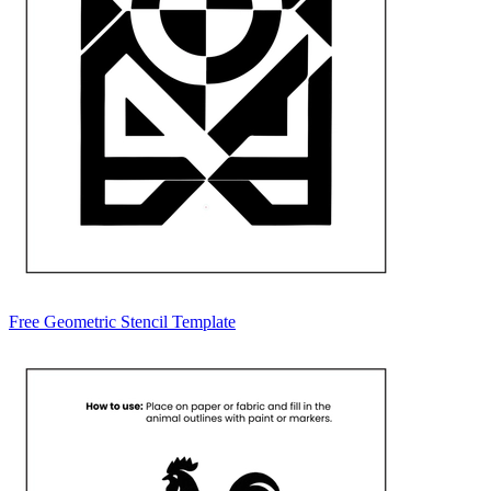
Free Geometric Stencil Template