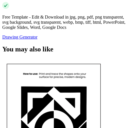
Free Template - Edit & Download in jpg, png, pdf, png transparent,
svg background, svg transparent, webp, bmp, tiff, html, PowerPoint,
Google Slides, Word, Google Docs
Drawing Generator
You may also like