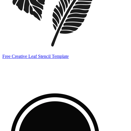
Free Creative Leaf Stencil Template