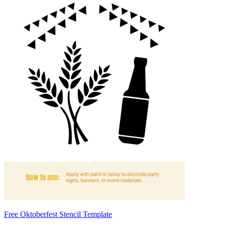
Free Oktoberfest Stencil Template