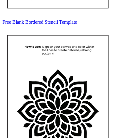
Free Blank Bordered Stencil Template