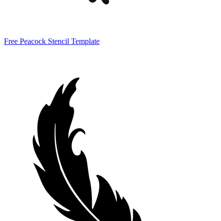
Free Peacock Stencil Template