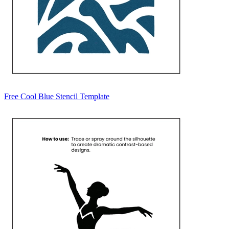
Free Cool Blue Stencil Template