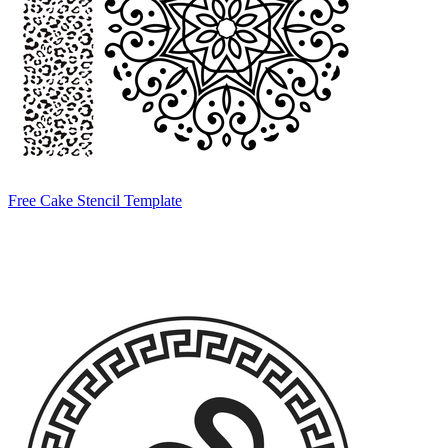
Free Cake Stencil Template