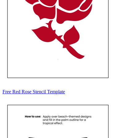
Free Red Rose Stencil Template