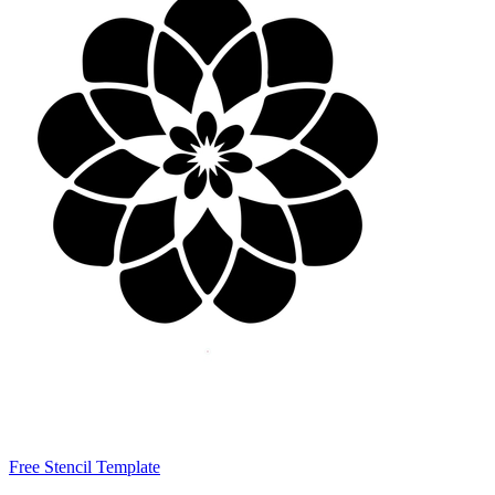
Free Stencil Template