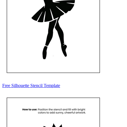
Free Silhouette Stencil Template