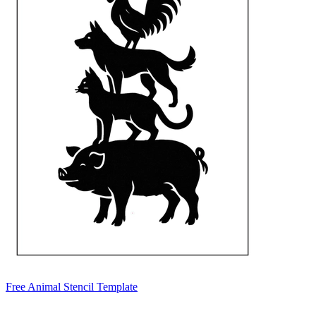
Free Animal Stencil Template