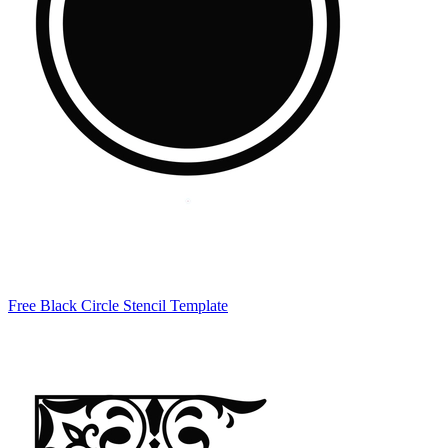
Free Black Circle Stencil Template