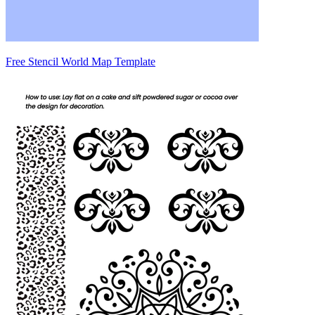
Free Stencil World Map Template