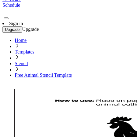
Schedule
Sign in
Upgrade
Upgrade
Home
Templates
Stencil
Free Animal Stencil Template