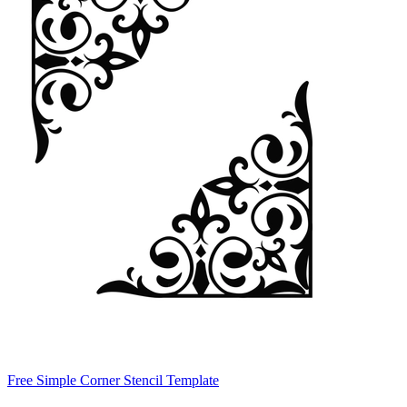
Free Simple Corner Stencil Template