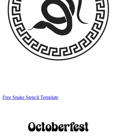
Free Snake Stencil Template