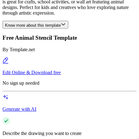
is great for crafts, school activities, or wall art featuring animal
designs. Perfect for kids and creatives who love exploring nature
through artistic expression.
Know more about this template
Free Animal Stencil Template
By
Template.net
Edit Online & Download free
No sign up needed
Generate with AI
Describe the drawing you want to create