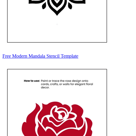
Free Modern Mandala Stencil Template