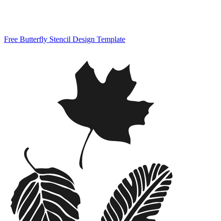
Free Butterfly Stencil Design Template