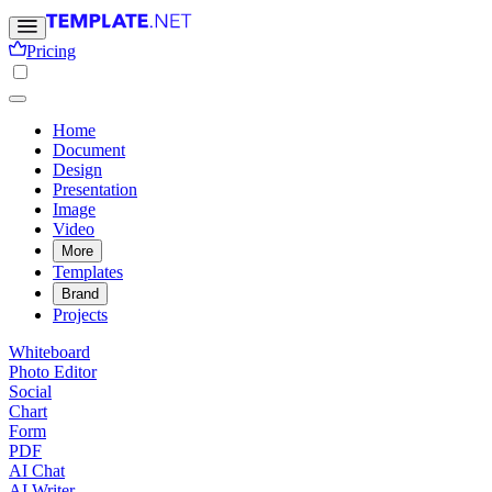
Pricing
Home
Document
Design
Presentation
Image
Video
More
Templates
Brand
Projects
Whiteboard
Photo Editor
Social
Chart
Form
PDF
AI Chat
AI Writer