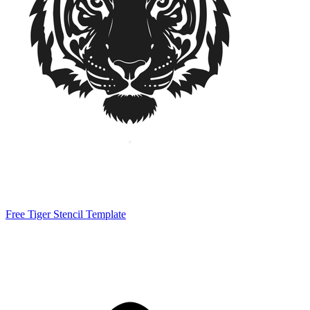
Free Tiger Stencil Template