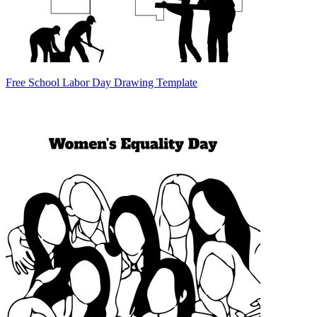
Free School Labor Day Drawing Template