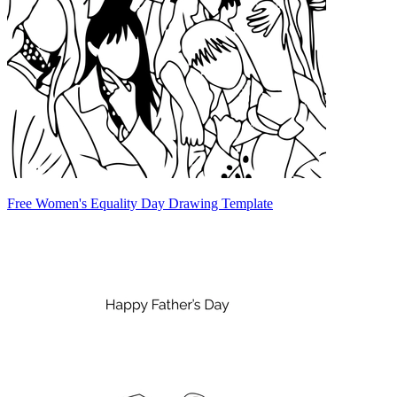
Free Women's Equality Day Drawing Template