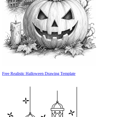
Free Realistic Halloween Drawing Template