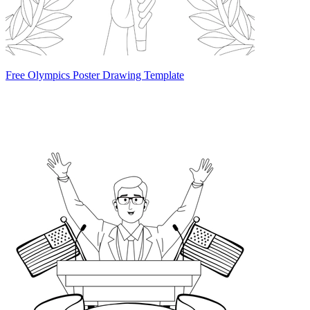
Free Olympics Poster Drawing Template