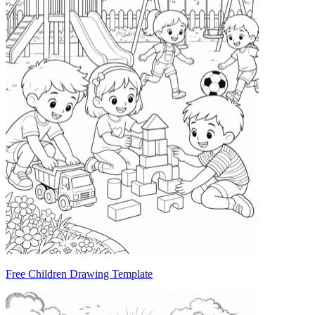
Free Children Drawing Template