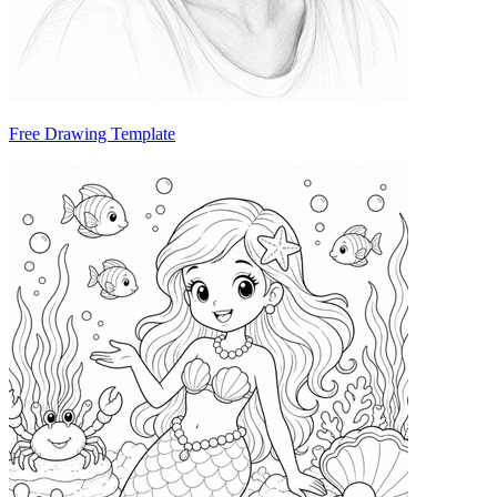
Free Drawing Template