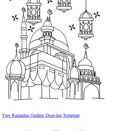
Free Ramadan Outline Drawing Template