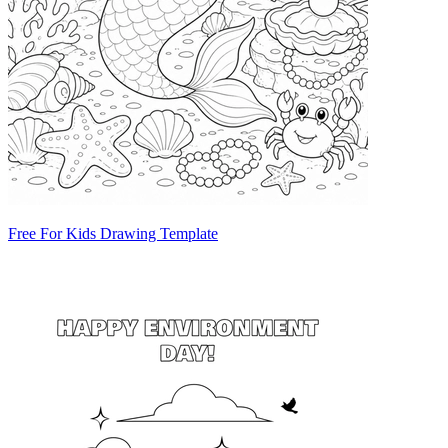
Free For Kids Drawing Template