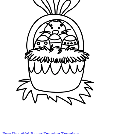
Free Beautiful Easter Drawing Template