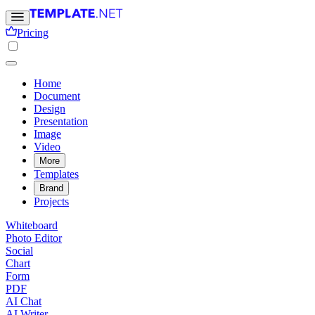
Pricing
Home
Document
Design
Presentation
Image
Video
More
Templates
Brand
Projects
Whiteboard
Photo Editor
Social
Chart
Form
PDF
AI Chat
AI Writer