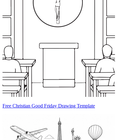
Free Christian Good Friday Drawing Template