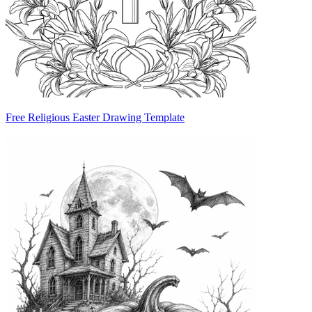
Free Religious Easter Drawing Template