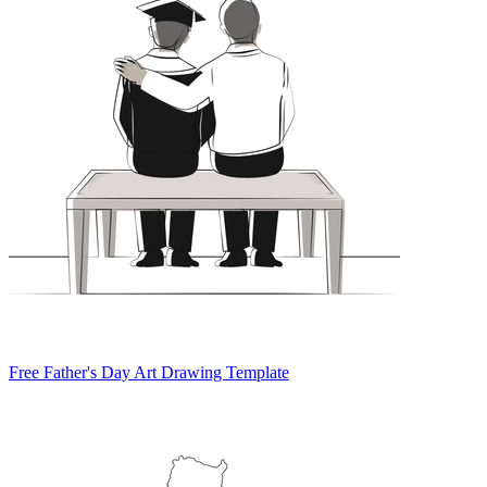
Free Father's Day Art Drawing Template