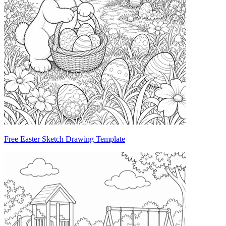
Free Easter Sketch Drawing Template