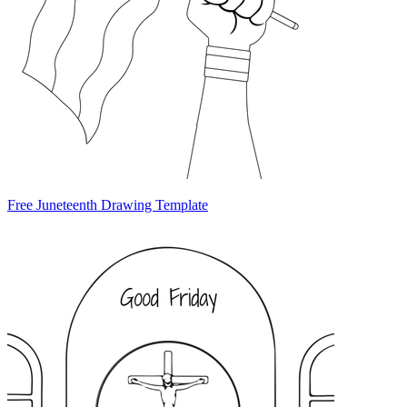
Free Juneteenth Drawing Template