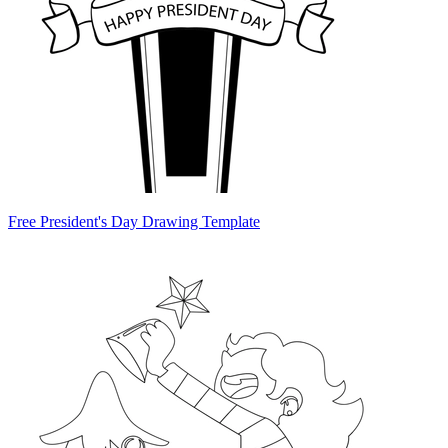
Free President's Day Drawing Template