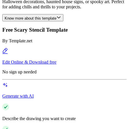
Halloween decorations, haunted house signs, or spooky art. Perfect
for adding chills and thrills to your projects.
Know more about this template
Free Scary Stencil Template
By
Template.net
Edit Online & Download free
No sign up needed
Generate with AI
Describe the drawing you want to create