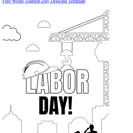
Free World Tourism Day Drawing Template