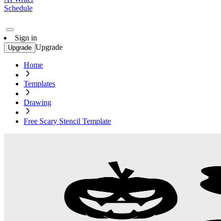
Schedule
Sign in
Upgrade
Upgrade
Home
Templates
Drawing
Free Scary Stencil Template