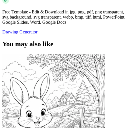
Free Template - Edit & Download in jpg, png, pdf, png transparent,
svg background, svg transparent, webp, bmp, tiff, html, PowerPoint,
Google Slides, Word, Google Docs
Drawing Generator
You may also like