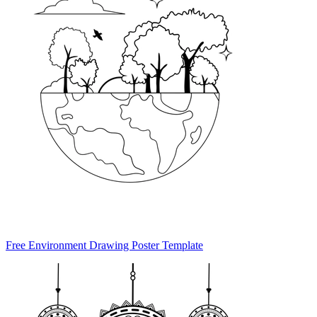
Free Environment Drawing Poster Template