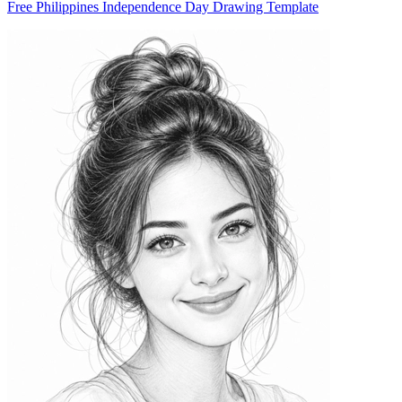
Free Philippines Independence Day Drawing Template