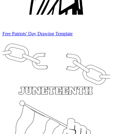
Free Patriots' Day Drawing Template