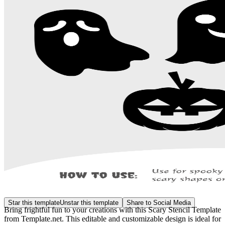
Star this template
Unstar this template
Share to Social Media
Bring frightful fun to your creations with this Scary Stencil Template
from Template.net. This editable and customizable design is ideal for