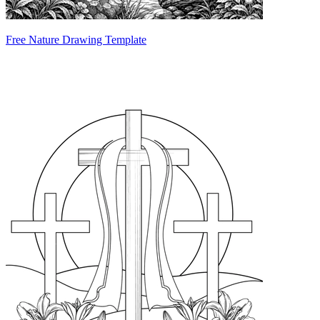
Free Nature Drawing Template