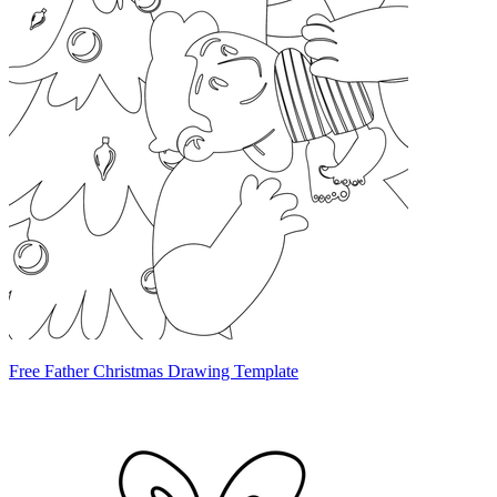
Free Father Christmas Drawing Template