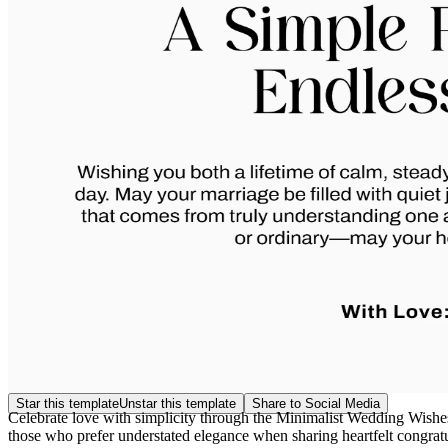
Star this template
Unstar this template
Share to Social Media
Celebrate love with simplicity through the Minimalist Wedding Wishes 
those who prefer understated elegance when sharing heartfelt congrat