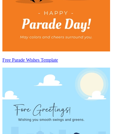
Free Parade Wishes Template