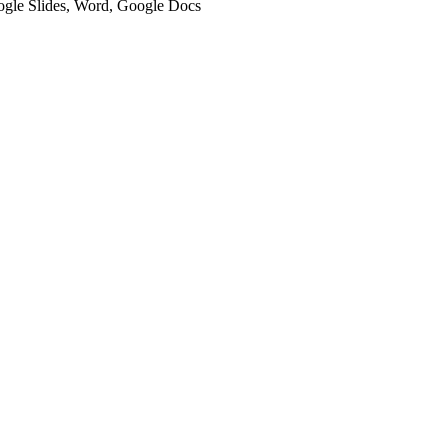
oogle Slides, Word, Google Docs