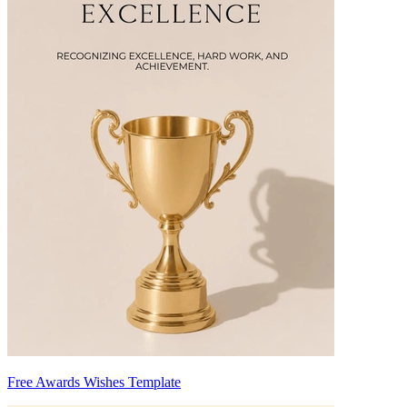
Free Awards Wishes Template