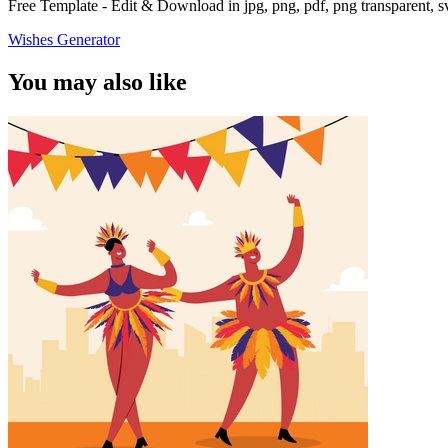
Free Template - Edit & Download in jpg, png, pdf, png transparent, 
Wishes Generator
You may also like