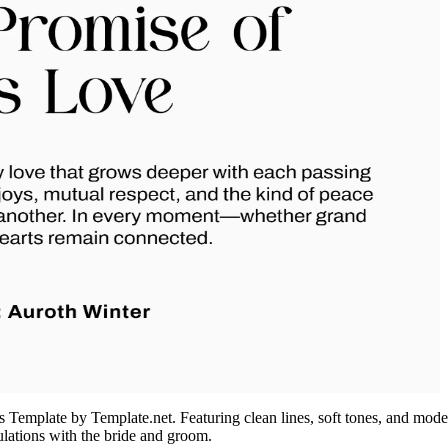
Template by Template.net. Featuring clean lines, soft tones, and modern
ulations with the bride and groom.