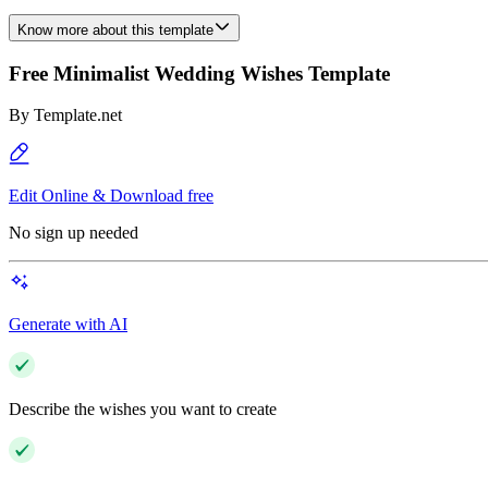
Know more about this template
Free Minimalist Wedding Wishes Template
By
Template.net
Edit Online & Download free
No sign up needed
Generate with AI
Describe the wishes you want to create