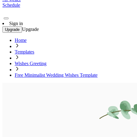
Schedule
Sign in
Upgrade
Upgrade
Home
Templates
Wishes Greeting
Free Minimalist Wedding Wishes Template