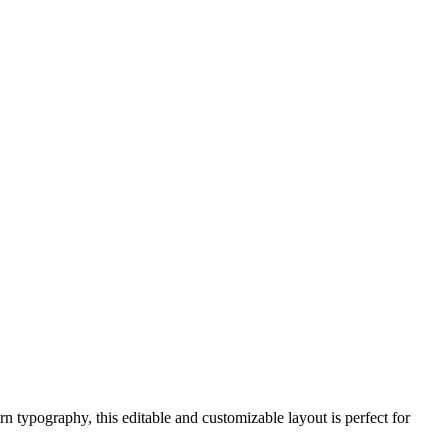
 typography, this editable and customizable layout is perfect for