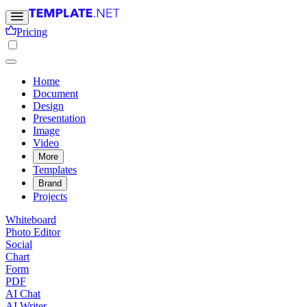
Pricing
Home
Document
Design
Presentation
Image
Video
More
Templates
Brand
Projects
Whiteboard
Photo Editor
Social
Chart
Form
PDF
AI Chat
AI Writer