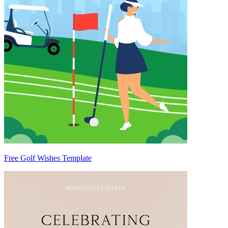
Free Golf Wishes Template