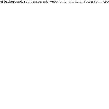
svg background, svg transparent, webp, bmp, tiff, html, PowerPoint, G