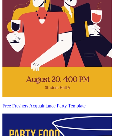
Free Freshers Acquaintance Party Template