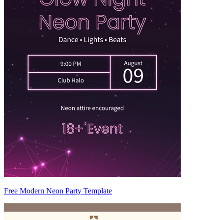
Free Modern Neon Party Template