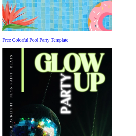
Free Colorful Pool Party Template