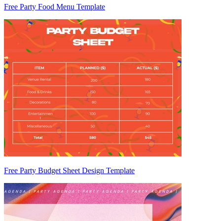
Free Party Food Menu Template
Free Party Budget Sheet Design Template