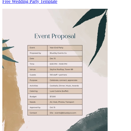
Free Wedding Party Template