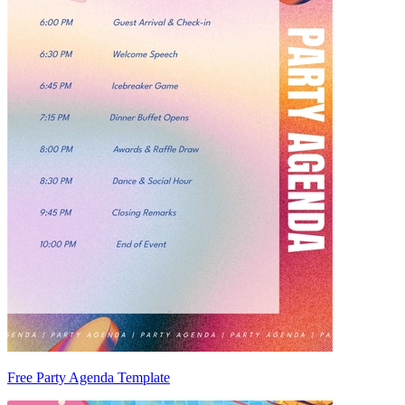
Free Party Agenda Template