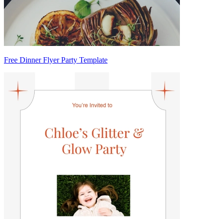
Free Dinner Flyer Party Template