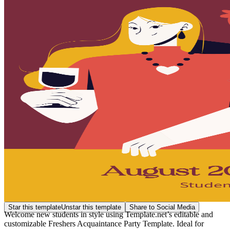
Star this template
Unstar this template
Share to Social Media
Welcome new students in style using Template.net’s editable and
customizable Freshers Acquaintance Party Template. Ideal for