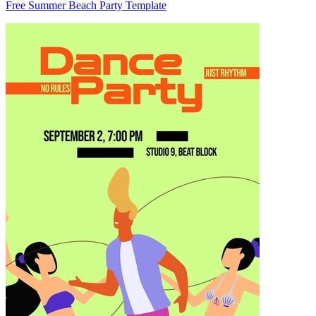
Free Summer Beach Party Template