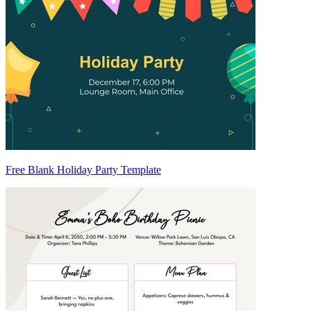
Free Blank Holiday Party Template