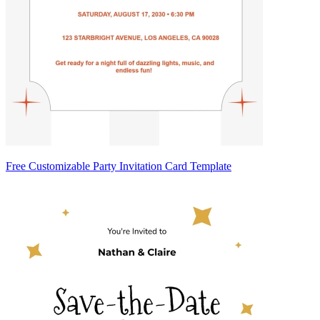
Free Customizable Party Invitation Card Template