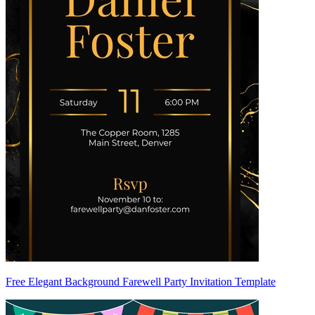
Free Elegant Background Farewell Party Invitation Template