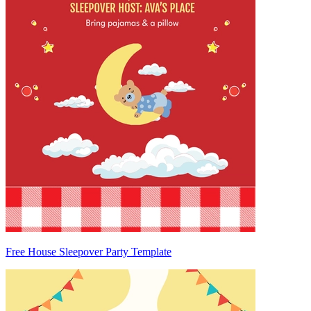
Free House Sleepover Party Template