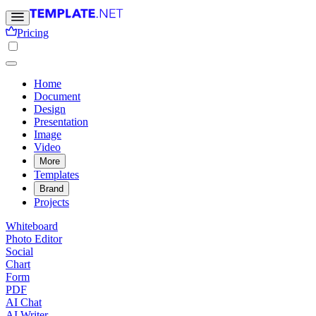
Pricing
Home
Document
Design
Presentation
Image
Video
More
Templates
Brand
Projects
Whiteboard
Photo Editor
Social
Chart
Form
PDF
AI Chat
AI Writer