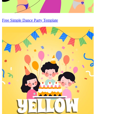
Free Simple Dance Party Template