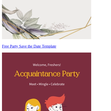
Free Party Save the Date Template