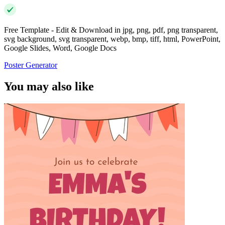
Free Template - Edit & Download in jpg, png, pdf, png transparent,
svg background, svg transparent, webp, bmp, tiff, html, PowerPoint,
Google Slides, Word, Google Docs
Poster Generator
You may also like