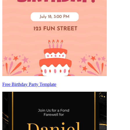
Free Birthday Party Template