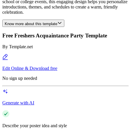
school or college events, this engaging design helps you personalize
introductions, themes, and schedules to create a warm, friendly
celebration.
Know more about this template
Free Freshers Acquaintance Party Template
By
Template.net
Edit Online & Download free
No sign up needed
Generate with AI
Describe your poster idea and style