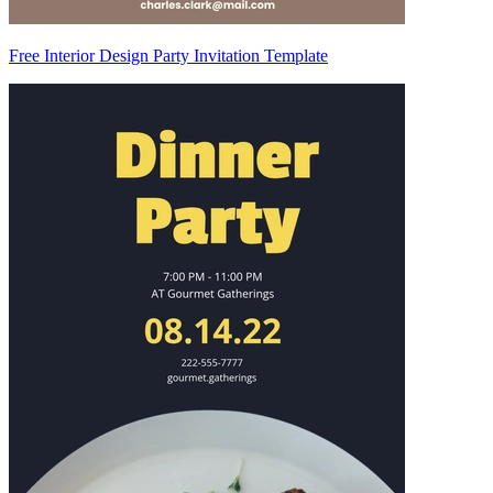
Free Interior Design Party Invitation Template