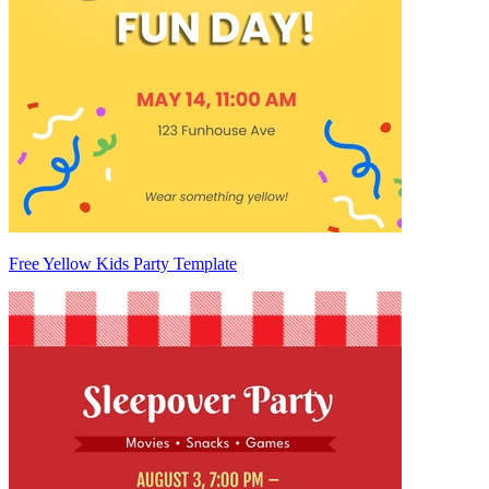
Free Yellow Kids Party Template