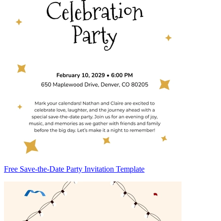
Free Save-the-Date Party Invitation Template