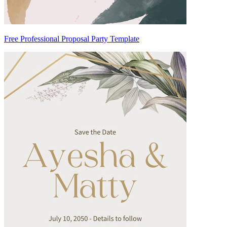
Free Professional Proposal Party Template