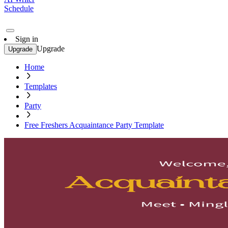
Schedule
Sign in
Upgrade
Upgrade
Home
Templates
Party
Free Freshers Acquaintance Party Template