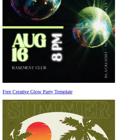
Free Creative Glow Party Template