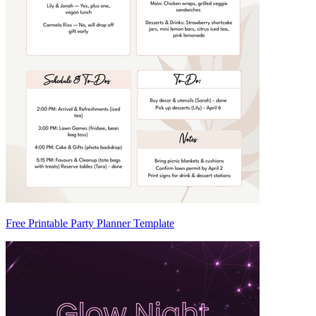
Free Printable Party Planner Template