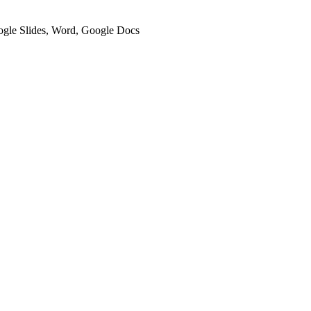
oogle Slides, Word, Google Docs