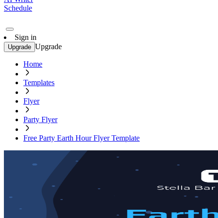
Schedule
Sign in
Upgrade
Upgrade
Home
Templates
Flyer
Party Flyer
Free Party Earth Hour Flyer Template