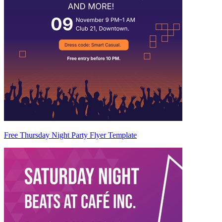
Free Thursday Night Party Flyer Template