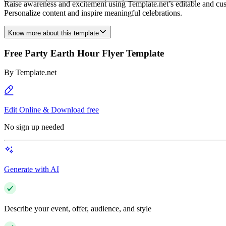
Raise awareness and excitement using Template.net’s editable and cus
Personalize content and inspire meaningful celebrations.
Know more about this template
Free Party Earth Hour Flyer Template
By
Template.net
Edit Online & Download free
No sign up needed
Generate with AI
Describe your event, offer, audience, and style