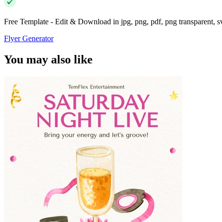
Free Template - Edit & Download in jpg, png, pdf, png transparent, 
Flyer Generator
You may also like