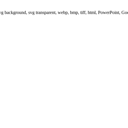
svg background, svg transparent, webp, bmp, tiff, html, PowerPoint, G