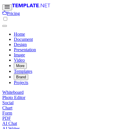
Pricing
Home
Document
Design
Presentation
Image
Video
More
Templates
Brand
Projects
Whiteboard
Photo Editor
Social
Chart
Form
PDF
AI Chat
AI Writer