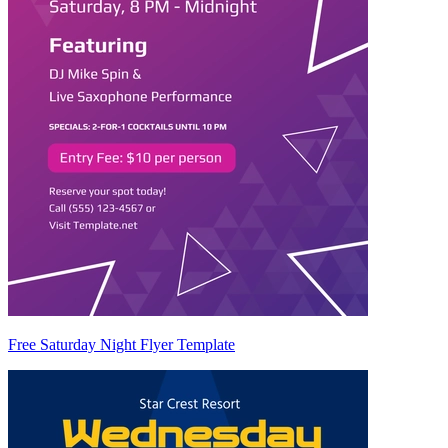
Free Saturday Night Flyer Template