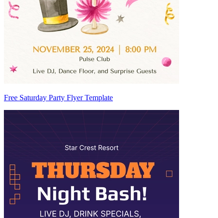
Free Saturday Party Flyer Template