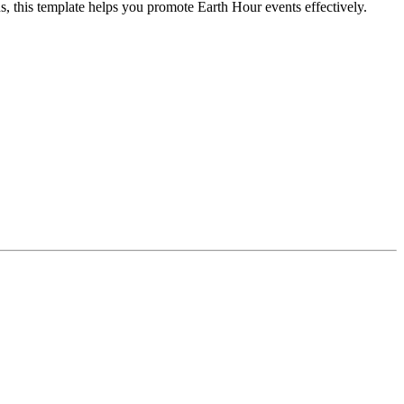
, this template helps you promote Earth Hour events effectively.