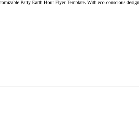
tomizable Party Earth Hour Flyer Template. With eco-conscious designs