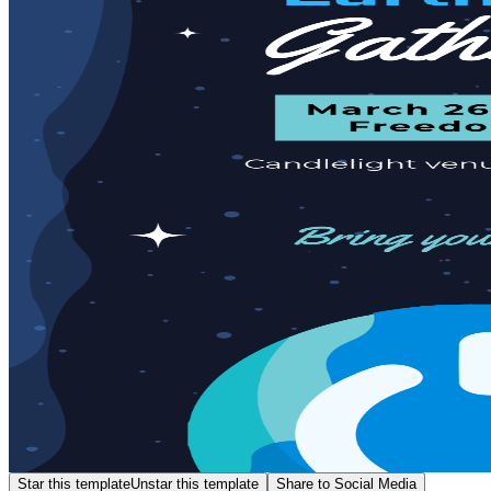
Star this template
Unstar this template
Share to Social Media