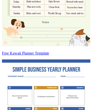
Free Kawaii Planner Template