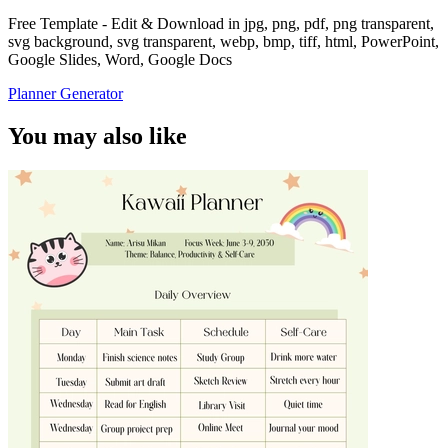
Free Template - Edit & Download in jpg, png, pdf, png transparent,
svg background, svg transparent, webp, bmp, tiff, html, PowerPoint,
Google Slides, Word, Google Docs
Planner Generator
You may also like