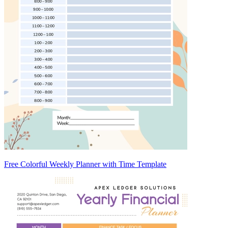
Free Colorful Weekly Planner with Time Template