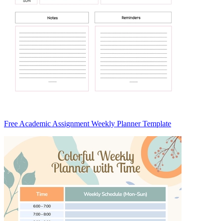
Free Academic Assignment Weekly Planner Template