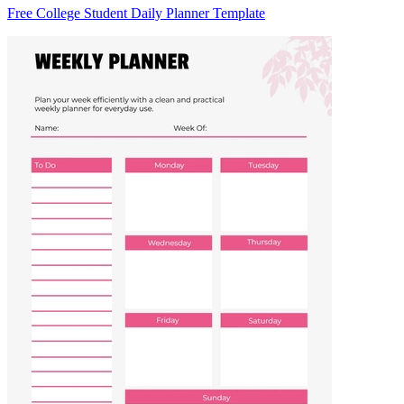
Free College Student Daily Planner Template