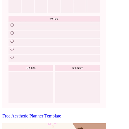
Free Aesthetic Planner Template