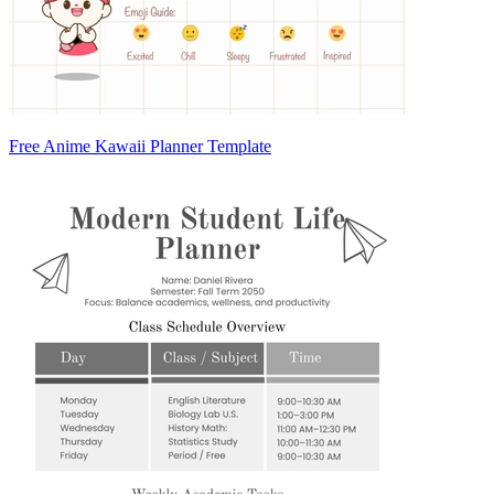
Free Anime Kawaii Planner Template