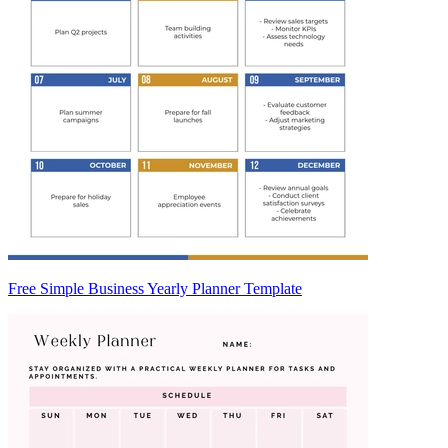
Free Simple Business Yearly Planner Template