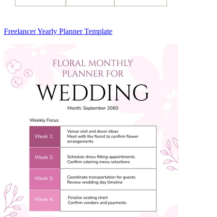
Freelancer Yearly Planner Template