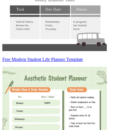
Free Modern Student Life Planner Template