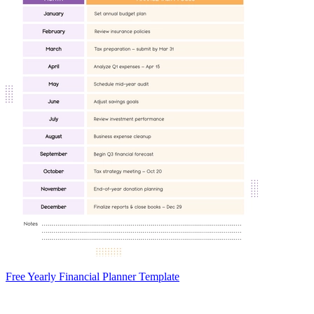
Free Yearly Financial Planner Template