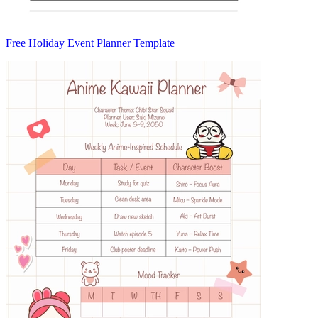
Free Holiday Event Planner Template