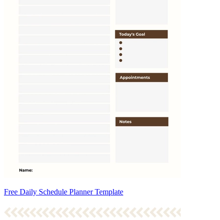
Free Daily Schedule Planner Template