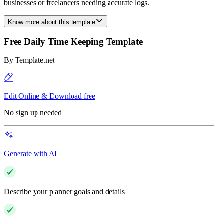
businesses or freelancers needing accurate logs.
Know more about this template
Free Daily Time Keeping Template
By
Template.net
Edit Online & Download free
No sign up needed
Generate with AI
Describe your planner goals and details