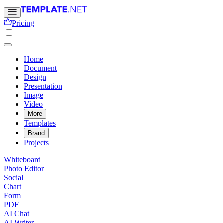
Pricing
Home
Document
Design
Presentation
Image
Video
More
Templates
Brand
Projects
Whiteboard
Photo Editor
Social
Chart
Form
PDF
AI Chat
AI Writer