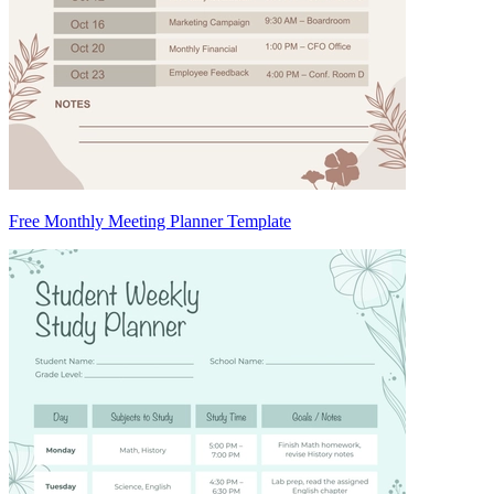
Free Monthly Meeting Planner Template