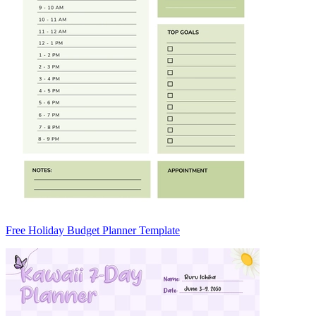
Free Holiday Budget Planner Template