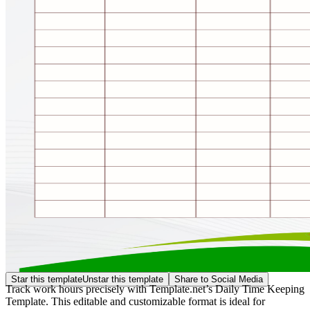
Star this template
Unstar this template
Share to Social Media
Track work hours precisely with Template.net’s Daily Time Keeping
Template. This editable and customizable format is ideal for