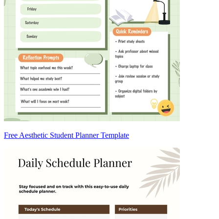
Free Aesthetic Student Planner Template