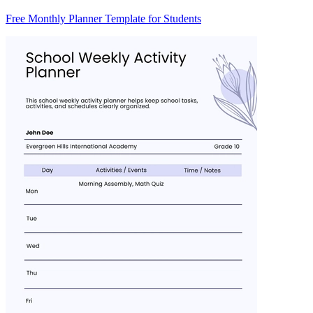
Free Monthly Planner Template for Students