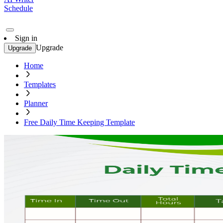
Schedule
Sign in
Upgrade
Upgrade
Home
Templates
Planner
Free Daily Time Keeping Template