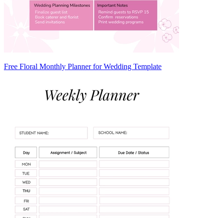
Free Floral Monthly Planner for Wedding Template