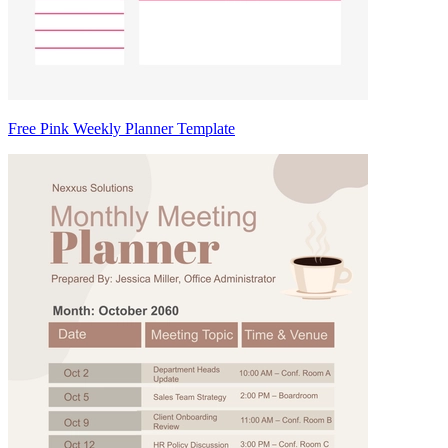
Free Pink Weekly Planner Template