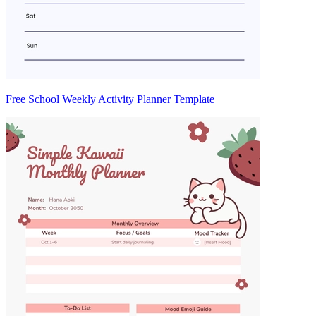
Free School Weekly Activity Planner Template