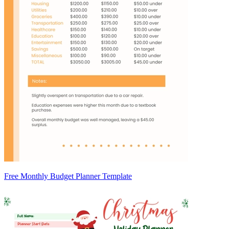
Free Monthly Budget Planner Template