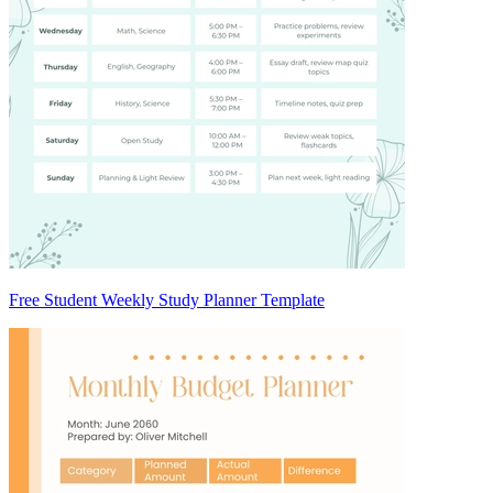
Free Student Weekly Study Planner Template