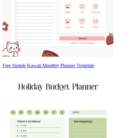
Free Simple Kawaii Monthly Planner Template