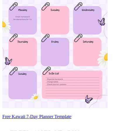
Free Kawaii 7-Day Planner Template