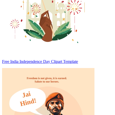
Free India Independence Day Clipart Template