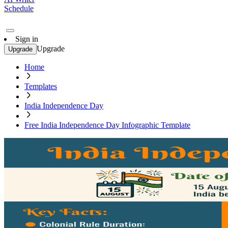
Schedule
Sign in
Upgrade
Upgrade
Home
Templates
India Independence Day
Free India Independence Day Infographic Template