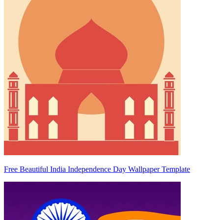
Free Beautiful India Independence Day Wallpaper Template