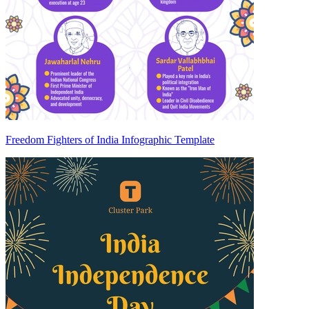
Freedom Fighters of India Infographic Template