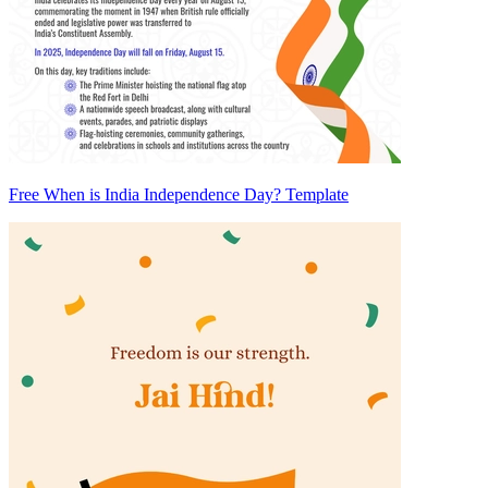
Free When is India Independence Day? Template