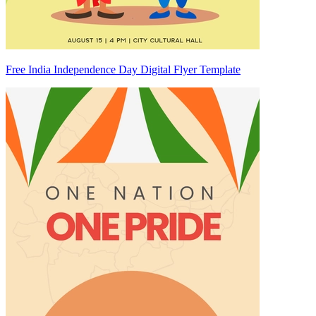
Free India Independence Day Digital Flyer Template