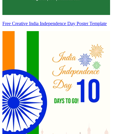
Free Creative India Independence Day Poster Template