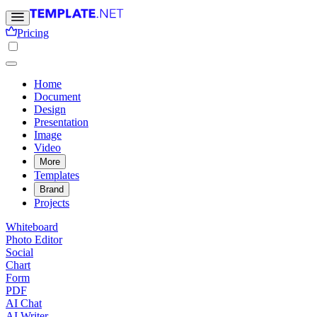
Pricing
Home
Document
Design
Presentation
Image
Video
More
Templates
Brand
Projects
Whiteboard
Photo Editor
Social
Chart
Form
PDF
AI Chat
AI Writer