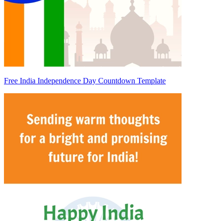
Free India Independence Day Countdown Template