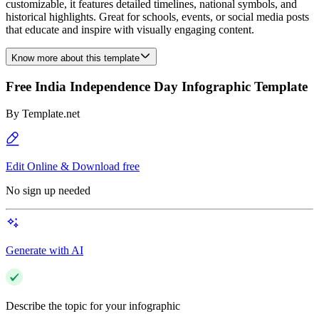
customizable, it features detailed timelines, national symbols, and
historical highlights. Great for schools, events, or social media posts
that educate and inspire with visually engaging content.
Know more about this template
Free India Independence Day Infographic Template
By
Template.net
Edit Online & Download free
No sign up needed
Generate with AI
Describe the topic for your infographic