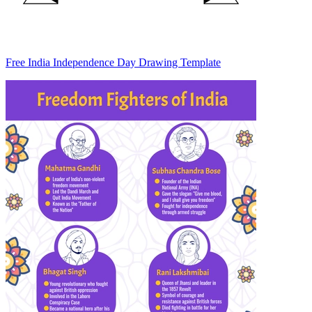
Free India Independence Day Drawing Template