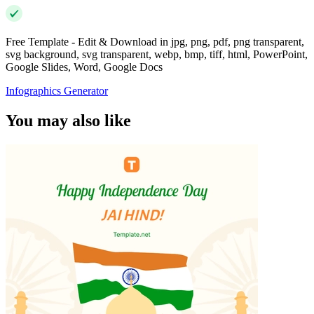
Free Template - Edit & Download in jpg, png, pdf, png transparent,
svg background, svg transparent, webp, bmp, tiff, html, PowerPoint,
Google Slides, Word, Google Docs
Infographics Generator
You may also like