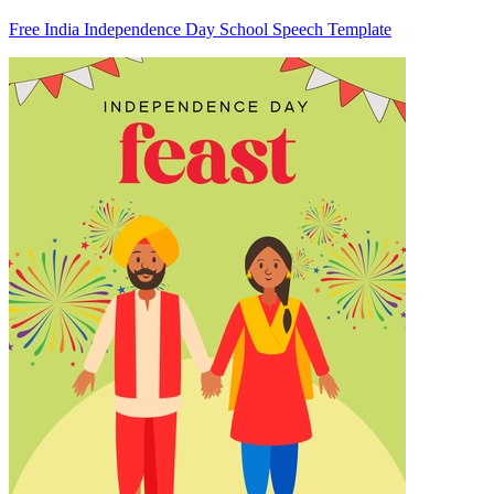
Free India Independence Day School Speech Template