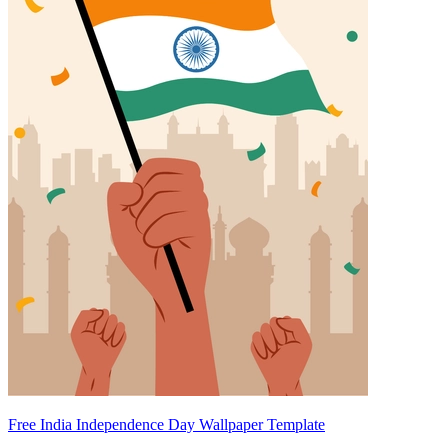
Free India Independence Day Wallpaper Template