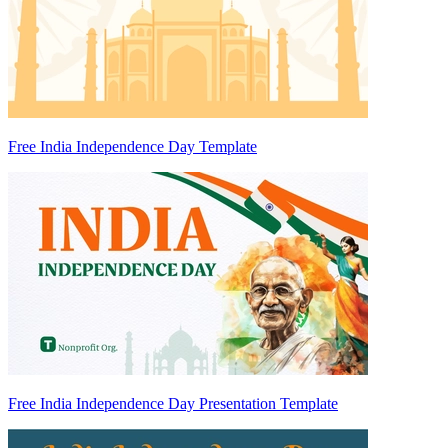
Free India Independence Day Template
Free India Independence Day Presentation Template