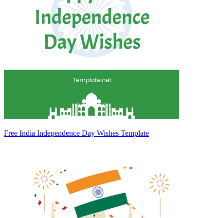
Free India Independence Day Wishes Template