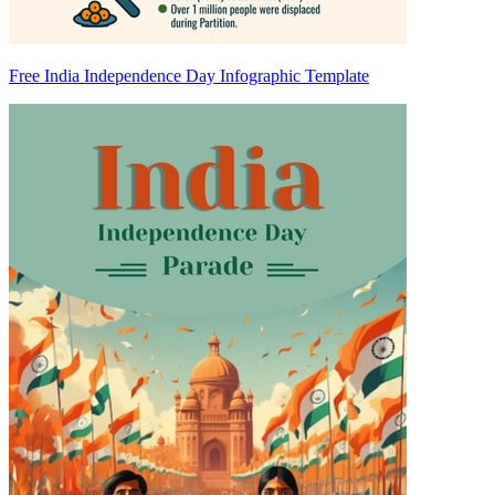
Free India Independence Day Infographic Template