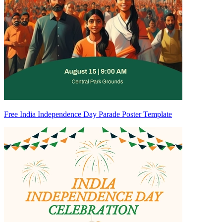
Free India Independence Day Parade Poster Template