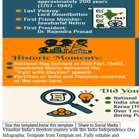
Star this template
Unstar this template
Share to Social Media
Visualize India’s freedom journey with this India Independence Day
Infographic Template from Template.net. Fully editable and