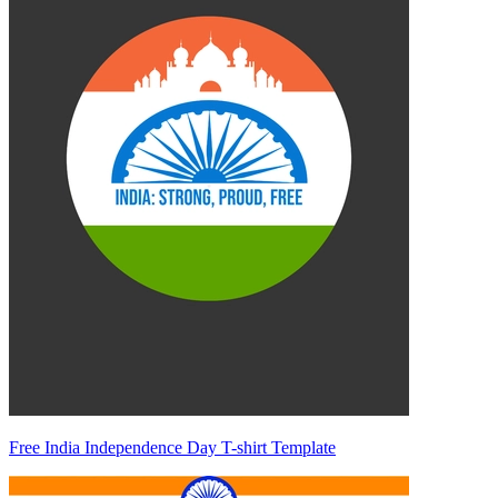
Free India Independence Day T-shirt Template