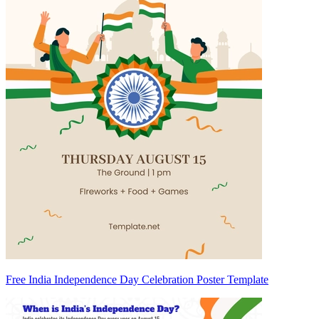
Free India Independence Day Celebration Poster Template