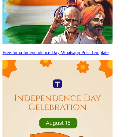
Free India Independence Day Whatsapp Post Template