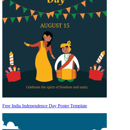
Free India Independence Day Poster Template