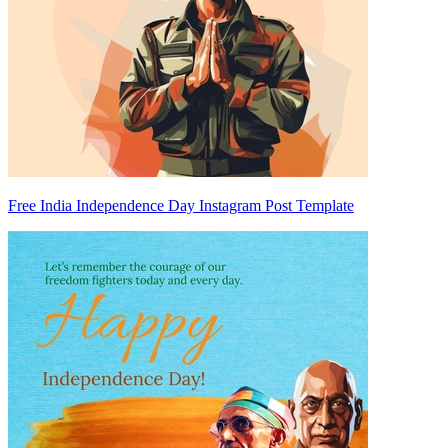
Free India Independence Day Instagram Post Template