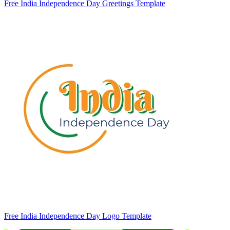
Free India Independence Day Greetings Template
Free India Independence Day Logo Template