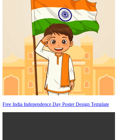
Free India Independence Day Poster Design Template