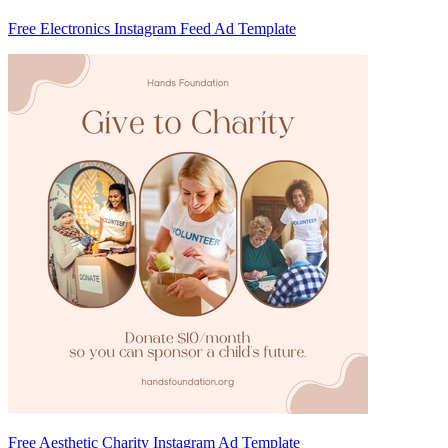
Free Electronics Instagram Feed Ad Template
Free Aesthetic Charity Instagram Ad Template