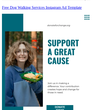
Free Dog Walking Services Instagram Ad Template