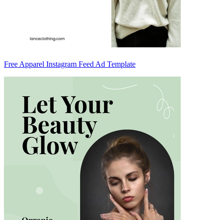
Free Apparel Instagram Feed Ad Template