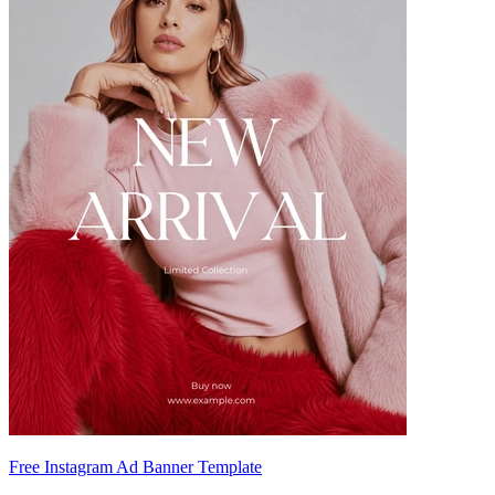
Free Instagram Ad Banner Template