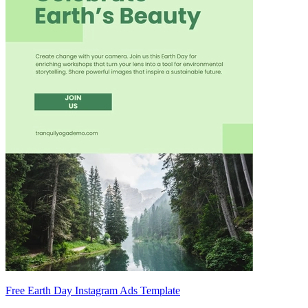
Free Earth Day Instagram Ads Template