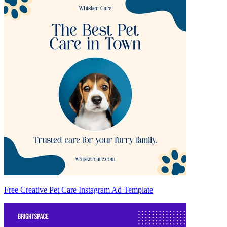
Free Creative Pet Care Instagram Ad Template