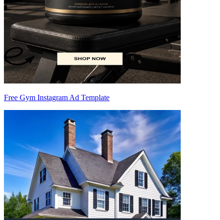
Free Gym Instagram Ad Template