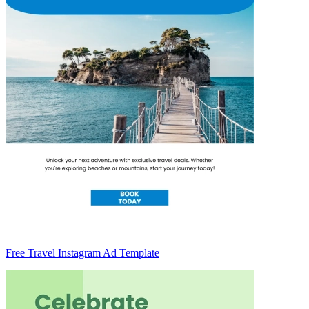
Free Travel Instagram Ad Template