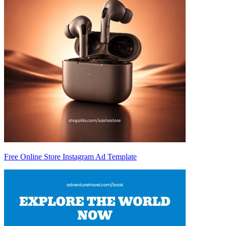
Free Online Store Instagram Ad Template