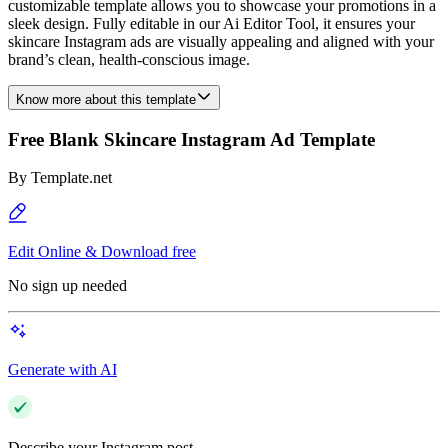
customizable template allows you to showcase your promotions in a
sleek design. Fully editable in our Ai Editor Tool, it ensures your
skincare Instagram ads are visually appealing and aligned with your
brand’s clean, health-conscious image.
Know more about this template
Free Blank Skincare Instagram Ad Template
By
Template.net
Edit Online & Download free
No sign up needed
Generate with AI
Describe your Instagram post