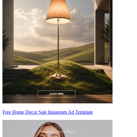
Free Home Decor Sale Instagram Ad Template