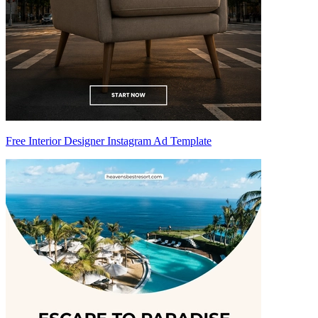
Free Interior Designer Instagram Ad Template