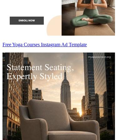
Free Yoga Courses Instagram Ad Template