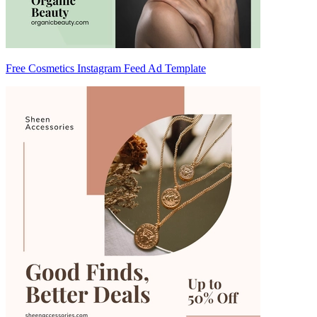
Free Cosmetics Instagram Feed Ad Template