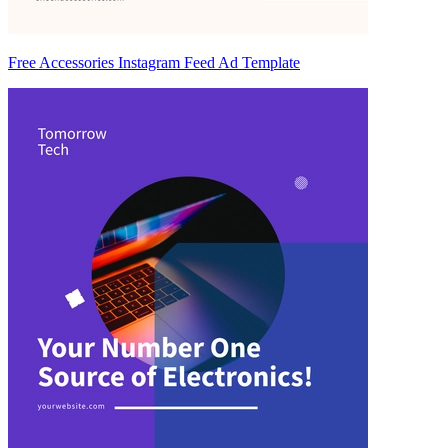
Free Accessories Instagram Feed Ad Template