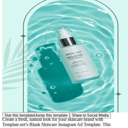
Star this template
Unstar this template
Share to Social Media
Create a fresh, natural look for your skincare brand with
Template.net’s Blank Skincare Instagram Ad Template. This