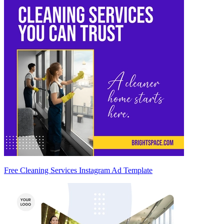
Free Cleaning Services Instagram Ad Template