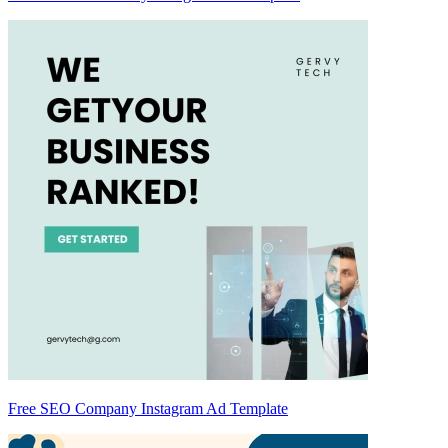
Free SEO Company Instagram Ad Template