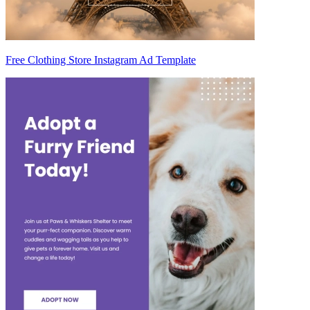
Free Clothing Store Instagram Ad Template