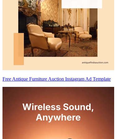
Free Antique Furniture Auction Instagram Ad Template