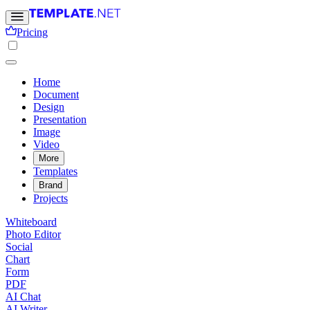
Pricing
Home
Document
Design
Presentation
Image
Video
More
Templates
Brand
Projects
Whiteboard
Photo Editor
Social
Chart
Form
PDF
AI Chat
AI Writer