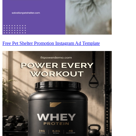
Free Pet Shelter Promotion Instagram Ad Template