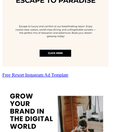
Free Resort Instagram Ad Template