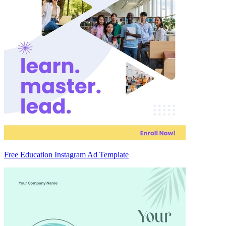
Free Education Instagram Ad Template