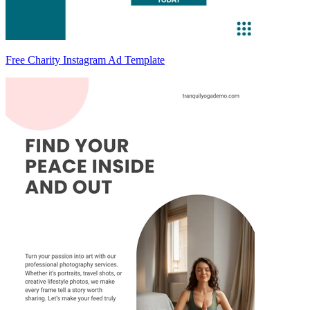
Free Charity Instagram Ad Template