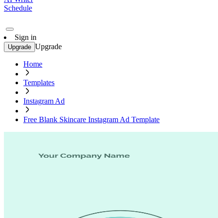
Schedule
Sign in
Upgrade
Upgrade
Home
Templates
Instagram Ad
Free Blank Skincare Instagram Ad Template