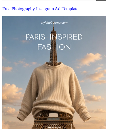
Free Photography Instagram Ad Template