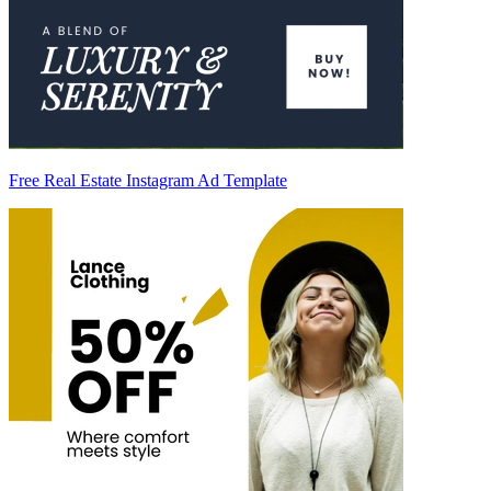
Free Real Estate Instagram Ad Template