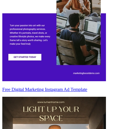
Free Digital Marketing Instagram Ad Template