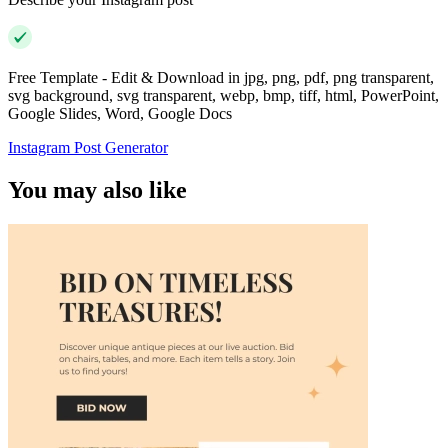
Free Template - Edit & Download in jpg, png, pdf, png transparent,
svg background, svg transparent, webp, bmp, tiff, html, PowerPoint,
Google Slides, Word, Google Docs
Instagram Post Generator
You may also like