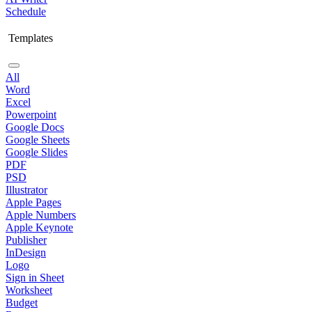
Schedule
Templates
All
Word
Excel
Powerpoint
Google Docs
Google Sheets
Google Slides
PDF
PSD
Illustrator
Apple Pages
Apple Numbers
Apple Keynote
Publisher
InDesign
Logo
Sign in Sheet
Worksheet
Budget