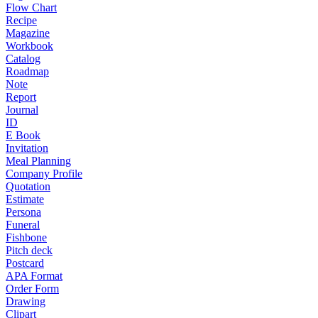
Flow Chart
Recipe
Magazine
Workbook
Catalog
Roadmap
Note
Report
Journal
ID
E Book
Invitation
Meal Planning
Company Profile
Quotation
Estimate
Persona
Funeral
Fishbone
Pitch deck
Postcard
APA Format
Order Form
Drawing
Clipart