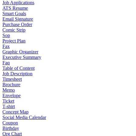
Job Applications
ATS Resume
Smart Goals
Email Signature
Purchase Order
Comic Strip
Sop
Project Plan
Fax
Graphic Organizer
Executive Summary
Faq
Table of Content
Job Description
Timesheet
Brochure
Memo
Envelope
Ticket
T-shirt
Concept Map
Social Media Calendar
Coupon
Birthday
Org Chart