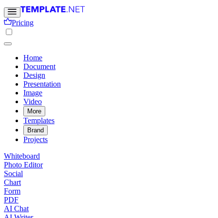
Pricing
Home
Document
Design
Presentation
Image
Video
More
Templates
Brand
Projects
Whiteboard
Photo Editor
Social
Chart
Form
PDF
AI Chat
AI Writer