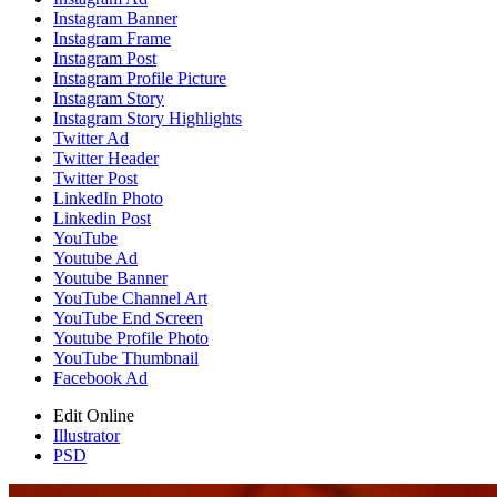
Instagram Banner
Instagram Frame
Instagram Post
Instagram Profile Picture
Instagram Story
Instagram Story Highlights
Twitter Ad
Twitter Header
Twitter Post
LinkedIn Photo
Linkedin Post
YouTube
Youtube Ad
Youtube Banner
YouTube Channel Art
YouTube End Screen
Youtube Profile Photo
YouTube Thumbnail
Facebook Ad
Edit Online
Illustrator
PSD