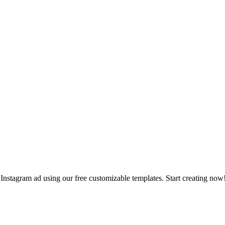
Instagram ad using our free customizable templates. Start creating now