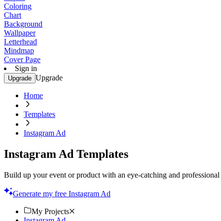
Coloring
Chart
Background
Wallpaper
Letterhead
Mindmap
Cover Page
Sign in
Upgrade
Upgrade
Home
Templates
Instagram Ad
Instagram Ad Templates
Build up your event or product with an eye-catching and professional 
Generate my free Instagram Ad
My Projects
Instagram Ad