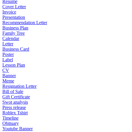
Resume
Cover Letter
Invoice
Presentation
Recommendation Letter
Business Plan
Family Tree
Calendar
Letter
Business Card
Poster
Label
Lesson Plan
CV
Banner
Meme
Resignation Letter
Bill of Sale
Gift Certificate
Swot analysis
Press release
Roblex Tshirt
Timeline
Obituary
Youtube Banner