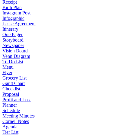
Receipt
Birth Plan
Instagram Post
Infographic
Lease Agreement
Itinerary
One Pager
Storyboard
Newspaper
Vision Board
Venn Diagram
To Do List
Menu
Flyer
Grocery List
Gantt Chart
Checklist
Proposal
Profit and Loss
Planner
Schedule
Meeting Minutes
Cornell Notes
Agenda
Tier List