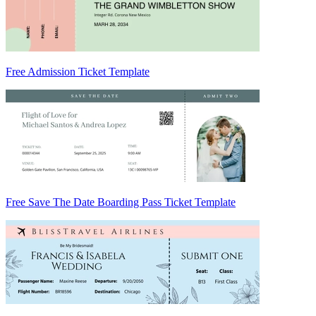
Free Admission Ticket Template
Free Save The Date Boarding Pass Ticket Template