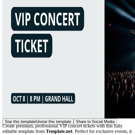
Star this template
Unstar this template
Share to Social Media
Create premium, professional VIP concert tickets with this fully
editable template from
Template.net
. Perfect for exclusive events, it