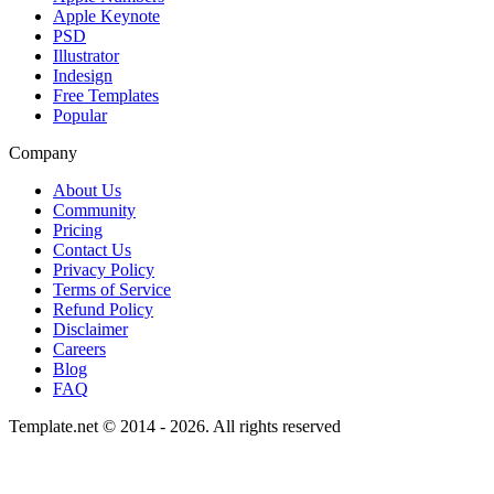
Apple Keynote
PSD
Illustrator
Indesign
Free Templates
Popular
Company
About Us
Community
Pricing
Contact Us
Privacy Policy
Terms of Service
Refund Policy
Disclaimer
Careers
Blog
FAQ
Template.net © 2014 - 2026. All rights reserved