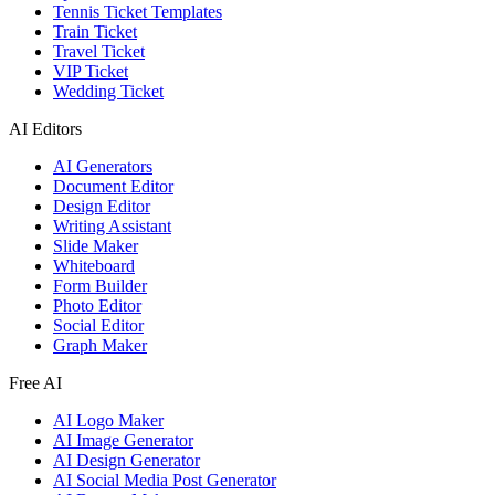
Tennis Ticket Templates
Train Ticket
Travel Ticket
VIP Ticket
Wedding Ticket
AI Editors
AI Generators
Document Editor
Design Editor
Writing Assistant
Slide Maker
Whiteboard
Form Builder
Photo Editor
Social Editor
Graph Maker
Free AI
AI Logo Maker
AI Image Generator
AI Design Generator
AI Social Media Post Generator