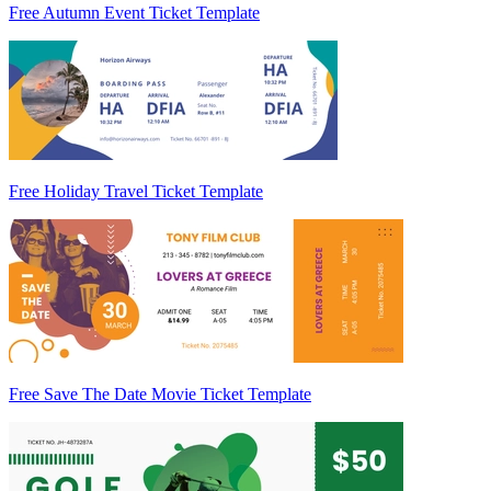
Free Autumn Event Ticket Template
Free Holiday Travel Ticket Template
Free Save The Date Movie Ticket Template