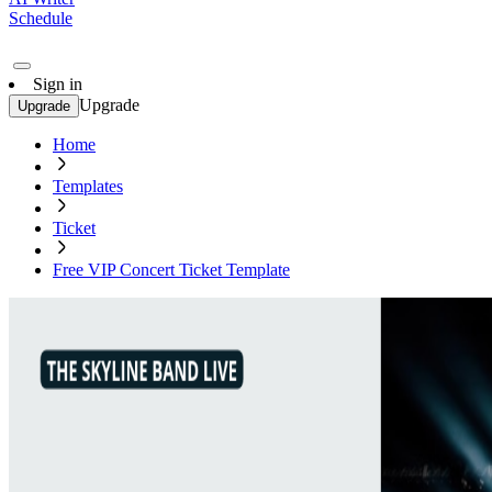
Schedule
Sign in
Upgrade
Upgrade
Home
Templates
Ticket
Free VIP Concert Ticket Template