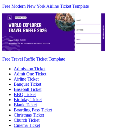
Free Modern New York Airline Ticket Template
Free Travel Raffle Ticket Template
Admission Ticket
Admit One Ticket
Airline Ticket
Banquet Ticket
Baseball Ticket
BBQ Ticket
Birthday Ticket
Blank Ticket
Boarding Pass Ticket
Christmas Ticket
Church Ticket
Cinema Ticket