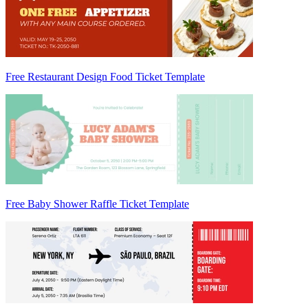
Free Restaurant Design Food Ticket Template
Free Baby Shower Raffle Ticket Template