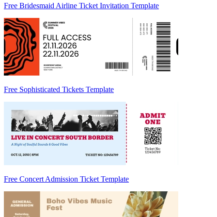
Free Bridesmaid Airline Ticket Invitation Template
Free Sophisticated Tickets Template
Free Concert Admission Ticket Template