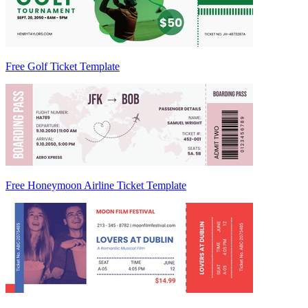
Free Golf Ticket Template
Free Honeymoon Airline Ticket Template