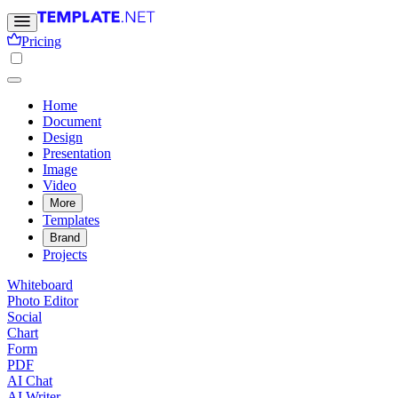
Pricing
Home
Document
Design
Presentation
Image
Video
More
Templates
Brand
Projects
Whiteboard
Photo Editor
Social
Chart
Form
PDF
AI Chat
AI Writer