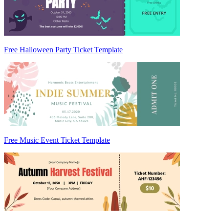
Free Halloween Party Ticket Template
Free Music Event Ticket Template