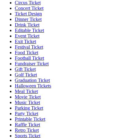
Circus Ticket
Concert Ticket
Ticket Design
Dinner Ticket
Drink Ticket
Editable Ticket
Event Ticket
Exit Ticket
Festival Ticket
Food Ticket
Football Ticket
Fundraiser Ticket
Gift Ticket
Golf Ticket
Graduation Ticket
Halloween Tickets
Meal Ticket
Movie Ticket
Music Ticket
Parking Ticket
Party Ticket
Printable Ticket
Raffle Ticket
Retro Ticket
Sports Ticket