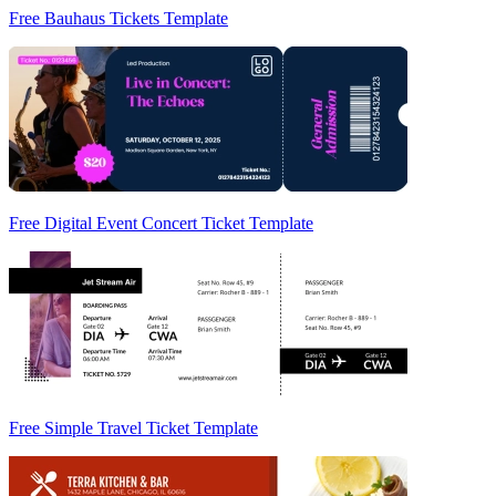
Free Bauhaus Tickets Template
Free Digital Event Concert Ticket Template
Free Simple Travel Ticket Template