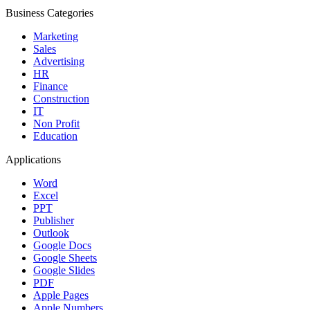
Business Categories
Marketing
Sales
Advertising
HR
Finance
Construction
IT
Non Profit
Education
Applications
Word
Excel
PPT
Publisher
Outlook
Google Docs
Google Sheets
Google Slides
PDF
Apple Pages
Apple Numbers