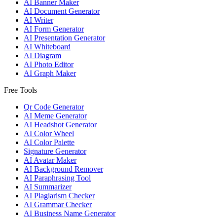
AI Banner Maker
AI Document Generator
AI Writer
AI Form Generator
AI Presentation Generator
AI Whiteboard
AI Diagram
AI Photo Editor
AI Graph Maker
Free Tools
Qr Code Generator
AI Meme Generator
AI Headshot Generator
AI Color Wheel
AI Color Palette
Signature Generator
AI Avatar Maker
AI Background Remover
AI Paraphrasing Tool
AI Summarizer
AI Plagiarism Checker
AI Grammar Checker
AI Business Name Generator