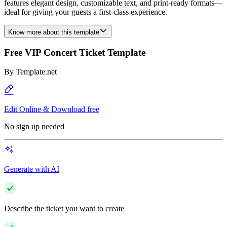
features elegant design, customizable text, and print-ready formats—
ideal for giving your guests a first-class experience.
Know more about this template
Free VIP Concert Ticket Template
By
Template.net
Edit Online & Download free
No sign up needed
Generate with AI
Describe the ticket you want to create