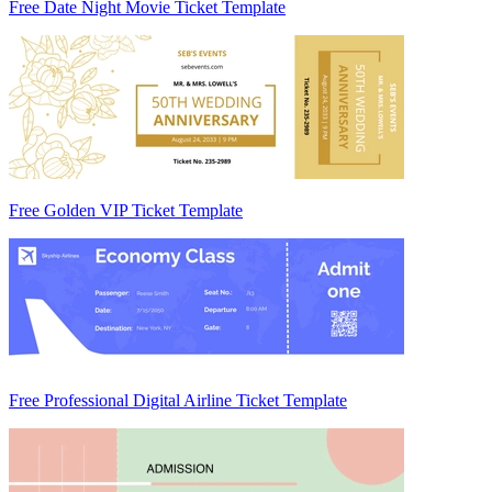
Free Date Night Movie Ticket Template
Free Golden VIP Ticket Template
Free Professional Digital Airline Ticket Template