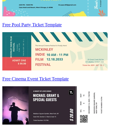
Free Pool Party Ticket Template
Free Cinema Event Ticket Template