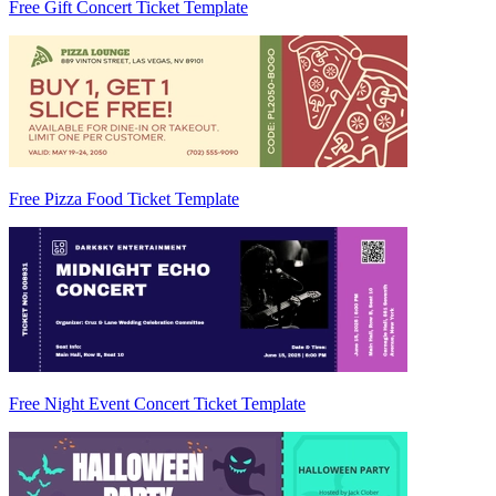
Free Gift Concert Ticket Template
Free Pizza Food Ticket Template
Free Night Event Concert Ticket Template