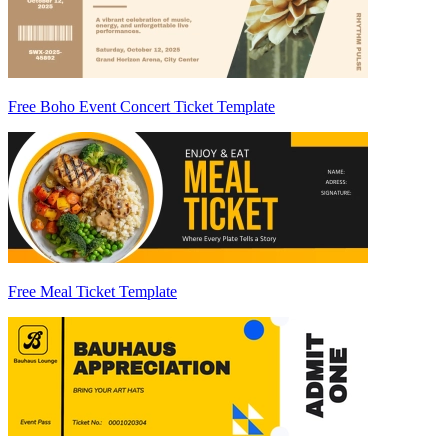
Free Boho Event Concert Ticket Template
Free Meal Ticket Template