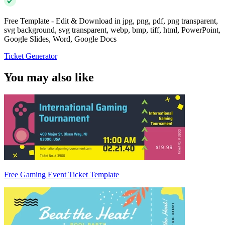
Free Template - Edit & Download in jpg, png, pdf, png transparent,
svg background, svg transparent, webp, bmp, tiff, html, PowerPoint,
Google Slides, Word, Google Docs
Ticket Generator
You may also like
Free Gaming Event Ticket Template