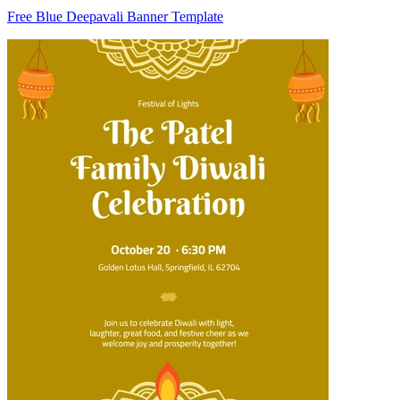
Free Blue Deepavali Banner Template