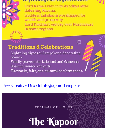
Free Creative Diwali Infographic Template