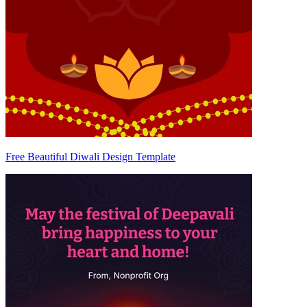
Free Beautiful Diwali Design Template