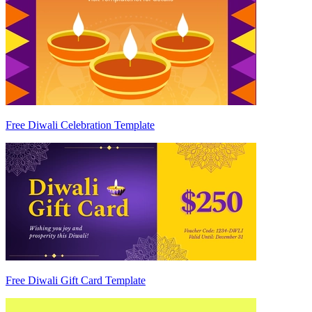
Free Diwali Celebration Template
Free Diwali Gift Card Template