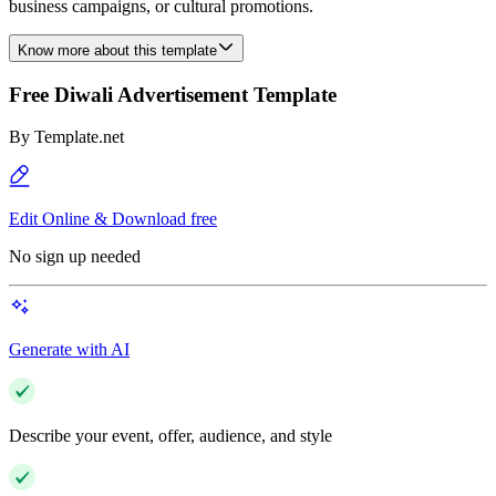
business campaigns, or cultural promotions.
Know more about this template
Free Diwali Advertisement Template
By
Template.net
Edit Online & Download free
No sign up needed
Generate with AI
Describe your event, offer, audience, and style