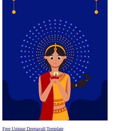
Free Unique Deepavali Template