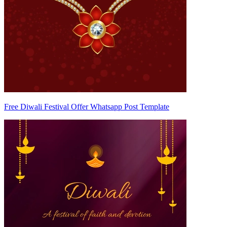
Free Diwali Festival Offer Whatsapp Post Template