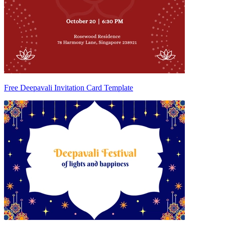
Free Deepavali Invitation Card Template