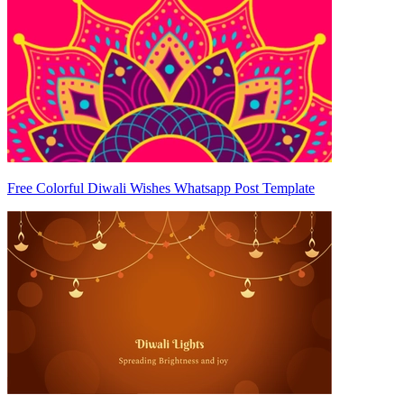
Free Colorful Diwali Wishes Whatsapp Post Template