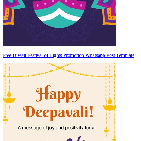
Free Diwali Festival of Lights Promotion Whatsapp Post Template