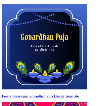
Free Professional Govardhan Puja Diwali Template