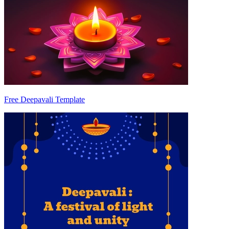
Free Deepavali Template