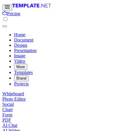
Pricing
Home
Document
Design
Presentation
Image
Video
More
Templates
Brand
Projects
Whiteboard
Photo Editor
Social
Chart
Form
PDF
AI Chat
AI Writer