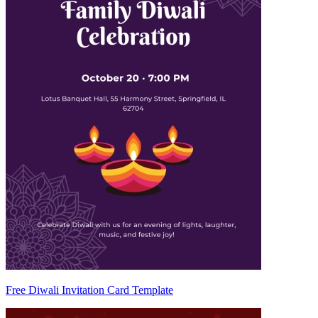
Free Diwali Invitation Card Template