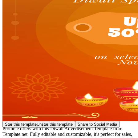
Star this template
Unstar this template
Share to Social Media
Promote offers with this Diwali Advertisement Template from
Template.net. Fully editable and customizable, it’s perfect for sales,