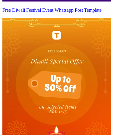
Free Diwali Festival Event Whatsapp Post Template