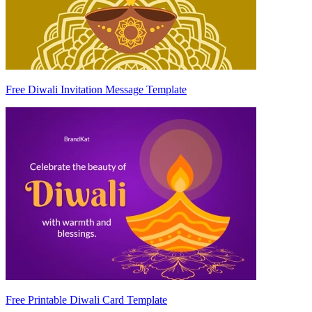
Free Diwali Invitation Message Template
Free Printable Diwali Card Template