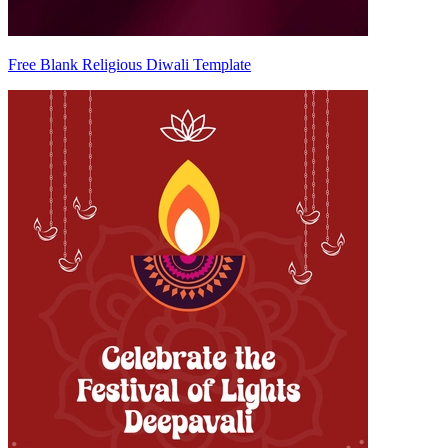
Free Blank Religious Diwali Template