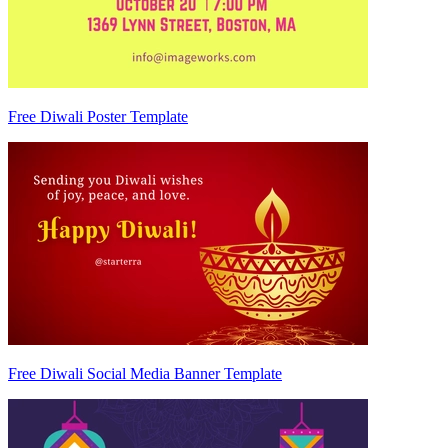
Free Diwali Poster Template
Free Diwali Social Media Banner Template