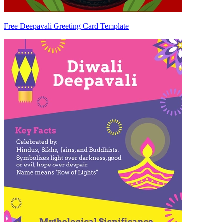
Free Deepavali Greeting Card Template