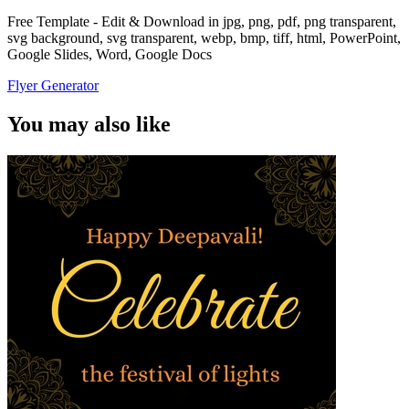
Free Template - Edit & Download in jpg, png, pdf, png transparent,
svg background, svg transparent, webp, bmp, tiff, html, PowerPoint,
Google Slides, Word, Google Docs
Flyer Generator
You may also like