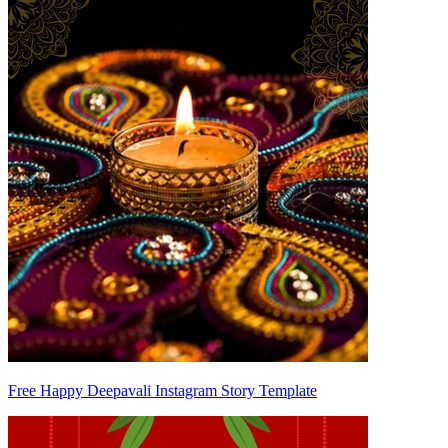
Free Happy Deepavali Instagram Story Template