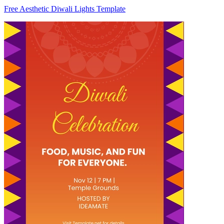
Free Aesthetic Diwali Lights Template