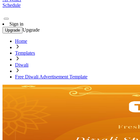
Schedule
Sign in
Upgrade
Upgrade
Home
Templates
Diwali
Free Diwali Advertisement Template