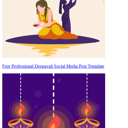
Free Professional Deepavali Social Media Post Template