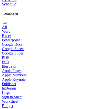
Schedule
Templates
All
Word
Excel
Powerpoint
Google Docs
Google Sheets
Google Slides
PDF
PSD
Illustrator
Apple Pages
Apple Numbers
Apple Keynote
Publisher
InDesign
Logo
Sign in Sheet
Worksheet
Budget