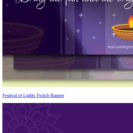
Festival of Lights Twitch Banner