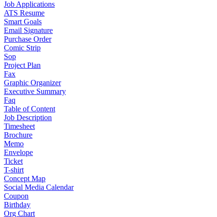
Job Applications
ATS Resume
Smart Goals
Email Signature
Purchase Order
Comic Strip
Sop
Project Plan
Fax
Graphic Organizer
Executive Summary
Faq
Table of Content
Job Description
Timesheet
Brochure
Memo
Envelope
Ticket
T-shirt
Concept Map
Social Media Calendar
Coupon
Birthday
Org Chart