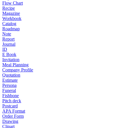
Flow Chart
Recipe
Magazine
Workbook
Catalog
Roadmap
Note
Report
Journal
ID
E Book
Invitation
Meal Planning
Company Profile
Quotation
Estimate
Persona
Funeral
Fishbone
Pitch deck
Postcard
APA Format
Order Form
Drawing
Clipart