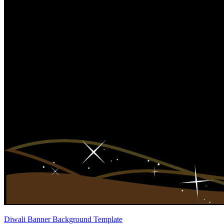
Diwali Banner Background Template