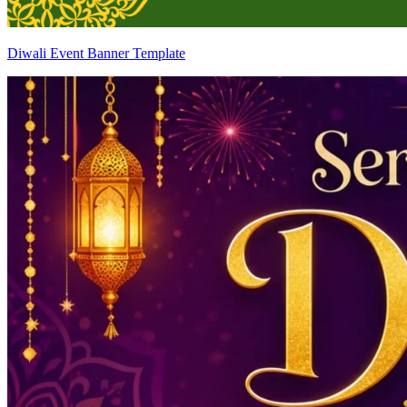
Diwali Event Banner Template