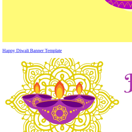
Happy Diwali Banner Template