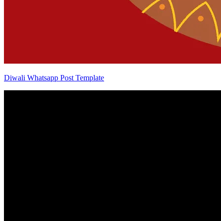
Diwali Whatsapp Post Template