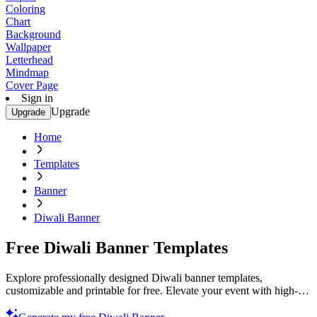
Coloring
Chart
Background
Wallpaper
Letterhead
Mindmap
Cover Page
Sign in
Upgrade
Upgrade
Home
Templates
Banner
Diwali Banner
Free Diwali Banner Templates
Explore professionally designed Diwali banner templates,
customizable and printable for free. Elevate your event with high-
quality designs. Start now!