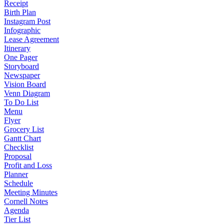
Receipt
Birth Plan
Instagram Post
Infographic
Lease Agreement
Itinerary
One Pager
Storyboard
Newspaper
Vision Board
Venn Diagram
To Do List
Menu
Flyer
Grocery List
Gantt Chart
Checklist
Proposal
Profit and Loss
Planner
Schedule
Meeting Minutes
Cornell Notes
Agenda
Tier List