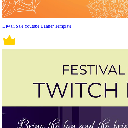
Diwali Sale Youtube Banner Template