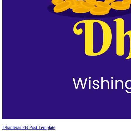
Dhanteras FB Post Template