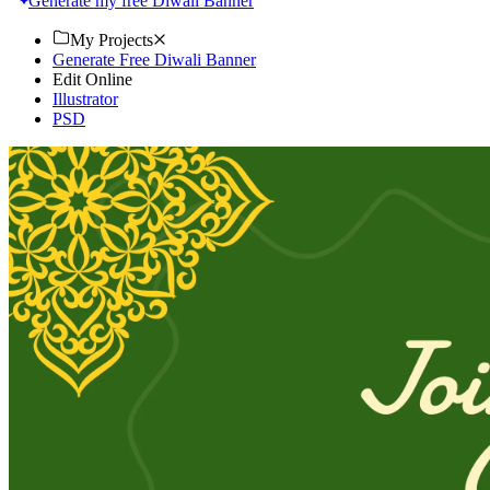
Generate my free Diwali Banner
My Projects
Generate Free Diwali Banner
Edit Online
Illustrator
PSD