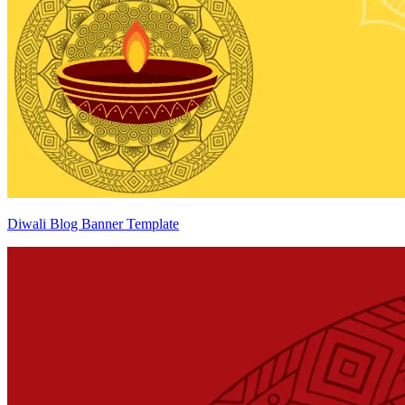
Diwali Blog Banner Template