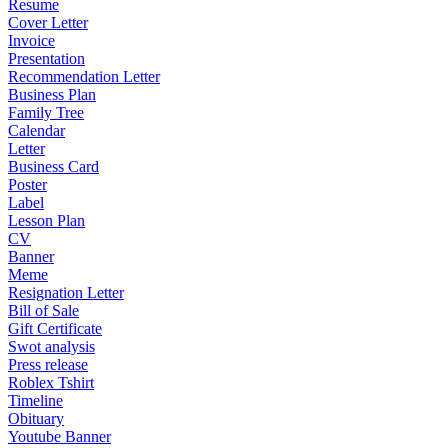
Resume
Cover Letter
Invoice
Presentation
Recommendation Letter
Business Plan
Family Tree
Calendar
Letter
Business Card
Poster
Label
Lesson Plan
CV
Banner
Meme
Resignation Letter
Bill of Sale
Gift Certificate
Swot analysis
Press release
Roblex Tshirt
Timeline
Obituary
Youtube Banner