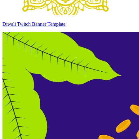
Diwali Twitch Banner Template