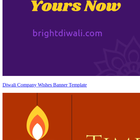
Diwali Company Wishes Banner Template