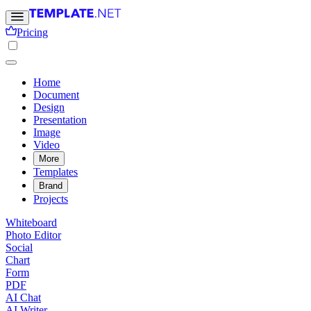
Pricing
Home
Document
Design
Presentation
Image
Video
More
Templates
Brand
Projects
Whiteboard
Photo Editor
Social
Chart
Form
PDF
AI Chat
AI Writer