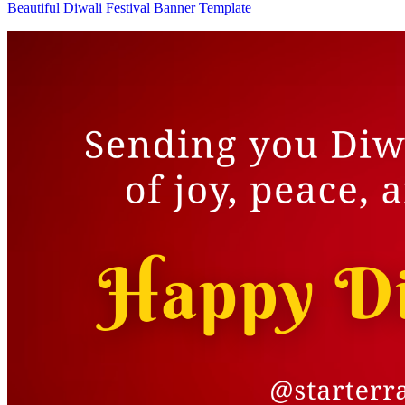
Beautiful Diwali Festival Banner Template