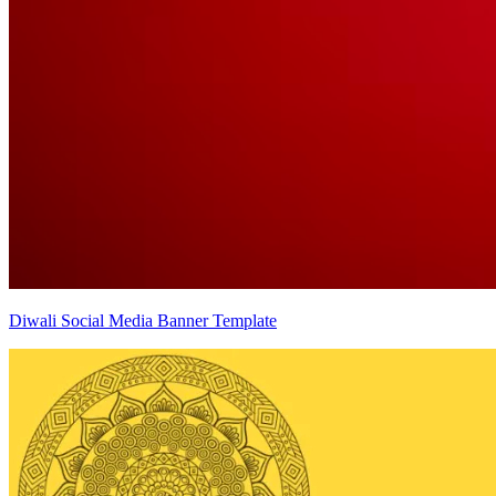
Diwali Social Media Banner Template