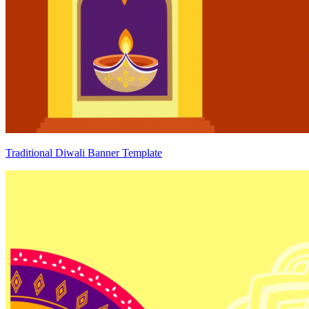
Traditional Diwali Banner Template