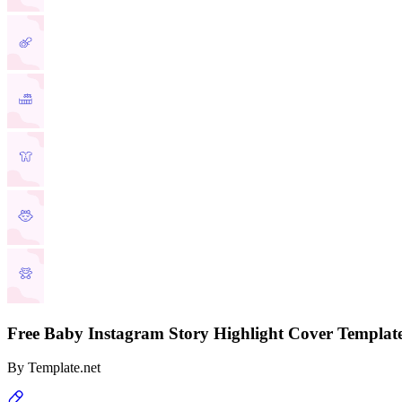
Free Baby Instagram Story Highlight Cover Templat
By
Template.net