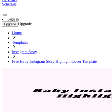
Schedule
Sign in
Upgrade
Upgrade
Home
Templates
Instagram Story
Free Baby Instagram Story Highlight Cover Template