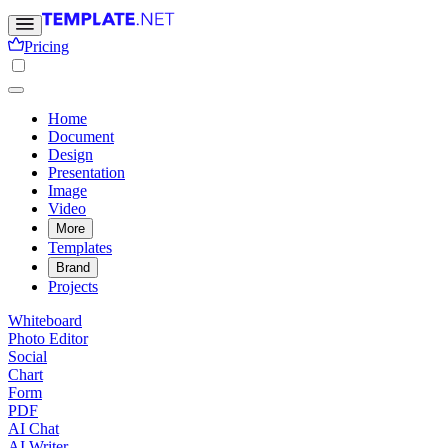
Pricing
Home
Document
Design
Presentation
Image
Video
More
Templates
Brand
Projects
Whiteboard
Photo Editor
Social
Chart
Form
PDF
AI Chat
AI Writer