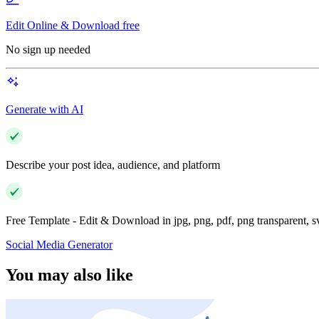
Edit Online & Download free
No sign up needed
Generate with AI
Describe your post idea, audience, and platform
Free Template - Edit & Download in jpg, png, pdf, png transparent, 
Social Media Generator
You may also like