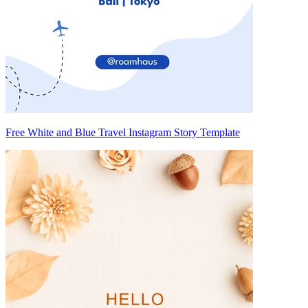
Free White and Blue Travel Instagram Story Template