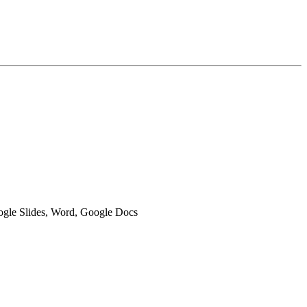
oogle Slides, Word, Google Docs