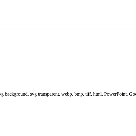
svg background, svg transparent, webp, bmp, tiff, html, PowerPoint, G