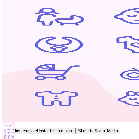
Star this template
Unstar this template
Share to Social Media