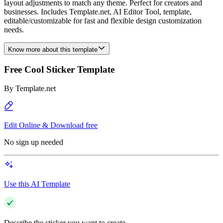
layout adjustments to match any theme. Perfect for creators and
businesses. Includes Template.net, AI Editor Tool, template,
editable/customizable for fast and flexible design customization
needs.
Know more about this template
Free Cool Sticker Template
By
Template.net
Edit Online & Download free
No sign up needed
Use this AI Template
Describe the sticker you want to create