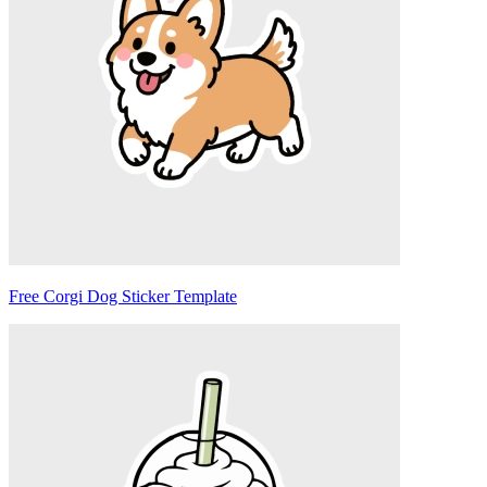
Free Corgi Dog Sticker Template