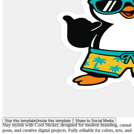
Star this template
Unstar this template
Share to Social Media
Stay stylish with Cool Sticker, designed for modern branding, casual
posts, and creative digital projects. Fully editable for colors, text, and