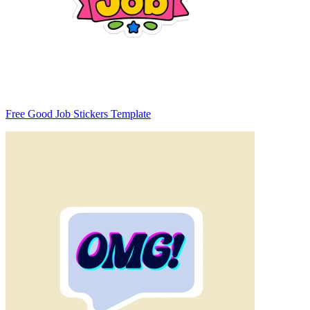
Free Good Job Stickers Template