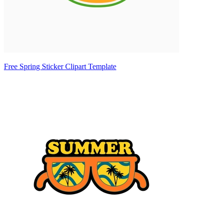
Free Spring Sticker Clipart Template