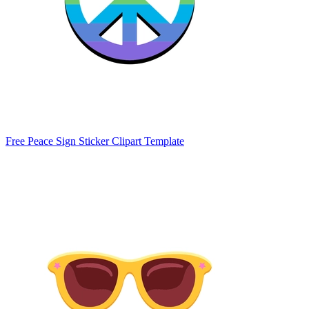
Free Peace Sign Sticker Clipart Template