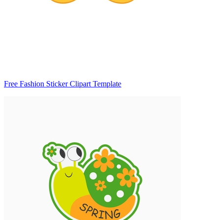
Free Fashion Sticker Clipart Template