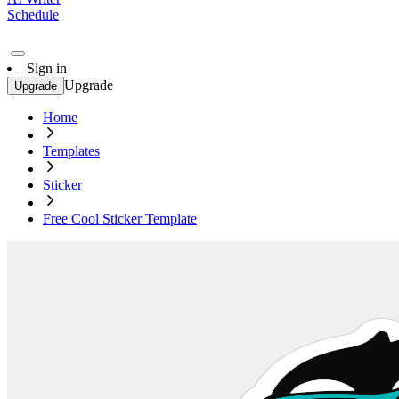
Schedule
Sign in
Upgrade
Upgrade
Home
Templates
Sticker
Free Cool Sticker Template