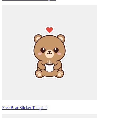
Free Bear Sticker Template