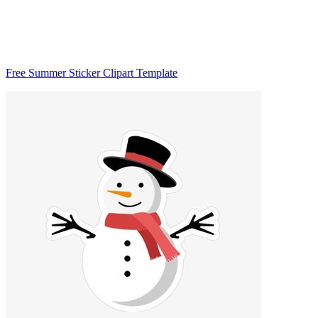
Free Summer Sticker Clipart Template