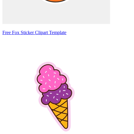
Free Fox Sticker Clipart Template