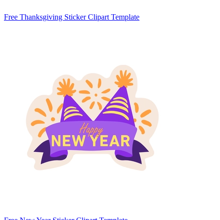
Free Thanksgiving Sticker Clipart Template