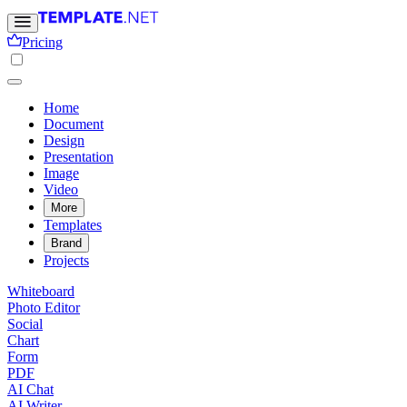
Pricing
Home
Document
Design
Presentation
Image
Video
More
Templates
Brand
Projects
Whiteboard
Photo Editor
Social
Chart
Form
PDF
AI Chat
AI Writer