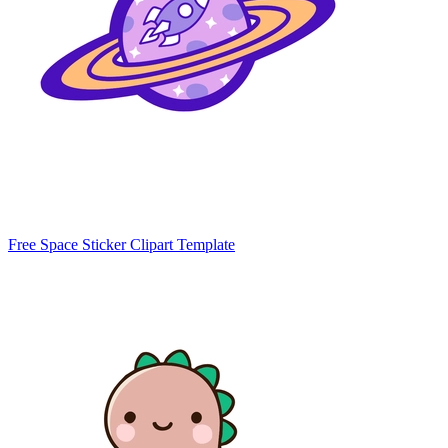
Free Space Sticker Clipart Template