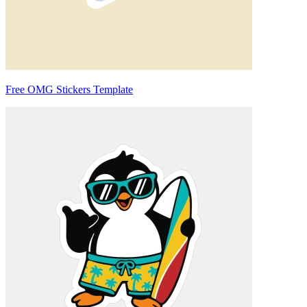
Free OMG Stickers Template