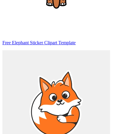
Free Elephant Sticker Clipart Template