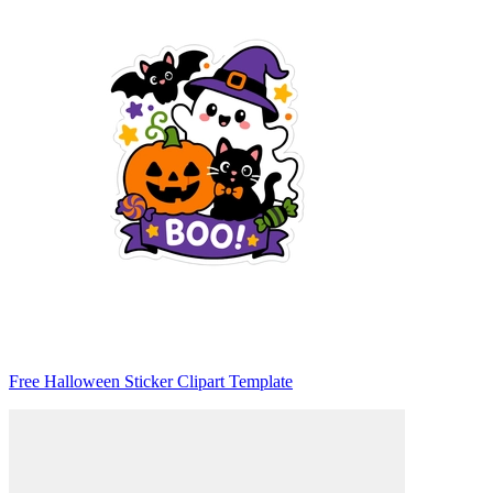
Free Halloween Sticker Clipart Template