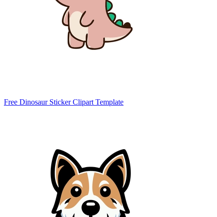
Free Dinosaur Sticker Clipart Template