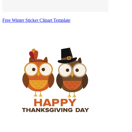
Free Winter Sticker Clipart Template