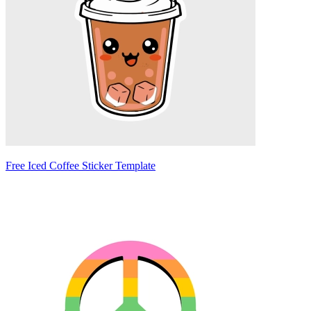
Free Iced Coffee Sticker Template