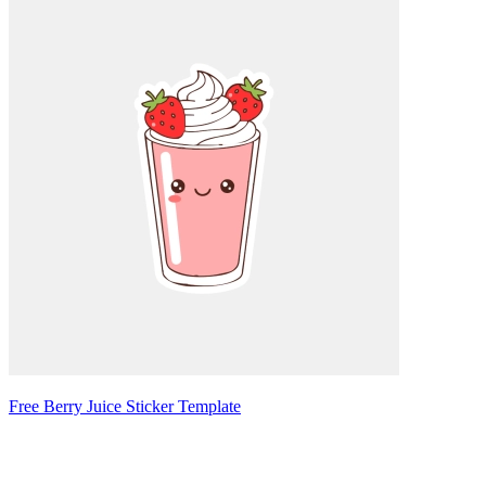
Free Berry Juice Sticker Template