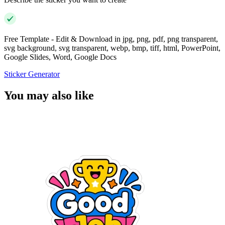
Free Template - Edit & Download in jpg, png, pdf, png transparent,
svg background, svg transparent, webp, bmp, tiff, html, PowerPoint,
Google Slides, Word, Google Docs
Sticker Generator
You may also like