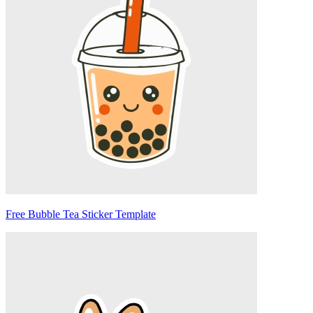
Free Bubble Tea Sticker Template