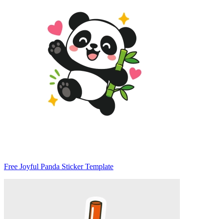
Free Joyful Panda Sticker Template