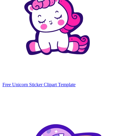
Free Unicorn Sticker Clipart Template