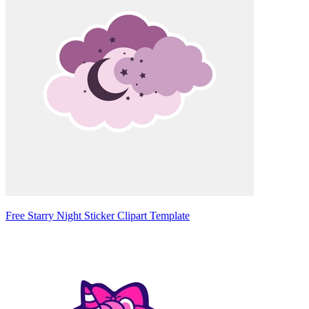
Free Starry Night Sticker Clipart Template