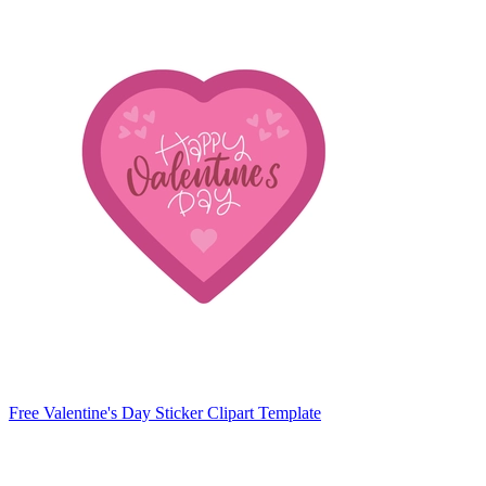
Free Valentine's Day Sticker Clipart Template