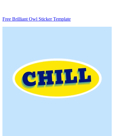
Free Brilliant Owl Sticker Template