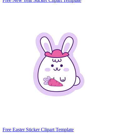
Free New Year Sticker Clipart Template
Free Easter Sticker Clipart Template