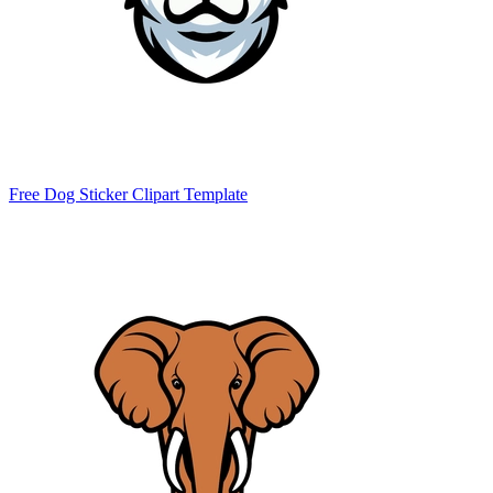
Free Dog Sticker Clipart Template