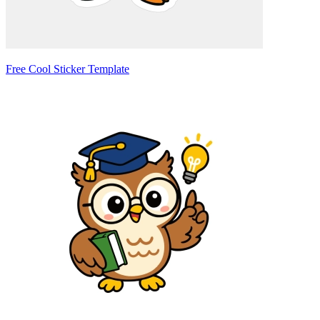
Free Cool Sticker Template