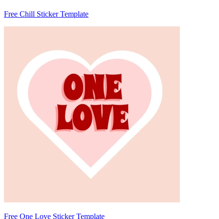
Free Chill Sticker Template
Free One Love Sticker Template