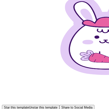
Star this template
Unstar this template
Share to Social Media