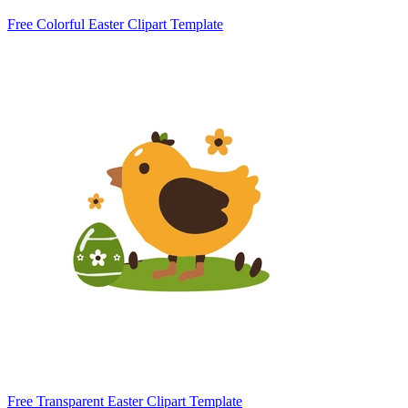
Free Colorful Easter Clipart Template
Free Transparent Easter Clipart Template