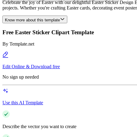
Celebrate the joy of Easter with our delightful Easter Sticker Design E
projects. Whether you're crafting Easter cards, decorating event posters,
Know more about this template
Free Easter Sticker Clipart Template
By
Template.net
Edit Online & Download free
No sign up needed
Use this AI Template
Describe the vector you want to create