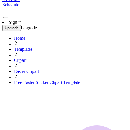
Schedule
Sign in
Upgrade
Upgrade
Home
Templates
Clipart
Easter Clipart
Free Easter Sticker Clipart Template