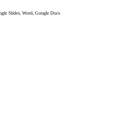
oogle Slides, Word, Google Docs