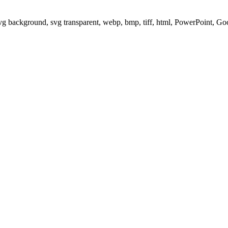
svg background, svg transparent, webp, bmp, tiff, html, PowerPoint, G