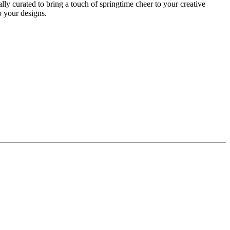
lly curated to bring a touch of springtime cheer to your creative
to your designs.