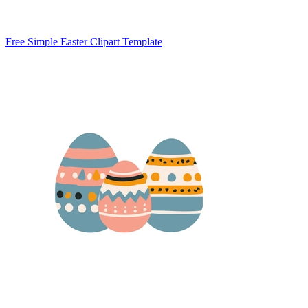
Free Simple Easter Clipart Template