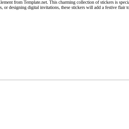
lement from Template.net. This charming collection of stickers is specia
 or designing digital invitations, these stickers will add a festive flair 