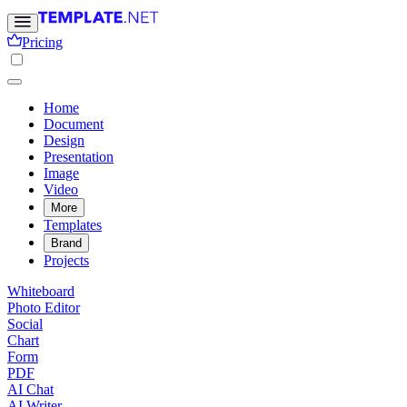
Pricing
Home
Document
Design
Presentation
Image
Video
More
Templates
Brand
Projects
Whiteboard
Photo Editor
Social
Chart
Form
PDF
AI Chat
AI Writer