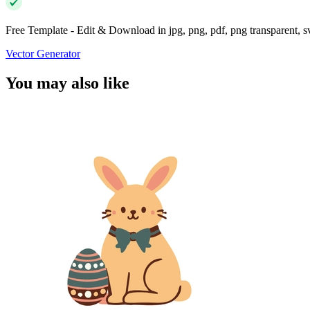
Free Template - Edit & Download in jpg, png, pdf, png transparent, 
Vector Generator
You may also like