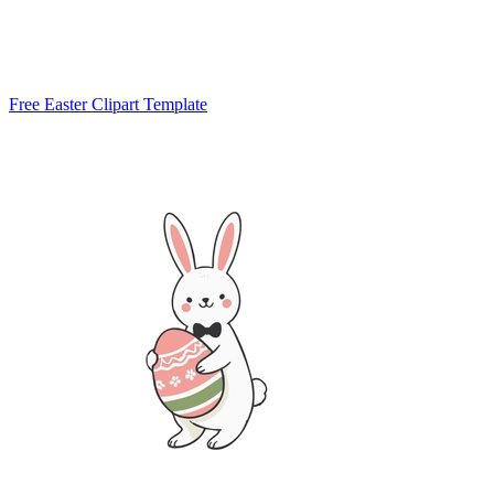
Free Easter Clipart Template