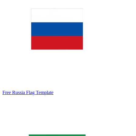
Free Russia Flag Template