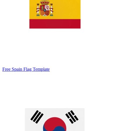
Free Spain Flag Template