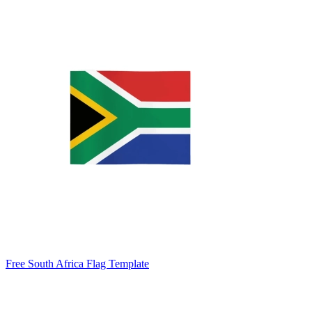
Free South Africa Flag Template