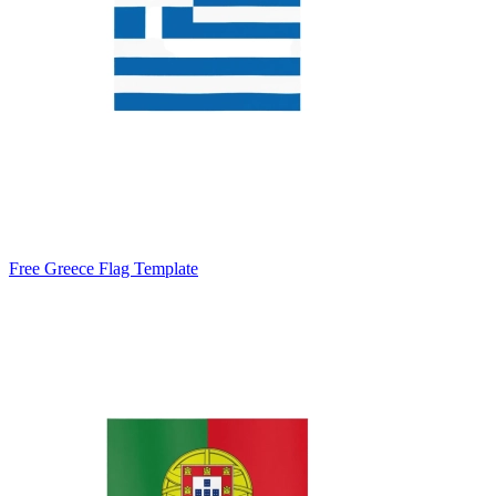
Free Greece Flag Template