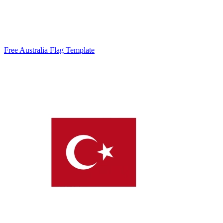
Free Australia Flag Template