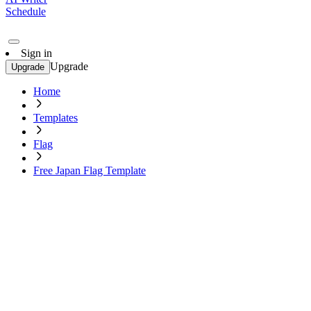
Schedule
Sign in
Upgrade
Upgrade
Home
Templates
Flag
Free Japan Flag Template