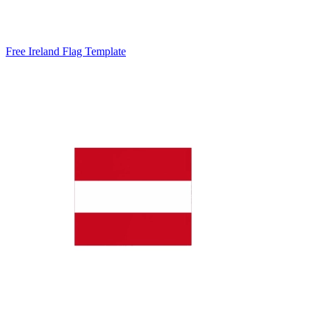
Free Ireland Flag Template