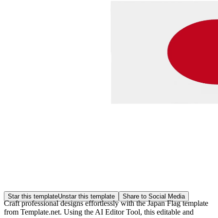
Star this template
Unstar this template
Share to Social Media
Craft professional designs effortlessly with the Japan Flag template
from Template.net. Using the AI Editor Tool, this editable and