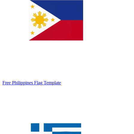
Free Philippines Flag Template