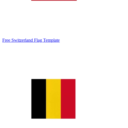
Free Switzerland Flag Template