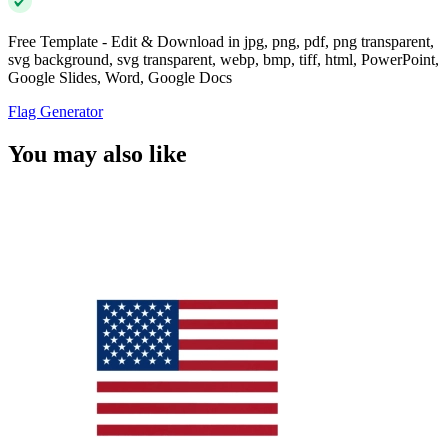
Free Template - Edit & Download in jpg, png, pdf, png transparent,
svg background, svg transparent, webp, bmp, tiff, html, PowerPoint,
Google Slides, Word, Google Docs
Flag Generator
You may also like