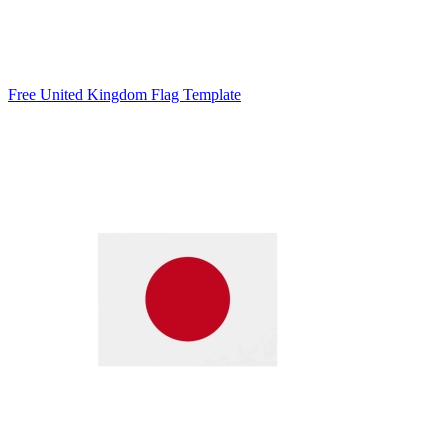
Free United Kingdom Flag Template