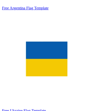
Free Argentina Flag Template
Free Ukraine Flag Template