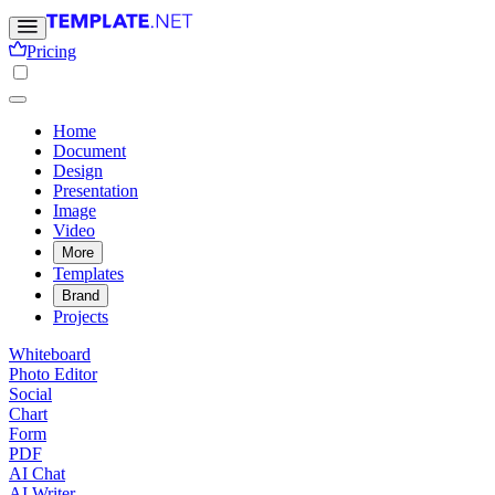
Pricing
Home
Document
Design
Presentation
Image
Video
More
Templates
Brand
Projects
Whiteboard
Photo Editor
Social
Chart
Form
PDF
AI Chat
AI Writer