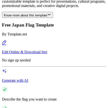
customizable template is perfect for presentations, cultural programs,
promotional materials, and creative digital projects.
Know more about this template
Free Japan Flag Template
By
Template.net
Edit Online & Download free
No sign up needed
Generate with AI
Describe the flag you want to create