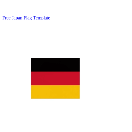
Free Japan Flag Template