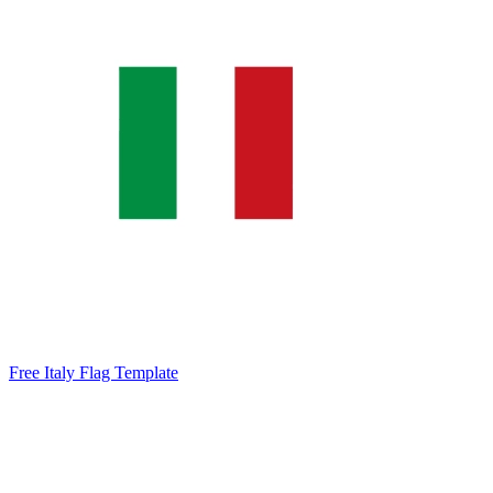
Free Italy Flag Template