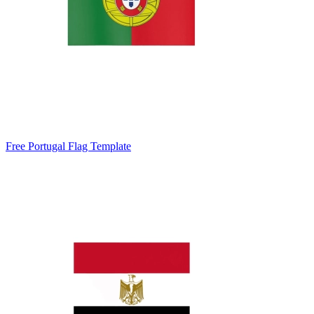
Free Portugal Flag Template