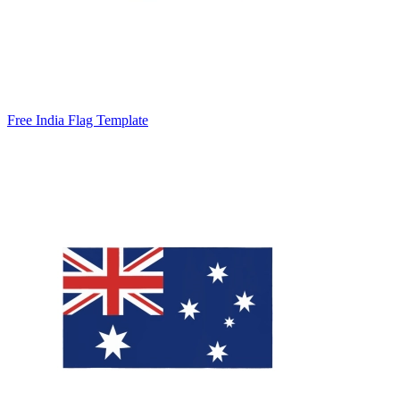
Free India Flag Template