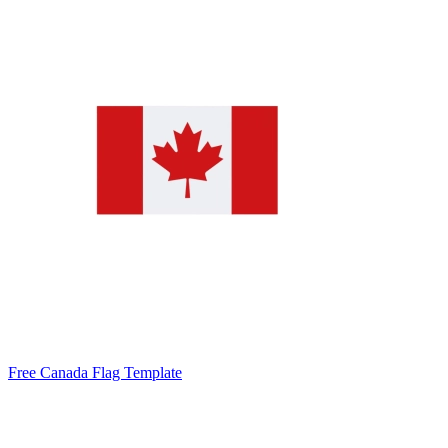
Free Canada Flag Template