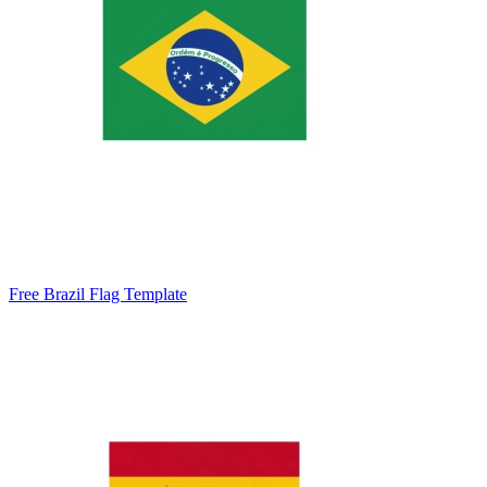
Free Brazil Flag Template