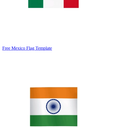
Free Mexico Flag Template