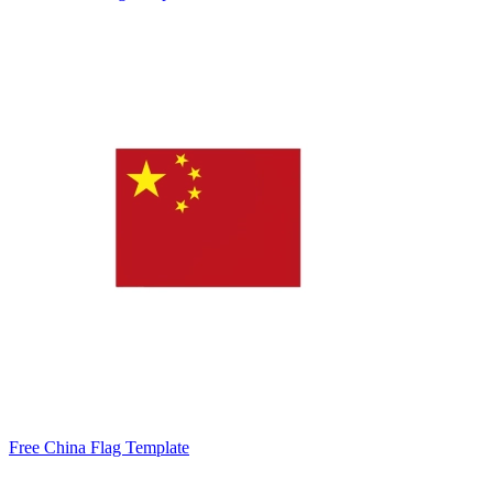
Free China Flag Template