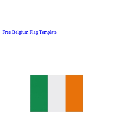
Free Belgium Flag Template