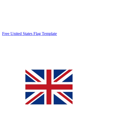
Free United States Flag Template