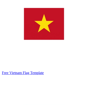
Free Vietnam Flag Template