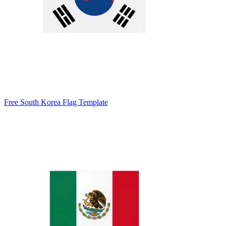
Free South Korea Flag Template