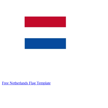
Free Netherlands Flag Template