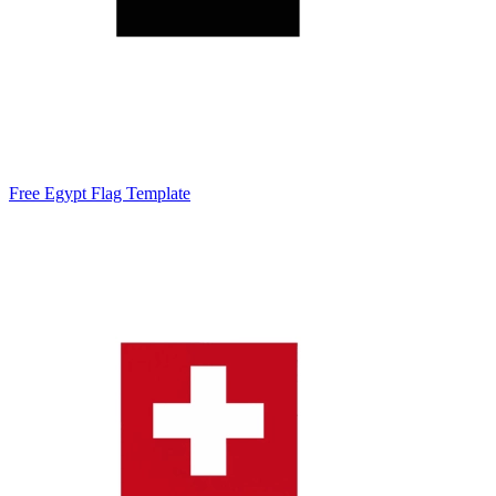
Free Egypt Flag Template