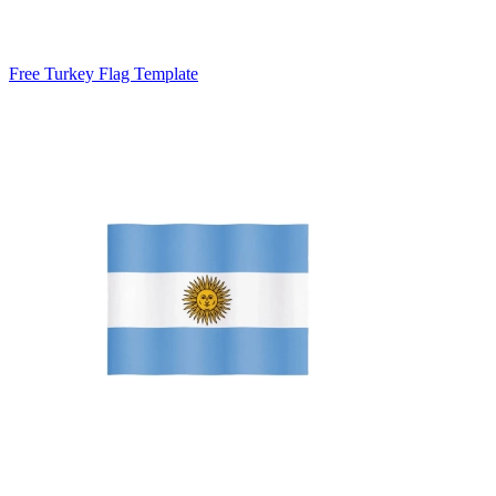
Free Turkey Flag Template