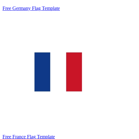
Free Germany Flag Template
Free France Flag Template