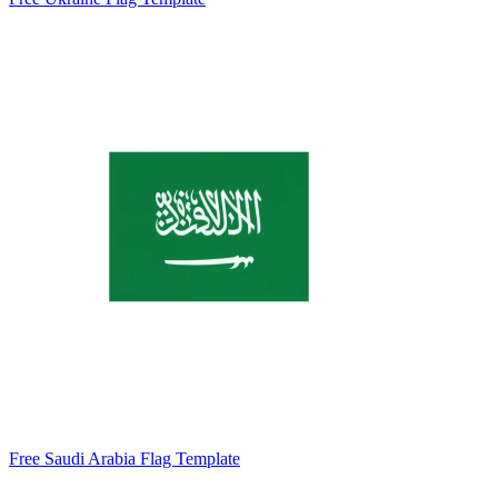
Free Saudi Arabia Flag Template