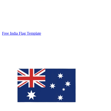
Free India Flag Template