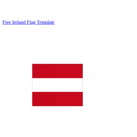
Free Ireland Flag Template