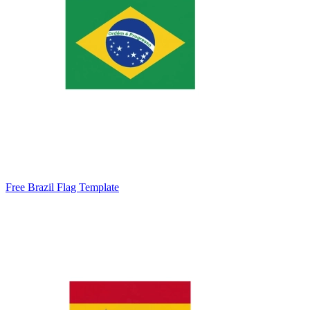
Free Brazil Flag Template