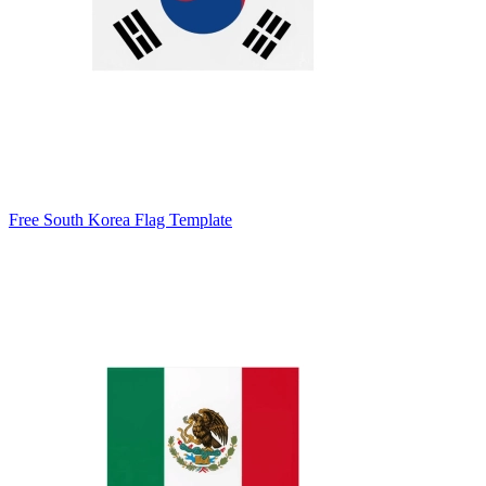
Free South Korea Flag Template