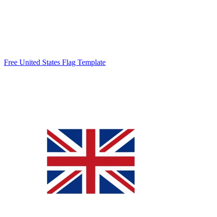
Free United States Flag Template