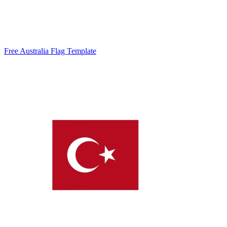
Free Australia Flag Template