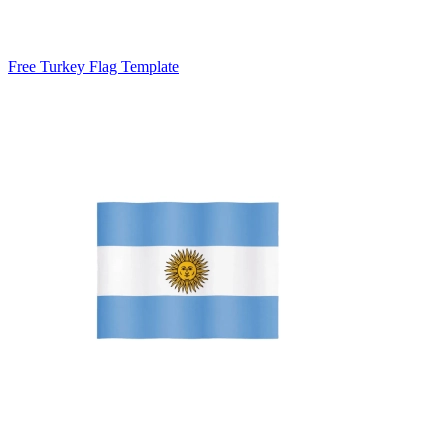
Free Turkey Flag Template