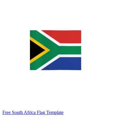
Free South Africa Flag Template