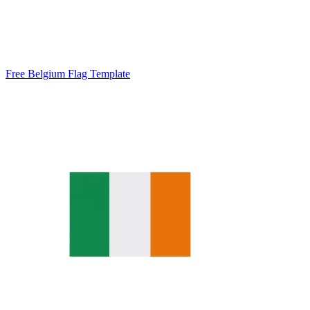
Free Belgium Flag Template