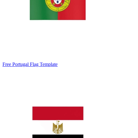
Free Portugal Flag Template