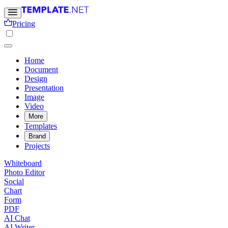
Pricing
Home
Document
Design
Presentation
Image
Video
More
Templates
Brand
Projects
Whiteboard
Photo Editor
Social
Chart
Form
PDF
AI Chat
AI Writer