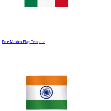
Free Mexico Flag Template