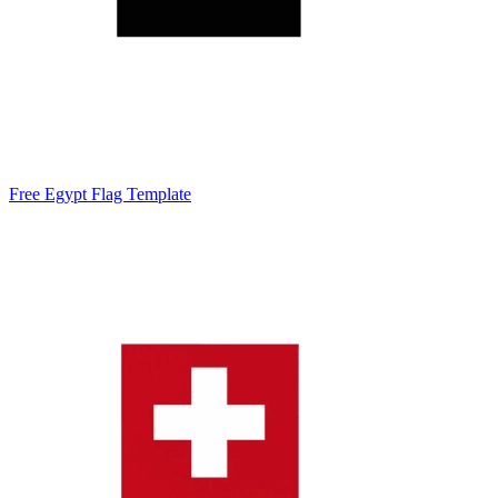
Free Egypt Flag Template