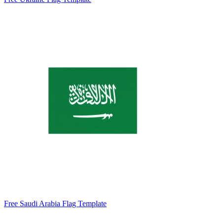
Free Saudi Arabia Flag Template