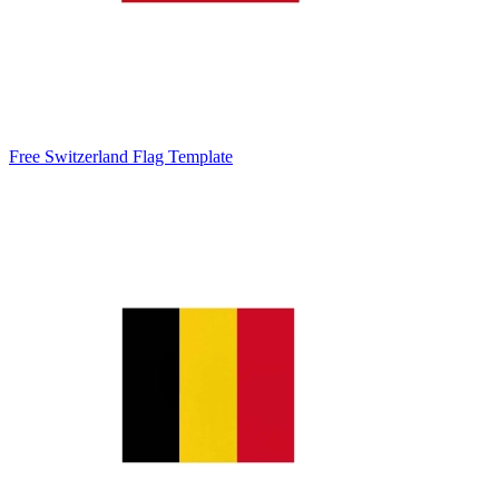
Free Switzerland Flag Template