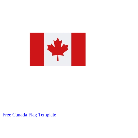
Free Canada Flag Template