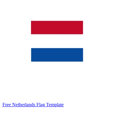
Free Netherlands Flag Template