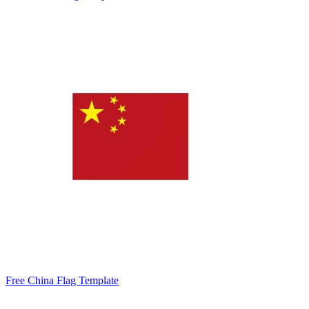
Free China Flag Template