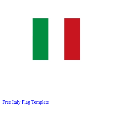
Free Italy Flag Template