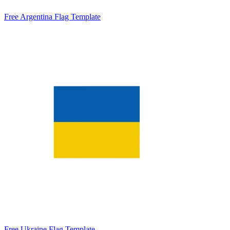
Free Argentina Flag Template
Free Ukraine Flag Template