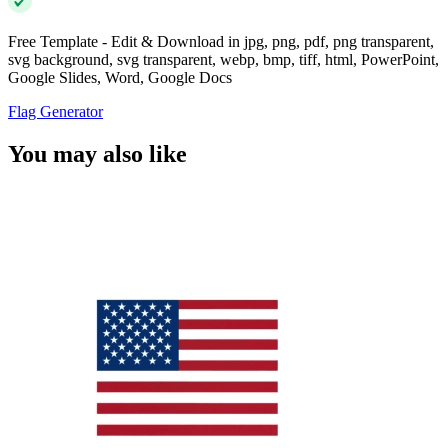
Free Template - Edit & Download in jpg, png, pdf, png transparent,
svg background, svg transparent, webp, bmp, tiff, html, PowerPoint,
Google Slides, Word, Google Docs
Flag Generator
You may also like