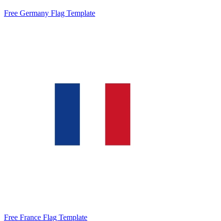
Free Germany Flag Template
Free France Flag Template