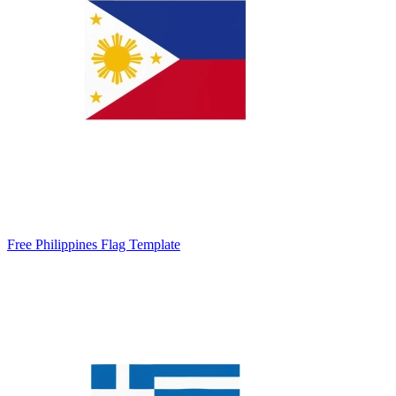
Free Philippines Flag Template