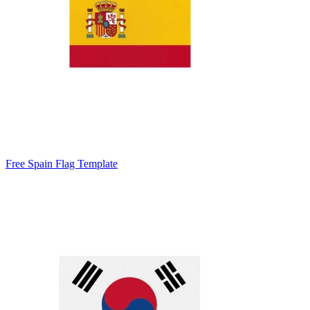
Free Spain Flag Template