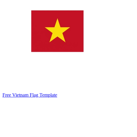
Free Vietnam Flag Template