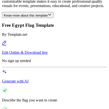
customizable template makes it easy to create professional-quality
visuals for events, presentations, educational, and creative projects.
Know more about this template
Free Egypt Flag Template
By
Template.net
Edit Online & Download free
No sign up needed
Generate with AI
Describe the flag you want to create