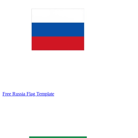
Free Russia Flag Template