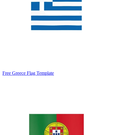
Free Greece Flag Template