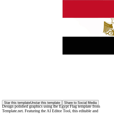
Star this template
Unstar this template
Share to Social Media
Design polished graphics using the Egypt Flag template from
Template.net. Featuring the AI Editor Tool, this editable and