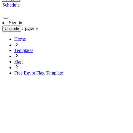
Schedule
Sign in
Upgrade
Upgrade
Home
Templates
Flag
Free Egypt Flag Template