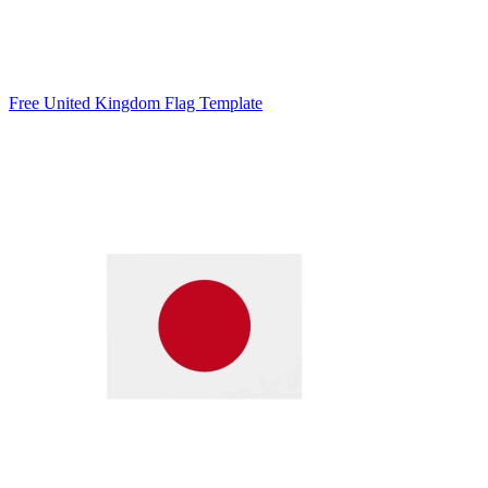
Free United Kingdom Flag Template