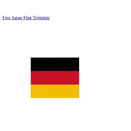
Free Japan Flag Template