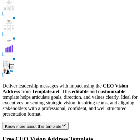
Deliver leadership messages with impact using the
CEO Vision
Address
from
Template.net
. This
editable
and
customizable
template helps articulate goals, direction, and values clearly. Ideal for
executives presenting strategic vision, inspiring teams, and aligning
stakeholders with a professional, confident, and well-structured
presentation format.
Know more about this template
Free CEO Vision Address Template