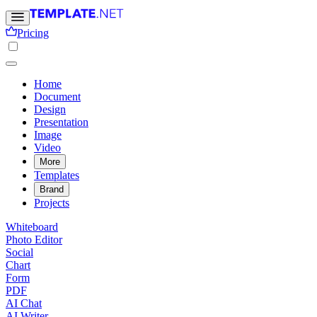
Pricing
Home
Document
Design
Presentation
Image
Video
More
Templates
Brand
Projects
Whiteboard
Photo Editor
Social
Chart
Form
PDF
AI Chat
AI Writer