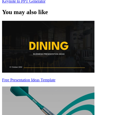
Keynote to PPT Generator
You may also like
Free Presentation Ideas Template