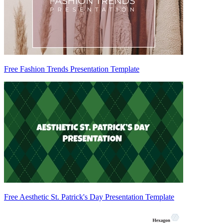
Free Fashion Trends Presentation Template
Free Aesthetic St. Patrick's Day Presentation Template