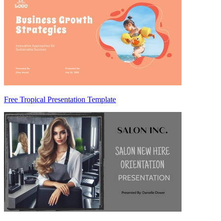
Free Tropical Presentation Template