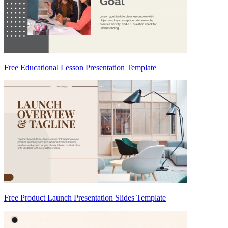
Free Educational Lesson Presentation Template
Free Product Launch Presentation Slides Template