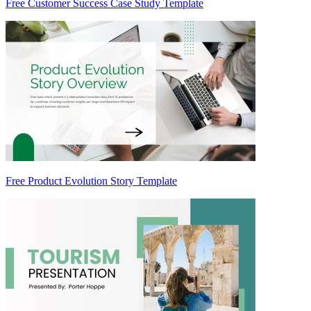
Free Customer Success Case Study Template
Free Product Evolution Story Template