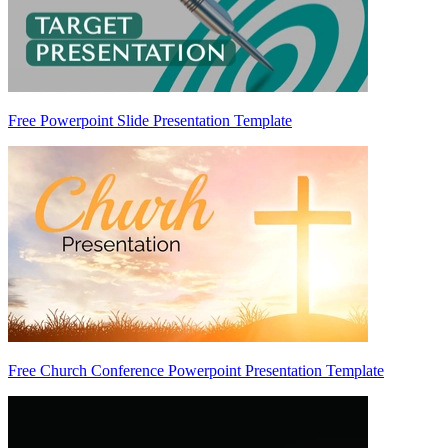
Free Powerpoint Slide Presentation Template
Free Church Conference Powerpoint Presentation Template