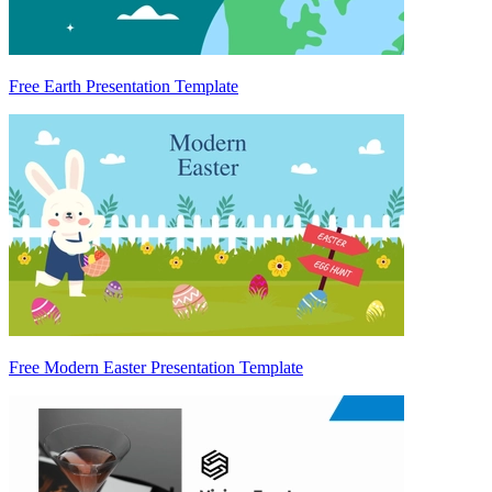
Free Earth Presentation Template
Free Modern Easter Presentation Template