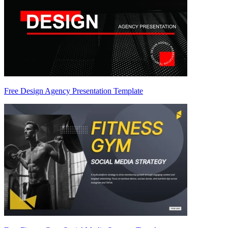
Free Design Agency Presentation Template