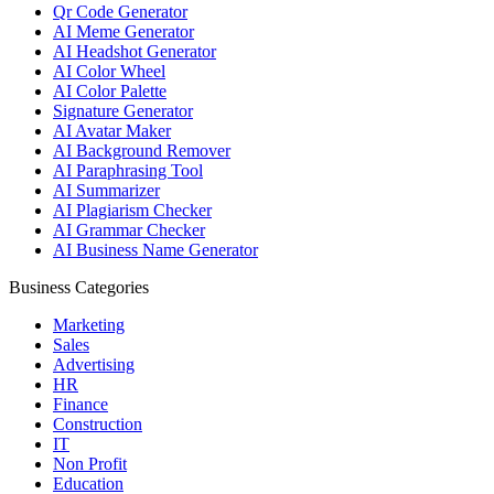
Qr Code Generator
AI Meme Generator
AI Headshot Generator
AI Color Wheel
AI Color Palette
Signature Generator
AI Avatar Maker
AI Background Remover
AI Paraphrasing Tool
AI Summarizer
AI Plagiarism Checker
AI Grammar Checker
AI Business Name Generator
Business Categories
Marketing
Sales
Advertising
HR
Finance
Construction
IT
Non Profit
Education