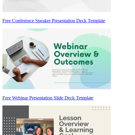
Free Conference Speaker Presentation Deck Template
Free Webinar Presentation Slide Deck Template