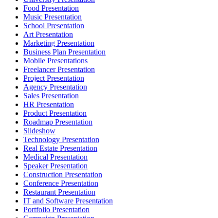
Food Presentation
Music Presentation
School Presentation
Art Presentation
Marketing Presentation
Business Plan Presentation
Mobile Presentations
Freelancer Presentation
Project Presentation
Agency Presentation
Sales Presentation
HR Presentation
Product Presentation
Roadmap Presentation
Slideshow
Technology Presentation
Real Estate Presentation
Medical Presentation
Speaker Presentation
Construction Presentation
Conference Presentation
Restaurant Presentation
IT and Software Presentation
Portfolio Presentation