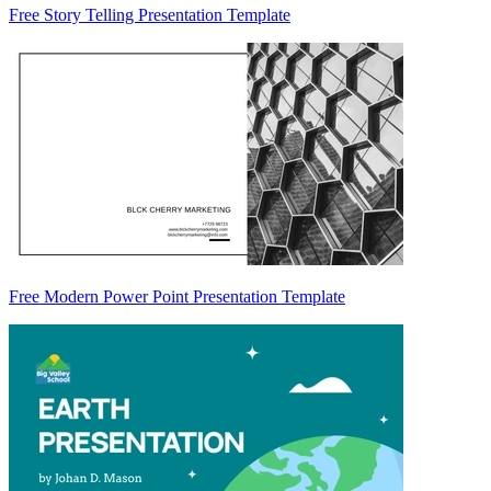
Free Story Telling Presentation Template
Free Modern Power Point Presentation Template