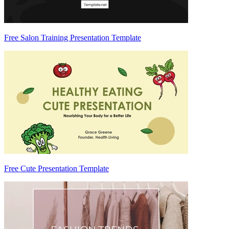
Free Salon Training Presentation Template
Free Cute Presentation Template