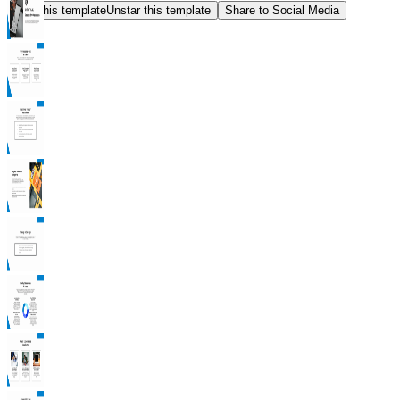
Star this template
Unstar this template
Share to Social Media