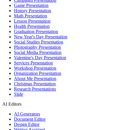
Campaign Presentation
Game Presentation
History Presentation
Math Presentation
Lesson Presentation
Health Presentation
Graduation Presentation
New Year's Day Presentation
Social Studies Presentation
Photography Presentation
Social Media Presentation
Valentine's Day Presentation
Services Presentation
Workshop Presentation
Organization Presentation
About Me Presentation
Christmas Presentation
Research Presentations
Slide
AI Editors
AI Generators
Document Editor
Design Editor
Writing Assistant