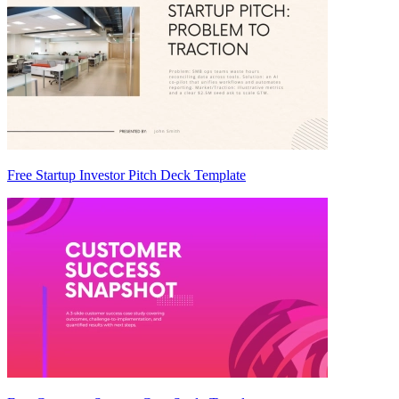
Free Startup Investor Pitch Deck Template