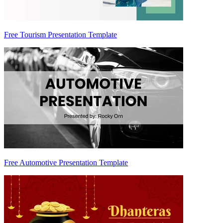
Free Tourism Presentation Template
Free Automotive Presentation Template