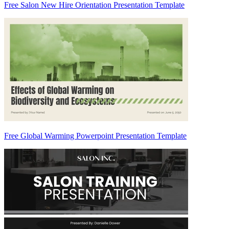
Free Salon New Hire Orientation Presentation Template
Free Global Warming Powerpoint Presentation Template