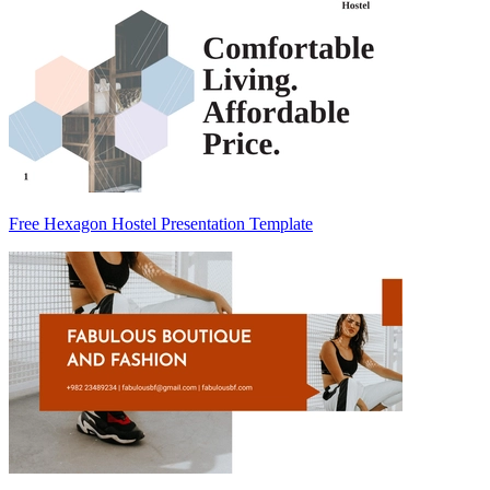
Free Hexagon Hostel Presentation Template