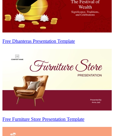
Free Dhanteras Presentation Template
Free Furniture Store Presentation Template