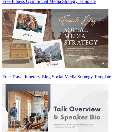
Free Fitness Gym Social Media Strategy Template
Free Travel Itinerary Blog Social Media Strategy Template