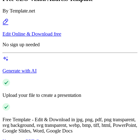
By
Template.net
Edit Online & Download free
No sign up needed
Generate with AI
Upload your file to create a presentation
Free Template - Edit & Download in jpg, png, pdf, png transparent,
svg background, svg transparent, webp, bmp, tiff, html, PowerPoint,
Google Slides, Word, Google Docs