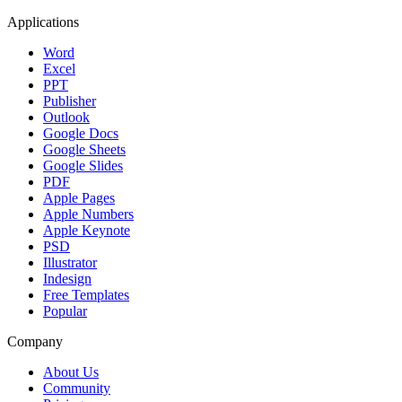
Applications
Word
Excel
PPT
Publisher
Outlook
Google Docs
Google Sheets
Google Slides
PDF
Apple Pages
Apple Numbers
Apple Keynote
PSD
Illustrator
Indesign
Free Templates
Popular
Company
About Us
Community