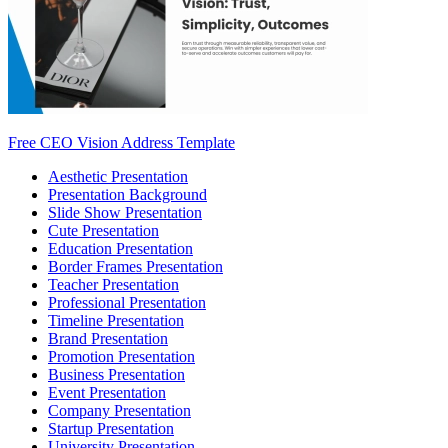
Free CEO Vision Address Template
Aesthetic Presentation
Presentation Background
Slide Show Presentation
Cute Presentation
Education Presentation
Border Frames Presentation
Teacher Presentation
Professional Presentation
Timeline Presentation
Brand Presentation
Promotion Presentation
Business Presentation
Event Presentation
Company Presentation
Startup Presentation
University Presentation