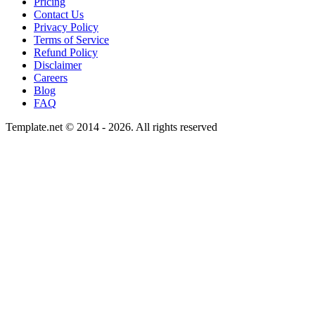
Pricing
Contact Us
Privacy Policy
Terms of Service
Refund Policy
Disclaimer
Careers
Blog
FAQ
Template.net © 2014 - 2026. All rights reserved