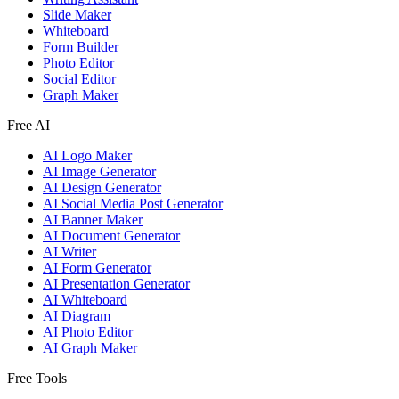
Slide Maker
Whiteboard
Form Builder
Photo Editor
Social Editor
Graph Maker
Free AI
AI Logo Maker
AI Image Generator
AI Design Generator
AI Social Media Post Generator
AI Banner Maker
AI Document Generator
AI Writer
AI Form Generator
AI Presentation Generator
AI Whiteboard
AI Diagram
AI Photo Editor
AI Graph Maker
Free Tools