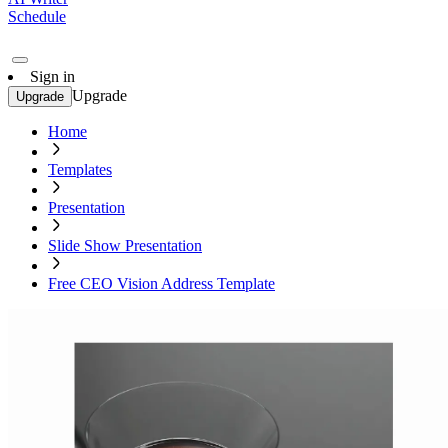
Schedule
Sign in
Upgrade
Upgrade
Home
Templates
Presentation
Slide Show Presentation
Free CEO Vision Address Template