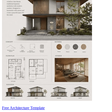
Free Architecture Template