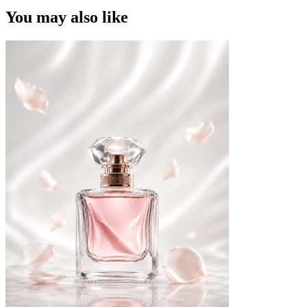
You may also like