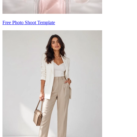
Free Photo Shoot Template