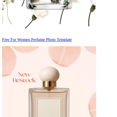
Free For Women Perfume Photo Template