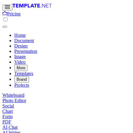
Pricing
Home
Document
Design
Presentation
Image
Video
More
Templates
Brand
Projects
Whiteboard
Photo Editor
Social
Chart
Form
PDF
AI Chat
AI Writer