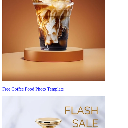
Free Coffee Food Photo Template