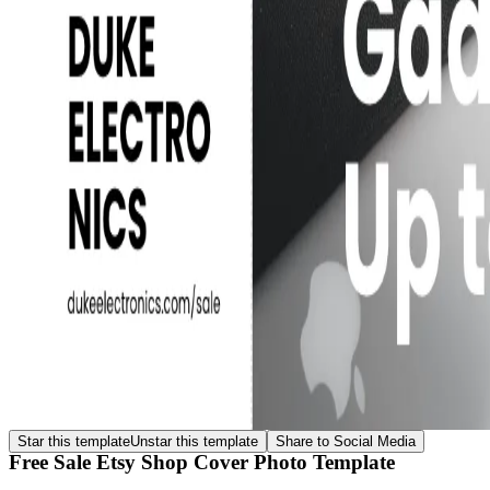
Star this template
Unstar this template
Share to Social Media
Free Sale Etsy Shop Cover Photo Template