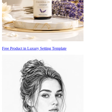
Free Product in Luxury Setting Template