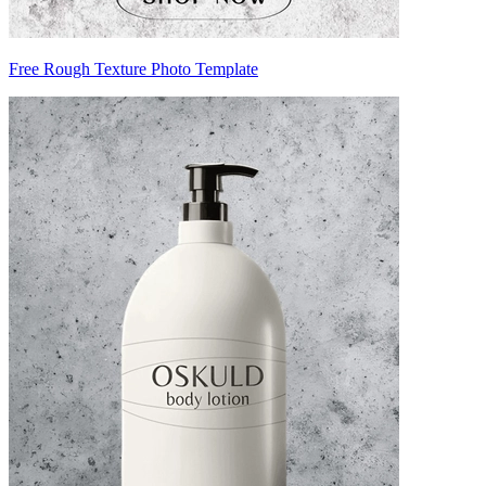
Free Rough Texture Photo Template