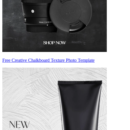
Free Creative Chalkboard Texture Photo Template