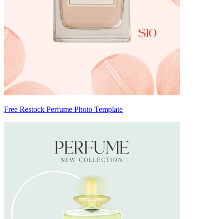
Free Restock Perfume Photo Template