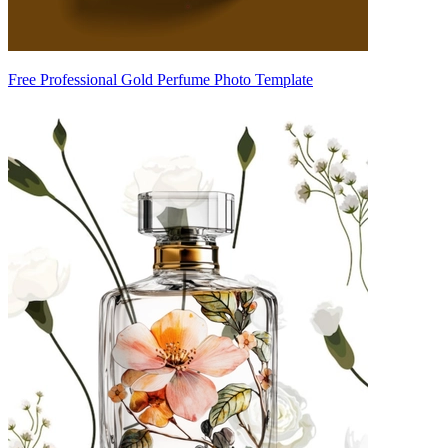
Free Professional Gold Perfume Photo Template