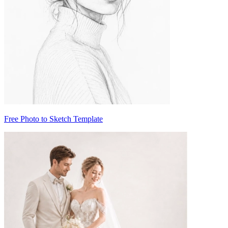
Free Photo to Sketch Template