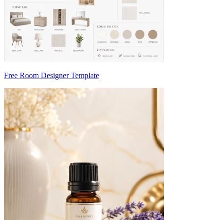
Free Room Designer Template