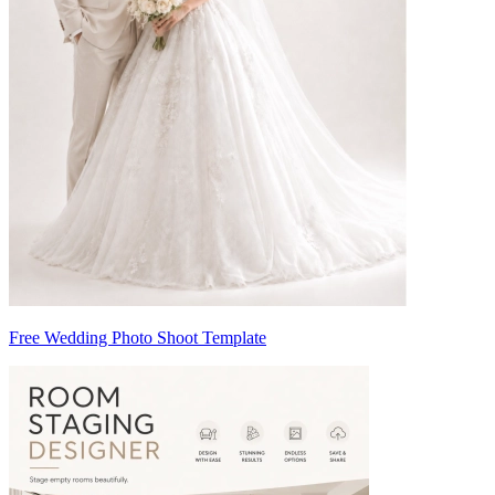
Free Wedding Photo Shoot Template