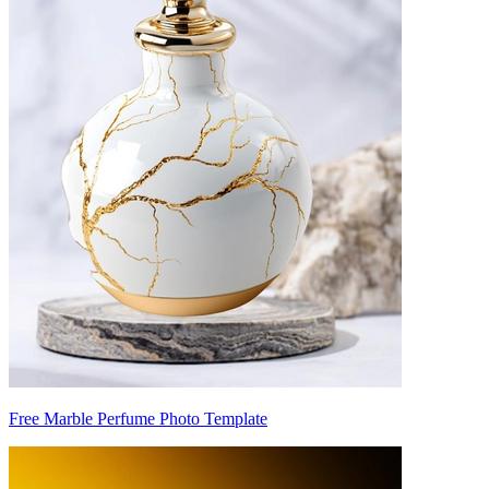
Free Marble Perfume Photo Template