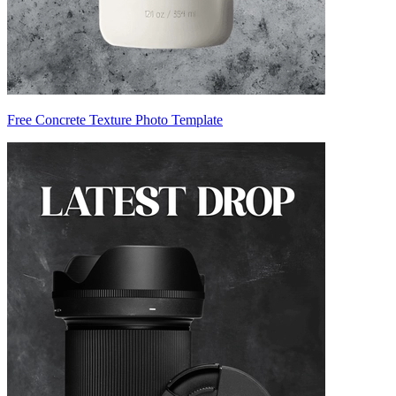
Free Concrete Texture Photo Template