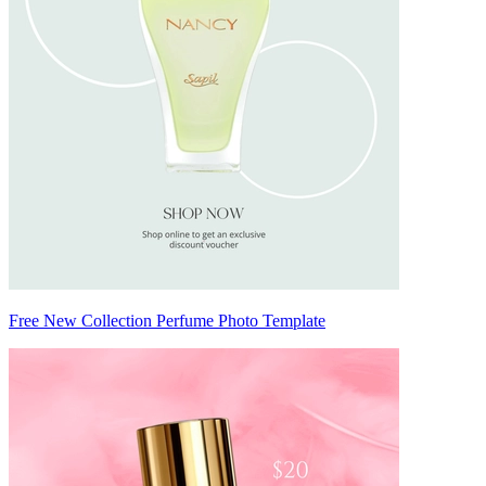
Free New Collection Perfume Photo Template