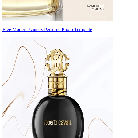
Free Modern Unisex Perfume Photo Template