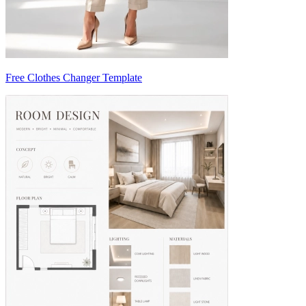
Free Clothes Changer Template