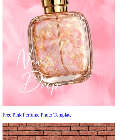
Free Pink Perfume Photo Template