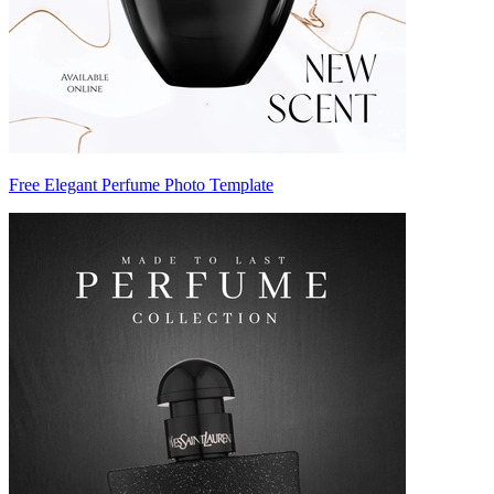
Free Elegant Perfume Photo Template