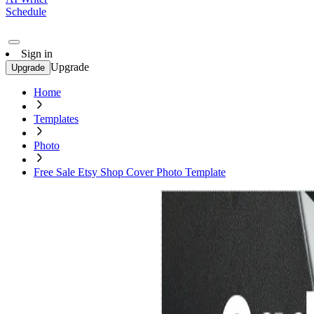
Schedule
Sign in
Upgrade
Upgrade
Home
Templates
Photo
Free Sale Etsy Shop Cover Photo Template