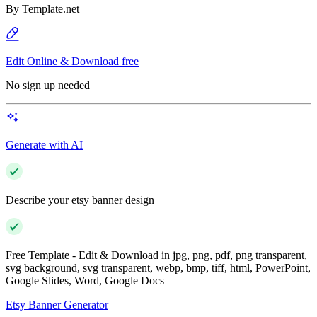
By
Template.net
Edit Online & Download free
No sign up needed
Generate with AI
Describe your etsy banner design
Free Template - Edit & Download in jpg, png, pdf, png transparent,
svg background, svg transparent, webp, bmp, tiff, html, PowerPoint,
Google Slides, Word, Google Docs
Etsy Banner Generator