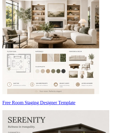
Free Room Staging Designer Template