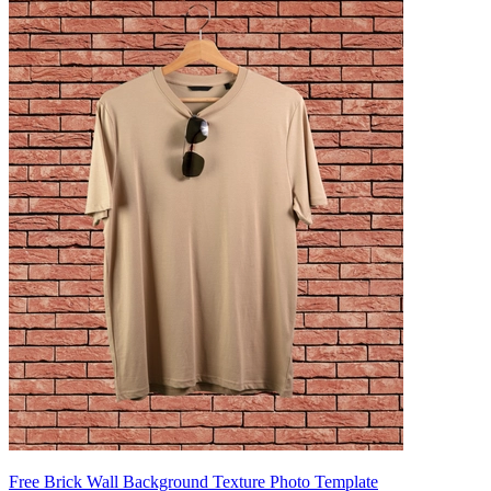
Free Brick Wall Background Texture Photo Template