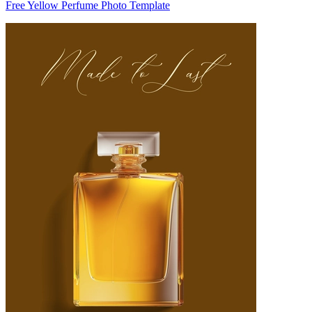
Free Yellow Perfume Photo Template