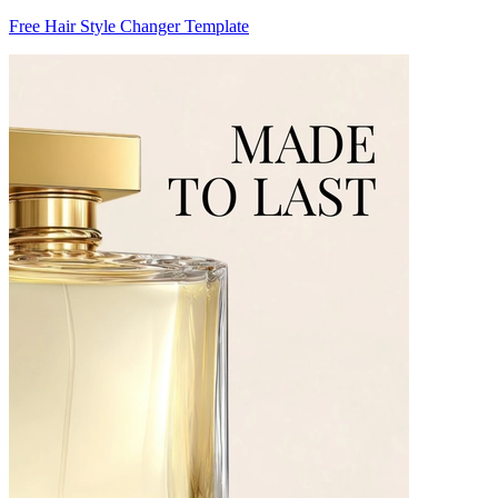
Free Hair Style Changer Template