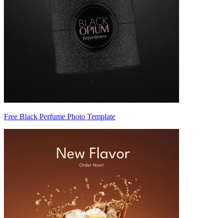
Free Black Perfume Photo Template