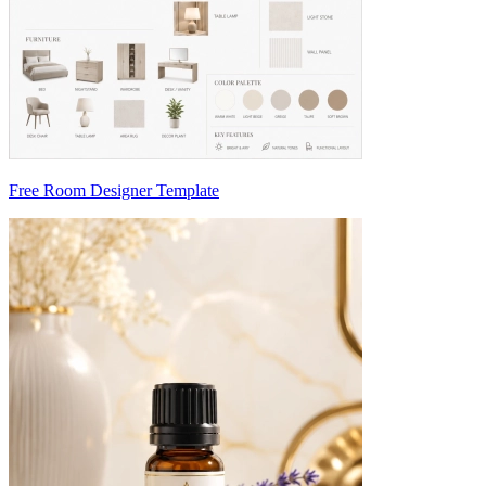
Free Room Designer Template