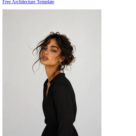
Free Architecture Template