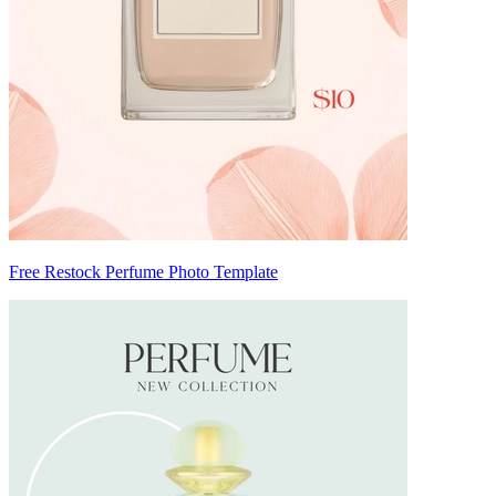
Free Restock Perfume Photo Template