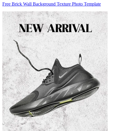
Free Brick Wall Background Texture Photo Template