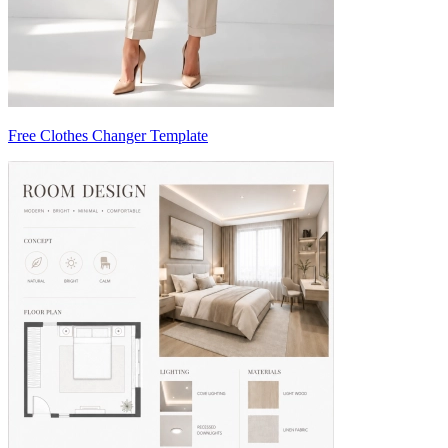
Free Clothes Changer Template