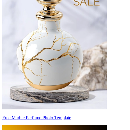
Free Marble Perfume Photo Template