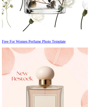
Free For Women Perfume Photo Template