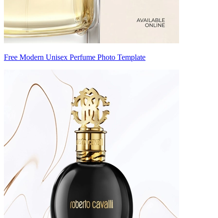
Free Modern Unisex Perfume Photo Template