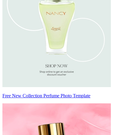
Free New Collection Perfume Photo Template