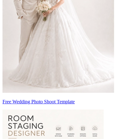
Free Wedding Photo Shoot Template