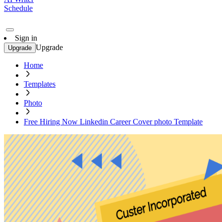
Schedule
Sign in
Upgrade
Upgrade
Home
Templates
Photo
Free Hiring Now Linkedin Career Cover photo Template