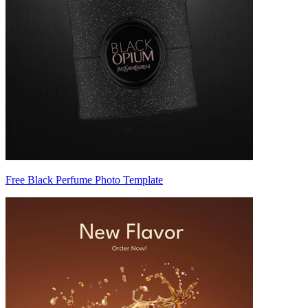
Free Black Perfume Photo Template