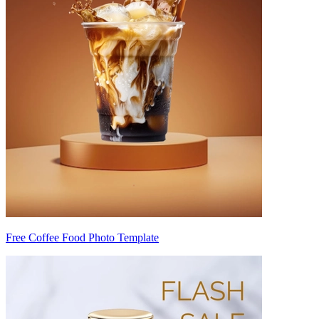
Free Coffee Food Photo Template