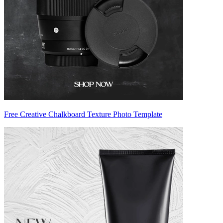
Free Creative Chalkboard Texture Photo Template