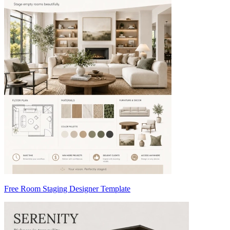
Free Room Staging Designer Template