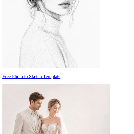
Free Photo to Sketch Template