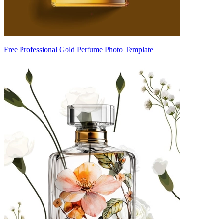
Free Professional Gold Perfume Photo Template