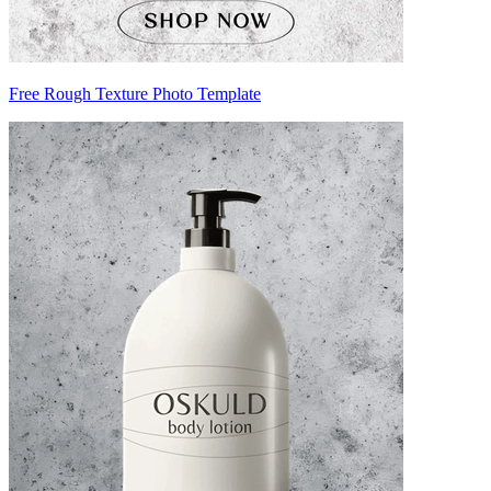
Free Rough Texture Photo Template