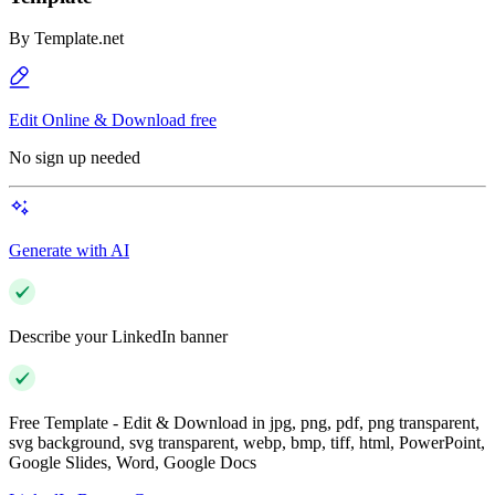
By
Template.net
Edit Online & Download free
No sign up needed
Generate with AI
Describe your LinkedIn banner
Free Template - Edit & Download in jpg, png, pdf, png transparent,
svg background, svg transparent, webp, bmp, tiff, html, PowerPoint,
Google Slides, Word, Google Docs