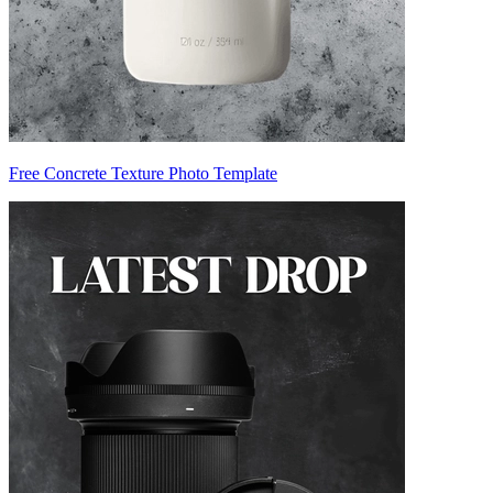
Free Concrete Texture Photo Template