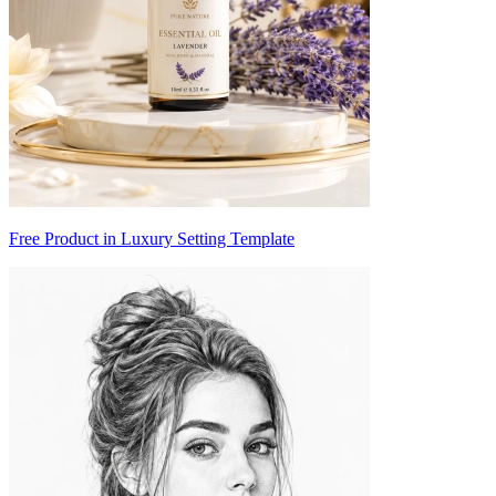
Free Product in Luxury Setting Template