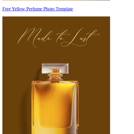
Free Yellow Perfume Photo Template