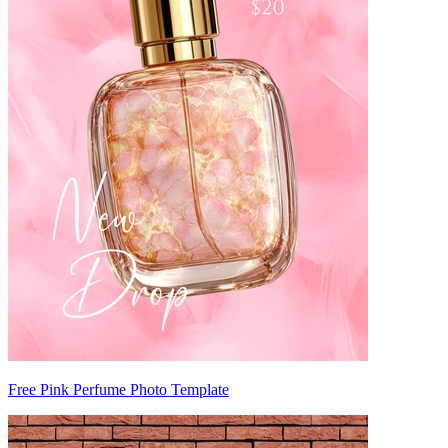
Free Pink Perfume Photo Template