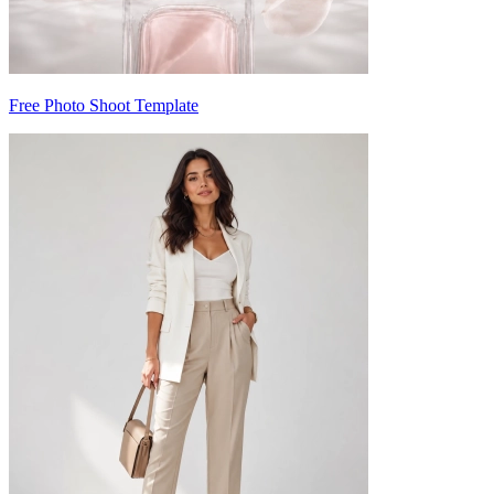
Free Photo Shoot Template