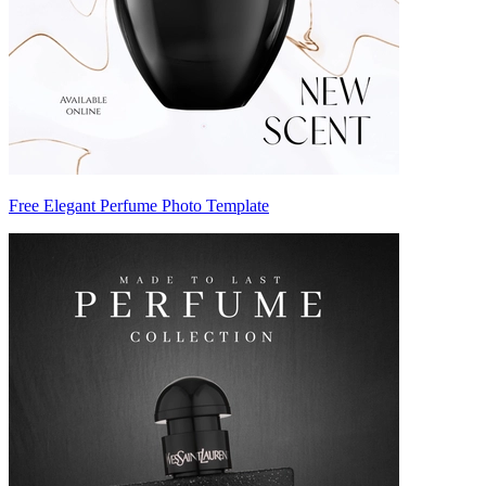
Free Elegant Perfume Photo Template