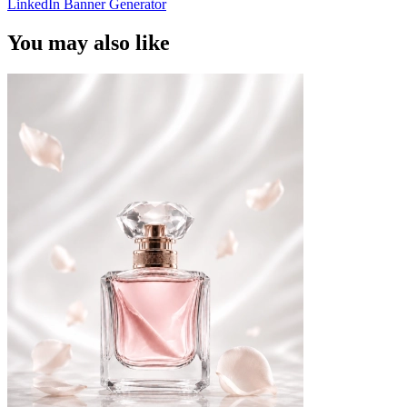
LinkedIn Banner Generator
You may also like