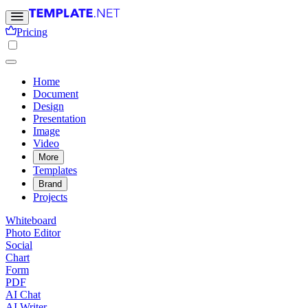
Pricing
Home
Document
Design
Presentation
Image
Video
More
Templates
Brand
Projects
Whiteboard
Photo Editor
Social
Chart
Form
PDF
AI Chat
AI Writer