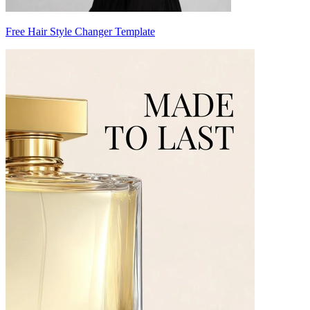
Free Hair Style Changer Template