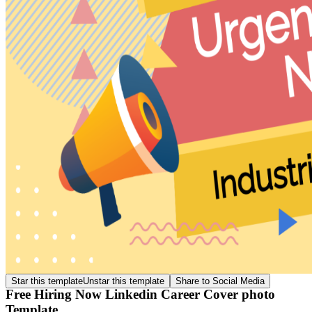
Star this template
Unstar this template
Share to Social Media
Free Hiring Now Linkedin Career Cover photo
Template