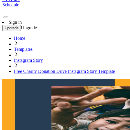
Schedule
Sign in
Upgrade
Upgrade
Home
Templates
Instagram Story
Free Charity Donation Drive Instagram Story Template