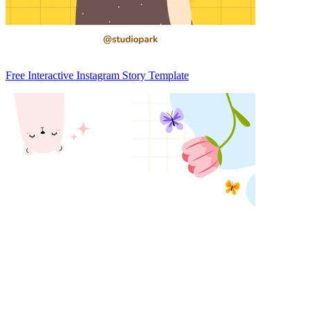
Free Interactive Instagram Story Template