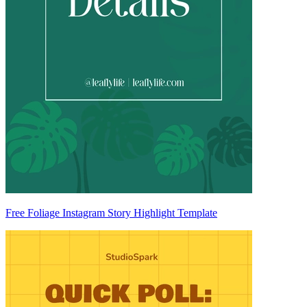
Free Foliage Instagram Story Highlight Template