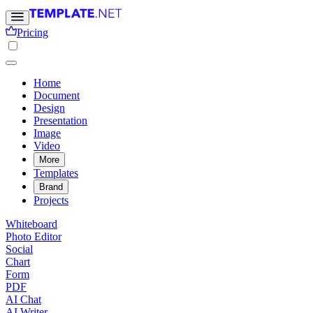
Pricing
Home
Document
Design
Presentation
Image
Video
More
Templates
Brand
Projects
Whiteboard
Photo Editor
Social
Chart
Form
PDF
AI Chat
AI Writer