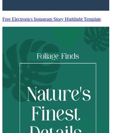
Free Electronics Instagram Story Highlight Template