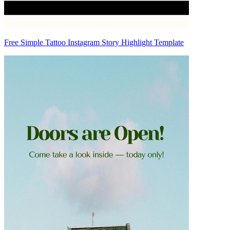
Free Simple Tattoo Instagram Story Highlight Template