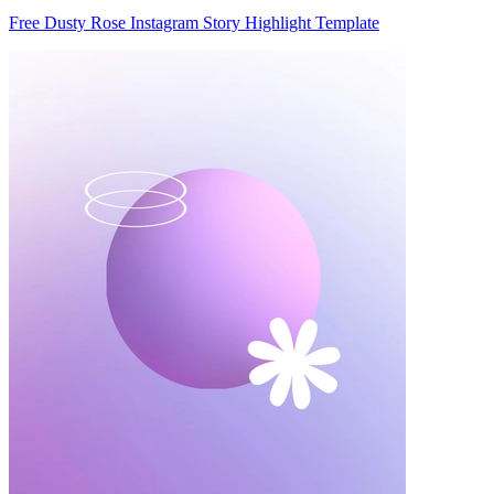
Free Dusty Rose Instagram Story Highlight Template