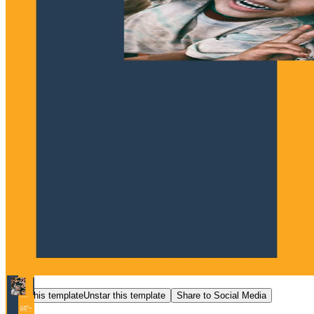
Star this template
Unstar this template
Share to Social Media