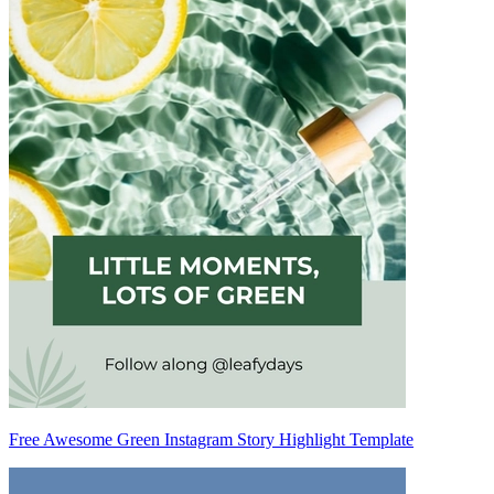
Free Awesome Green Instagram Story Highlight Template