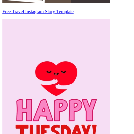
Free Travel Instagram Story Template