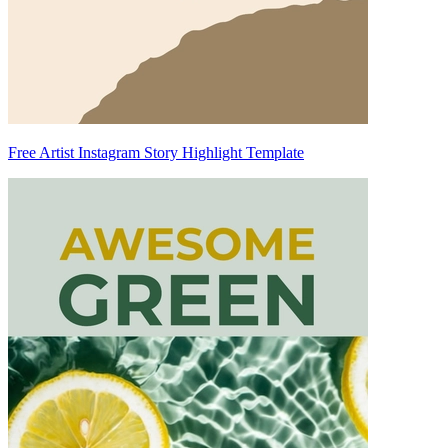
Free Artist Instagram Story Highlight Template