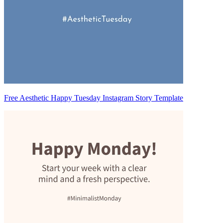
Free Aesthetic Happy Tuesday Instagram Story Template