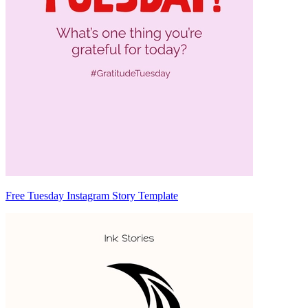
Free Tuesday Instagram Story Template