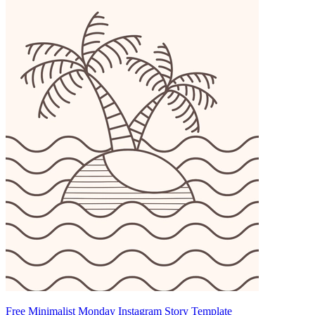
Free Minimalist Monday Instagram Story Template