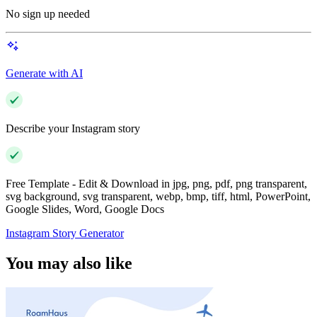
No sign up needed
Generate with AI
Describe your Instagram story
Free Template - Edit & Download in jpg, png, pdf, png transparent,
svg background, svg transparent, webp, bmp, tiff, html, PowerPoint,
Google Slides, Word, Google Docs
Instagram Story Generator
You may also like