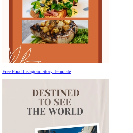
Free Food Instagram Story Template