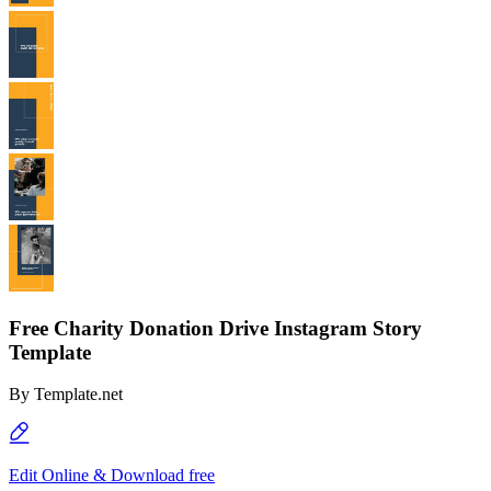
Free Charity Donation Drive Instagram Story
Template
By
Template.net
Edit Online & Download free