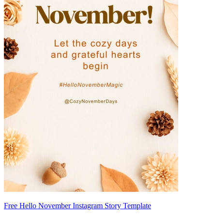
Free Hello November Instagram Story Template