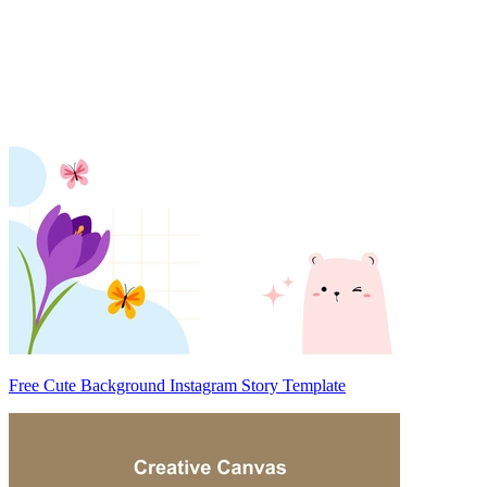
Free Cute Background Instagram Story Template