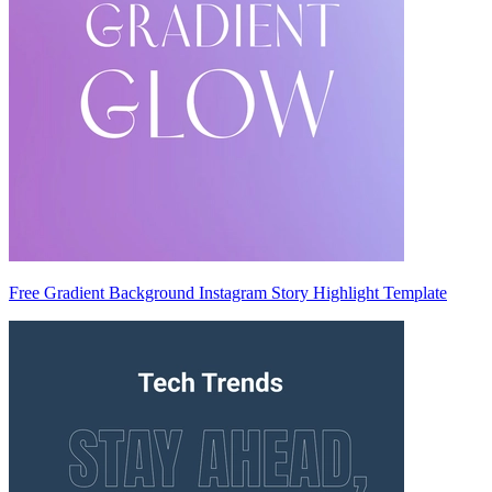
Free Gradient Background Instagram Story Highlight Template