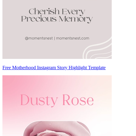
Free Motherhood Instagram Story Highlight Template