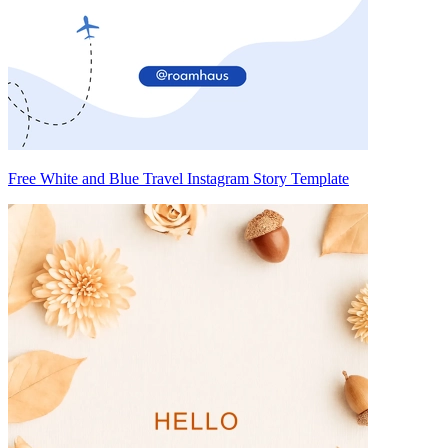
Free White and Blue Travel Instagram Story Template