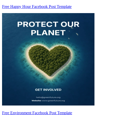
Free Happy Hour Facebook Post Template
Free Environment Facebook Post Template