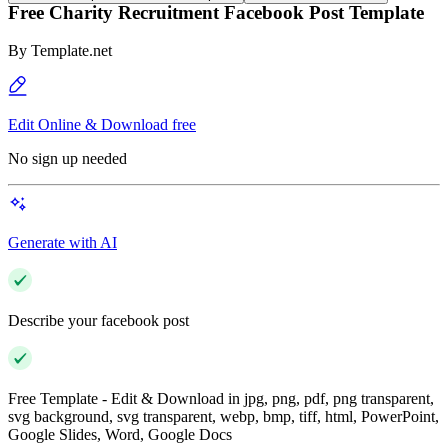
Free Charity Recruitment Facebook Post Template
By
Template.net
Edit Online & Download free
No sign up needed
Generate with AI
Describe your facebook post
Free Template - Edit & Download in jpg, png, pdf, png transparent,
svg background, svg transparent, webp, bmp, tiff, html, PowerPoint,
Google Slides, Word, Google Docs