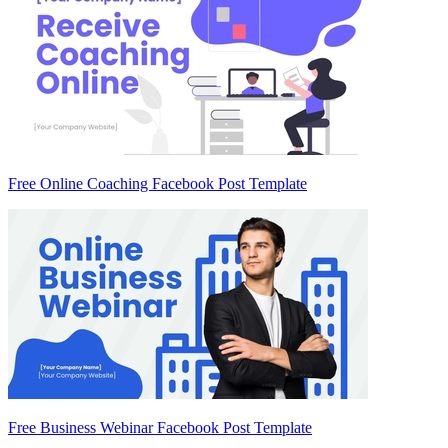
Free Online Coaching Facebook Post Template
Free Business Webinar Facebook Post Template