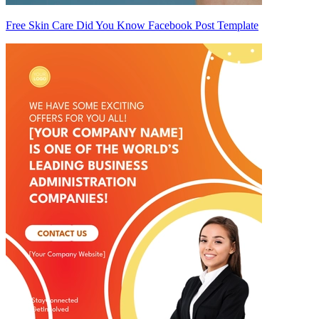
Free Skin Care Did You Know Facebook Post Template