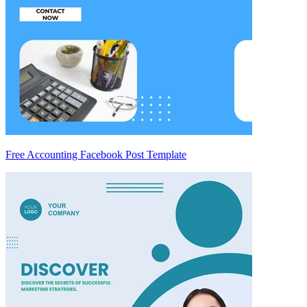
Free Accounting Facebook Post Template