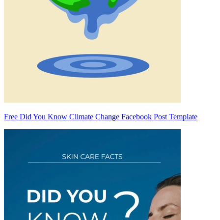
Free Did You Know Climate Change Facebook Post Template