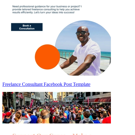
Freelance Consultant Facebook Post Template