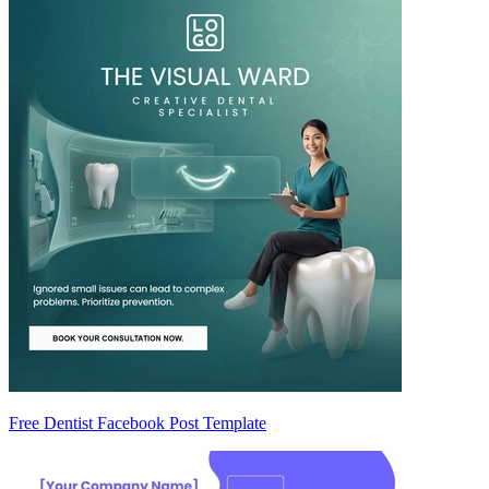
Free Dentist Facebook Post Template