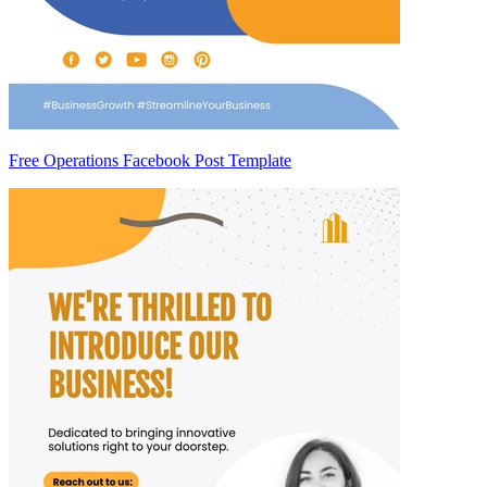
Free Operations Facebook Post Template