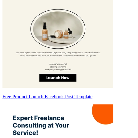
Free Product Launch Facebook Post Template