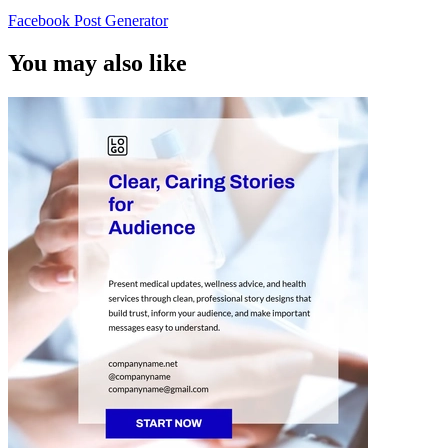
Facebook Post Generator
You may also like