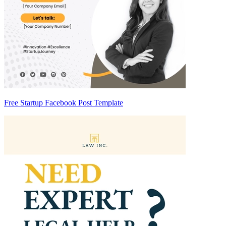
Free Startup Facebook Post Template