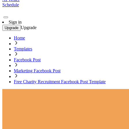
Schedule
Sign in
Upgrade
Upgrade
Home
Templates
Facebook Post
Marketing Facebook Post
Free Charity Recruitment Facebook Post Template