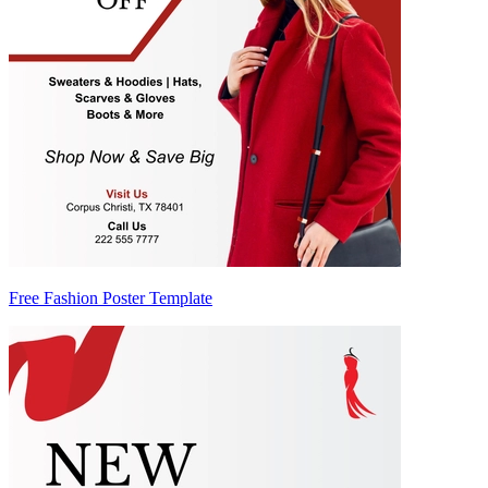
Free Fashion Poster Template