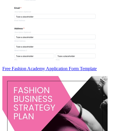
Free Fashion Academy Application Form Template