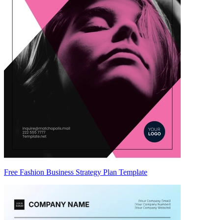
Free Fashion Business Strategy Plan Template