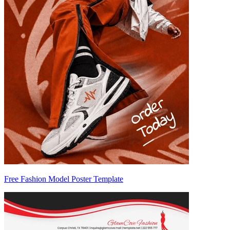
Free Fashion Model Poster Template