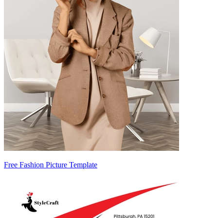
Free Fashion Picture Template