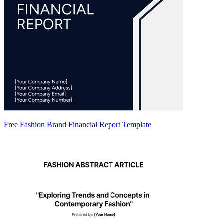
Free Fashion Brand Financial Report Template