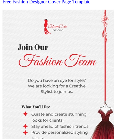
Free Fashion Designer Cover Page Template