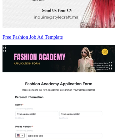
Free Fashion Job Ad Template