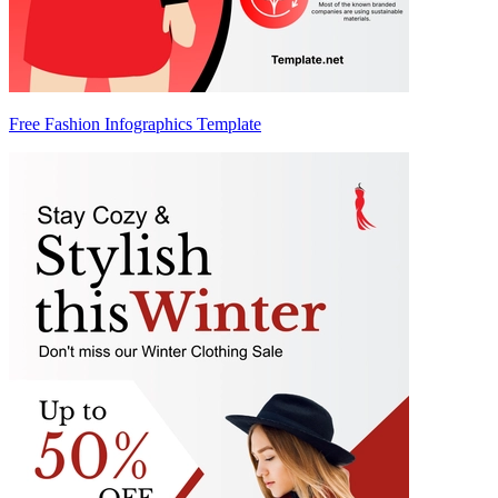
Free Fashion Infographics Template