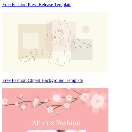
Free Fashion Press Release Template
Free Fashion Clipart Background Template