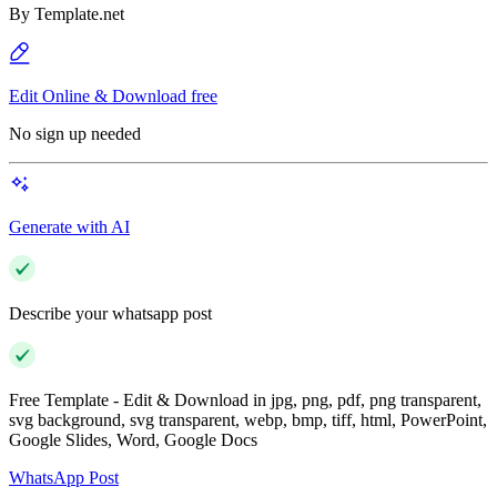
By
Template.net
Edit Online & Download free
No sign up needed
Generate with AI
Describe your whatsapp post
Free Template - Edit & Download in jpg, png, pdf, png transparent,
svg background, svg transparent, webp, bmp, tiff, html, PowerPoint,
Google Slides, Word, Google Docs
WhatsApp Post