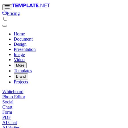
Pricing
Home
Document
Design
Presentation
Image
Video
More
Templates
Brand
Projects
Whiteboard
Photo Editor
Social
Chart
Form
PDF
AI Chat
AI Writer