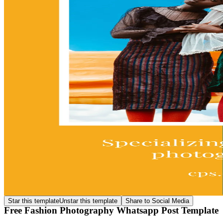
Star this template
Unstar this template
Share to Social Media
Free Fashion Photography Whatsapp Post Template