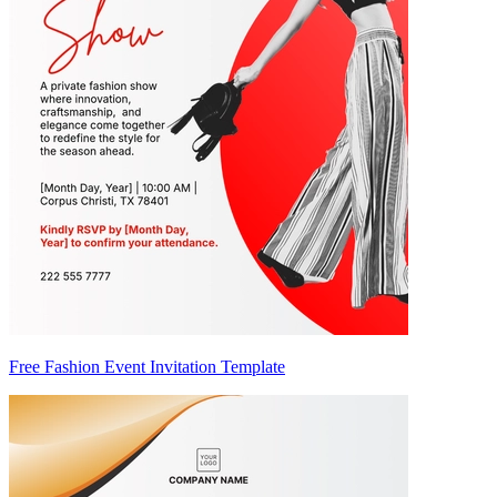
Free Fashion Event Invitation Template