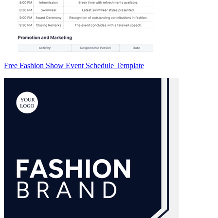
Free Fashion Show Event Schedule Template