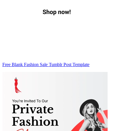
Free Blank Fashion Sale Tumblr Post Template