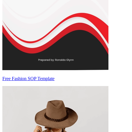
Free Fashion SOP Template