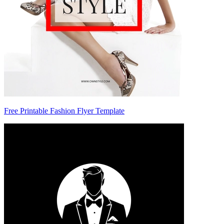
Free Printable Fashion Flyer Template