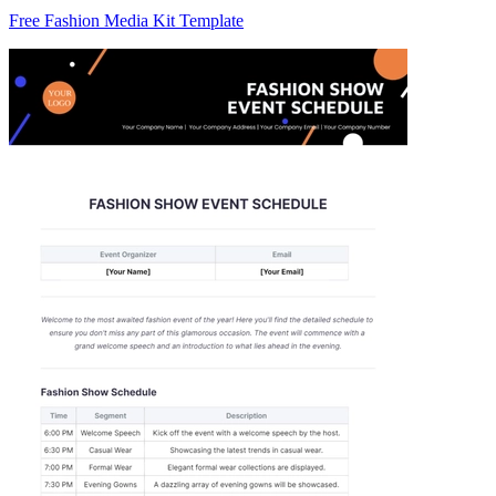
Free Fashion Media Kit Template