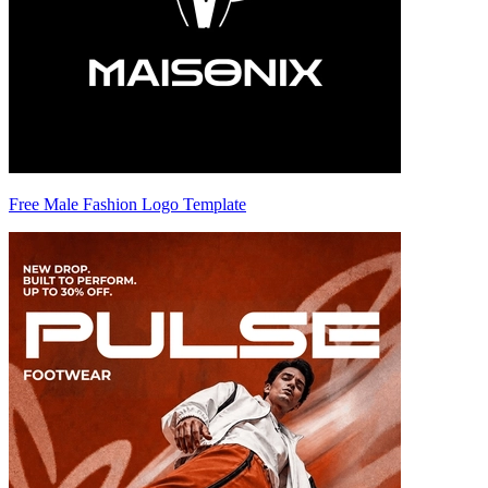
Free Male Fashion Logo Template