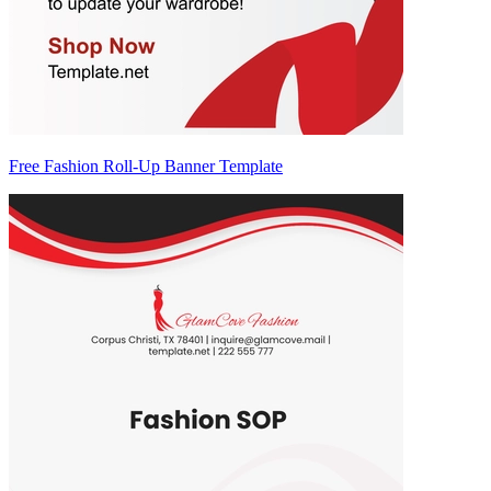
Free Fashion Roll-Up Banner Template