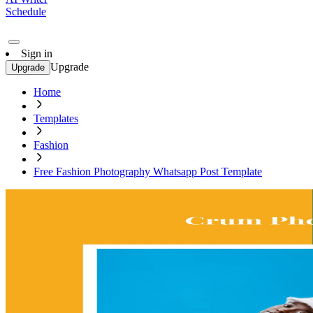
Schedule
Sign in
Upgrade
Upgrade
Home
Templates
Fashion
Free Fashion Photography Whatsapp Post Template