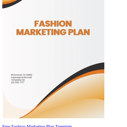
Free Fashion Marketing Plan Template