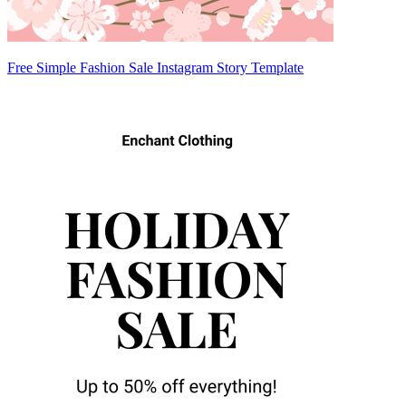
Free Simple Fashion Sale Instagram Story Template