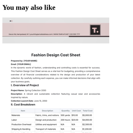
You may also like