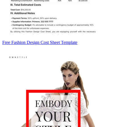
Free Fashion Design Cost Sheet Template