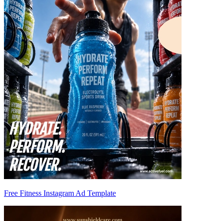
Free Fitness Instagram Ad Template