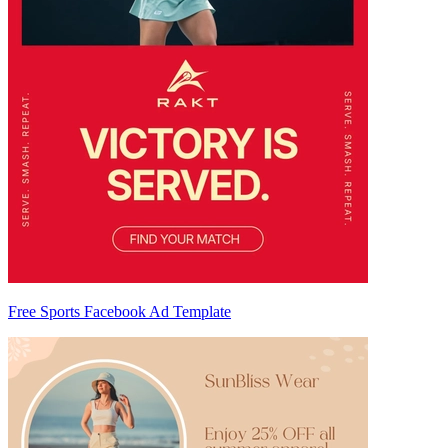
Free Sports Facebook Ad Template