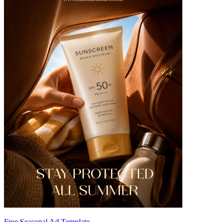
Free Seasonal Ad Template