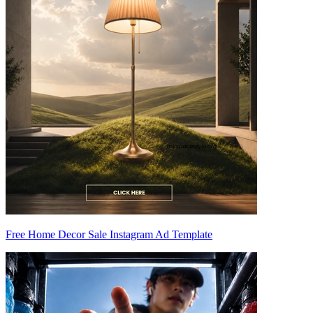
Free Home Decor Sale Instagram Ad Template