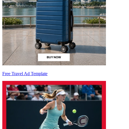
Free Travel Ad Template