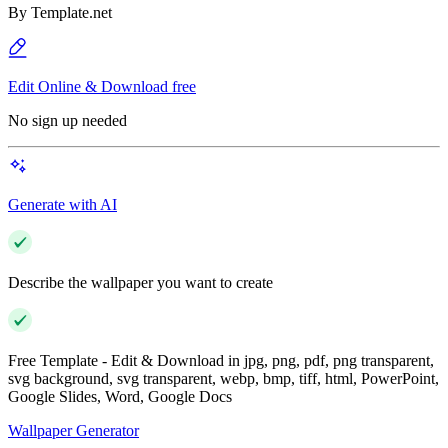
By
Template.net
Edit Online & Download free
No sign up needed
Generate with AI
Describe the wallpaper you want to create
Free Template - Edit & Download in jpg, png, pdf, png transparent,
svg background, svg transparent, webp, bmp, tiff, html, PowerPoint,
Google Slides, Word, Google Docs
Wallpaper Generator