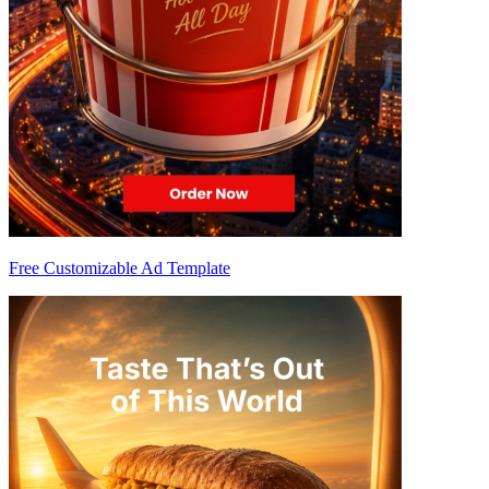
Free Customizable Ad Template