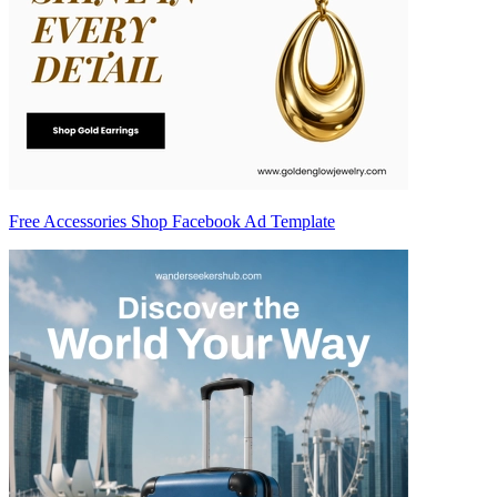
Free Accessories Shop Facebook Ad Template