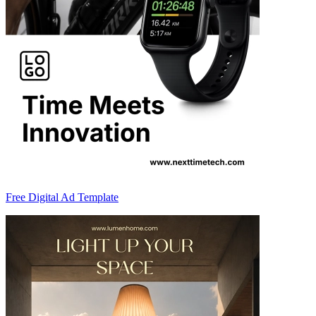
Free Digital Ad Template