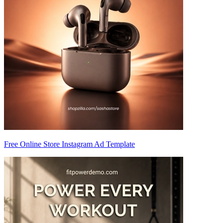
Free Online Store Instagram Ad Template