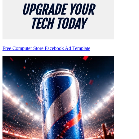
Free Computer Store Facebook Ad Template