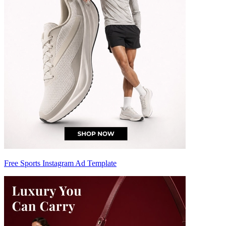
Free Sports Instagram Ad Template