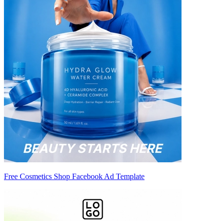
Free Cosmetics Shop Facebook Ad Template