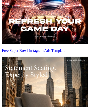
Free Super Bowl Instagram Ads Template