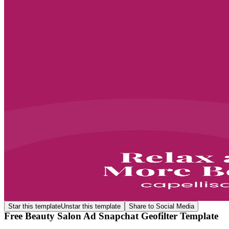
Star this template
Unstar this template
Share to Social Media
Free Beauty Salon Ad Snapchat Geofilter Template