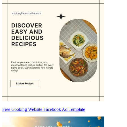
Free Cooking Website Facebook Ad Template