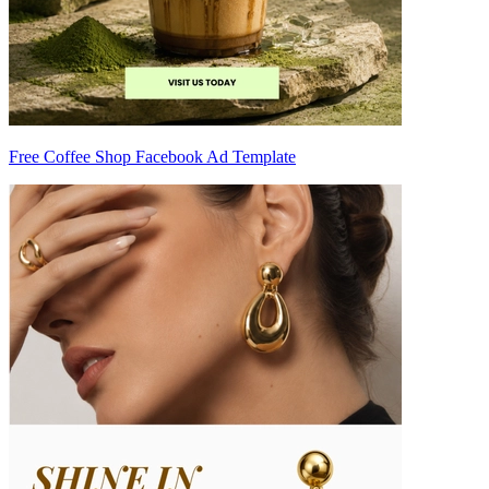
Free Coffee Shop Facebook Ad Template