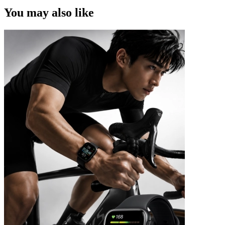
You may also like