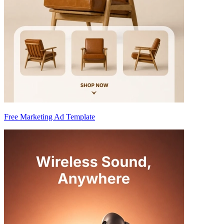
Free Marketing Ad Template