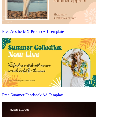
Free Aesthetic X Promo Ad Template
Free Summer Facebook Ad Template