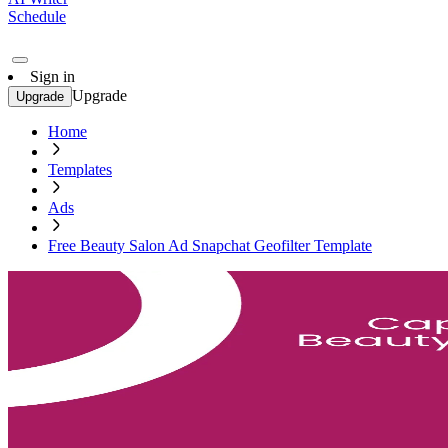
Schedule
Sign in
Upgrade
Upgrade
Home
Templates
Ads
Free Beauty Salon Ad Snapchat Geofilter Template