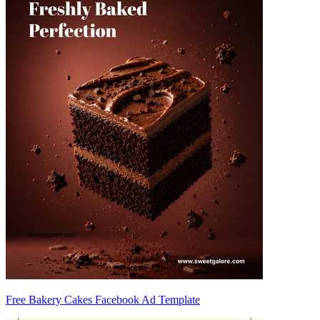
Free Bakery Cakes Facebook Ad Template