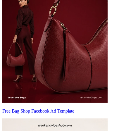
Free Bag Shop Facebook Ad Template