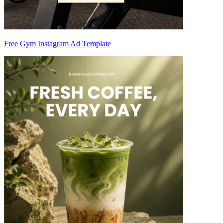
Free Gym Instagram Ad Template