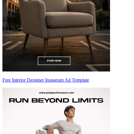
Free Interior Designer Instagram Ad Template