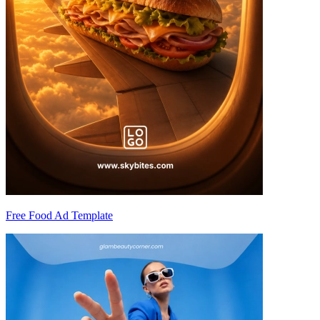
Free Food Ad Template