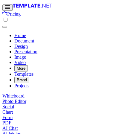
Pricing
Home
Document
Design
Presentation
Image
Video
More
Templates
Brand
Projects
Whiteboard
Photo Editor
Social
Chart
Form
PDF
AI Chat
AI Writer