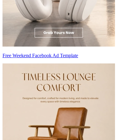
Free Weekend Facebook Ad Template