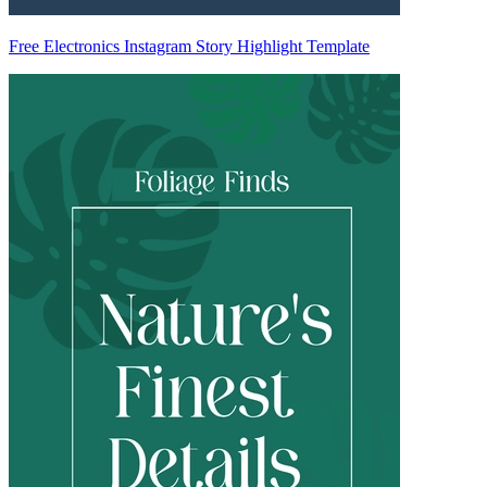
Free Electronics Instagram Story Highlight Template