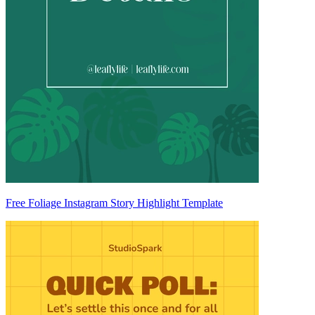
Free Foliage Instagram Story Highlight Template