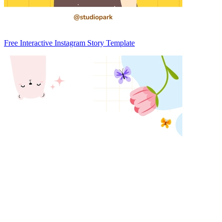
Free Interactive Instagram Story Template