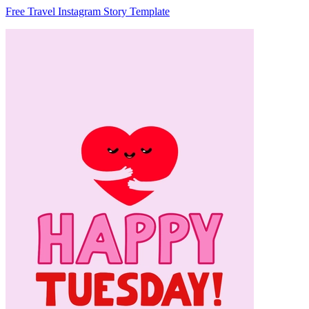
Free Travel Instagram Story Template