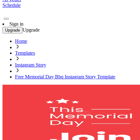
Schedule
Sign in
Upgrade
Upgrade
Home
Templates
Instagram Story
Free Memorial Day Bbq Instagram Story Template