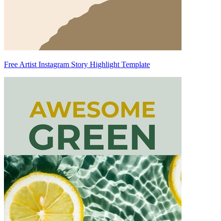
Free Artist Instagram Story Highlight Template