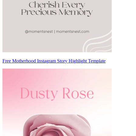
Free Motherhood Instagram Story Highlight Template