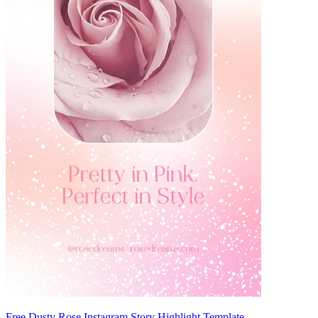
Free Dusty Rose Instagram Story Highlight Template