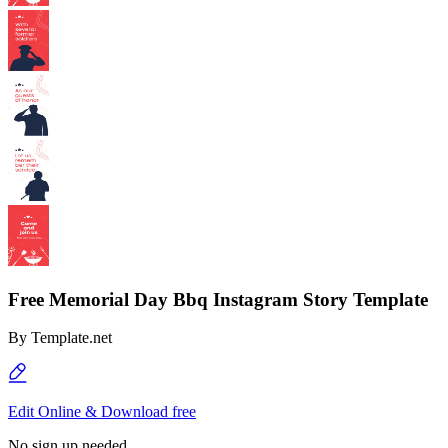
Free Memorial Day Bbq Instagram Story Template
By
Template.net
Edit Online & Download free
No sign up needed