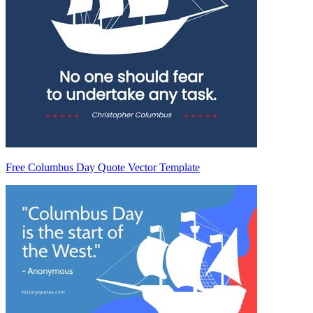
Free Columbus Day Quote Vector Template