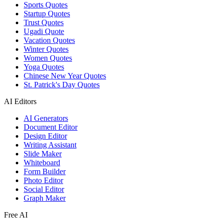
Sports Quotes
Startup Quotes
Trust Quotes
Ugadi Quote
Vacation Quotes
Winter Quotes
Women Quotes
Yoga Quotes
Chinese New Year Quotes
St. Patrick's Day Quotes
AI Editors
AI Generators
Document Editor
Design Editor
Writing Assistant
Slide Maker
Whiteboard
Form Builder
Photo Editor
Social Editor
Graph Maker
Free AI