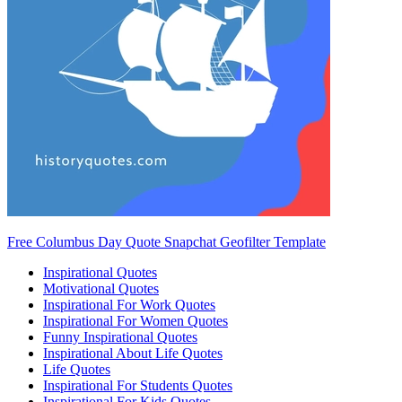
Free Columbus Day Quote Snapchat Geofilter Template
Inspirational Quotes
Motivational Quotes
Inspirational For Work Quotes
Inspirational For Women Quotes
Funny Inspirational Quotes
Inspirational About Life Quotes
Life Quotes
Inspirational For Students Quotes
Inspirational For Kids Quotes