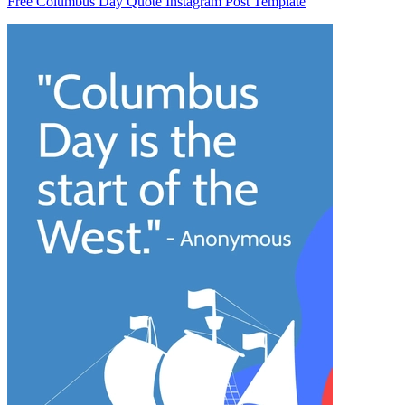
Free Columbus Day Quote Instagram Post Template