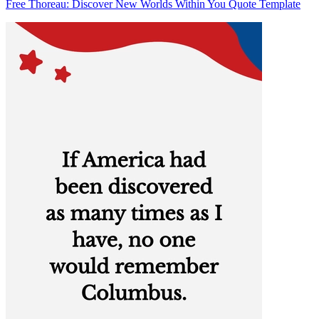
Free Thoreau: Discover New Worlds Within You Quote Template