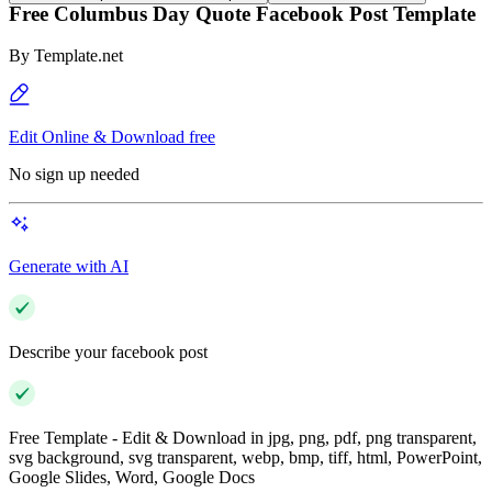
Free Columbus Day Quote Facebook Post Template
By
Template.net
Edit Online & Download free
No sign up needed
Generate with AI
Describe your facebook post
Free Template - Edit & Download in jpg, png, pdf, png transparent,
svg background, svg transparent, webp, bmp, tiff, html, PowerPoint,
Google Slides, Word, Google Docs