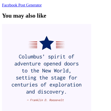
Facebook Post Generator
You may also like