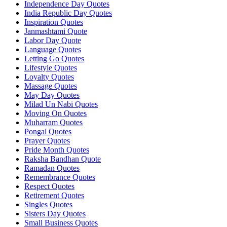
Independence Day Quotes
India Republic Day Quotes
Inspiration Quotes
Janmashtami Quote
Labor Day Quote
Language Quotes
Letting Go Quotes
Lifestyle Quotes
Loyalty Quotes
Massage Quotes
May Day Quotes
Milad Un Nabi Quotes
Moving On Quotes
Muharram Quotes
Pongal Quotes
Prayer Quotes
Pride Month Quotes
Raksha Bandhan Quote
Ramadan Quotes
Remembrance Quotes
Respect Quotes
Retirement Quotes
Singles Quotes
Sisters Day Quotes
Small Business Quotes