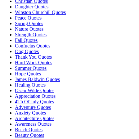
Christian Quotes
Daughter Quotes
Winston Churchill Quotes
Peace Quotes
Spring Quotes
Nature Quotes
Strength Quotes
Fall Quotes
Confucius Quotes
Dog Quotes
Thank You Quotes
Hard Work Quotes
Summer Quotes
Hope Quotes
James Baldwin Quotes
Healing Quotes
Oscar Wilde Quotes
Appreciation Quotes
4Th Of July Quotes
Adventure Quotes
Anxiety Quotes
Architecture Quotes
Awareness Quotes
Beach Quotes
Beauty Quotes