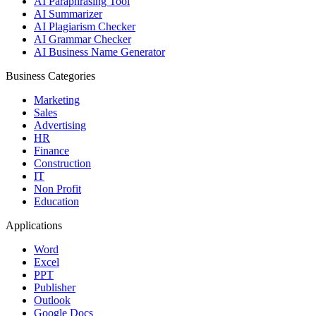
AI Paraphrasing Tool
AI Summarizer
AI Plagiarism Checker
AI Grammar Checker
AI Business Name Generator
Business Categories
Marketing
Sales
Advertising
HR
Finance
Construction
IT
Non Profit
Education
Applications
Word
Excel
PPT
Publisher
Outlook
Google Docs