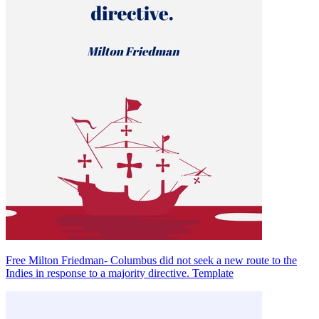
Free Milton Friedman- Columbus did not seek a new route to the
Indies in response to a majority directive. Template