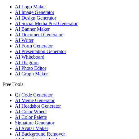
AI Logo Maker
AI Image Generator
AI Design Generator
AI Social Media Post Generator
AI Banner Maker
AI Document Generator
AI Writer
AI Form Generator
AI Presentation Generator
AI Whiteboard
AI Diagram
AI Photo Editor
AI Graph Maker
Free Tools
Qr Code Generator
AI Meme Generator
AI Headshot Generator
AI Color Wheel
AI Color Palette
Signature Generator
AI Avatar Maker
AI Background Remover