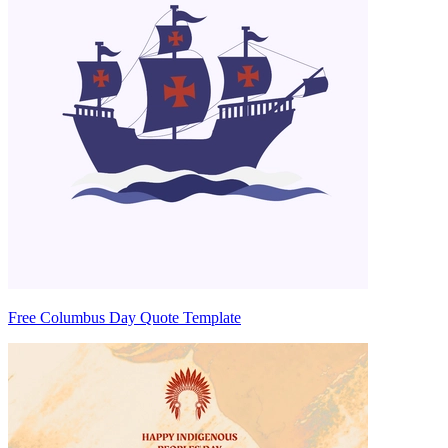
Free Columbus Day Quote Template