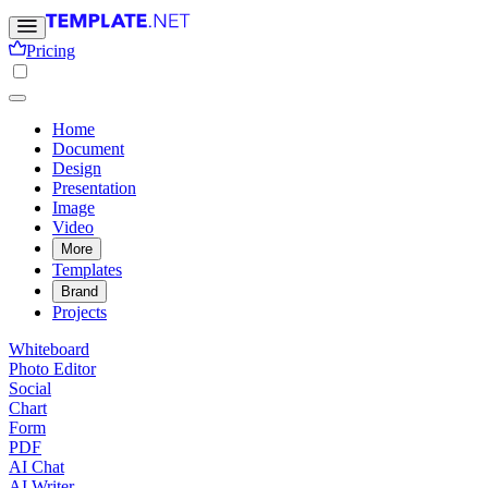
Pricing
Home
Document
Design
Presentation
Image
Video
More
Templates
Brand
Projects
Whiteboard
Photo Editor
Social
Chart
Form
PDF
AI Chat
AI Writer