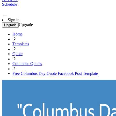
Schedule
Sign in
Upgrade
Upgrade
Home
Templates
Quote
Columbus Quotes
Free Columbus Day Quote Facebook Post Template