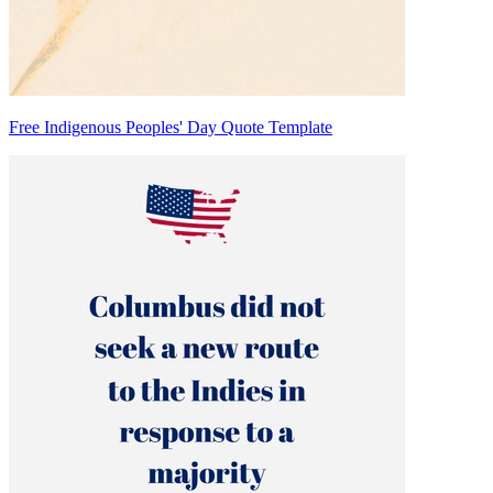
Free Indigenous Peoples' Day Quote Template