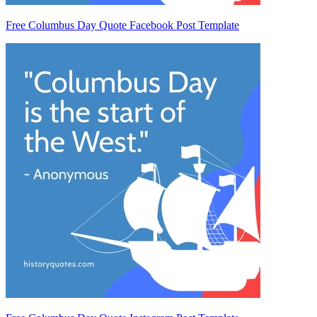
Free Columbus Day Quote Facebook Post Template