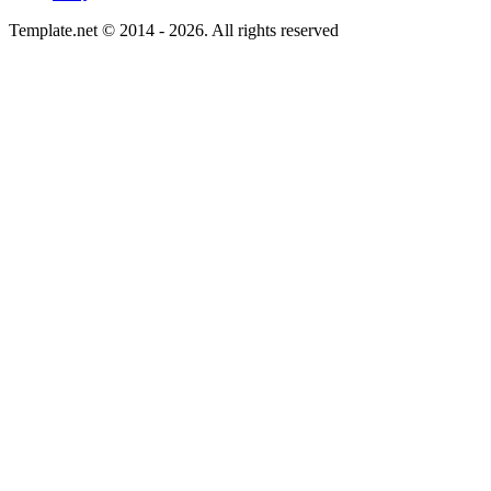
Template.net © 2014 - 2026. All rights reserved