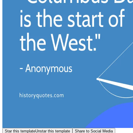
Star this template
Unstar this template
Share to Social Media