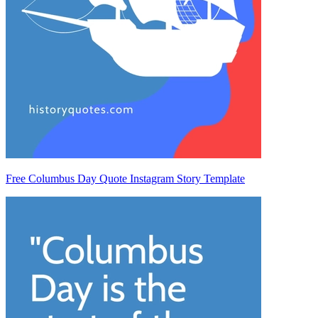
Free Columbus Day Quote Instagram Story Template