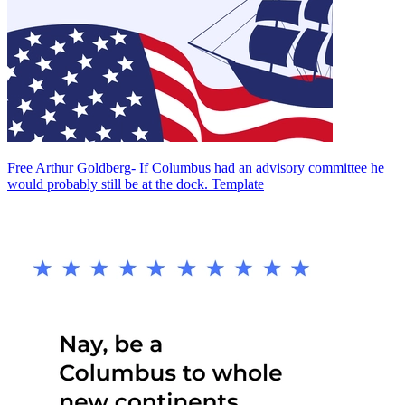
Free Arthur Goldberg- If Columbus had an advisory committee he
would probably still be at the dock. Template