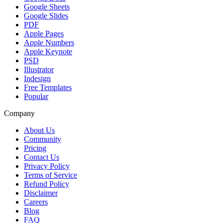
Google Sheets
Google Slides
PDF
Apple Pages
Apple Numbers
Apple Keynote
PSD
Illustrator
Indesign
Free Templates
Popular
Company
About Us
Community
Pricing
Contact Us
Privacy Policy
Terms of Service
Refund Policy
Disclaimer
Careers
Blog
FAQ