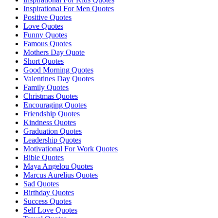
Inspirational For Men Quotes
Positive Quotes
Love Quotes
Funny Quotes
Famous Quotes
Mothers Day Quote
Short Quotes
Good Morning Quotes
Valentines Day Quotes
Family Quotes
Christmas Quotes
Encouraging Quotes
Friendship Quotes
Kindness Quotes
Graduation Quotes
Leadership Quotes
Motivational For Work Quotes
Bible Quotes
Maya Angelou Quotes
Marcus Aurelius Quotes
Sad Quotes
Birthday Quotes
Success Quotes
Self Love Quotes