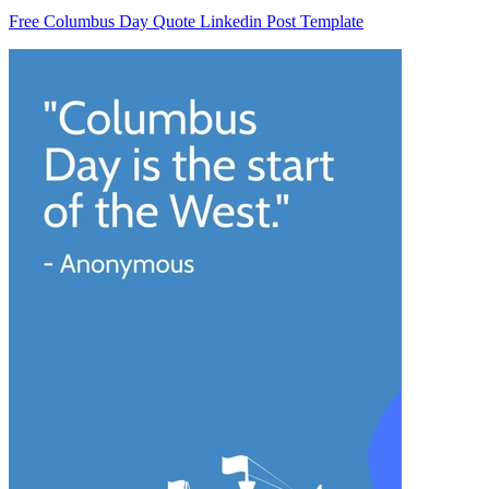
Free Columbus Day Quote Linkedin Post Template