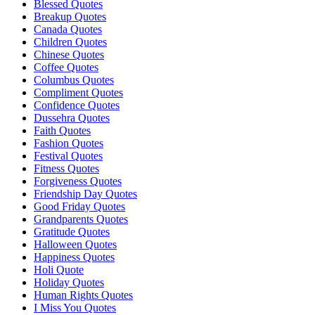
Blessed Quotes
Breakup Quotes
Canada Quotes
Children Quotes
Chinese Quotes
Coffee Quotes
Columbus Quotes
Compliment Quotes
Confidence Quotes
Dussehra Quotes
Faith Quotes
Fashion Quotes
Festival Quotes
Fitness Quotes
Forgiveness Quotes
Friendship Day Quotes
Good Friday Quotes
Grandparents Quotes
Gratitude Quotes
Halloween Quotes
Happiness Quotes
Holi Quote
Holiday Quotes
Human Rights Quotes
I Miss You Quotes