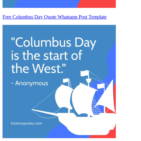
Free Columbus Day Quote Whatsapp Post Template