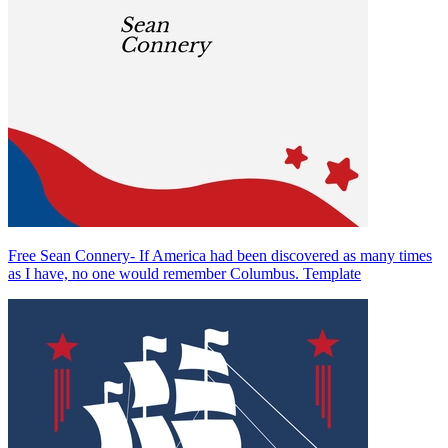
Free Sean Connery- If America had been discovered as many times
as I have, no one would remember Columbus. Template