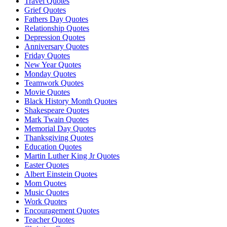
Travel Quotes
Grief Quotes
Fathers Day Quotes
Relationship Quotes
Depression Quotes
Anniversary Quotes
Friday Quotes
New Year Quotes
Monday Quotes
Teamwork Quotes
Movie Quotes
Black History Month Quotes
Shakespeare Quotes
Mark Twain Quotes
Memorial Day Quotes
Thanksgiving Quotes
Education Quotes
Martin Luther King Jr Quotes
Easter Quotes
Albert Einstein Quotes
Mom Quotes
Music Quotes
Work Quotes
Encouragement Quotes
Teacher Quotes