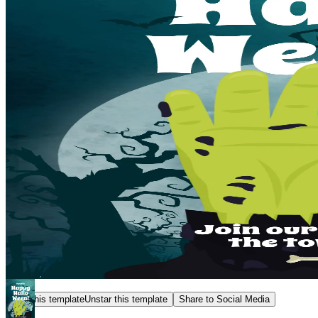
Star this template
Unstar this template
Share to Social Media