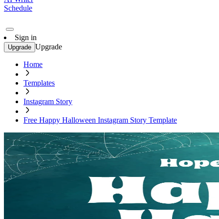
Schedule
Sign in
Upgrade
Upgrade
Home
Templates
Instagram Story
Free Happy Halloween Instagram Story Template