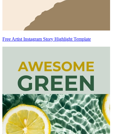
Free Artist Instagram Story Highlight Template