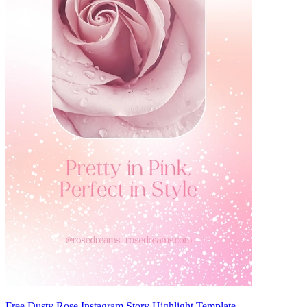
Free Dusty Rose Instagram Story Highlight Template