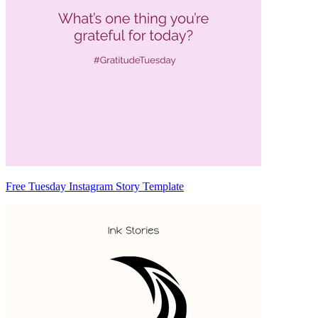
Free Tuesday Instagram Story Template