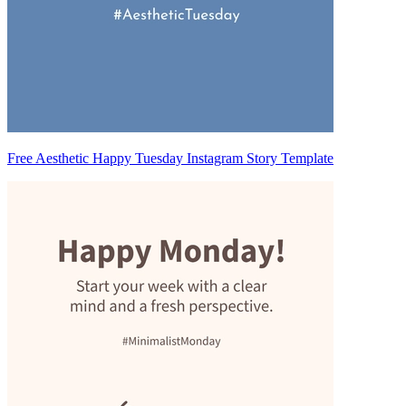
Free Aesthetic Happy Tuesday Instagram Story Template