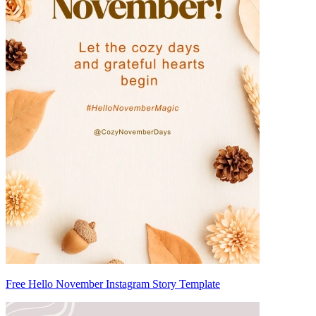
Free Hello November Instagram Story Template