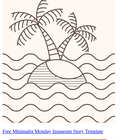
Free Minimalist Monday Instagram Story Template