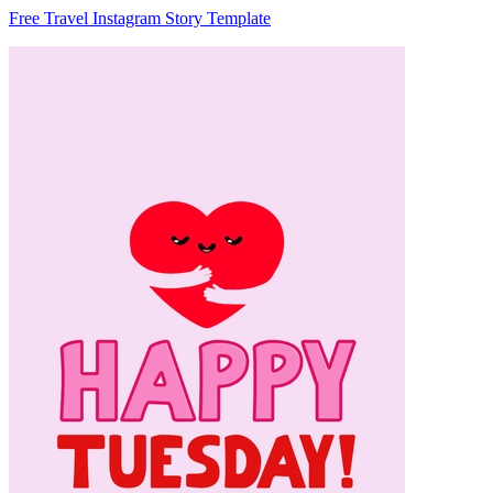
Free Travel Instagram Story Template