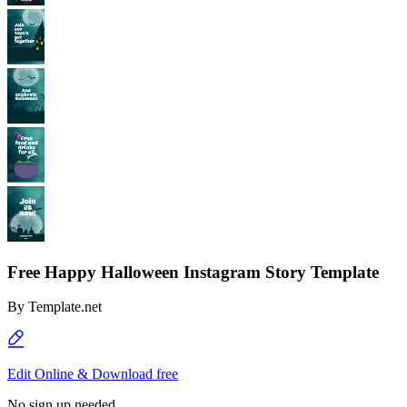
Free Happy Halloween Instagram Story Template
By
Template.net
Edit Online & Download free
No sign up needed