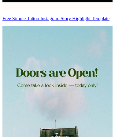
Free Simple Tattoo Instagram Story Highlight Template