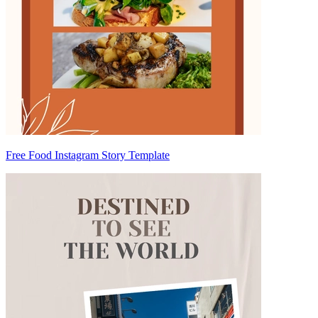
Free Food Instagram Story Template