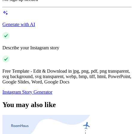
Generate with AI
Describe your Instagram story
Free Template - Edit & Download in jpg, png, pdf, png transparent,
svg background, svg transparent, webp, bmp, tiff, html, PowerPoint,
Google Slides, Word, Google Docs
Instagram Story Generator
You may also like