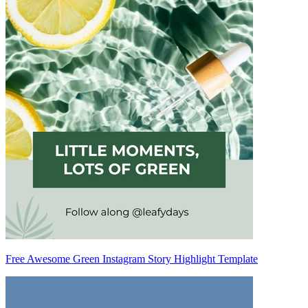
Free Awesome Green Instagram Story Highlight Template