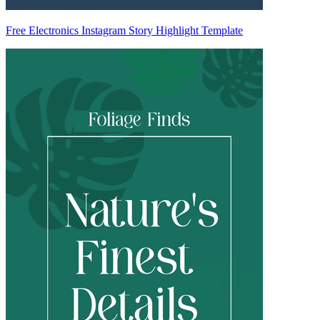
Free Electronics Instagram Story Highlight Template