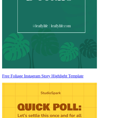
Free Foliage Instagram Story Highlight Template