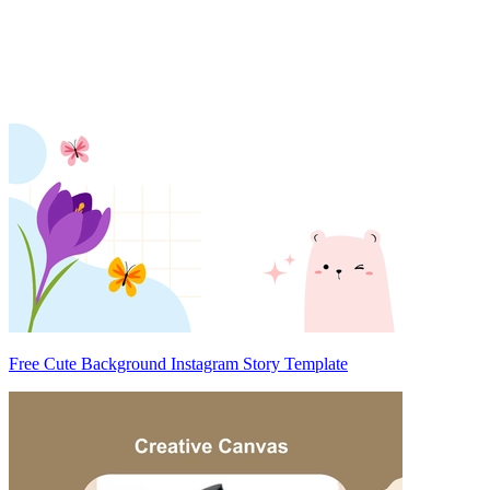
Free Cute Background Instagram Story Template