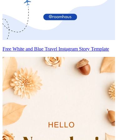
Free White and Blue Travel Instagram Story Template