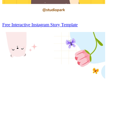
Free Interactive Instagram Story Template