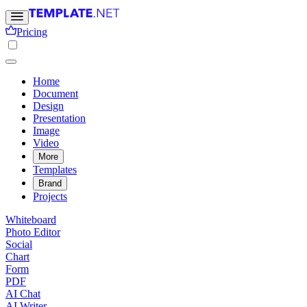
Pricing
Home
Document
Design
Presentation
Image
Video
More
Templates
Brand
Projects
Whiteboard
Photo Editor
Social
Chart
Form
PDF
AI Chat
AI Writer