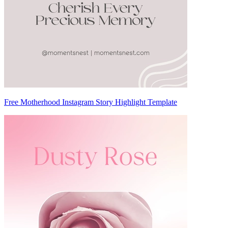
Free Motherhood Instagram Story Highlight Template