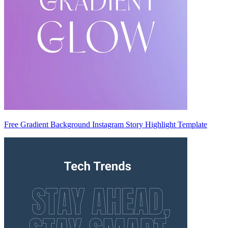
Free Gradient Background Instagram Story Highlight Template