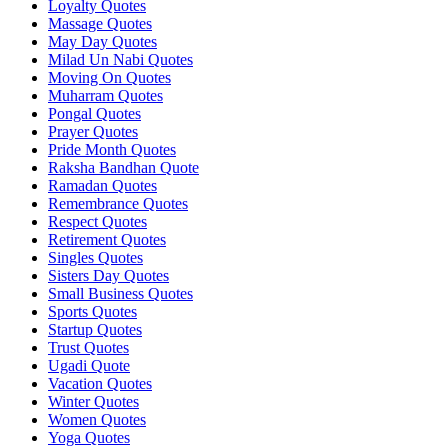
Loyalty Quotes
Massage Quotes
May Day Quotes
Milad Un Nabi Quotes
Moving On Quotes
Muharram Quotes
Pongal Quotes
Prayer Quotes
Pride Month Quotes
Raksha Bandhan Quote
Ramadan Quotes
Remembrance Quotes
Respect Quotes
Retirement Quotes
Singles Quotes
Sisters Day Quotes
Small Business Quotes
Sports Quotes
Startup Quotes
Trust Quotes
Ugadi Quote
Vacation Quotes
Winter Quotes
Women Quotes
Yoga Quotes