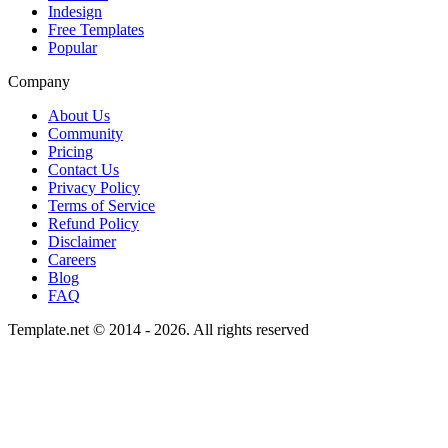
Indesign
Free Templates
Popular
Company
About Us
Community
Pricing
Contact Us
Privacy Policy
Terms of Service
Refund Policy
Disclaimer
Careers
Blog
FAQ
Template.net © 2014 - 2026. All rights reserved