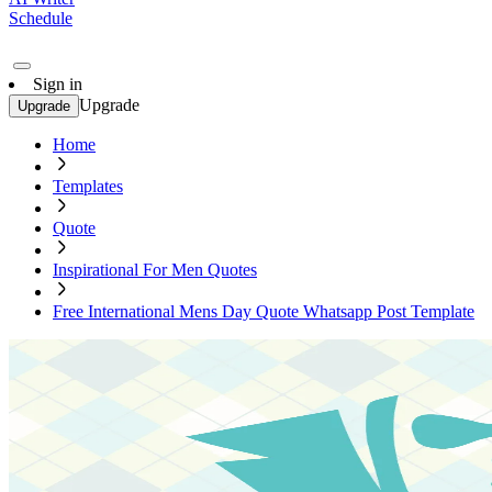
Schedule
Sign in
Upgrade
Upgrade
Home
Templates
Quote
Inspirational For Men Quotes
Free International Mens Day Quote Whatsapp Post Template