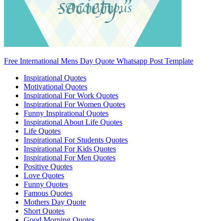
Free International Mens Day Quote Whatsapp Post Template
Inspirational Quotes
Motivational Quotes
Inspirational For Work Quotes
Inspirational For Women Quotes
Funny Inspirational Quotes
Inspirational About Life Quotes
Life Quotes
Inspirational For Students Quotes
Inspirational For Kids Quotes
Inspirational For Men Quotes
Positive Quotes
Love Quotes
Funny Quotes
Famous Quotes
Mothers Day Quote
Short Quotes
Good Morning Quotes