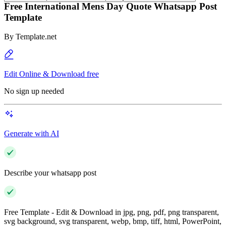
Free International Mens Day Quote Whatsapp Post
Template
By
Template.net
Edit Online & Download free
No sign up needed
Generate with AI
Describe your whatsapp post
Free Template - Edit & Download in jpg, png, pdf, png transparent,
svg background, svg transparent, webp, bmp, tiff, html, PowerPoint,