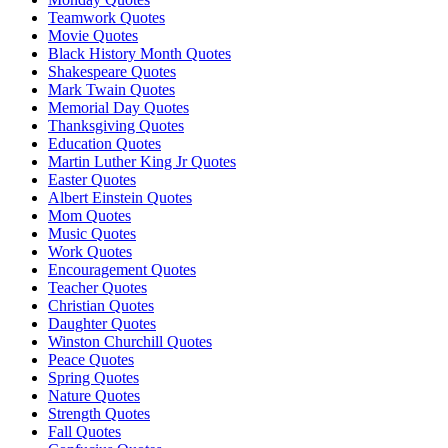
Teamwork Quotes
Movie Quotes
Black History Month Quotes
Shakespeare Quotes
Mark Twain Quotes
Memorial Day Quotes
Thanksgiving Quotes
Education Quotes
Martin Luther King Jr Quotes
Easter Quotes
Albert Einstein Quotes
Mom Quotes
Music Quotes
Work Quotes
Encouragement Quotes
Teacher Quotes
Christian Quotes
Daughter Quotes
Winston Churchill Quotes
Peace Quotes
Spring Quotes
Nature Quotes
Strength Quotes
Fall Quotes