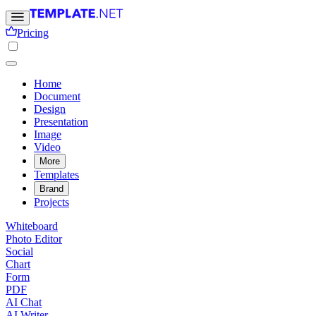
Pricing
Home
Document
Design
Presentation
Image
Video
More
Templates
Brand
Projects
Whiteboard
Photo Editor
Social
Chart
Form
PDF
AI Chat
AI Writer