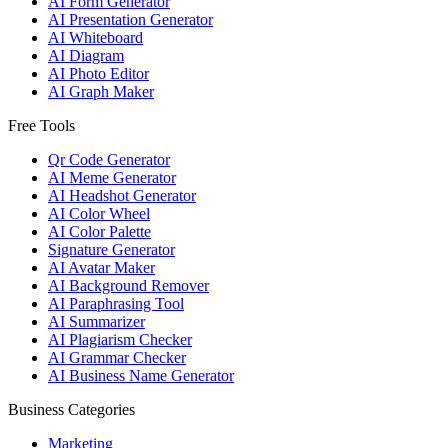
AI Form Generator
AI Presentation Generator
AI Whiteboard
AI Diagram
AI Photo Editor
AI Graph Maker
Free Tools
Qr Code Generator
AI Meme Generator
AI Headshot Generator
AI Color Wheel
AI Color Palette
Signature Generator
AI Avatar Maker
AI Background Remover
AI Paraphrasing Tool
AI Summarizer
AI Plagiarism Checker
AI Grammar Checker
AI Business Name Generator
Business Categories
Marketing