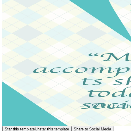
Star this template
Unstar this template
Share to Social Media