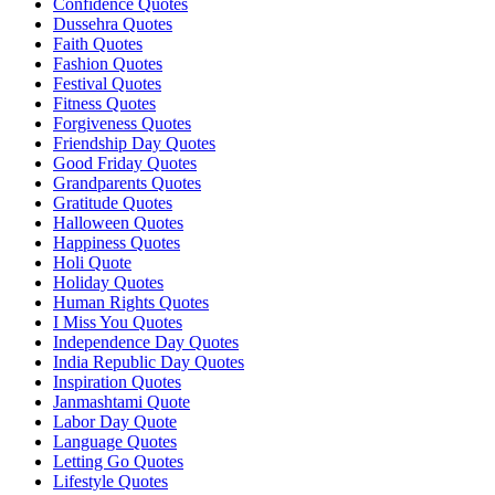
Confidence Quotes
Dussehra Quotes
Faith Quotes
Fashion Quotes
Festival Quotes
Fitness Quotes
Forgiveness Quotes
Friendship Day Quotes
Good Friday Quotes
Grandparents Quotes
Gratitude Quotes
Halloween Quotes
Happiness Quotes
Holi Quote
Holiday Quotes
Human Rights Quotes
I Miss You Quotes
Independence Day Quotes
India Republic Day Quotes
Inspiration Quotes
Janmashtami Quote
Labor Day Quote
Language Quotes
Letting Go Quotes
Lifestyle Quotes