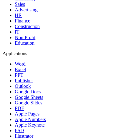
Sales
Advertising
HR
Finance
Construction
IT
Non Profit
Education
Applications
Word
Excel
PPT
Publisher
Outlook
Google Docs
Google Sheets
Google Slides
PDF
Apple Pages
Apple Numbers
Apple Keynote
PSD
Illustrator