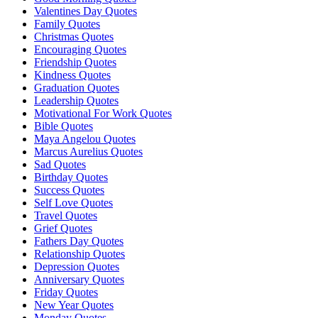
Valentines Day Quotes
Family Quotes
Christmas Quotes
Encouraging Quotes
Friendship Quotes
Kindness Quotes
Graduation Quotes
Leadership Quotes
Motivational For Work Quotes
Bible Quotes
Maya Angelou Quotes
Marcus Aurelius Quotes
Sad Quotes
Birthday Quotes
Success Quotes
Self Love Quotes
Travel Quotes
Grief Quotes
Fathers Day Quotes
Relationship Quotes
Depression Quotes
Anniversary Quotes
Friday Quotes
New Year Quotes
Monday Quotes