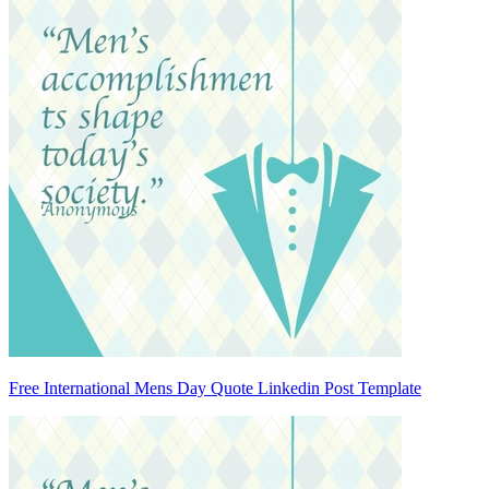
Free International Mens Day Quote Linkedin Post Template