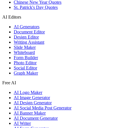
Chinese New Year Quotes
St. Patrick's Day Quotes
AI Editors
AI Generators
Document Editor
Design Editor
Writing Assistant
Slide Maker
Whiteboard
Form Builder
Photo Editor
Social Editor
Graph Maker
Free AI
AI Logo Maker
AI Image Generator
AI Design Generator
AI Social Media Post Generator
AI Banner Maker
AI Document Generator
AI Writer