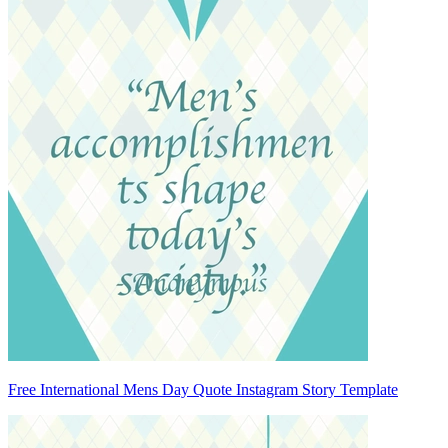
Free International Mens Day Quote Instagram Story Template