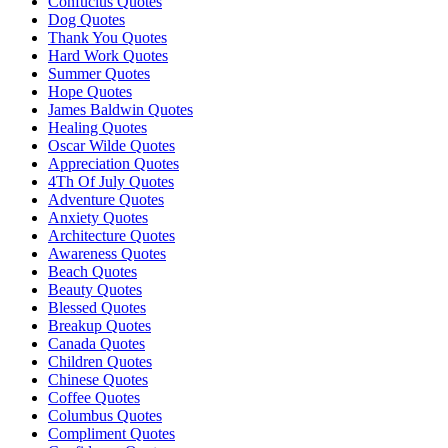
Confucius Quotes
Dog Quotes
Thank You Quotes
Hard Work Quotes
Summer Quotes
Hope Quotes
James Baldwin Quotes
Healing Quotes
Oscar Wilde Quotes
Appreciation Quotes
4Th Of July Quotes
Adventure Quotes
Anxiety Quotes
Architecture Quotes
Awareness Quotes
Beach Quotes
Beauty Quotes
Blessed Quotes
Breakup Quotes
Canada Quotes
Children Quotes
Chinese Quotes
Coffee Quotes
Columbus Quotes
Compliment Quotes