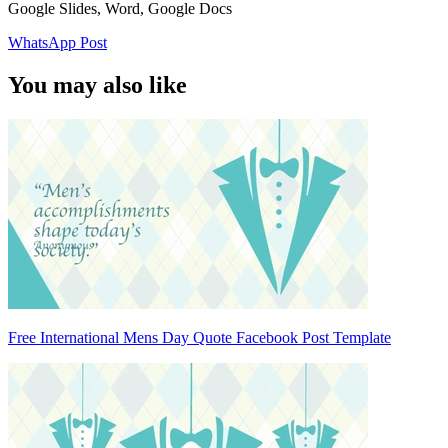
Google Slides, Word, Google Docs
WhatsApp Post
You may also like
Free International Mens Day Quote Facebook Post Template