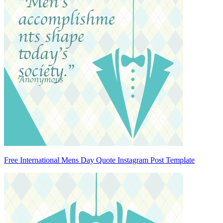
Free International Mens Day Quote Instagram Post Template