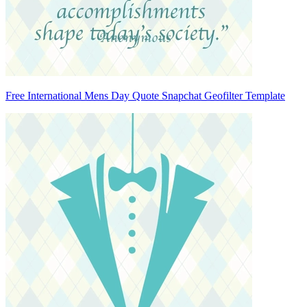
Free International Mens Day Quote Snapchat Geofilter Template