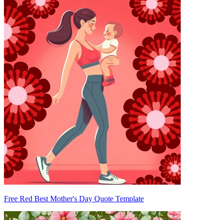
Free Red Best Mother's Day Quote Template