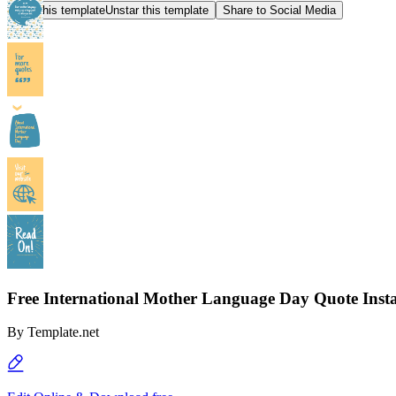
Star this template
Unstar this template
Share to Social Media
Free International Mother Language Day Quote Inst
By
Template.net