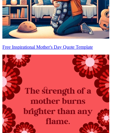
Free Inspirational Mother's Day Quote Template