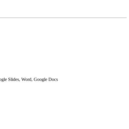
oogle Slides, Word, Google Docs