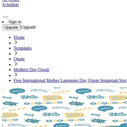
Schedule
Sign in
Upgrade
Upgrade
Home
Templates
Quote
Mothers Day Quote
Free International Mother Language Day Quote Instagram Sto