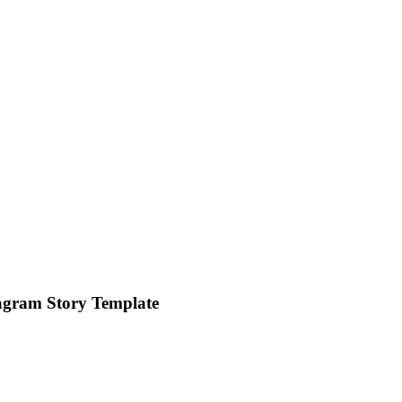
agram Story Template