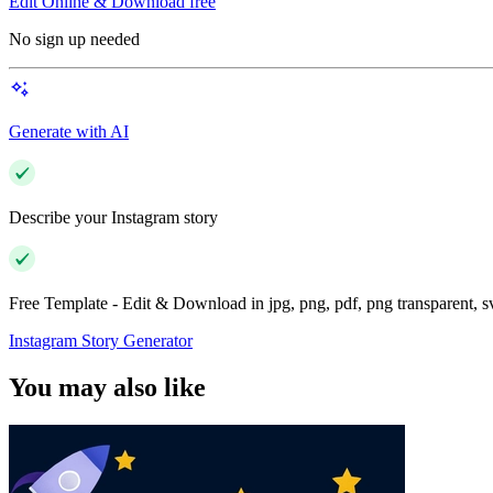
Edit Online & Download free
No sign up needed
Generate with AI
Describe your Instagram story
Free Template - Edit & Download in jpg, png, pdf, png transparent, 
Instagram Story Generator
You may also like