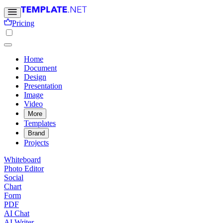
Pricing
Home
Document
Design
Presentation
Image
Video
More
Templates
Brand
Projects
Whiteboard
Photo Editor
Social
Chart
Form
PDF
AI Chat
AI Writer