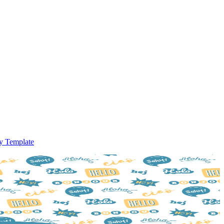
ry Template