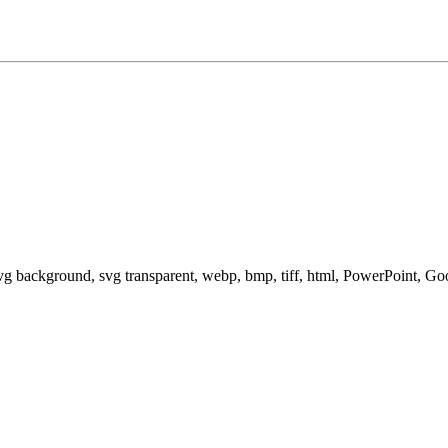
svg background, svg transparent, webp, bmp, tiff, html, PowerPoint, G