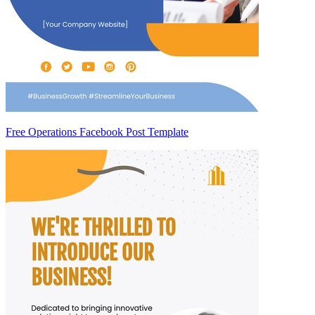
Free Operations Facebook Post Template