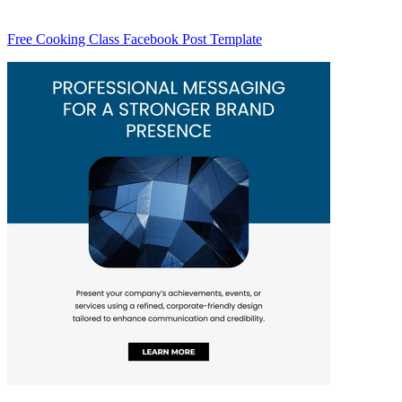
Free Cooking Class Facebook Post Template