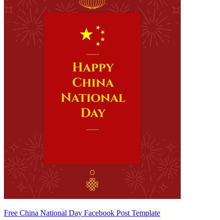
Free China National Day Facebook Post Template