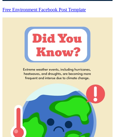
Free Environment Facebook Post Template