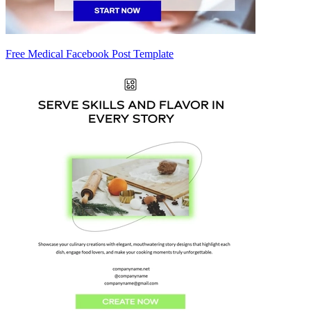
Free Medical Facebook Post Template