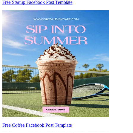
Free Startup Facebook Post Template
Free Coffee Facebook Post Template