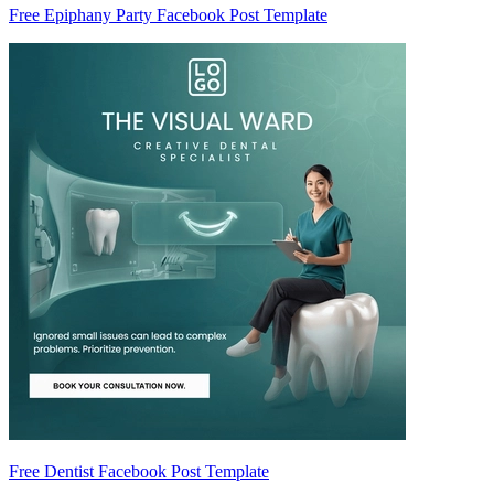
Free Epiphany Party Facebook Post Template
Free Dentist Facebook Post Template