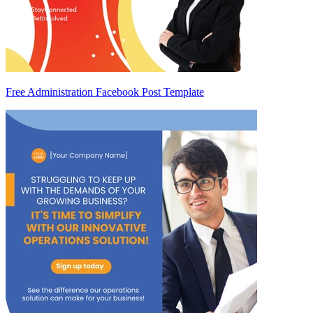
Free Administration Facebook Post Template