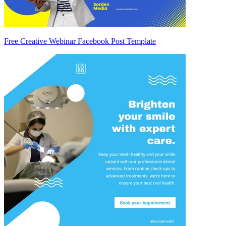
Free Creative Webinar Facebook Post Template