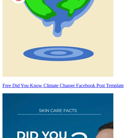
Free Did You Know Climate Change Facebook Post Template