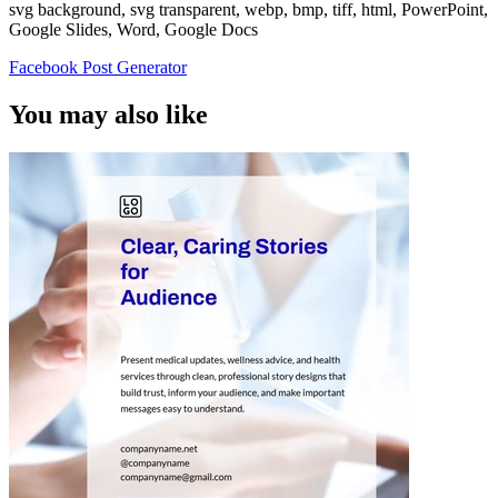
svg background, svg transparent, webp, bmp, tiff, html, PowerPoint,
Google Slides, Word, Google Docs
Facebook Post Generator
You may also like