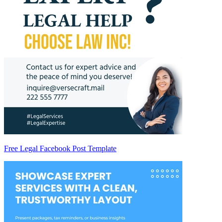
Free Legal Facebook Post Template