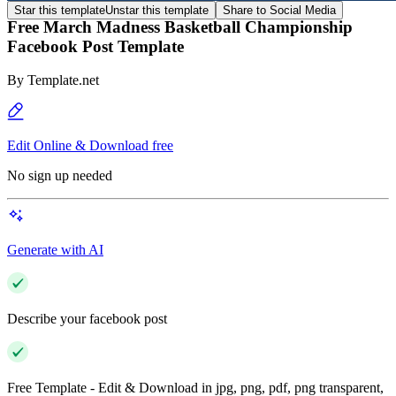
Star this template
Unstar this template
Share to Social Media
Free March Madness Basketball Championship
Facebook Post Template
By
Template.net
Edit Online & Download free
No sign up needed
Generate with AI
Describe your facebook post
Free Template - Edit & Download in jpg, png, pdf, png transparent,