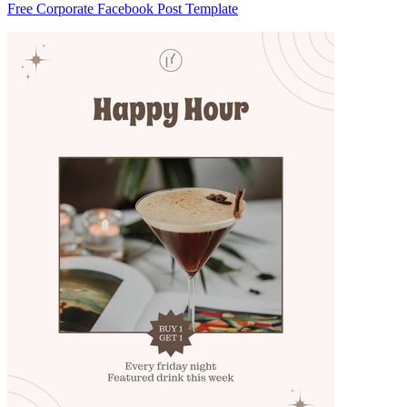
Free Corporate Facebook Post Template