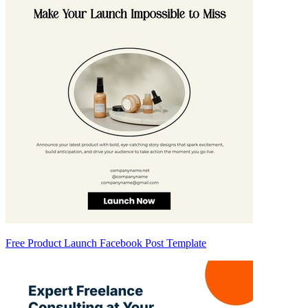
Free Product Launch Facebook Post Template