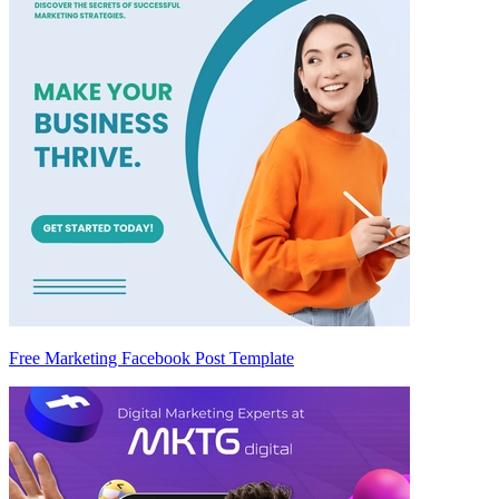
Free Marketing Facebook Post Template