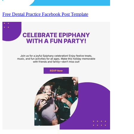
Free Dental Practice Facebook Post Template