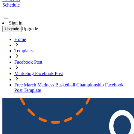
Schedule
Sign in
Upgrade
Upgrade
Home
Templates
Facebook Post
Marketing Facebook Post
Free March Madness Basketball Championship Facebook
Post Template