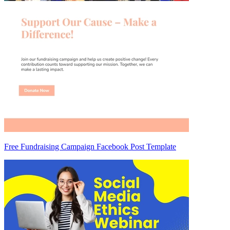
Free Fundraising Campaign Facebook Post Template