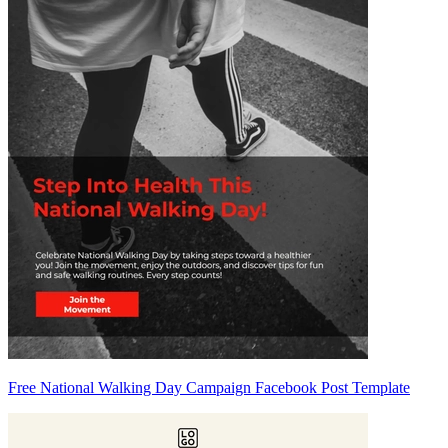
Free National Walking Day Campaign Facebook Post Template