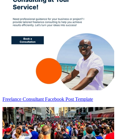
Freelance Consultant Facebook Post Template