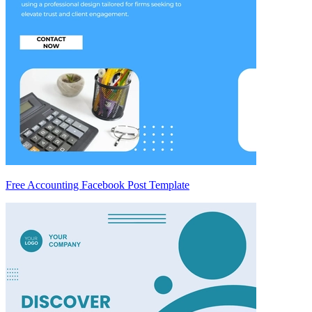
Free Accounting Facebook Post Template