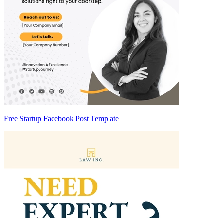
Free Startup Facebook Post Template