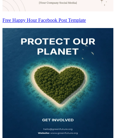
Free Happy Hour Facebook Post Template