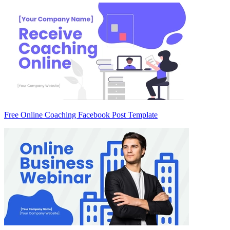
Free Online Coaching Facebook Post Template