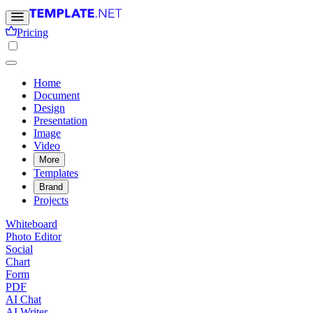
Pricing
Home
Document
Design
Presentation
Image
Video
More
Templates
Brand
Projects
Whiteboard
Photo Editor
Social
Chart
Form
PDF
AI Chat
AI Writer