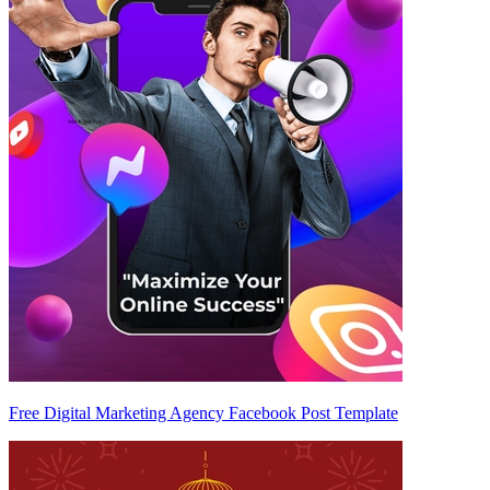
Free Digital Marketing Agency Facebook Post Template