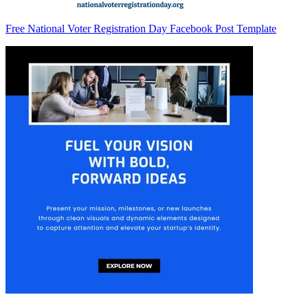
Free National Voter Registration Day Facebook Post Template