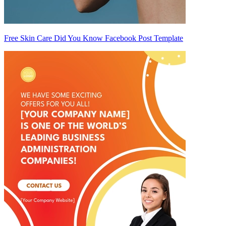
Free Skin Care Did You Know Facebook Post Template