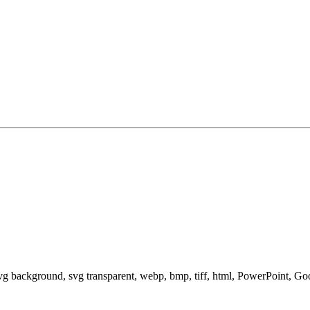
svg background, svg transparent, webp, bmp, tiff, html, PowerPoint, G