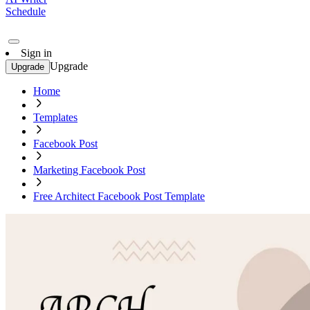
Schedule
Sign in
Upgrade
Upgrade
Home
Templates
Facebook Post
Marketing Facebook Post
Free Architect Facebook Post Template