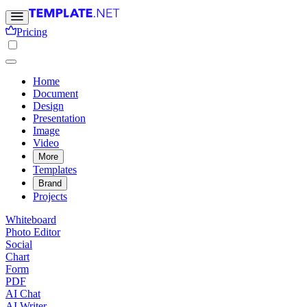
Pricing
Home
Document
Design
Presentation
Image
Video
More
Templates
Brand
Projects
Whiteboard
Photo Editor
Social
Chart
Form
PDF
AI Chat
AI Writer