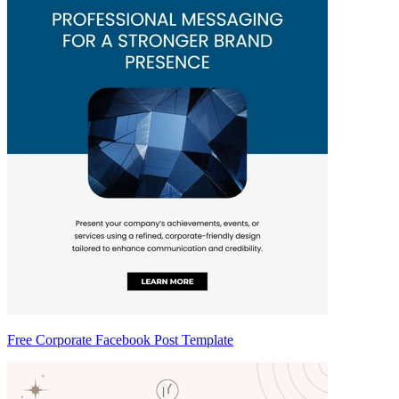
Free Corporate Facebook Post Template