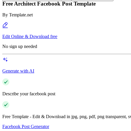
Free Architect Facebook Post Template
By
Template.net
Edit Online & Download free
No sign up needed
Generate with AI
Describe your facebook post
Free Template - Edit & Download in jpg, png, pdf, png transparent, 
Facebook Post Generator