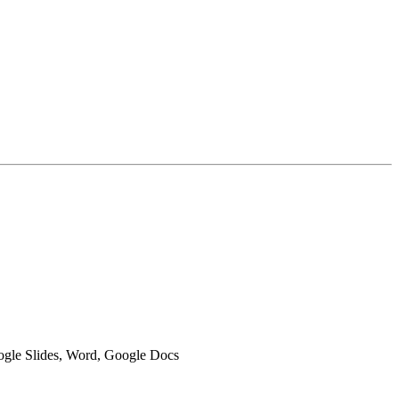
oogle Slides, Word, Google Docs