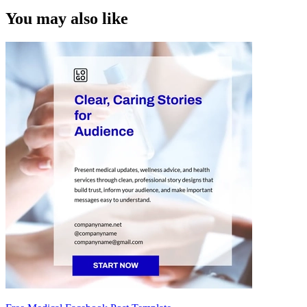
You may also like