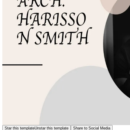
Star this template
Unstar this template
Share to Social Media