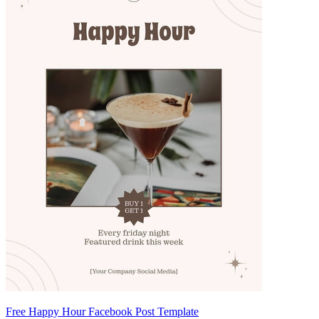
Free Happy Hour Facebook Post Template