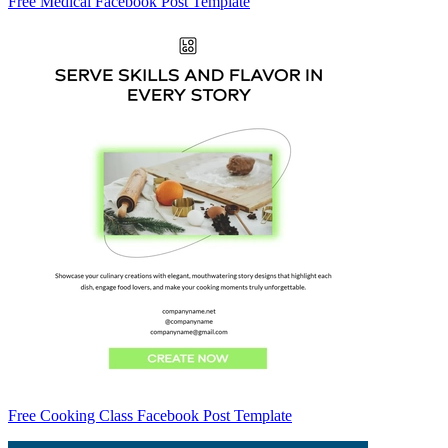
Free Medical Facebook Post Template
Free Cooking Class Facebook Post Template