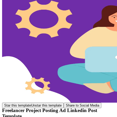
Star this template
Unstar this template
Share to Social Media
Freelancer Project Posting Ad Linkedin Post
Template