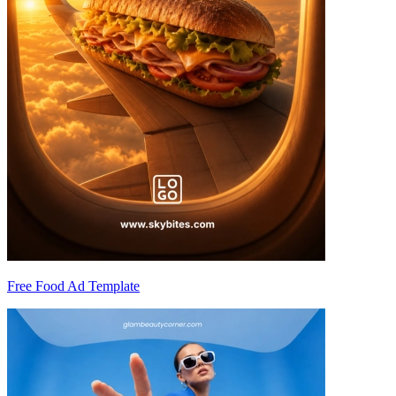
Free Food Ad Template