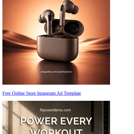
Free Online Store Instagram Ad Template