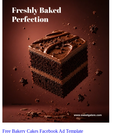
Free Bakery Cakes Facebook Ad Template