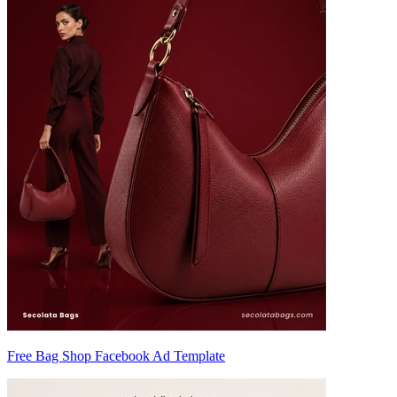
Free Bag Shop Facebook Ad Template