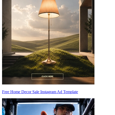
Free Home Decor Sale Instagram Ad Template