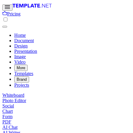
Pricing
Home
Document
Design
Presentation
Image
Video
More
Templates
Brand
Projects
Whiteboard
Photo Editor
Social
Chart
Form
PDF
AI Chat
AI Writer