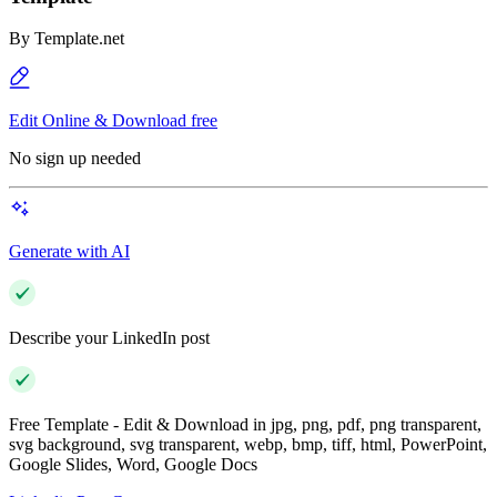
By
Template.net
Edit Online & Download free
No sign up needed
Generate with AI
Describe your LinkedIn post
Free Template - Edit & Download in jpg, png, pdf, png transparent,
svg background, svg transparent, webp, bmp, tiff, html, PowerPoint,
Google Slides, Word, Google Docs