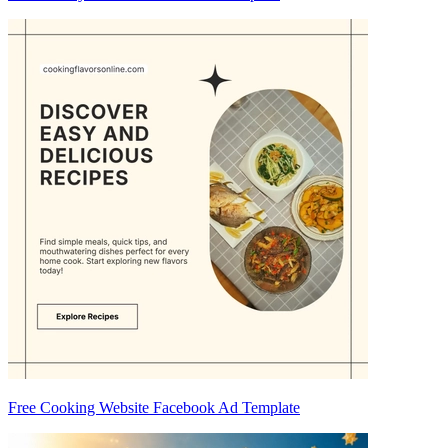
Free Cooking Website Facebook Ad Template