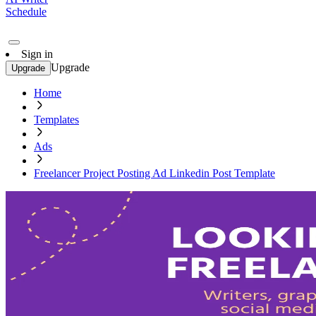
Schedule
Sign in
Upgrade
Upgrade
Home
Templates
Ads
Freelancer Project Posting Ad Linkedin Post Template