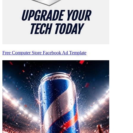
Free Computer Store Facebook Ad Template