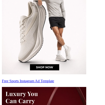
Free Sports Instagram Ad Template