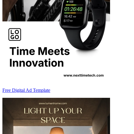
Free Digital Ad Template