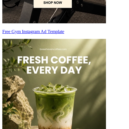
Free Gym Instagram Ad Template