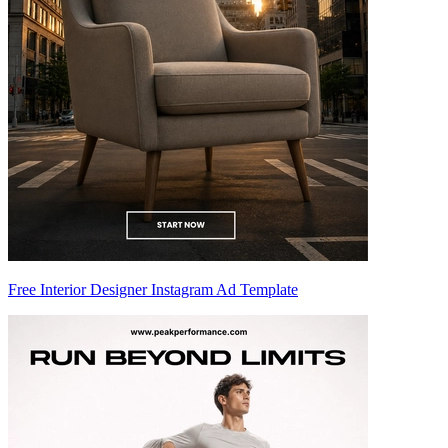
Free Interior Designer Instagram Ad Template