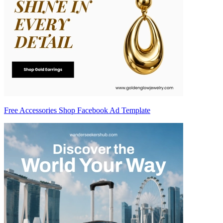
Free Accessories Shop Facebook Ad Template