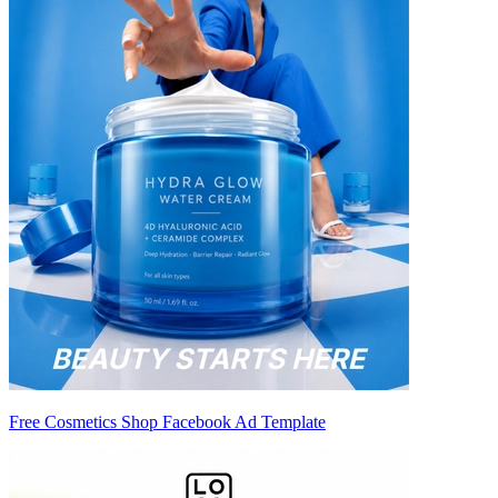
Free Cosmetics Shop Facebook Ad Template