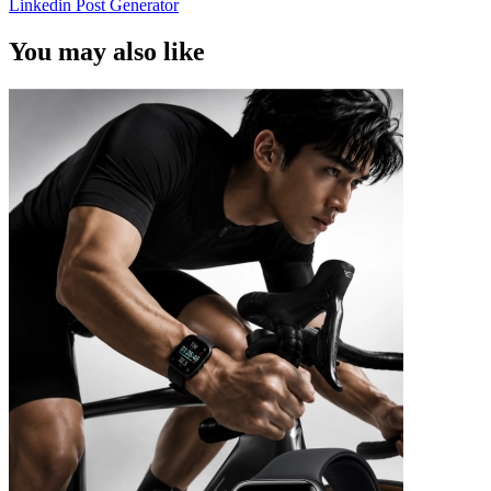
Linkedin Post Generator
You may also like