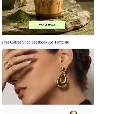
Free Coffee Shop Facebook Ad Template