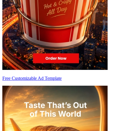
Free Customizable Ad Template