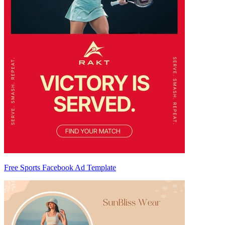
Free Sports Facebook Ad Template