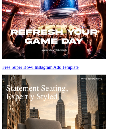
Free Super Bowl Instagram Ads Template