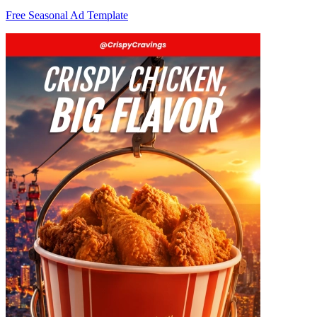
Free Seasonal Ad Template