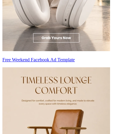
Free Weekend Facebook Ad Template