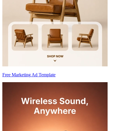
Free Marketing Ad Template