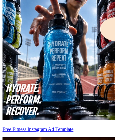
Free Fitness Instagram Ad Template