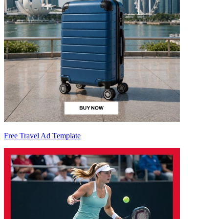
Free Travel Ad Template