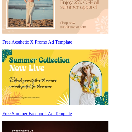
Free Aesthetic X Promo Ad Template
Free Summer Facebook Ad Template