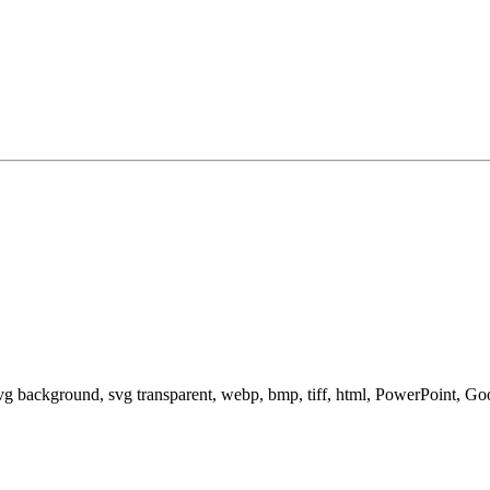
svg background, svg transparent, webp, bmp, tiff, html, PowerPoint, G