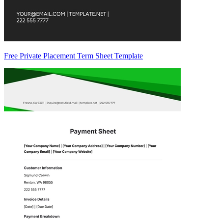
Free Private Placement Term Sheet Template