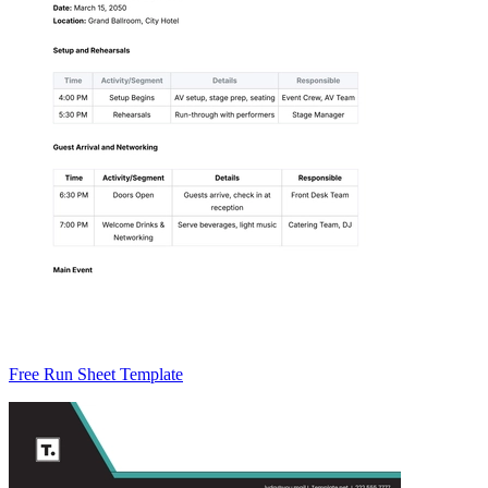
Free Run Sheet Template