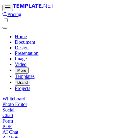
Pricing
Home
Document
Design
Presentation
Image
Video
More
Templates
Brand
Projects
Whiteboard
Photo Editor
Social
Chart
Form
PDF
AI Chat
AI Writer