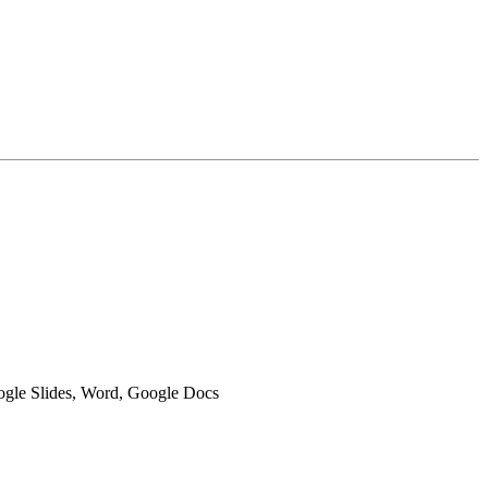
oogle Slides, Word, Google Docs