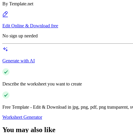
By
Template.net
Edit Online & Download free
No sign up needed
Generate with AI
Describe the worksheet you want to create
Free Template - Edit & Download in jpg, png, pdf, png transparent, 
Worksheet Generator
You may also like