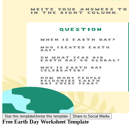
Star this template
Unstar this template
Share to Social Media
Free Earth Day Worksheet Template