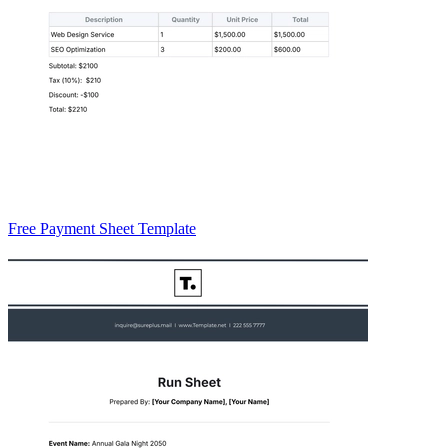
Free Payment Sheet Template