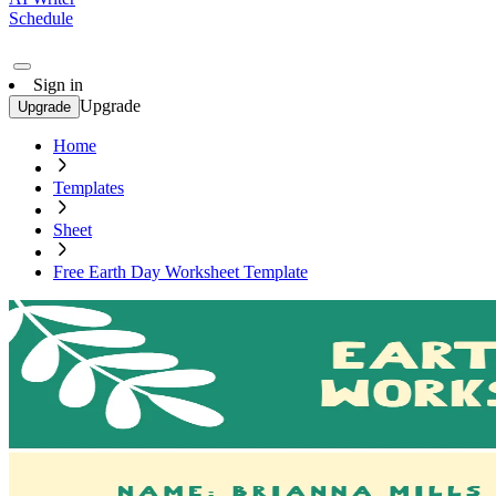
Schedule
Sign in
Upgrade
Upgrade
Home
Templates
Sheet
Free Earth Day Worksheet Template