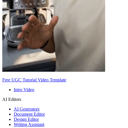
Free UGC Tutorial Video Template
Intro Video
AI Editors
AI Generators
Document Editor
Design Editor
Writing Assistant