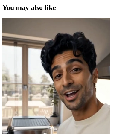
You may also like