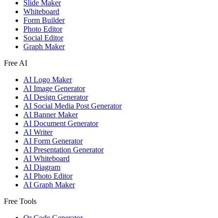
Slide Maker
Whiteboard
Form Builder
Photo Editor
Social Editor
Graph Maker
Free AI
AI Logo Maker
AI Image Generator
AI Design Generator
AI Social Media Post Generator
AI Banner Maker
AI Document Generator
AI Writer
AI Form Generator
AI Presentation Generator
AI Whiteboard
AI Diagram
AI Photo Editor
AI Graph Maker
Free Tools
Qr Code Generator