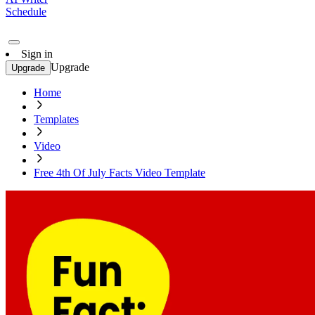
Schedule
Sign in
Upgrade
Upgrade
Home
Templates
Video
Free 4th Of July Facts Video Template