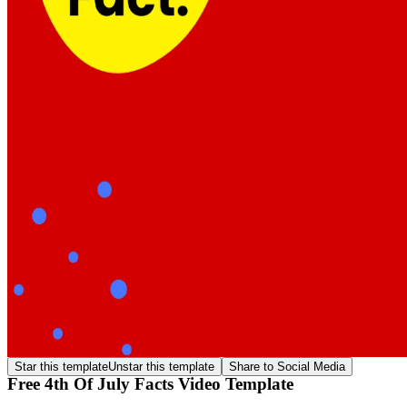
Star this template
Unstar this template
Share to Social Media
Free 4th Of July Facts Video Template