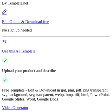
By
Template.net
Edit Online & Download free
No sign up needed
Use this AI Template
Upload your product and describe
Free Template - Edit & Download in jpg, png, pdf, png transparent,
svg background, svg transparent, webp, bmp, tiff, html, PowerPoint,
Google Slides, Word, Google Docs
Video Generator