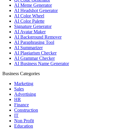
AI Meme Generator
AI Headshot Generator
AI Color Wheel
AI Color Palette
Signature Generator
AI Avatar Maker
AI Background Remover
AI Paraphrasing Tool
AI Summarizer
AI Plagiarism Checker
AI Grammar Checker
AI Business Name Generator
Business Categories
Marketing
Sales
Advertising
HR
Finance
Construction
IT
Non Profit
Education