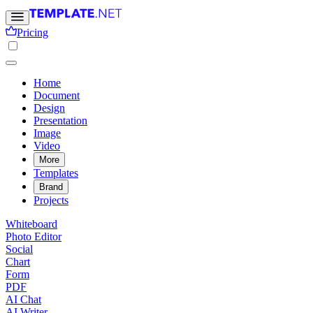
Pricing
Home
Document
Design
Presentation
Image
Video
More
Templates
Brand
Projects
Whiteboard
Photo Editor
Social
Chart
Form
PDF
AI Chat
AI Writer