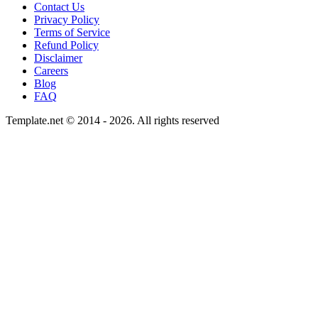
Contact Us
Privacy Policy
Terms of Service
Refund Policy
Disclaimer
Careers
Blog
FAQ
Template.net © 2014 - 2026. All rights reserved