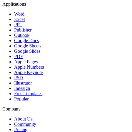
Applications
Word
Excel
PPT
Publisher
Outlook
Google Docs
Google Sheets
Google Slides
PDF
Apple Pages
Apple Numbers
Apple Keynote
PSD
Illustrator
Indesign
Free Templates
Popular
Company
About Us
Community
Pricing