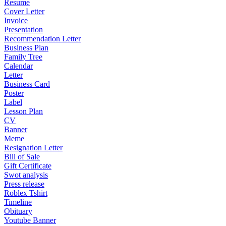
Resume
Cover Letter
Invoice
Presentation
Recommendation Letter
Business Plan
Family Tree
Calendar
Letter
Business Card
Poster
Label
Lesson Plan
CV
Banner
Meme
Resignation Letter
Bill of Sale
Gift Certificate
Swot analysis
Press release
Roblex Tshirt
Timeline
Obituary
Youtube Banner