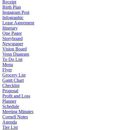
Receipt
Birth Plan
Instagram Post
Infographic
Lease Agreement
Itinerary
One Pager
Storyboard
Newspaper
Vision Board
Venn Diagram
To Do List
Menu
Flyer
Grocery List
Gantt Chart
Checklist
Proposal
Profit and Loss
Planner
Schedule
Meeting Minutes
Cornell Notes
Agenda
Tier List