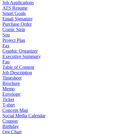
Job Applications
ATS Resume
Smart Goals
Email Signature
Purchase Order
Comic Strip
Sop
Project Plan
Fax
Graphic Organizer
Executive Summary
Faq
Table of Content
Job Description
Timesheet
Brochure
Memo
Envelope
Ticket
T-shirt
Concept Map
Social Media Calendar
Coupon
Birthday
Org Chart