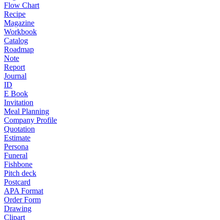
Flow Chart
Recipe
Magazine
Workbook
Catalog
Roadmap
Note
Report
Journal
ID
E Book
Invitation
Meal Planning
Company Profile
Quotation
Estimate
Persona
Funeral
Fishbone
Pitch deck
Postcard
APA Format
Order Form
Drawing
Clipart