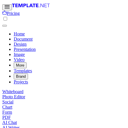
Pricing
Home
Document
Design
Presentation
Image
Video
More
Templates
Brand
Projects
Whiteboard
Photo Editor
Social
Chart
Form
PDF
AI Chat
AI Writer