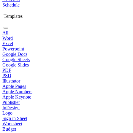
Schedule
Templates
All
Word
Excel
Powerpoint
Google Docs
Google Sheets
Google Slides
PDF
PSD
Illustrator
Apple Pages
Apple Numbers
Apple Keynote
Publisher
InDesign
Logo
Sign in Sheet
Worksheet
Budget