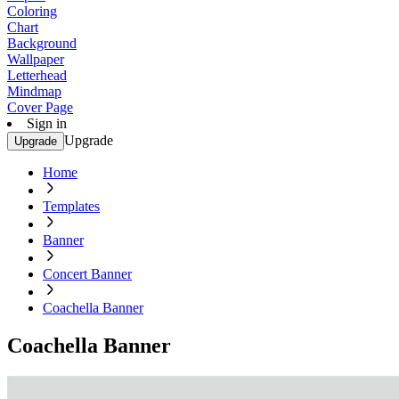
Coloring
Chart
Background
Wallpaper
Letterhead
Mindmap
Cover Page
Sign in
Upgrade
Upgrade
Home
Templates
Banner
Concert Banner
Coachella Banner
Coachella Banner