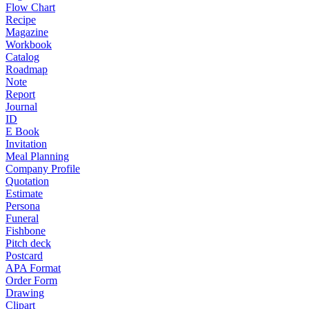
Flow Chart
Recipe
Magazine
Workbook
Catalog
Roadmap
Note
Report
Journal
ID
E Book
Invitation
Meal Planning
Company Profile
Quotation
Estimate
Persona
Funeral
Fishbone
Pitch deck
Postcard
APA Format
Order Form
Drawing
Clipart