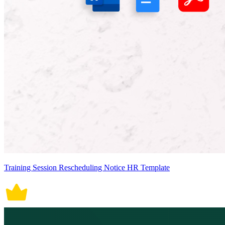
Training Session Rescheduling Notice HR Template