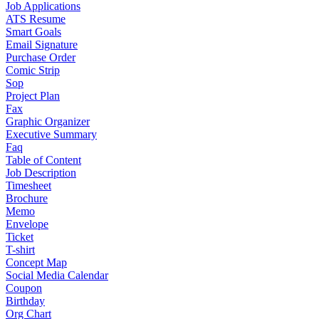
Job Applications
ATS Resume
Smart Goals
Email Signature
Purchase Order
Comic Strip
Sop
Project Plan
Fax
Graphic Organizer
Executive Summary
Faq
Table of Content
Job Description
Timesheet
Brochure
Memo
Envelope
Ticket
T-shirt
Concept Map
Social Media Calendar
Coupon
Birthday
Org Chart