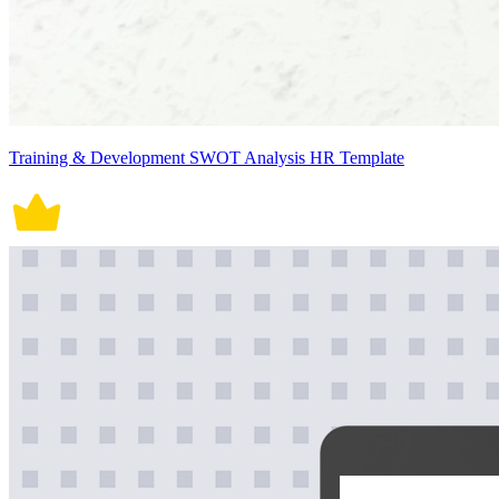
Training & Development SWOT Analysis HR Template