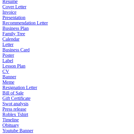
Resume
Cover Letter
Invoice
Presentation
Recommendation Letter
Business Plan
Family Tree
Calendar
Letter
Business Card
Poster
Label
Lesson Plan
CV
Banner
Meme
Resignation Letter
Bill of Sale
Gift Certificate
Swot analysis
Press release
Roblex Tshirt
Timeline
Obituary
Youtube Banner