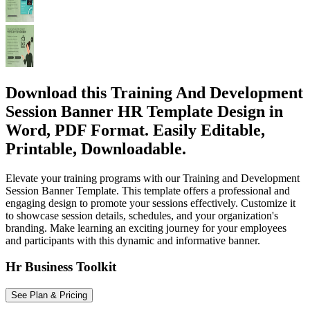
Download this Training And Development
Session Banner HR Template Design in
Word, PDF Format. Easily Editable,
Printable, Downloadable.
Elevate your training programs with our Training and Development
Session Banner Template. This template offers a professional and
engaging design to promote your sessions effectively. Customize it
to showcase session details, schedules, and your organization's
branding. Make learning an exciting journey for your employees
and participants with this dynamic and informative banner.
Hr Business Toolkit
See Plan & Pricing