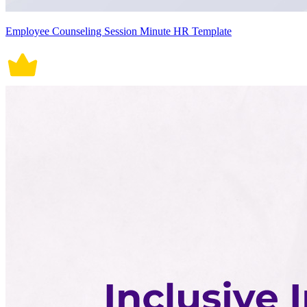
Employee Counseling Session Minute HR Template