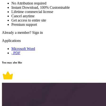
No Attribution required
Instant Download, 100% Customisable
Lifetime commercial license
Cancel anytime
Get access to entire site
Premium support
Already a member?
Sign in
Applications
Microsoft Word
, PDF
You may also like