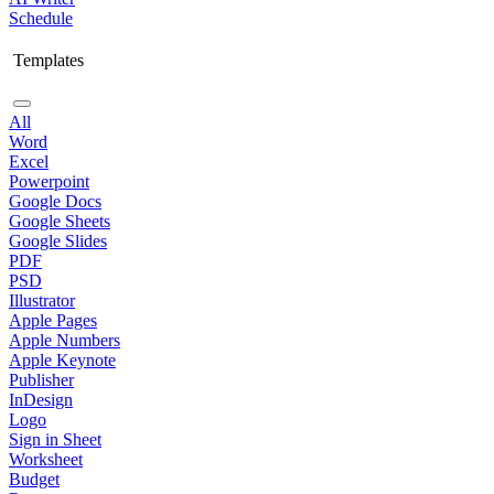
Schedule
Templates
All
Word
Excel
Powerpoint
Google Docs
Google Sheets
Google Slides
PDF
PSD
Illustrator
Apple Pages
Apple Numbers
Apple Keynote
Publisher
InDesign
Logo
Sign in Sheet
Worksheet
Budget