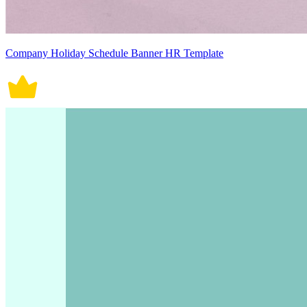
Company Holiday Schedule Banner HR Template