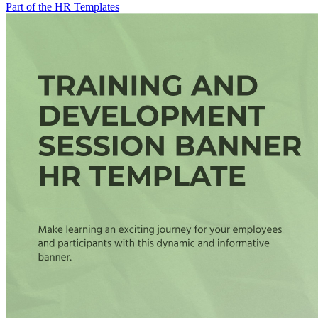
Part of the HR Templates