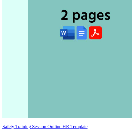
Safety Training Session Outline HR Template