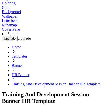
Coloring
Chart
Background
Wallpaper
Letterhead
Mindmap
Cover Page
Sign in
Upgrade
Upgrade
Home
Templates
Banner
HR Banner
Training And Development Session Banner HR Template
Training And Development Session
Banner HR Template