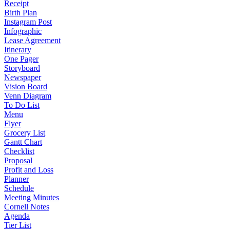
Receipt
Birth Plan
Instagram Post
Infographic
Lease Agreement
Itinerary
One Pager
Storyboard
Newspaper
Vision Board
Venn Diagram
To Do List
Menu
Flyer
Grocery List
Gantt Chart
Checklist
Proposal
Profit and Loss
Planner
Schedule
Meeting Minutes
Cornell Notes
Agenda
Tier List