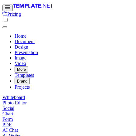
Pricing
Home
Document
Design
Presentation
Image
Video
More
Templates
Brand
Projects
Whiteboard
Photo Editor
Social
Chart
Form
PDF
AI Chat
AI Writer