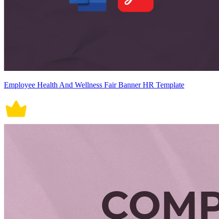
Employee Health And Wellness Fair Banner HR Template