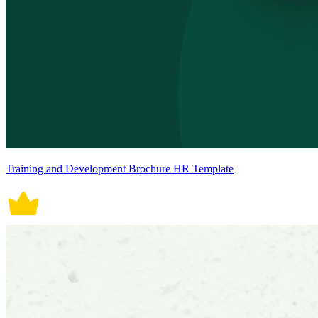
Training and Development Brochure HR Template